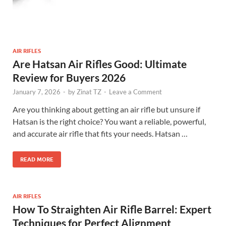
AIR RIFLES
Are Hatsan Air Rifles Good: Ultimate
Review for Buyers 2026
January 7, 2026
-
by
Zinat TZ
-
Leave a Comment
Are you thinking about getting an air rifle but unsure if
Hatsan is the right choice? You want a reliable, powerful,
and accurate air rifle that fits your needs. Hatsan …
READ MORE
AIR RIFLES
How To Straighten Air Rifle Barrel: Expert
Techniques for Perfect Alignment