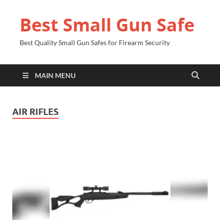
Best Small Gun Safe
Best Quality Small Gun Safes for Firearm Security
MAIN MENU
AIR RIFLES