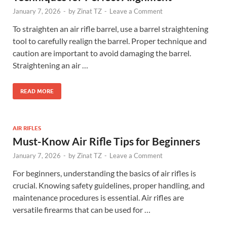
January 7, 2026
-
by
Zinat TZ
-
Leave a Comment
To straighten an air rifle barrel, use a barrel straightening
tool to carefully realign the barrel. Proper technique and
caution are important to avoid damaging the barrel.
Straightening an air …
READ MORE
AIR RIFLES
Must-Know Air Rifle Tips for Beginners
January 7, 2026
-
by
Zinat TZ
-
Leave a Comment
For beginners, understanding the basics of air rifles is
crucial. Knowing safety guidelines, proper handling, and
maintenance procedures is essential. Air rifles are
versatile firearms that can be used for …