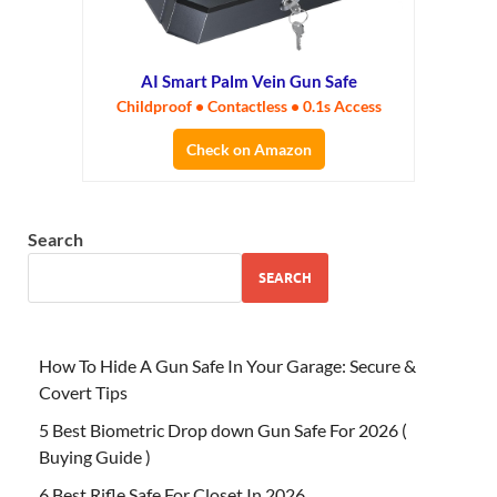
AI Smart Palm Vein Gun Safe
Childproof • Contactless • 0.1s Access
Check on Amazon
Search
SEARCH
How To Hide A Gun Safe In Your Garage: Secure &
Covert Tips
5 Best Biometric Drop down Gun Safe For 2026 (
Buying Guide )
6 Best Rifle Safe For Closet In 2026