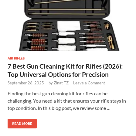
AIR RIFLES
7 Best Gun Cleaning Kit for Rifles (2026):
Top Universal Options for Precision
September 26, 2025
-
by
Zinat TZ
-
Leave a Comment
Finding the best gun cleaning kit for rifles can be
challenging. You need a kit that ensures your rifle stays in
top condition. In this blog post, we review some …
READ MORE