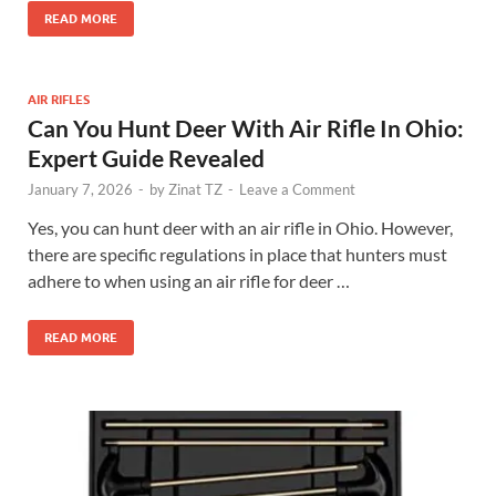
READ MORE
AIR RIFLES
Can You Hunt Deer With Air Rifle In Ohio:
Expert Guide Revealed
January 7, 2026
-
by
Zinat TZ
-
Leave a Comment
Yes, you can hunt deer with an air rifle in Ohio. However,
there are specific regulations in place that hunters must
adhere to when using an air rifle for deer …
READ MORE