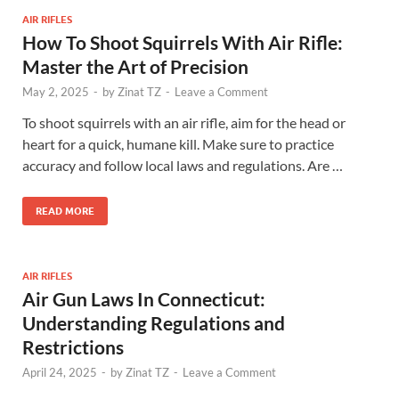
AIR RIFLES
How To Shoot Squirrels With Air Rifle:
Master the Art of Precision
May 2, 2025
-
by
Zinat TZ
-
Leave a Comment
To shoot squirrels with an air rifle, aim for the head or
heart for a quick, humane kill. Make sure to practice
accuracy and follow local laws and regulations. Are …
READ MORE
AIR RIFLES
Air Gun Laws In Connecticut:
Understanding Regulations and
Restrictions
April 24, 2025
-
by
Zinat TZ
-
Leave a Comment