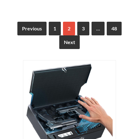
Previous
1
2
3
…
48
Next