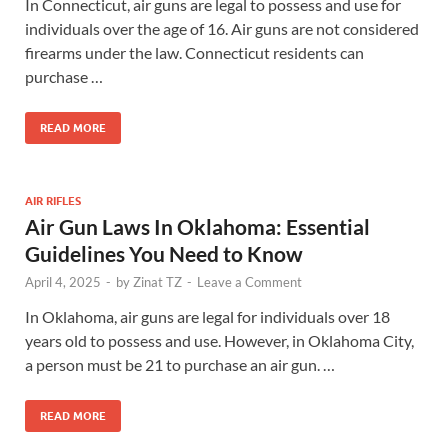
In Connecticut, air guns are legal to possess and use for
individuals over the age of 16. Air guns are not considered
firearms under the law. Connecticut residents can
purchase …
READ MORE
AIR RIFLES
Air Gun Laws In Oklahoma: Essential
Guidelines You Need to Know
April 4, 2025
-
by
Zinat TZ
-
Leave a Comment
In Oklahoma, air guns are legal for individuals over 18
years old to possess and use. However, in Oklahoma City,
a person must be 21 to purchase an air gun. …
READ MORE