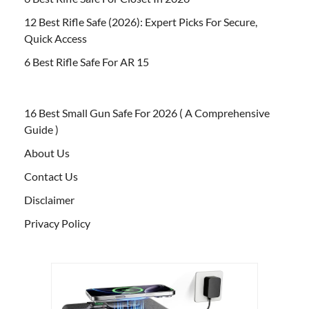
12 Best Rifle Safe (2026): Expert Picks For Secure,
Quick Access
6 Best Rifle Safe For AR 15
16 Best Small Gun Safe For 2026 ( A Comprehensive
Guide )
About Us
Contact Us
Disclaimer
Privacy Policy