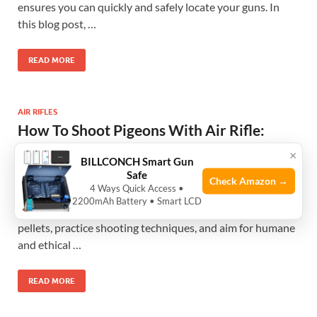
ensures you can quickly and safely locate your guns. In
this blog post, …
READ MORE
AIR RIFLES
How To Shoot Pigeons With Air Rifle:
Expert Tips for Precision targeting
×
BILLCONCH Smart Gun
May 3, 2025
-
by
Zinat TZ
-
Leave a Comment
Safe
Check Amazon →
4 Ways Quick Access •
To shoot pigeons with an air rifle, first, understand the
2200mAh Battery • Smart LCD
legal and safety requirements, select the right air rifle and
pellets, practice shooting techniques, and aim for humane
and ethical …
READ MORE