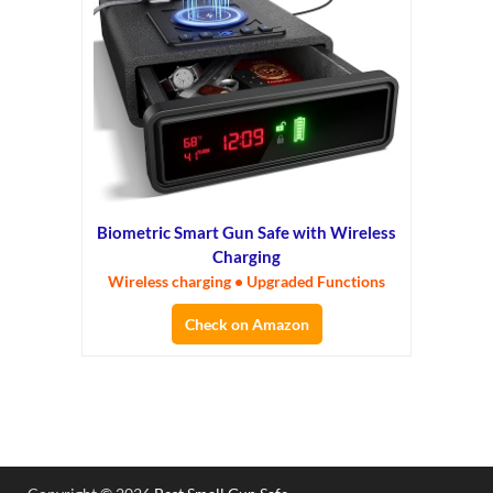
Biometric Smart Gun Safe with Wireless
Charging
Wireless charging • Upgraded Functions
Check on Amazon