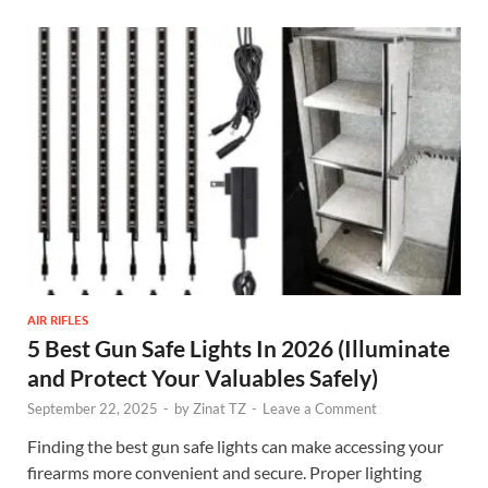
AIR RIFLES
5 Best Gun Safe Lights In 2026 (Illuminate
and Protect Your Valuables Safely)
September 22, 2025
-
by
Zinat TZ
-
Leave a Comment
Finding the best gun safe lights can make accessing your
firearms more convenient and secure. Proper lighting