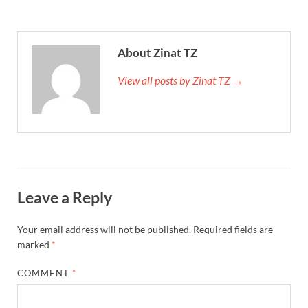
About Zinat TZ
View all posts by Zinat TZ →
Leave a Reply
Your email address will not be published.
Required fields are
marked
*
COMMENT
*