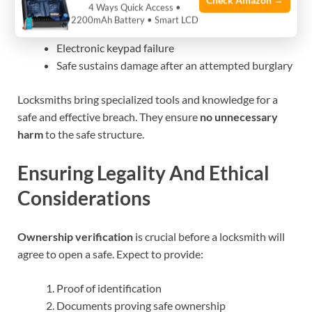
Check Amazon →
4 Ways Quick Access •
Forgotten combination or lost keys
2200mAh Battery • Smart LCD
Malfunctioning lock mechanism
Electronic keypad failure
Safe sustains damage after an attempted burglary
Locksmiths bring specialized tools and knowledge for a
safe and effective breach. They ensure
no unnecessary
harm
to the safe structure.
Ensuring Legality And Ethical
Considerations
Ownership verification
is crucial before a locksmith will
agree to open a safe. Expect to provide:
Proof of identification
Documents proving safe ownership