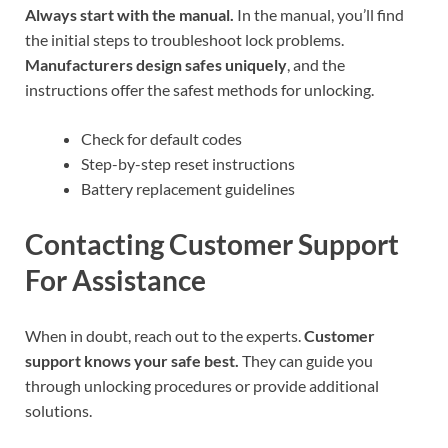
Always start with the manual.
In the manual, you’ll find
the initial steps to troubleshoot lock problems.
Manufacturers design safes uniquely
, and the
instructions offer the safest methods for unlocking.
Check for default codes
Step-by-step reset instructions
Battery replacement guidelines
Contacting Customer Support
For Assistance
When in doubt, reach out to the experts.
Customer
support knows your safe best.
They can guide you
through unlocking procedures or provide additional
solutions.