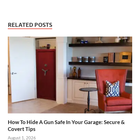
RELATED POSTS
How To Hide A Gun Safe In Your Garage: Secure &
Covert Tips
August 1, 2026