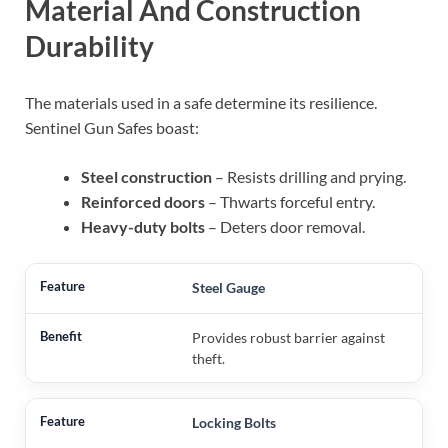
Material And Construction
Durability
The materials used in a safe determine its resilience.
Sentinel Gun Safes boast:
Steel construction
– Resists drilling and prying.
Reinforced doors
– Thwarts forceful entry.
Heavy-duty bolts
– Deters door removal.
Steel Gauge
Provides robust barrier against
theft.
Locking Bolts