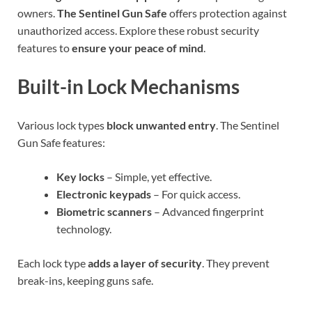
owners.
The Sentinel Gun Safe
offers protection against
unauthorized access. Explore these robust security
features to
ensure your peace of mind
.
Built-in Lock Mechanisms
Various lock types
block unwanted entry
. The Sentinel
Gun Safe features:
Key locks
– Simple, yet effective.
Electronic keypads
– For quick access.
Biometric scanners
– Advanced fingerprint
technology.
Each lock type
adds a layer of security
. They prevent
break-ins, keeping guns safe.