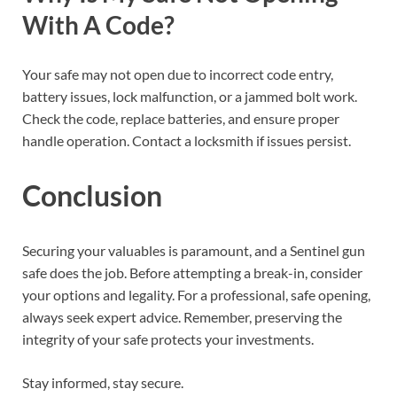
With A Code?
Your safe may not open due to incorrect code entry,
battery issues, lock malfunction, or a jammed bolt work.
Check the code, replace batteries, and ensure proper
handle operation. Contact a locksmith if issues persist.
Conclusion
Securing your valuables is paramount, and a Sentinel gun
safe does the job. Before attempting a break-in, consider
your options and legality. For a professional, safe opening,
always seek expert advice. Remember, preserving the
integrity of your safe protects your investments.
Stay informed, stay secure.