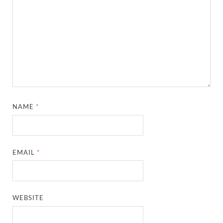
NAME
*
EMAIL
*
WEBSITE