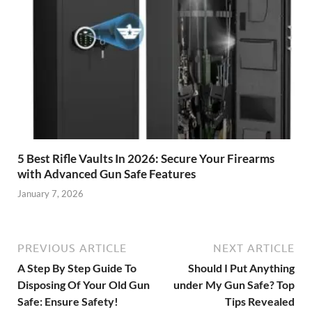
5 Best Rifle Vaults In 2026: Secure Your Firearms
with Advanced Gun Safe Features
January 7, 2026
PREVIOUS ARTICLE
NEXT ARTICLE
A Step By Step Guide To
Should I Put Anything
Disposing Of Your Old Gun
under My Gun Safe? Top
Safe: Ensure Safety!
Tips Revealed