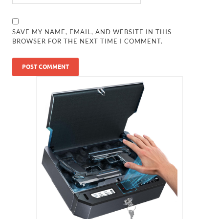
SAVE MY NAME, EMAIL, AND WEBSITE IN THIS
BROWSER FOR THE NEXT TIME I COMMENT.