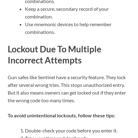
combinations.
Keep a secure, secondary record of your
combination.
Use mnemonic devices to help remember
combinations.
Lockout Due To Multiple
Incorrect Attempts
Gun safes like Sentinel have a security feature. They lock
after several wrong tries. This stops unauthorized entry.
But it also means owners can get locked out if they enter
the wrong code too many times.
To avoid unintentional lockouts, follow these tips:
Double-check your code before you enter it.