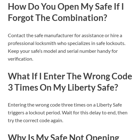
How Do You Open My Safe If I
Forgot The Combination?
Contact the safe manufacturer for assistance or hire a
professional locksmith who specializes in safe lockouts.
Keep your safe’s model and serial number handy for
verification.
What If I Enter The Wrong Code
3 Times On My Liberty Safe?
Entering the wrong code three times on a Liberty Safe
triggers a lockout period. Wait for this delay to end, then
try the correct code again.
Why Is My Safe Not Opening