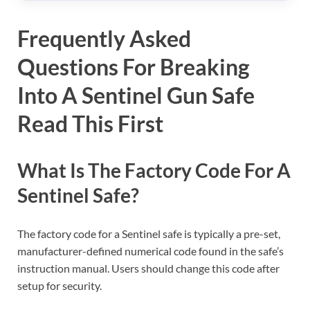
Frequently Asked
Questions For Breaking
Into A Sentinel Gun Safe
Read This First
What Is The Factory Code For A
Sentinel Safe?
The factory code for a Sentinel safe is typically a pre-set,
manufacturer-defined numerical code found in the safe’s
instruction manual. Users should change this code after
setup for security.