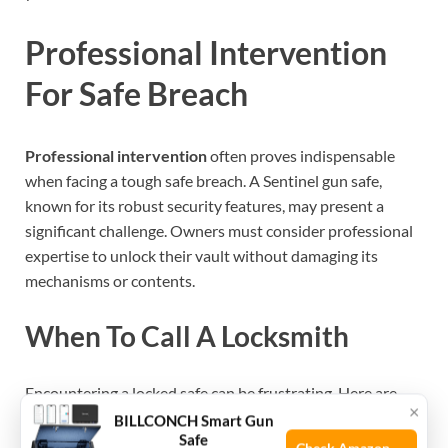
Professional Intervention
For Safe Breach
Professional intervention
often proves indispensable
when facing a tough safe breach. A Sentinel gun safe,
known for its robust security features, may present a
significant challenge. Owners must consider professional
expertise to unlock their vault without damaging its
mechanisms or contents.
When To Call A Locksmith
Encountering a locked safe can be frustrating. Here are
×
clear signs that
contacting a locksmith
is necessary:
BILLCONCH Smart Gun
Safe