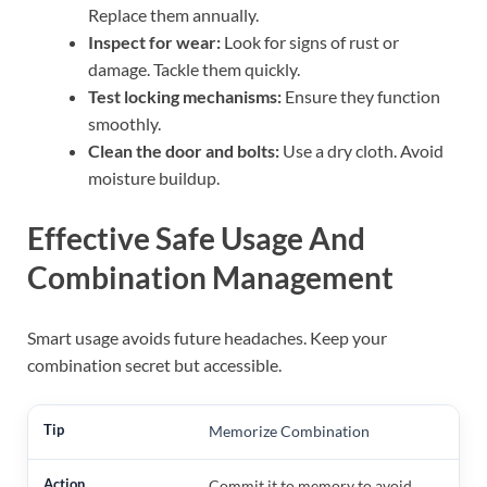
Replace them annually.
Inspect for wear:
Look for signs of rust or
damage. Tackle them quickly.
Test locking mechanisms:
Ensure they function
smoothly.
Clean the door and bolts:
Use a dry cloth. Avoid
moisture buildup.
Effective Safe Usage And
Combination Management
Smart usage avoids future headaches. Keep your
combination secret but accessible.
Memorize Combination
Commit it to memory to avoid