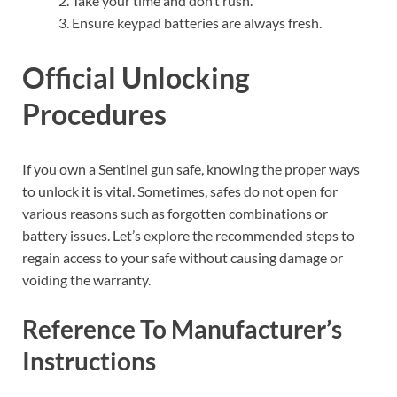
Take your time and don’t rush.
Ensure keypad batteries are always fresh.
Official Unlocking
Procedures
If you own a Sentinel gun safe, knowing the proper ways
to unlock it is vital. Sometimes, safes do not open for
various reasons such as forgotten combinations or
battery issues. Let’s explore the recommended steps to
regain access to your safe without causing damage or
voiding the warranty.
Reference To Manufacturer’s
Instructions