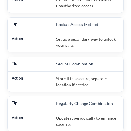
unauthorized access.
Backup Access Method
Set up a secondary way to unlock
your safe.
Secure Combination
Store it in a secure, separate
location if needed.
Regularly Change Combination
Update it periodically to enhance
security.