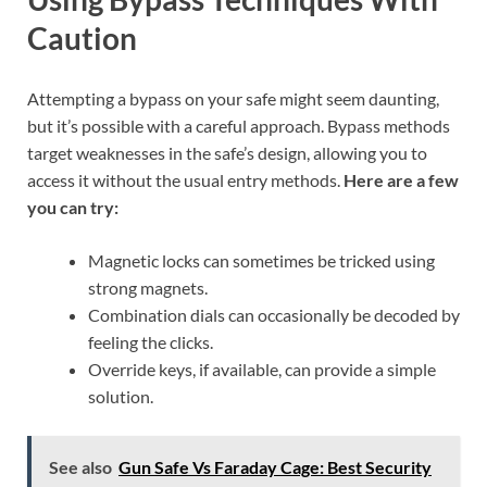
Caution
Attempting a bypass on your safe might seem daunting,
but it’s possible with a careful approach. Bypass methods
target weaknesses in the safe’s design, allowing you to
access it without the usual entry methods.
Here are a few
you can try:
Magnetic locks can sometimes be tricked using
strong magnets.
Combination dials can occasionally be decoded by
feeling the clicks.
Override keys, if available, can provide a simple
solution.
See also
Gun Safe Vs Faraday Cage: Best Security