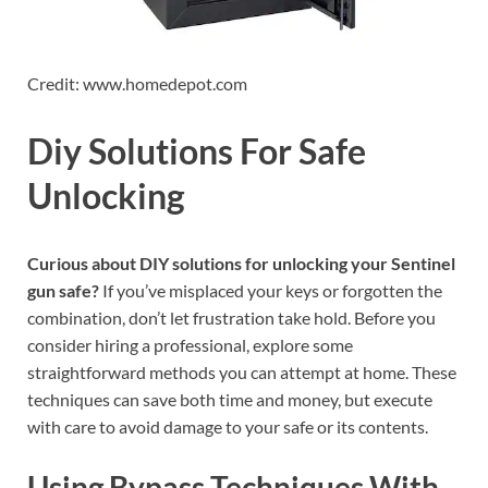
Credit: www.homedepot.com
Diy Solutions For Safe
Unlocking
Curious about DIY solutions for unlocking your Sentinel
gun safe?
If you’ve misplaced your keys or forgotten the
combination, don’t let frustration take hold. Before you
consider hiring a professional, explore some
straightforward methods you can attempt at home. These
techniques can save both time and money, but execute
with care to avoid damage to your safe or its contents.
Using Bypass Techniques With