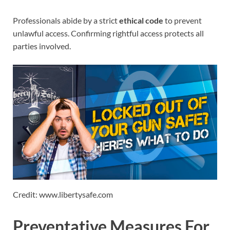
Professionals abide by a strict
ethical code
to prevent
unlawful access. Confirming rightful access protects all
parties involved.
Credit: www.libertysafe.com
Preventative Measures For