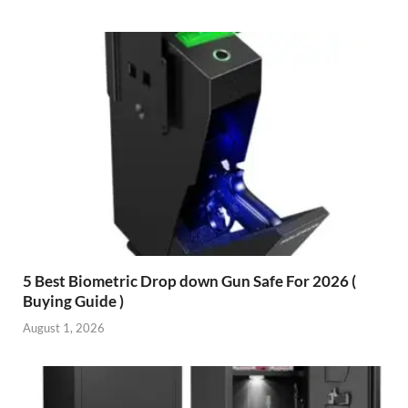
5 Best Biometric Drop down Gun Safe For 2026 (
Buying Guide )
August 1, 2026