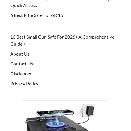
Quick Access
6 Best Rifle Safe For AR 15
16 Best Small Gun Safe For 2026 ( A Comprehensive
Guide )
About Us
Contact Us
Disclaimer
Privacy Policy