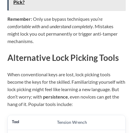
Pick?
Remember:
Only use bypass techniques
you’re
comfortable with
and
understand completely
. Mistakes
might lock you out permanently or trigger anti-tamper
mechanisms.
Alternative Lock Picking Tools
When conventional keys are lost, lock picking tools
become the keys for the skilled. Familiarizing yourself with
lock picking might feel like learning a new language. But
don’t worry; with
persistence
, even novices can get the
hang of it. Popular tools include:
Tension Wrench