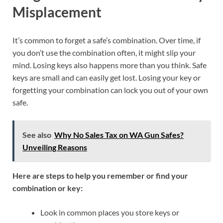
Misplacement
It’s common to forget a safe’s combination. Over time, if
you don’t use the combination often, it might slip your
mind. Losing keys also happens more than you think. Safe
keys are small and can easily get lost. Losing your key or
forgetting your combination can lock you out of your own
safe.
See also
Why No Sales Tax on WA Gun Safes?
Unveiling Reasons
Here are steps to help you remember or find your
combination or key:
Look in common places you store keys or