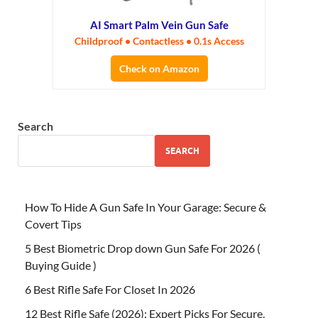
AI Smart Palm Vein Gun Safe
Childproof • Contactless • 0.1s Access
Check on Amazon
Search
SEARCH
How To Hide A Gun Safe In Your Garage: Secure &
Covert Tips
5 Best Biometric Drop down Gun Safe For 2026 (
Buying Guide )
6 Best Rifle Safe For Closet In 2026
12 Best Rifle Safe (2026): Expert Picks For Secure,