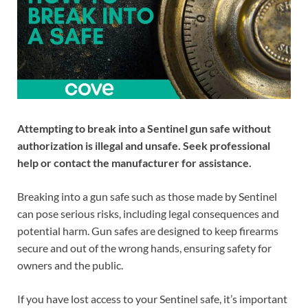
Attempting to break into a Sentinel gun safe without
authorization is illegal and unsafe. Seek professional
help or contact the manufacturer for assistance.
Breaking into a gun safe such as those made by Sentinel
can pose serious risks, including legal consequences and
potential harm. Gun safes are designed to keep firearms
secure and out of the wrong hands, ensuring safety for
owners and the public.
If you have lost access to your Sentinel safe, it’s important