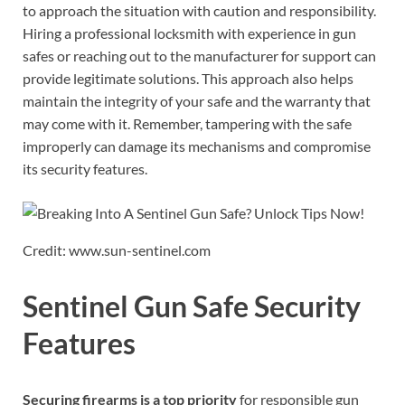
to approach the situation with caution and responsibility.
Hiring a professional locksmith with experience in gun
safes or reaching out to the manufacturer for support can
provide legitimate solutions. This approach also helps
maintain the integrity of your safe and the warranty that
may come with it. Remember, tampering with the safe
improperly can damage its mechanisms and compromise
its security features.
Credit: www.sun-sentinel.com
Sentinel Gun Safe Security
Features
Securing firearms is a top priority
for responsible gun