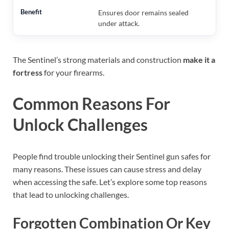
Ensures door remains sealed
under attack.
The Sentinel’s strong materials and construction
make it a
fortress
for your firearms.
Common Reasons For
Unlock Challenges
People find trouble unlocking their Sentinel gun safes for
many reasons. These issues can cause stress and delay
when accessing the safe. Let’s explore some top reasons
that lead to unlocking challenges.
Forgotten Combination Or Key