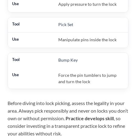
Apply pressure to turn the lock
Pick Set
Manipulate pins inside the lock
Bump Key
Force the pin tumblers to jump
and turn the lock
Before diving into lock picking, assess the legality in your
area. Always pick responsibly and never on locks you don’t
own or without permission.
Practice develops skill
, so
consider investing in a transparent practice lock to refine
your abilities without risk.