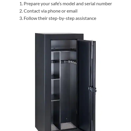
Prepare your safe’s model and serial number
Contact via phone or email
Follow their step-by-step assistance