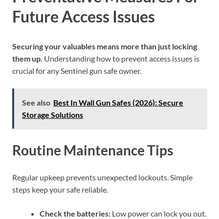
Future Access Issues
Securing your valuables means more than just locking
them up.
Understanding how to prevent access issues is
crucial for any Sentinel gun safe owner.
See also
Best In Wall Gun Safes (2026): Secure
Storage Solutions
Routine Maintenance Tips
Regular upkeep prevents unexpected lockouts. Simple
steps keep your safe reliable.
Check the batteries:
Low power can lock you out.