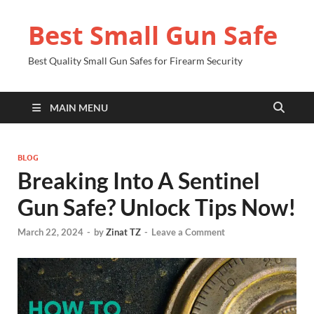
Best Small Gun Safe
Best Quality Small Gun Safes for Firearm Security
MAIN MENU
BLOG
Breaking Into A Sentinel
Gun Safe? Unlock Tips Now!
March 22, 2024
-
by
Zinat TZ
-
Leave a Comment