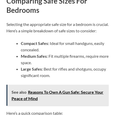
Comparing Safe Sizes For
Bedrooms
Selecting the appropriate safe size for a bedroom is crucial.
Here’s a simple breakdown of safe sizes to consider:
Compact Safes:
Ideal for small handguns, easily
concealed.
Medium Safes:
Fit multiple firearms, require more
space.
Large Safes:
Best for rifles and shotguns, occupy
significant room.
See also
Reasons To Own A Gun Safe: Secure Your
Peace of Mind
Here’s a quick comparison table: