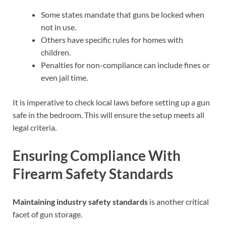
Some states mandate that guns be locked when
not in use.
Others have specific rules for homes with
children.
Penalties for non-compliance can include fines or
even jail time.
It is imperative to check local laws before setting up a gun
safe in the bedroom. This will ensure the setup meets all
legal criteria.
Ensuring Compliance With
Firearm Safety Standards
Maintaining industry safety standards
is another critical
facet of gun storage.