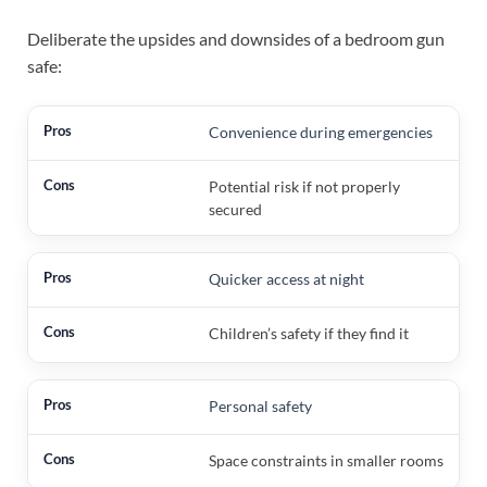
Deliberate the upsides and downsides of a bedroom gun
safe:
Convenience during emergencies
Potential risk if not properly
secured
Quicker access at night
Children’s safety if they find it
Personal safety
Space constraints in smaller rooms