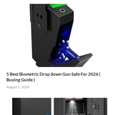
5 Best Biometric Drop down Gun Safe For 2026 (
Buying Guide )
August 1, 2026