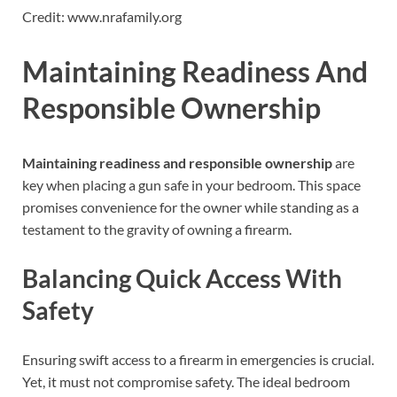
Credit: www.nrafamily.org
Maintaining Readiness And
Responsible Ownership
Maintaining readiness and responsible ownership
are
key when placing a gun safe in your bedroom. This space
promises convenience for the owner while standing as a
testament to the gravity of owning a firearm.
Balancing Quick Access With
Safety
Ensuring swift access to a firearm in emergencies is crucial.
Yet, it must not compromise safety. The ideal bedroom