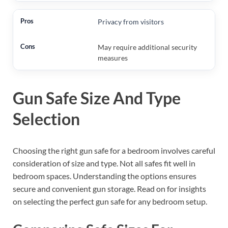
Privacy from visitors
May require additional security
measures
Gun Safe Size And Type
Selection
Choosing the right gun safe for a bedroom involves careful
consideration of size and type. Not all safes fit well in
bedroom spaces. Understanding the options ensures
secure and convenient gun storage. Read on for insights
on selecting the perfect gun safe for any bedroom setup.