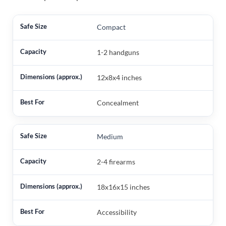
Compact
1-2 handguns
12x8x4 inches
Concealment
Medium
2-4 firearms
18x16x15 inches
Accessibility