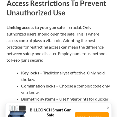
Access Restrictions To Prevent
Unauthorized Use
Limiting access to your gun safe
is crucial. Only
authorized users should open the safe. This is where
access control plays a vital role. Adopting the best
practices for restricting access can mean the difference
between safety and disaster. Employ numerous methods
to keep guns secure:
Key locks
– Traditional yet effective. Only hold
the key.
Combination locks
– Choose a complex code only
you know.
Biometric systems
– Use fingerprints for quicker
access.
×
BILLCONCH Smart Gun
Electronic keypads
– Allow for quick code entry
Safe