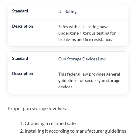
UL Ratings
Safes with a UL rating have
undergone rigorous testing for
break-ins and fire resistance.
Gun Storage Devices Law
This federal law provides general
guidelines for secure gun storage
devices.
Proper gun storage involves:
Choosing a certified safe
Installing it according to manufacturer guidelines