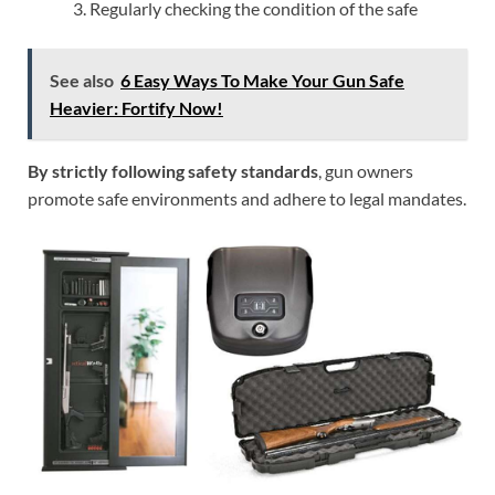
Regularly checking the condition of the safe
See also
6 Easy Ways To Make Your Gun Safe
Heavier: Fortify Now!
By strictly following safety standards
, gun owners
promote safe environments and adhere to legal mandates.