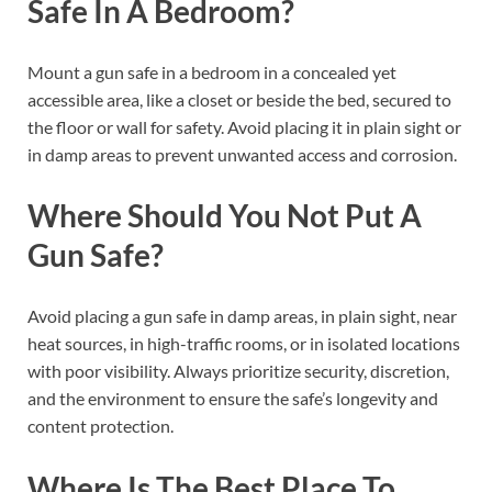
Safe In A Bedroom?
Mount a gun safe in a bedroom in a concealed yet
accessible area, like a closet or beside the bed, secured to
the floor or wall for safety. Avoid placing it in plain sight or
in damp areas to prevent unwanted access and corrosion.
Where Should You Not Put A
Gun Safe?
Avoid placing a gun safe in damp areas, in plain sight, near
heat sources, in high-traffic rooms, or in isolated locations
with poor visibility. Always prioritize security, discretion,
and the environment to ensure the safe’s longevity and
content protection.
Where Is The Best Place To