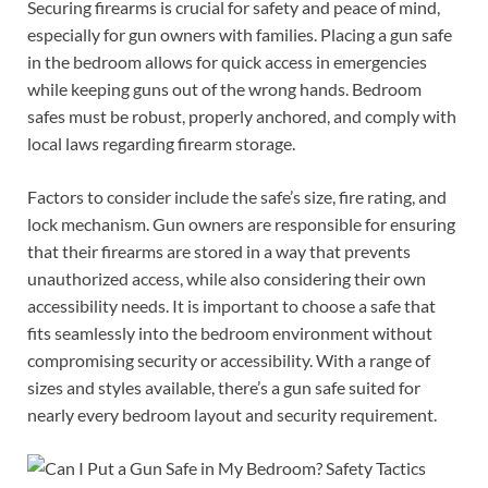
Securing firearms is crucial for safety and peace of mind,
especially for gun owners with families. Placing a gun safe
in the bedroom allows for quick access in emergencies
while keeping guns out of the wrong hands. Bedroom
safes must be robust, properly anchored, and comply with
local laws regarding firearm storage.
Factors to consider include the safe’s size, fire rating, and
lock mechanism. Gun owners are responsible for ensuring
that their firearms are stored in a way that prevents
unauthorized access, while also considering their own
accessibility needs. It is important to choose a safe that
fits seamlessly into the bedroom environment without
compromising security or accessibility. With a range of
sizes and styles available, there’s a gun safe suited for
nearly every bedroom layout and security requirement.