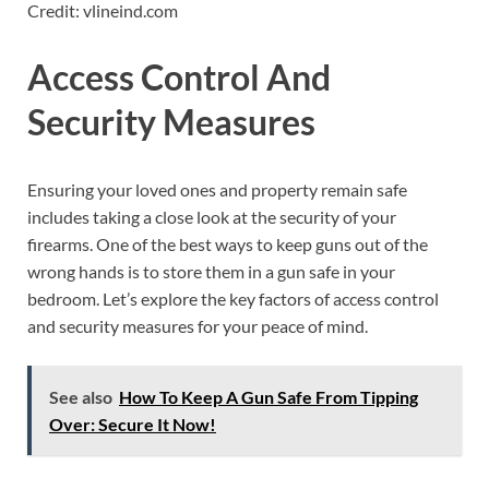
Credit: vlineind.com
Access Control And
Security Measures
Ensuring your loved ones and property remain safe
includes taking a close look at the security of your
firearms. One of the best ways to keep guns out of the
wrong hands is to store them in a gun safe in your
bedroom. Let’s explore the key factors of access control
and security measures for your peace of mind.
See also
How To Keep A Gun Safe From Tipping
Over: Secure It Now!