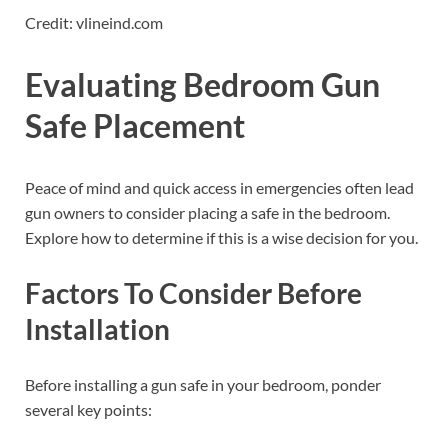
Credit: vlineind.com
Evaluating Bedroom Gun
Safe Placement
Peace of mind and quick access in emergencies often lead
gun owners to consider placing a safe in the bedroom.
Explore how to determine if this is a wise decision for you.
Factors To Consider Before
Installation
Before installing a gun safe in your bedroom, ponder
several key points: