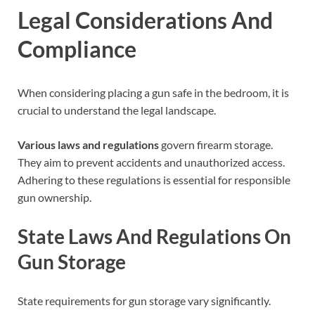
Legal Considerations And
Compliance
When considering placing a gun safe in the bedroom, it is
crucial to understand the legal landscape.
Various laws and regulations
govern firearm storage.
They aim to prevent accidents and unauthorized access.
Adhering to these regulations is essential for responsible
gun ownership.
State Laws And Regulations On
Gun Storage
State requirements for gun storage vary significantly.