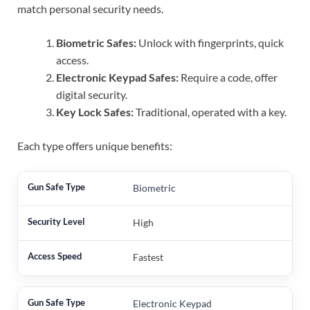
match personal security needs.
Biometric Safes:
Unlock with fingerprints, quick
access.
Electronic Keypad Safes:
Require a code, offer
digital security.
Key Lock Safes:
Traditional, operated with a key.
Each type offers unique benefits:
Biometric
High
Fastest
Electronic Keypad