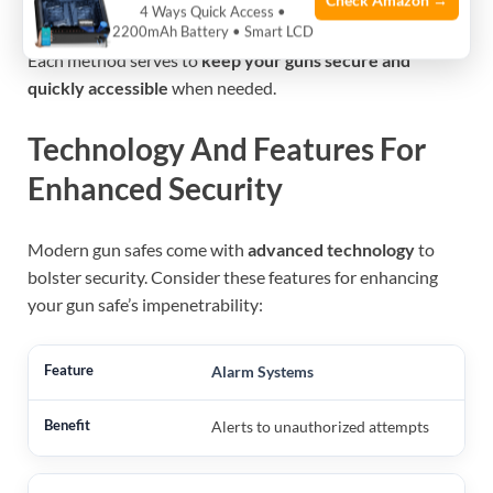
Check Amazon →
in the dark.
4 Ways Quick Access •
2200mAh Battery • Smart LCD
Each method serves to
keep your guns secure and
quickly accessible
when needed.
Technology And Features For
Enhanced Security
Modern gun safes come with
advanced technology
to
bolster security. Consider these features for enhancing
your gun safe’s impenetrability:
Alarm Systems
Alerts to unauthorized attempts