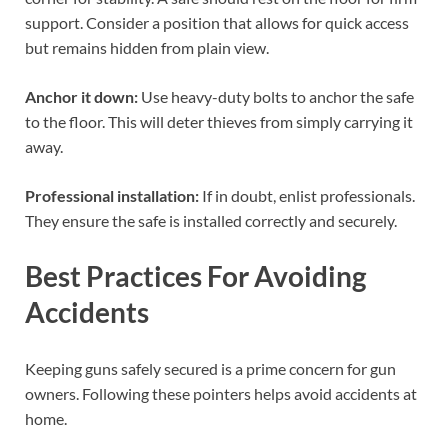
support. Consider a position that allows for quick access
but remains hidden from plain view.
Anchor it down:
Use heavy-duty bolts to anchor the safe
to the floor. This will deter thieves from simply carrying it
away.
Professional installation:
If in doubt, enlist professionals.
They ensure the safe is installed correctly and securely.
Best Practices For Avoiding
Accidents
Keeping guns safely secured is a prime concern for gun
owners. Following these pointers helps avoid accidents at
home.