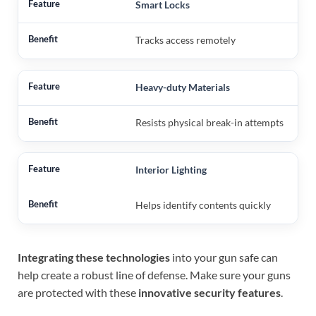
Smart Locks
Tracks access remotely
Heavy-duty Materials
Resists physical break-in attempts
Interior Lighting
Helps identify contents quickly
Integrating these technologies
into your gun safe can
help create a robust line of defense. Make sure your guns
are protected with these
innovative security features
.