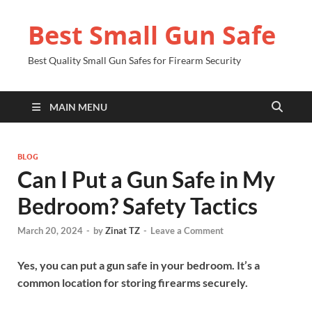
Best Small Gun Safe
Best Quality Small Gun Safes for Firearm Security
MAIN MENU
BLOG
Can I Put a Gun Safe in My
Bedroom? Safety Tactics
March 20, 2024
-
by
Zinat TZ
-
Leave a Comment
Yes, you can put a gun safe in your bedroom. It’s a
common location for storing firearms securely.