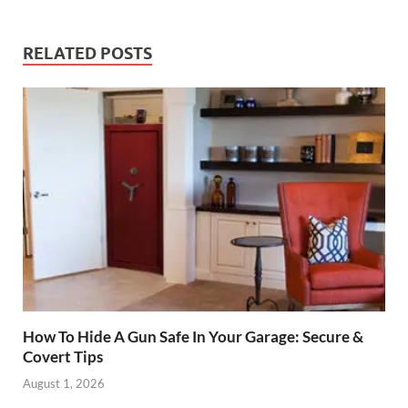
RELATED POSTS
How To Hide A Gun Safe In Your Garage: Secure &
Covert Tips
August 1, 2026