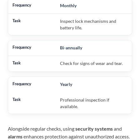
Monthly
Inspect lock mechanisms and
battery life.
Bi-annually
Check for signs of wear and tear.
Yearly
Professional inspection if
available.
Alongside regular checks, using
security systems
and
alarms
enhances protection against unauthorized access.