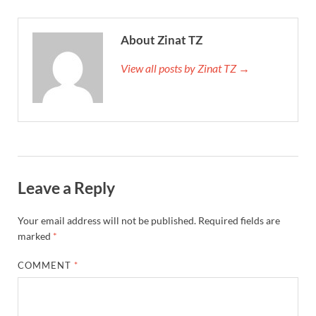
About Zinat TZ
View all posts by Zinat TZ →
Leave a Reply
Your email address will not be published.
Required fields are
marked
*
COMMENT
*