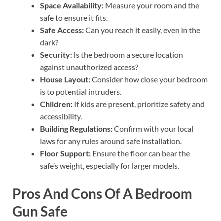
Space Availability:
Measure your room and the
safe to ensure it fits.
Safe Access:
Can you reach it easily, even in the
dark?
Security:
Is the bedroom a secure location
against unauthorized access?
House Layout:
Consider how close your bedroom
is to potential intruders.
Children:
If kids are present, prioritize safety and
accessibility.
Building Regulations:
Confirm with your local
laws for any rules around safe installation.
Floor Support:
Ensure the floor can bear the
safe’s weight, especially for larger models.
Pros And Cons Of A Bedroom
Gun Safe