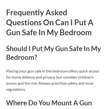
Frequently Asked
Questions On Can I Put A
Gun Safe In My Bedroom
Should I Put My Gun Safe In My
Bedroom?
Placing your gun safe in the bedroom offers quick access
for home defense and privacy, but consider children’s
access and fire risk. Always prioritize safety and local
regulations.
Where Do You Mount A Gun