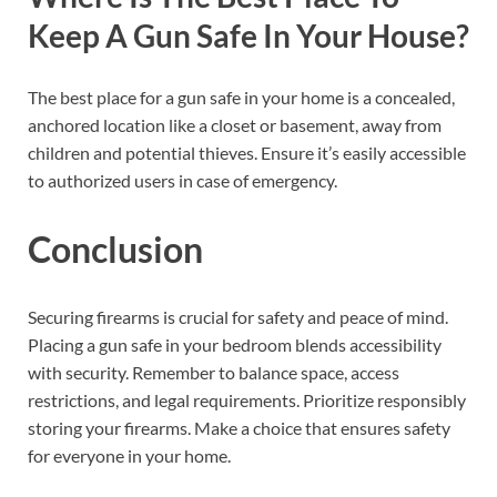
Keep A Gun Safe In Your House?
The best place for a gun safe in your home is a concealed,
anchored location like a closet or basement, away from
children and potential thieves. Ensure it’s easily accessible
to authorized users in case of emergency.
Conclusion
Securing firearms is crucial for safety and peace of mind.
Placing a gun safe in your bedroom blends accessibility
with security. Remember to balance space, access
restrictions, and legal requirements. Prioritize responsibly
storing your firearms. Make a choice that ensures safety
for everyone in your home.