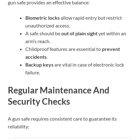
gun safe provides an effective balance:
Biometric locks
allow rapid entry but restrict
unauthorized access.
A safe should be
out of plain sight
yet within an
arm’s reach.
Childproof features are essential to
prevent
accidents
.
Backup keys
are vital in case of electronic lock
failure.
Regular Maintenance And
Security Checks
A gun safe requires consistent care to guarantee its
reliability: