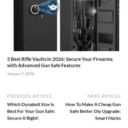
5 Best Rifle Vaults In 2026: Secure Your Firearms
with Advanced Gun Safe Features
January 7, 2026
PREVIOUS ARTICLE
NEXT ARTICLE
Which Dynabolt Size Is
How To Make A Cheap Gun
Best For Your Gun Safe:
Safe Better Diy Upgrade:
Secure It Right!
Smart Hacks