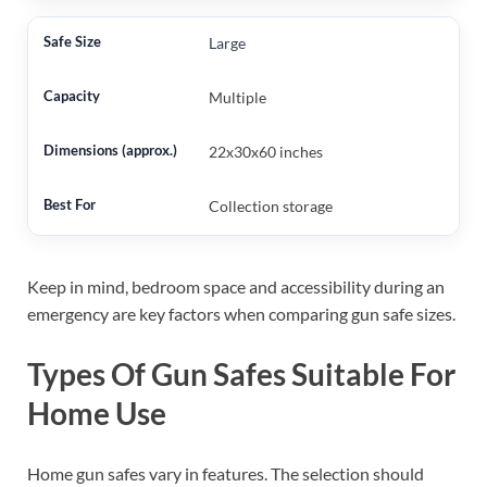
Large
Multiple
22x30x60 inches
Collection storage
Keep in mind, bedroom space and accessibility during an
emergency are key factors when comparing gun safe sizes.
Types Of Gun Safes Suitable For
Home Use
Home gun safes vary in features. The selection should