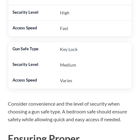
High
Fast
Key Lock
Medium
Varies
Consider convenience and the level of security when
choosing a gun safe type. A bedroom safe should ensure
safety while allowing quick and easy access if needed.
Ensuring Proper