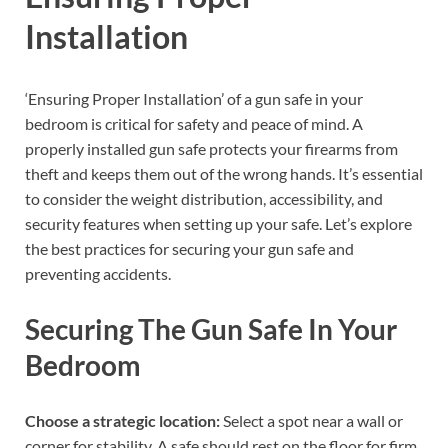
Installation
‘Ensuring Proper Installation’ of a gun safe in your
bedroom is critical for safety and peace of mind. A
properly installed gun safe protects your firearms from
theft and keeps them out of the wrong hands. It’s essential
to consider the weight distribution, accessibility, and
security features when setting up your safe. Let’s explore
the best practices for securing your gun safe and
preventing accidents.
Securing The Gun Safe In Your
Bedroom
Choose a strategic location:
Select a spot near a wall or
corner for stability. A safe should rest on the floor for firm