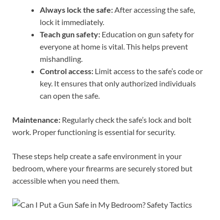
Always lock the safe:
After accessing the safe,
lock it immediately.
Teach gun safety:
Education on gun safety for
everyone at home is vital. This helps prevent
mishandling.
Control access:
Limit access to the safe’s code or
key. It ensures that only authorized individuals
can open the safe.
Maintenance:
Regularly check the safe’s lock and bolt
work. Proper functioning is essential for security.
These steps help create a safe environment in your
bedroom, where your firearms are securely stored but
accessible when you need them.