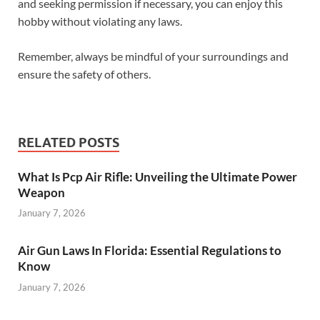
and seeking permission if necessary, you can enjoy this
hobby without violating any laws.
Remember, always be mindful of your surroundings and
ensure the safety of others.
RELATED POSTS
What Is Pcp Air Rifle: Unveiling the Ultimate Power
Weapon
January 7, 2026
Air Gun Laws In Florida: Essential Regulations to
Know
January 7, 2026