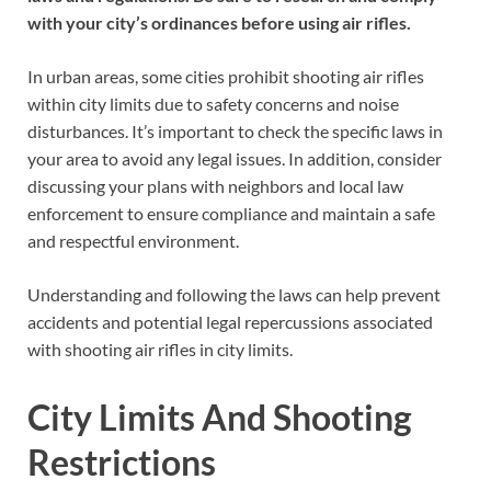
with your city’s ordinances before using air rifles.
In urban areas, some cities prohibit shooting air rifles
within city limits due to safety concerns and noise
disturbances. It’s important to check the specific laws in
your area to avoid any legal issues. In addition, consider
discussing your plans with neighbors and local law
enforcement to ensure compliance and maintain a safe
and respectful environment.
Understanding and following the laws can help prevent
accidents and potential legal repercussions associated
with shooting air rifles in city limits.
City Limits And Shooting
Restrictions