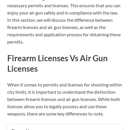
necessary permits and licenses. This ensures that you can
enjoy your air gun safely and in compliance with the law.
In this section, we will discuss the difference between
firearm licenses and air gun licenses, as well as the
requirements and application process for obtaining these
permits.
Firearm Licenses Vs Air Gun
Licenses
When it comes to permits and licenses for shooting within
city limits, it is important to understand the distinction
between firearm licenses and air gun licenses. While both
licenses allow you to legally possess and use these
weapons, there are some key differences to note.