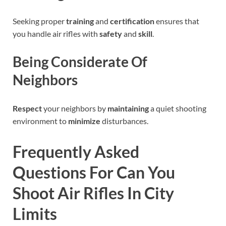
Seeking proper
training
and
certification
ensures that
you handle air rifles with
safety
and
skill
.
Being Considerate Of
Neighbors
Respect
your neighbors by
maintaining
a quiet shooting
environment to
minimize
disturbances.
Frequently Asked
Questions For Can You
Shoot Air Rifles In City
Limits