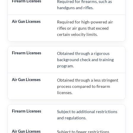
Required for firearms, such as
handguns and rifles.
Required for high-powered air
rifles or air guns that exceed
certain velocity limits.
Obtained through a rigorous
background check and training
program.
Obtained through a less stringent
process compared to firearm
licenses.
Subject to additional restrictions
and regulations.
Subject to fewer restrictions