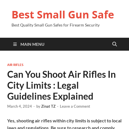
Best Small Gun Safe
Best Quality Small Gun Safes for Firearm Security
MAIN MENU
AIR RIFLES
Can You Shoot Air Rifles In
City Limits : Legal
Guidelines Explained
March 4, 2024
-
by
Zinat TZ
-
Leave a Comment
Yes, shooting air rifles within city limits is subject to local
laws and regulations. Be sure to research and comply