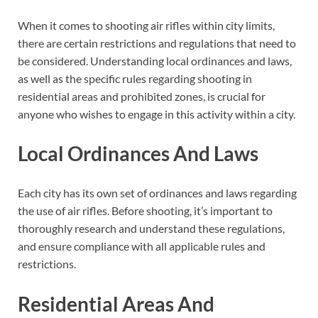
When it comes to shooting air rifles within city limits,
there are certain restrictions and regulations that need to
be considered. Understanding local ordinances and laws,
as well as the specific rules regarding shooting in
residential areas and prohibited zones, is crucial for
anyone who wishes to engage in this activity within a city.
Local Ordinances And Laws
Each city has its own set of ordinances and laws regarding
the use of air rifles. Before shooting, it’s important to
thoroughly research and understand these regulations,
and ensure compliance with all applicable rules and
restrictions.
Residential Areas And