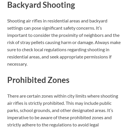
Backyard Shooting
Shooting air rifles in residential areas and backyard
settings can pose significant safety concerns. It’s
important to consider the proximity of neighbors and the
risk of stray pellets causing harm or damage. Always make
sure to check local regulations regarding shooting in
residential areas, and seek appropriate permissions if
necessary.
Prohibited Zones
There are certain zones within city limits where shooting
air rifles is strictly prohibited. This may include public
parks, school grounds, and other designated areas. It’s
imperative to be aware of these prohibited zones and
strictly adhere to the regulations to avoid legal