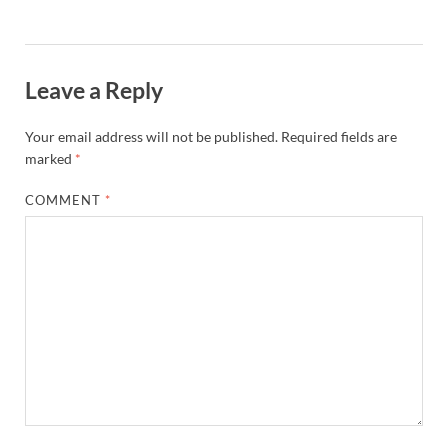
Leave a Reply
Your email address will not be published.
Required fields are
marked
*
COMMENT
*