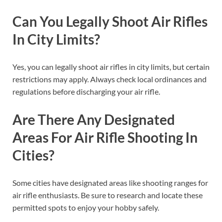
Can You Legally Shoot Air Rifles
In City Limits?
Yes, you can legally shoot air rifles in city limits, but certain
restrictions may apply. Always check local ordinances and
regulations before discharging your air rifle.
Are There Any Designated
Areas For Air Rifle Shooting In
Cities?
Some cities have designated areas like shooting ranges for
air rifle enthusiasts. Be sure to research and locate these
permitted spots to enjoy your hobby safely.