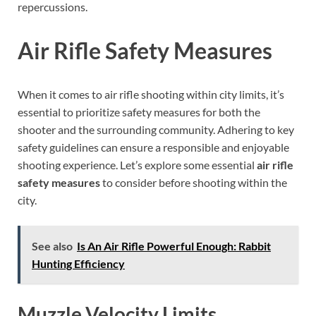
repercussions.
Air Rifle Safety Measures
When it comes to air rifle shooting within city limits, it’s
essential to prioritize safety measures for both the
shooter and the surrounding community. Adhering to key
safety guidelines can ensure a responsible and enjoyable
shooting experience. Let’s explore some essential
air rifle
safety measures
to consider before shooting within the
city.
See also
Is An Air Rifle Powerful Enough: Rabbit
Hunting Efficiency
Muzzle Velocity Limits