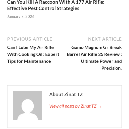
Can You Kill A Raccoon With A 177 Air Rifle:
Effective Pest Control Strategies
January 7, 2026
PREVIOUS ARTICLE
NEXT ARTICLE
Can I Lube My Air Rifle
Gamo Magnum Gr Break
With Cooking Oil : Expert
Barrel Air Rifle 25 Review :
Tips for Maintenance
Ultimate Power and
Precision.
About Zinat TZ
View all posts by Zinat TZ →