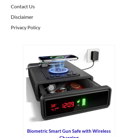
Contact Us
Disclaimer
Privacy Policy
Biometric Smart Gun Safe with Wireless
Charging