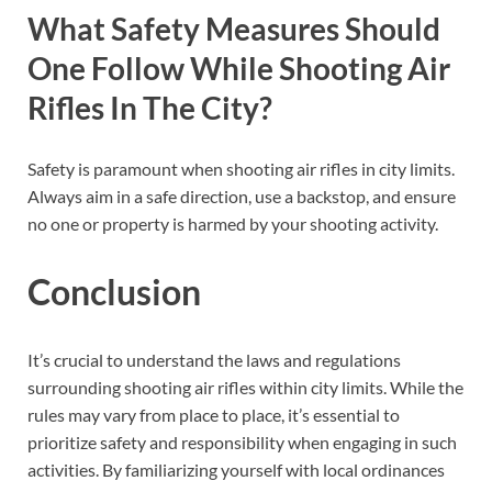
What Safety Measures Should
One Follow While Shooting Air
Rifles In The City?
Safety is paramount when shooting air rifles in city limits.
Always aim in a safe direction, use a backstop, and ensure
no one or property is harmed by your shooting activity.
Conclusion
It’s crucial to understand the laws and regulations
surrounding shooting air rifles within city limits. While the
rules may vary from place to place, it’s essential to
prioritize safety and responsibility when engaging in such
activities. By familiarizing yourself with local ordinances