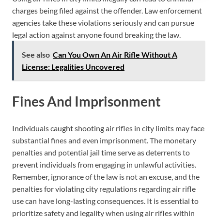
charges being filed against the offender. Law enforcement
agencies take these violations seriously and can pursue
legal action against anyone found breaking the law.
See also
Can You Own An Air Rifle Without A
License: Legalities Uncovered
Fines And Imprisonment
Individuals caught shooting air rifles in city limits may face
substantial fines and even imprisonment. The monetary
penalties and potential jail time serve as deterrents to
prevent individuals from engaging in unlawful activities.
Remember, ignorance of the law is not an excuse, and the
penalties for violating city regulations regarding air rifle
use can have long-lasting consequences. It is essential to
prioritize safety and legality when using air rifles within