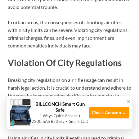
avoid potential trouble.
In urban areas, the consequences of shooting air rifles
within city limits can be severe. Violating city regulations,
criminal charges, fines, and even imprisonment are
common penalties individuals may face.
Violation Of City Regulations
Breaking city regulations on air rifle usage can result in
harsh legal action. It is crucial to understand and adhere to
the specific laws governing air rifle use in your city to
×
avoid serious repercussions.
BILLCONCH Smart Gun
Safe
Check Amazon →
4 Ways Quick Access •
Criminal Charges
2200mAh Battery • Smart LCD
Using air rifles in city limits illegally can lead to criminal