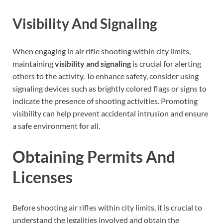
Visibility And Signaling
When engaging in air rifle shooting within city limits,
maintaining
visibility and signaling
is crucial for alerting
others to the activity. To enhance safety, consider using
signaling devices such as brightly colored flags or signs to
indicate the presence of shooting activities. Promoting
visibility can help prevent accidental intrusion and ensure
a safe environment for all.
Obtaining Permits And
Licenses
Before shooting air rifles within city limits, it is crucial to
understand the legalities involved and obtain the