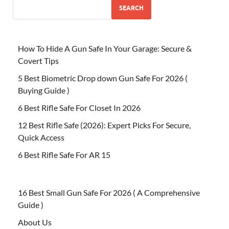
SEARCH
How To Hide A Gun Safe In Your Garage: Secure &
Covert Tips
5 Best Biometric Drop down Gun Safe For 2026 (
Buying Guide )
6 Best Rifle Safe For Closet In 2026
12 Best Rifle Safe (2026): Expert Picks For Secure,
Quick Access
6 Best Rifle Safe For AR 15
16 Best Small Gun Safe For 2026 ( A Comprehensive
Guide )
About Us