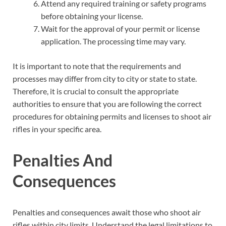
Attend any required training or safety programs
before obtaining your license.
Wait for the approval of your permit or license
application. The processing time may vary.
It is important to note that the requirements and
processes may differ from city to city or state to state.
Therefore, it is crucial to consult the appropriate
authorities to ensure that you are following the correct
procedures for obtaining permits and licenses to shoot air
rifles in your specific area.
Penalties And
Consequences
Penalties and consequences await those who shoot air
rifles within city limits. Understand the legal limitations to