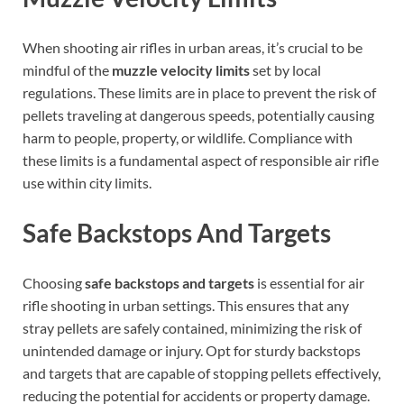
When shooting air rifles in urban areas, it’s crucial to be
mindful of the
muzzle velocity limits
set by local
regulations. These limits are in place to prevent the risk of
pellets traveling at dangerous speeds, potentially causing
harm to people, property, or wildlife. Compliance with
these limits is a fundamental aspect of responsible air rifle
use within city limits.
Safe Backstops And Targets
Choosing
safe backstops and targets
is essential for air
rifle shooting in urban settings. This ensures that any
stray pellets are safely contained, minimizing the risk of
unintended damage or injury. Opt for sturdy backstops
and targets that are capable of stopping pellets effectively,
reducing the potential for accidents or property damage.