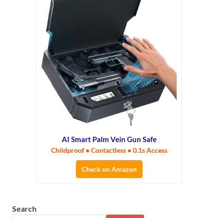
AI Smart Palm Vein Gun Safe
Childproof • Contactless • 0.1s Access
Check on Amazon
Search