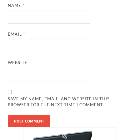
NAME
*
EMAIL
*
WEBSITE
SAVE MY NAME, EMAIL, AND WEBSITE IN THIS
BROWSER FOR THE NEXT TIME I COMMENT.