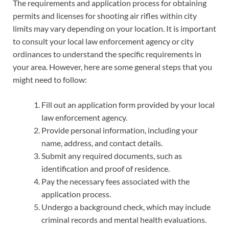
The requirements and application process for obtaining
permits and licenses for shooting air rifles within city
limits may vary depending on your location. It is important
to consult your local law enforcement agency or city
ordinances to understand the specific requirements in
your area. However, here are some general steps that you
might need to follow:
Fill out an application form provided by your local
law enforcement agency.
Provide personal information, including your
name, address, and contact details.
Submit any required documents, such as
identification and proof of residence.
Pay the necessary fees associated with the
application process.
Undergo a background check, which may include
criminal records and mental health evaluations.