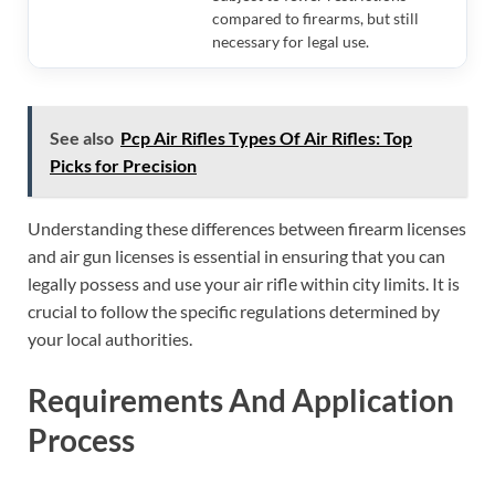
compared to firearms, but still
necessary for legal use.
See also
Pcp Air Rifles Types Of Air Rifles: Top
Picks for Precision
Understanding these differences between firearm licenses
and air gun licenses is essential in ensuring that you can
legally possess and use your air rifle within city limits. It is
crucial to follow the specific regulations determined by
your local authorities.
Requirements And Application
Process