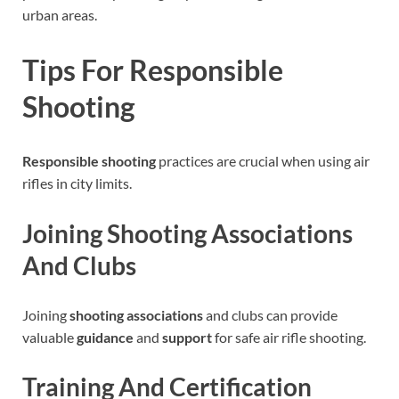
urban areas.
Tips For Responsible
Shooting
Responsible shooting
practices are crucial when using air
rifles in city limits.
Joining Shooting Associations
And Clubs
Joining
shooting associations
and clubs can provide
valuable
guidance
and
support
for safe air rifle shooting.
Training And Certification