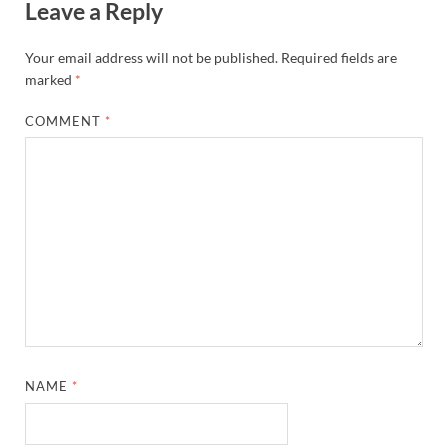
Leave a Reply
Your email address will not be published.
Required fields are
marked
*
COMMENT
*
NAME
*