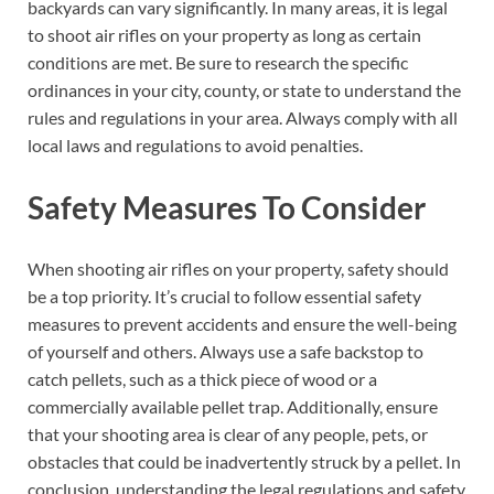
backyards can vary significantly. In many areas, it is legal
to shoot air rifles on your property as long as certain
conditions are met. Be sure to research the specific
ordinances in your city, county, or state to understand the
rules and regulations in your area. Always comply with all
local laws and regulations to avoid penalties.
Safety Measures To Consider
When shooting air rifles on your property, safety should
be a top priority. It’s crucial to follow essential safety
measures to prevent accidents and ensure the well-being
of yourself and others. Always use a safe backstop to
catch pellets, such as a thick piece of wood or a
commercially available pellet trap. Additionally, ensure
that your shooting area is clear of any people, pets, or
obstacles that could be inadvertently struck by a pellet. In
conclusion, understanding the legal regulations and safety