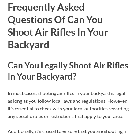
Frequently Asked
Questions Of Can You
Shoot Air Rifles In Your
Backyard
Can You Legally Shoot Air Rifles
In Your Backyard?
In most cases, shooting air rifles in your backyard is legal
as long as you follow local laws and regulations. However,
it’s essential to check with your local authorities regarding
any specific rules or restrictions that apply to your area.
Additionally, it’s crucial to ensure that you are shooting in