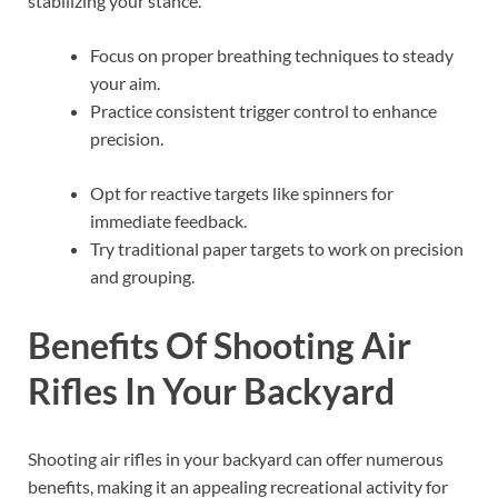
stabilizing your stance.
Focus on proper breathing techniques to steady
your aim.
Practice consistent trigger control to enhance
precision.
Opt for reactive targets like spinners for
immediate feedback.
Try traditional paper targets to work on precision
and grouping.
Benefits Of Shooting Air
Rifles In Your Backyard
Shooting air rifles in your backyard can offer numerous
benefits, making it an appealing recreational activity for