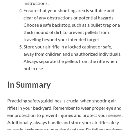
instructions.
Ensure that your shooting area is suitable and
clear of any obstructions or potential hazards.
Choose a safe backstop, such as a bullet trap or a
thick mound of dirt, to prevent pellets from
traveling beyond your intended target.
Store your air rifle in a locked cabinet or safe,
away from children and unauthorized individuals.
Always separate the pellets from the rifle when
not in use.
In Summary
Practicing safety guidelines is crucial when shooting air
rifles in your backyard. Remember to wear proper eye and
ear protection to prevent injuries and protect your senses.
Additionally, always handle and store your air rifle safely
to avoid accidents or unauthorized use. By following these