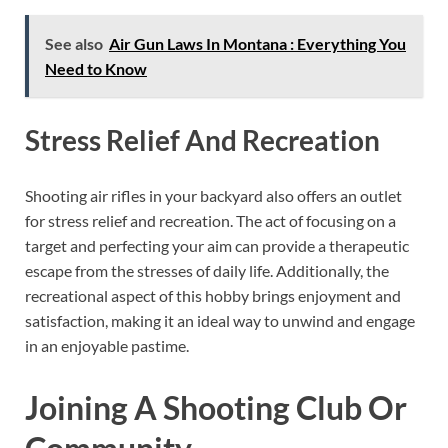
See also
Air Gun Laws In Montana : Everything You
Need to Know
Stress Relief And Recreation
Shooting air rifles in your backyard also offers an outlet
for stress relief and recreation. The act of focusing on a
target and perfecting your aim can provide a therapeutic
escape from the stresses of daily life. Additionally, the
recreational aspect of this hobby brings enjoyment and
satisfaction, making it an ideal way to unwind and engage
in an enjoyable pastime.
Joining A Shooting Club Or