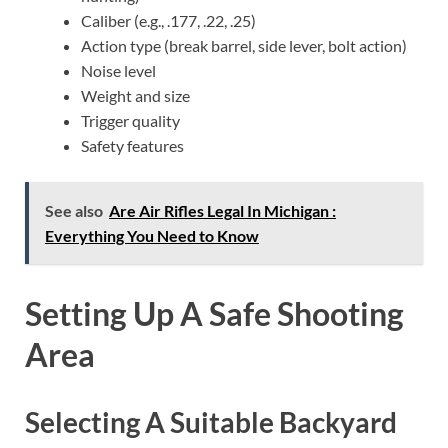
Caliber (e.g., .177, .22, .25)
Action type (break barrel, side lever, bolt action)
Noise level
Weight and size
Trigger quality
Safety features
See also
Are Air Rifles Legal In Michigan :
Everything You Need to Know
Setting Up A Safe Shooting
Area
Selecting A Suitable Backyard