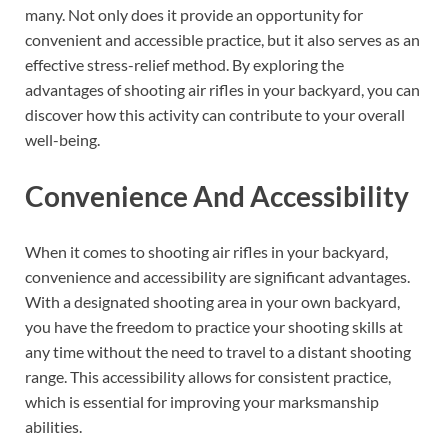
many. Not only does it provide an opportunity for
convenient and accessible practice, but it also serves as an
effective stress-relief method. By exploring the
advantages of shooting air rifles in your backyard, you can
discover how this activity can contribute to your overall
well-being.
Convenience And Accessibility
When it comes to shooting air rifles in your backyard,
convenience and accessibility are significant advantages.
With a designated shooting area in your own backyard,
you have the freedom to practice your shooting skills at
any time without the need to travel to a distant shooting
range. This accessibility allows for consistent practice,
which is essential for improving your marksmanship
abilities.