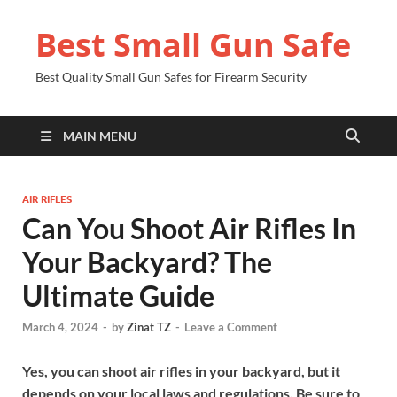
Best Small Gun Safe
Best Quality Small Gun Safes for Firearm Security
MAIN MENU
AIR RIFLES
Can You Shoot Air Rifles In
Your Backyard? The
Ultimate Guide
March 4, 2024
-
by
Zinat TZ
-
Leave a Comment
Yes, you can shoot air rifles in your backyard, but it
depends on your local laws and regulations. Be sure to