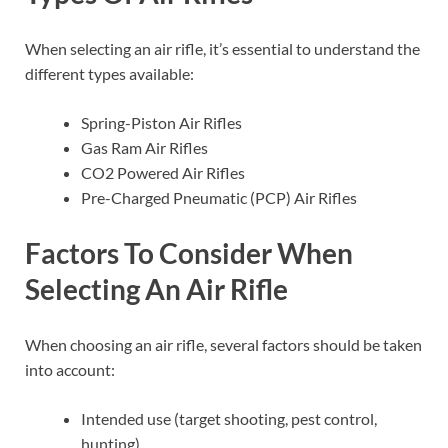
When selecting an air rifle, it’s essential to understand the
different types available:
Spring-Piston Air Rifles
Gas Ram Air Rifles
CO2 Powered Air Rifles
Pre-Charged Pneumatic (PCP) Air Rifles
Factors To Consider When
Selecting An Air Rifle
When choosing an air rifle, several factors should be taken
into account:
Intended use (target shooting, pest control,
hunting)