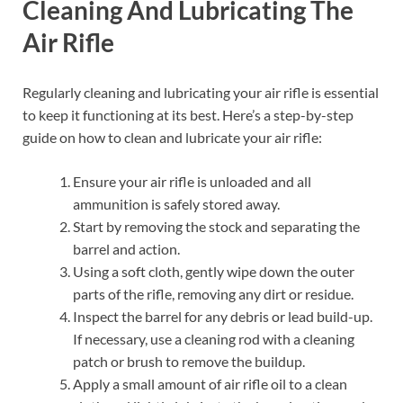
Cleaning And Lubricating The
Air Rifle
Regularly cleaning and lubricating your air rifle is essential
to keep it functioning at its best. Here’s a step-by-step
guide on how to clean and lubricate your air rifle:
Ensure your air rifle is unloaded and all
ammunition is safely stored away.
Start by removing the stock and separating the
barrel and action.
Using a soft cloth, gently wipe down the outer
parts of the rifle, removing any dirt or residue.
Inspect the barrel for any debris or lead build-up.
If necessary, use a cleaning rod with a cleaning
patch or brush to remove the buildup.
Apply a small amount of air rifle oil to a clean