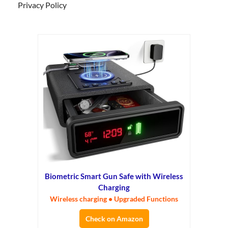
Privacy Policy
Biometric Smart Gun Safe with Wireless
Charging
Wireless charging • Upgraded Functions
Check on Amazon