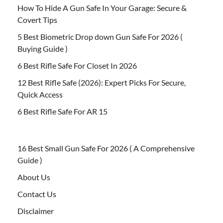
How To Hide A Gun Safe In Your Garage: Secure &
Covert Tips
5 Best Biometric Drop down Gun Safe For 2026 (
Buying Guide )
6 Best Rifle Safe For Closet In 2026
12 Best Rifle Safe (2026): Expert Picks For Secure,
Quick Access
6 Best Rifle Safe For AR 15
16 Best Small Gun Safe For 2026 ( A Comprehensive
Guide )
About Us
Contact Us
Disclaimer