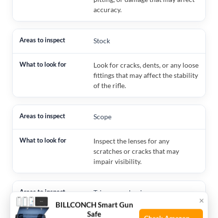
accuracy.
Stock
Look for cracks, dents, or any loose
fittings that may affect the stability
of the rifle.
Scope
Inspect the lenses for any
scratches or cracks that may
impair visibility.
Trigger mechanism
×
BILLCONCH Smart Gun
Safe
Check for smooth operation and