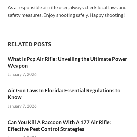
As a responsible air rifle user, always check local laws and
safety measures. Enjoy shooting safely. Happy shooting!
RELATED POSTS
What Is Pcp Air Rifle: Unveiling the Ultimate Power
Weapon
January 7, 2026
Air Gun Laws In Florida: Essential Regulations to
Know
January 7, 2026
Can You Kill A Raccoon With A 177 Air Rifle:
Effective Pest Control Strategies