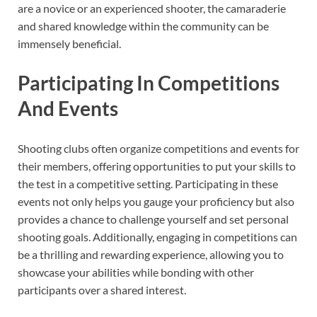
are a novice or an experienced shooter, the camaraderie
and shared knowledge within the community can be
immensely beneficial.
Participating In Competitions
And Events
Shooting clubs often organize competitions and events for
their members, offering opportunities to put your skills to
the test in a competitive setting. Participating in these
events not only helps you gauge your proficiency but also
provides a chance to challenge yourself and set personal
shooting goals. Additionally, engaging in competitions can
be a thrilling and rewarding experience, allowing you to
showcase your abilities while bonding with other
participants over a shared interest.