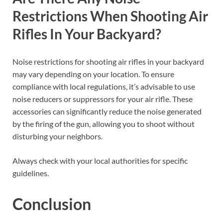
Restrictions When Shooting Air
Rifles In Your Backyard?
Noise restrictions for shooting air rifles in your backyard
may vary depending on your location. To ensure
compliance with local regulations, it’s advisable to use
noise reducers or suppressors for your air rifle. These
accessories can significantly reduce the noise generated
by the firing of the gun, allowing you to shoot without
disturbing your neighbors.
Always check with your local authorities for specific
guidelines.
Conclusion