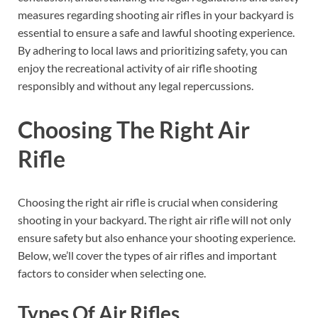
measures regarding shooting air rifles in your backyard is
essential to ensure a safe and lawful shooting experience.
By adhering to local laws and prioritizing safety, you can
enjoy the recreational activity of air rifle shooting
responsibly and without any legal repercussions.
Choosing The Right Air
Rifle
Choosing the right air rifle is crucial when considering
shooting in your backyard. The right air rifle will not only
ensure safety but also enhance your shooting experience.
Below, we’ll cover the types of air rifles and important
factors to consider when selecting one.
Types Of Air Rifles