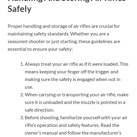
Safely
Proper handling and storage of air rifles are crucial for
maintaining safety standards. Whether you are a
seasoned shooter or just starting, these guidelines are
essential to ensure your safety:
Always treat your air rifle as if it were loaded. This
means keeping your finger off the trigger and
making sure the safety is engaged when not in
use.
When carrying or transporting your air rifle, make
sure it is unloaded and the muzzle is pointed in a
safe direction.
Before shooting, familiarize yourself with your air
rifle’s operation and safety features. Read the
owner’s manual and follow the manufacturer’s