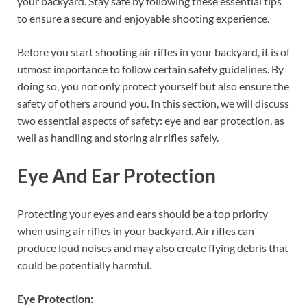
your backyard. Stay safe by following these essential tips
to ensure a secure and enjoyable shooting experience.
Before you start shooting air rifles in your backyard, it is of
utmost importance to follow certain safety guidelines. By
doing so, you not only protect yourself but also ensure the
safety of others around you. In this section, we will discuss
two essential aspects of safety: eye and ear protection, as
well as handling and storing air rifles safely.
Eye And Ear Protection
Protecting your eyes and ears should be a top priority
when using air rifles in your backyard. Air rifles can
produce loud noises and may also create flying debris that
could be potentially harmful.
Eye Protection: