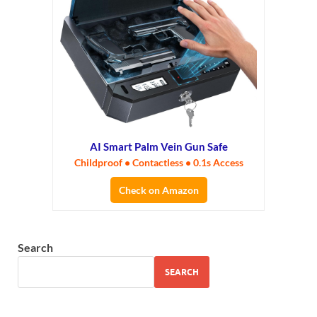
AI Smart Palm Vein Gun Safe
Childproof • Contactless • 0.1s Access
Check on Amazon
Search
SEARCH