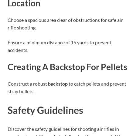
Location
Choose a spacious area clear of obstructions for safe air
rifle shooting.
Ensure a minimum distance of 15 yards to prevent
accidents.
Creating A Backstop For Pellets
Construct a robust
backstop
to catch pellets and prevent
stray bullets.
Safety Guidelines
Discover the safety guidelines for shooting air rifles in