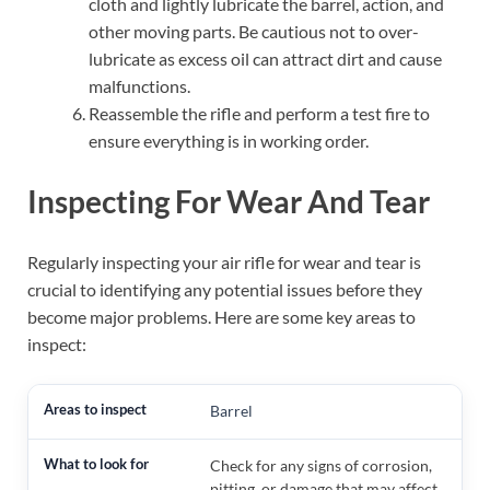
cloth and lightly lubricate the barrel, action, and
other moving parts. Be cautious not to over-
lubricate as excess oil can attract dirt and cause
malfunctions.
Reassemble the rifle and perform a test fire to
ensure everything is in working order.
Inspecting For Wear And Tear
Regularly inspecting your air rifle for wear and tear is
crucial to identifying any potential issues before they
become major problems. Here are some key areas to
inspect:
Barrel
Check for any signs of corrosion,
pitting, or damage that may affect