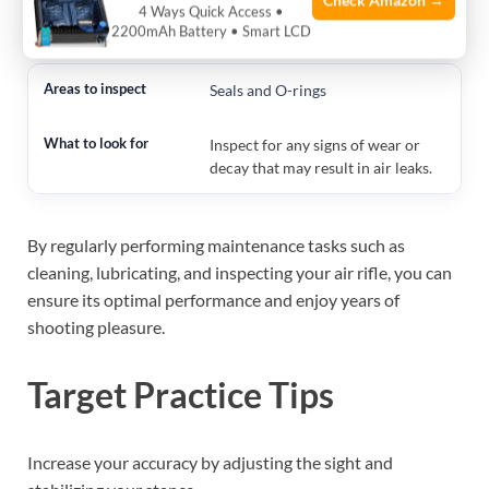
Check Amazon →
4 Ways Quick Access •
ensure it engages properly.
2200mAh Battery • Smart LCD
Seals and O-rings
Inspect for any signs of wear or
decay that may result in air leaks.
By regularly performing maintenance tasks such as
cleaning, lubricating, and inspecting your air rifle, you can
ensure its optimal performance and enjoy years of
shooting pleasure.
Target Practice Tips
Increase your accuracy by adjusting the sight and