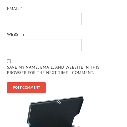
EMAIL
*
WEBSITE
SAVE MY NAME, EMAIL, AND WEBSITE IN THIS
BROWSER FOR THE NEXT TIME I COMMENT.