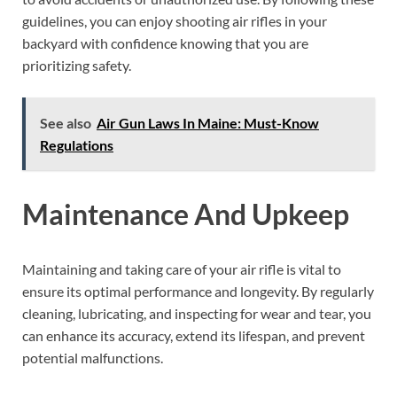
guidelines, you can enjoy shooting air rifles in your
backyard with confidence knowing that you are
prioritizing safety.
See also
Air Gun Laws In Maine: Must-Know
Regulations
Maintenance And Upkeep
Maintaining and taking care of your air rifle is vital to
ensure its optimal performance and longevity. By regularly
cleaning, lubricating, and inspecting for wear and tear, you
can enhance its accuracy, extend its lifespan, and prevent
potential malfunctions.