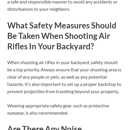
a safe and responsible manner to avoid any accidents or
disturbances to your neighbors.
What Safety Measures Should
Be Taken When Shooting Air
Rifles In Your Backyard?
When shooting air rifles in your backyard, safety should
be a top priority. Always ensure that your shooting area is
clear of any people or pets, as well as any potential
hazards. It’s also important to set up a proper backstop to
prevent projectiles from traveling beyond your property.
Wearing appropriate safety gear, such as protective
eyewear, is also recommended.
Are There Any Noise