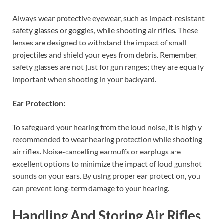
Always wear protective eyewear, such as impact-resistant
safety glasses or goggles, while shooting air rifles. These
lenses are designed to withstand the impact of small
projectiles and shield your eyes from debris. Remember,
safety glasses are not just for gun ranges; they are equally
important when shooting in your backyard.
Ear Protection:
To safeguard your hearing from the loud noise, it is highly
recommended to wear hearing protection while shooting
air rifles. Noise-cancelling earmuffs or earplugs are
excellent options to minimize the impact of loud gunshot
sounds on your ears. By using proper ear protection, you
can prevent long-term damage to your hearing.
Handling And Storing Air Rifles