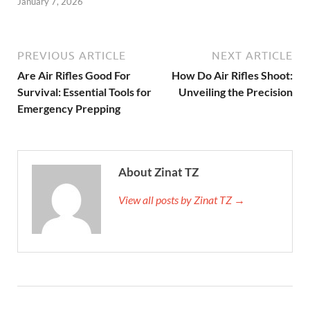
January 7, 2026
PREVIOUS ARTICLE
NEXT ARTICLE
Are Air Rifles Good For
How Do Air Rifles Shoot:
Survival: Essential Tools for
Unveiling the Precision
Emergency Prepping
About Zinat TZ
View all posts by Zinat TZ →