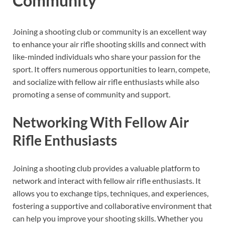
Community
Joining a shooting club or community is an excellent way
to enhance your air rifle shooting skills and connect with
like-minded individuals who share your passion for the
sport. It offers numerous opportunities to learn, compete,
and socialize with fellow air rifle enthusiasts while also
promoting a sense of community and support.
Networking With Fellow Air
Rifle Enthusiasts
Joining a shooting club provides a valuable platform to
network and interact with fellow air rifle enthusiasts. It
allows you to exchange tips, techniques, and experiences,
fostering a supportive and collaborative environment that
can help you improve your shooting skills. Whether you