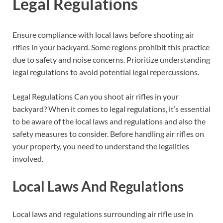
Legal Regulations
Ensure compliance with local laws before shooting air
rifles in your backyard. Some regions prohibit this practice
due to safety and noise concerns. Prioritize understanding
legal regulations to avoid potential legal repercussions.
Legal Regulations Can you shoot air rifles in your
backyard? When it comes to legal regulations, it’s essential
to be aware of the local laws and regulations and also the
safety measures to consider. Before handling air rifles on
your property, you need to understand the legalities
involved.
Local Laws And Regulations
Local laws and regulations surrounding air rifle use in