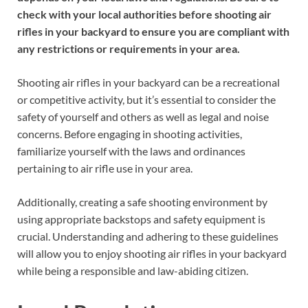
check with your local authorities before shooting air
rifles in your backyard to ensure you are compliant with
any restrictions or requirements in your area.
Shooting air rifles in your backyard can be a recreational
or competitive activity, but it’s essential to consider the
safety of yourself and others as well as legal and noise
concerns. Before engaging in shooting activities,
familiarize yourself with the laws and ordinances
pertaining to air rifle use in your area.
Additionally, creating a safe shooting environment by
using appropriate backstops and safety equipment is
crucial. Understanding and adhering to these guidelines
will allow you to enjoy shooting air rifles in your backyard
while being a responsible and law-abiding citizen.