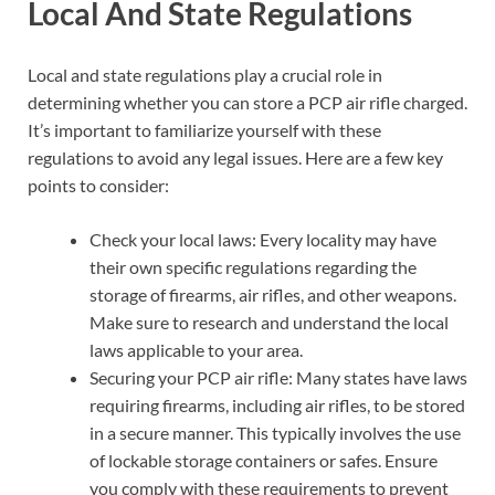
Local And State Regulations
Local and state regulations play a crucial role in
determining whether you can store a PCP air rifle charged.
It’s important to familiarize yourself with these
regulations to avoid any legal issues. Here are a few key
points to consider:
Check your local laws: Every locality may have
their own specific regulations regarding the
storage of firearms, air rifles, and other weapons.
Make sure to research and understand the local
laws applicable to your area.
Securing your PCP air rifle: Many states have laws
requiring firearms, including air rifles, to be stored
in a secure manner. This typically involves the use
of lockable storage containers or safes. Ensure
you comply with these requirements to prevent