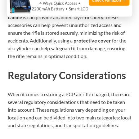
Check Amazon →
When storing a charged PCP air rifle, using protective
4 Ways Quick Access •
2200mAh Battery • Smart LCD
accessories such as
trigger locks, gun cases, or storage
cabinets
can provide an added layer of safety. These
accessories can help prevent unauthorized access and
ensure the rifle is stored securely, minimizing the risk of
accidents. Additionally, using a
protective cover
for the
air cylinder can help safeguard it from damage, ensuring
the rifle remains in optimal condition.
Regulatory Considerations
When it comes to storing a PCP air rifle charged, there are
several regulatory considerations that need to be taken
into account. These regulations vary depending on your
location and can be divided into two main categories: local
and state regulations, and transportation guidelines.