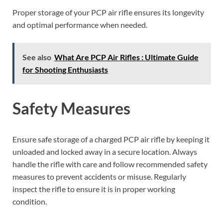
Proper storage of your PCP air rifle ensures its longevity
and optimal performance when needed.
See also
What Are PCP Air Rifles : Ultimate Guide
for Shooting Enthusiasts
Safety Measures
Ensure safe storage of a charged PCP air rifle by keeping it
unloaded and locked away in a secure location. Always
handle the rifle with care and follow recommended safety
measures to prevent accidents or misuse. Regularly
inspect the rifle to ensure it is in proper working
condition.