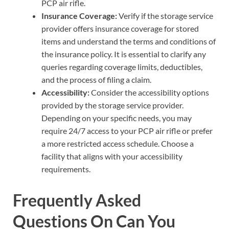
PCP air rifle.
Insurance Coverage:
Verify if the storage service
provider offers insurance coverage for stored
items and understand the terms and conditions of
the insurance policy. It is essential to clarify any
queries regarding coverage limits, deductibles,
and the process of filing a claim.
Accessibility:
Consider the accessibility options
provided by the storage service provider.
Depending on your specific needs, you may
require 24/7 access to your PCP air rifle or prefer
a more restricted access schedule. Choose a
facility that aligns with your accessibility
requirements.
Frequently Asked
Questions On Can You