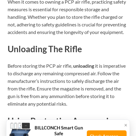
When it comes to owning a PCP air rifle, practicing safety
measures is essential for responsible storage and
handling. Whether you plan to store the rifle charged or
not, adhering to safety guidelines is crucial for preventing
accidents and ensuring the longevity of your equipment.
Unloading The Rifle
Before storing the PCP air rifle,
unloading
it is imperative
to discharge any remaining compressed air. Follow the
manufacturer’s instructions to safely discharge the air
from the rifle. Ensure the magazine is removed, and the
gun is free from any ammunition before storing it to
eliminate any potential risks.
Using Protective Accessories
×
BILLCONCH Smart Gun
Safe