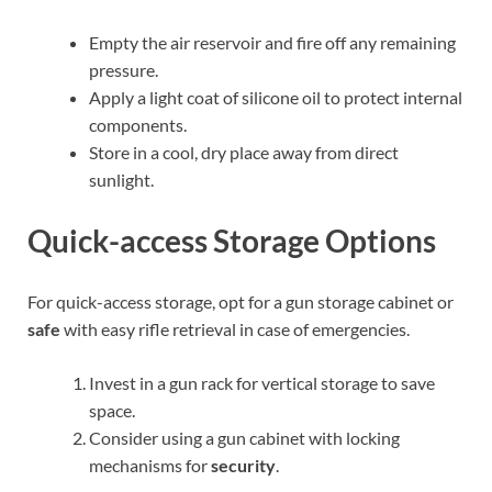
Empty the air reservoir and fire off any remaining
pressure.
Apply a light coat of silicone oil to protect internal
components.
Store in a cool, dry place away from direct
sunlight.
Quick-access Storage Options
For quick-access storage, opt for a gun storage cabinet or
safe
with easy rifle retrieval in case of emergencies.
Invest in a gun rack for vertical storage to save
space.
Consider using a gun cabinet with locking
mechanisms for
security
.