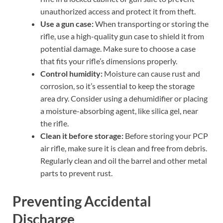
unauthorized access and protect it from theft.
Use a gun case:
When transporting or storing the
rifle, use a high-quality gun case to shield it from
potential damage. Make sure to choose a case
that fits your rifle’s dimensions properly.
Control humidity:
Moisture can cause rust and
corrosion, so it’s essential to keep the storage
area dry. Consider using a dehumidifier or placing
a moisture-absorbing agent, like silica gel, near
the rifle.
Clean it before storage:
Before storing your PCP
air rifle, make sure it is clean and free from debris.
Regularly clean and oil the barrel and other metal
parts to prevent rust.
Preventing Accidental
Discharge