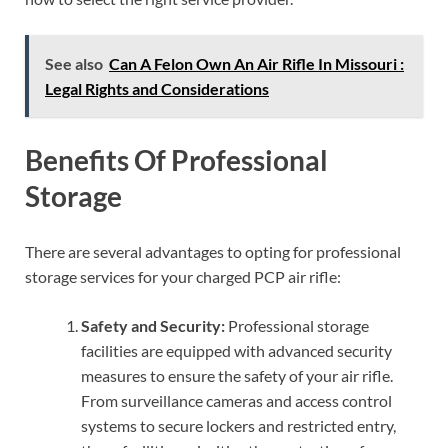
See also
Can A Felon Own An Air Rifle In Missouri :
Legal Rights and Considerations
Benefits Of Professional
Storage
There are several advantages to opting for professional
storage services for your charged PCP air rifle:
Safety and Security:
Professional storage
facilities are equipped with advanced security
measures to ensure the safety of your air rifle.
From surveillance cameras and access control
systems to secure lockers and restricted entry,