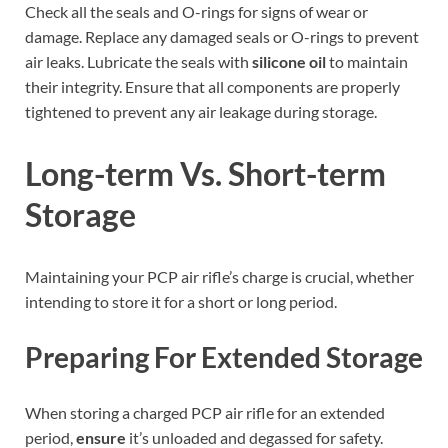
Check all the seals and O-rings for signs of wear or
damage. Replace any damaged seals or O-rings to prevent
air leaks. Lubricate the seals with
silicone oil
to maintain
their integrity. Ensure that all components are properly
tightened to prevent any air leakage during storage.
Long-term Vs. Short-term
Storage
Maintaining your PCP air rifle’s charge is crucial, whether
intending to store it for a short or long period.
Preparing For Extended Storage
When storing a charged PCP air rifle for an extended
period,
ensure
it’s unloaded and degassed for safety.