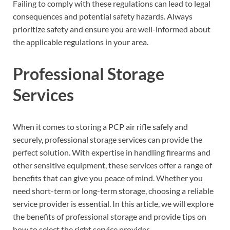
Failing to comply with these regulations can lead to legal
consequences and potential safety hazards. Always
prioritize safety and ensure you are well-informed about
the applicable regulations in your area.
Professional Storage
Services
When it comes to storing a PCP air rifle safely and
securely, professional storage services can provide the
perfect solution. With expertise in handling firearms and
other sensitive equipment, these services offer a range of
benefits that can give you peace of mind. Whether you
need short-term or long-term storage, choosing a reliable
service provider is essential. In this article, we will explore
the benefits of professional storage and provide tips on
how to select the right service provider.