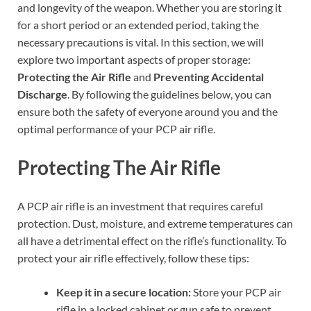
and longevity of the weapon. Whether you are storing it
for a short period or an extended period, taking the
necessary precautions is vital. In this section, we will
explore two important aspects of proper storage:
Protecting the Air Rifle
and
Preventing Accidental
Discharge
. By following the guidelines below, you can
ensure both the safety of everyone around you and the
optimal performance of your PCP air rifle.
Protecting The Air Rifle
A PCP air rifle is an investment that requires careful
protection. Dust, moisture, and extreme temperatures can
all have a detrimental effect on the rifle’s functionality. To
protect your air rifle effectively, follow these tips:
Keep it in a secure location:
Store your PCP air
rifle in a locked cabinet or gun safe to prevent