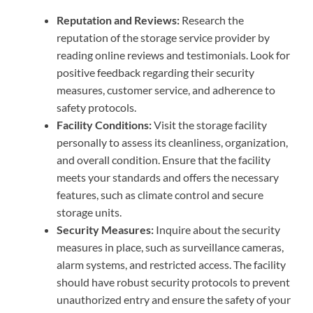
Reputation and Reviews:
Research the
reputation of the storage service provider by
reading online reviews and testimonials. Look for
positive feedback regarding their security
measures, customer service, and adherence to
safety protocols.
Facility Conditions:
Visit the storage facility
personally to assess its cleanliness, organization,
and overall condition. Ensure that the facility
meets your standards and offers the necessary
features, such as climate control and secure
storage units.
Security Measures:
Inquire about the security
measures in place, such as surveillance cameras,
alarm systems, and restricted access. The facility
should have robust security protocols to prevent
unauthorized entry and ensure the safety of your