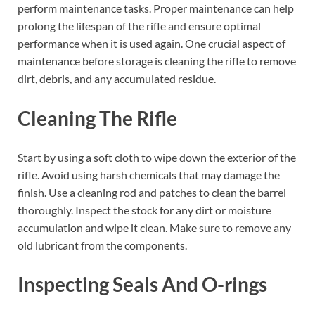
perform maintenance tasks. Proper maintenance can help
prolong the lifespan of the rifle and ensure optimal
performance when it is used again. One crucial aspect of
maintenance before storage is cleaning the rifle to remove
dirt, debris, and any accumulated residue.
Cleaning The Rifle
Start by using a soft cloth to wipe down the exterior of the
rifle. Avoid using harsh chemicals that may damage the
finish. Use a cleaning rod and patches to clean the barrel
thoroughly. Inspect the stock for any dirt or moisture
accumulation and wipe it clean. Make sure to remove any
old lubricant from the components.
Inspecting Seals And O-rings