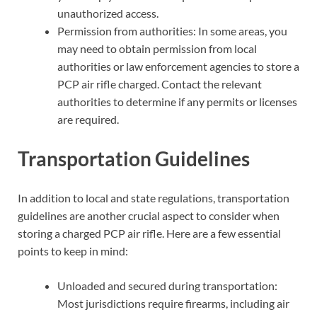
unauthorized access.
Permission from authorities: In some areas, you
may need to obtain permission from local
authorities or law enforcement agencies to store a
PCP air rifle charged. Contact the relevant
authorities to determine if any permits or licenses
are required.
Transportation Guidelines
In addition to local and state regulations, transportation
guidelines are another crucial aspect to consider when
storing a charged PCP air rifle. Here are a few essential
points to keep in mind:
Unloaded and secured during transportation:
Most jurisdictions require firearms, including air