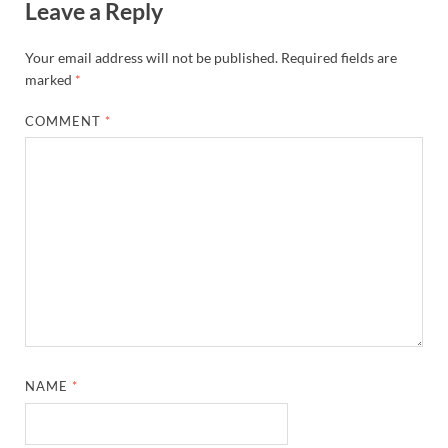
Leave a Reply
Your email address will not be published.
Required fields are
marked
*
COMMENT
*
NAME
*