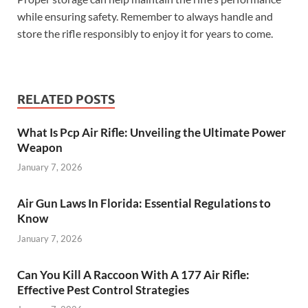
while ensuring safety. Remember to always handle and
store the rifle responsibly to enjoy it for years to come.
RELATED POSTS
What Is Pcp Air Rifle: Unveiling the Ultimate Power
Weapon
January 7, 2026
Air Gun Laws In Florida: Essential Regulations to
Know
January 7, 2026
Can You Kill A Raccoon With A 177 Air Rifle:
Effective Pest Control Strategies