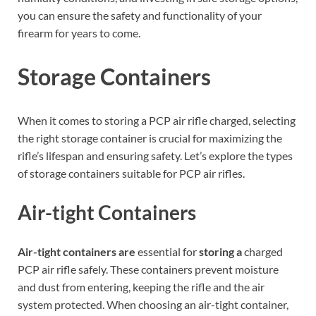
you can ensure the safety and functionality of your
firearm for years to come.
Storage Containers
When it comes to storing a PCP air rifle charged, selecting
the right storage container is crucial for maximizing the
rifle’s lifespan and ensuring safety. Let’s explore the types
of storage containers suitable for PCP air rifles.
Air-tight Containers
Air-tight containers are
essential for
storing a
charged
PCP air rifle safely. These containers prevent moisture
and dust from entering, keeping the rifle and the air
system protected. When choosing an air-tight container,