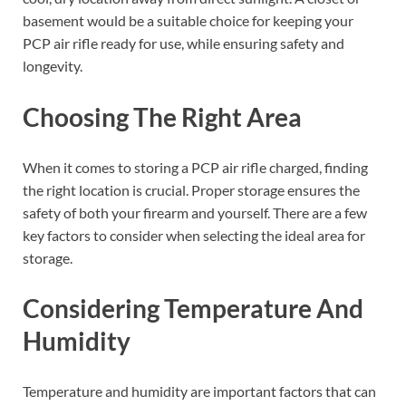
basement would be a suitable choice for keeping your
PCP air rifle ready for use, while ensuring safety and
longevity.
Choosing The Right Area
When it comes to storing a PCP air rifle charged, finding
the right location is crucial. Proper storage ensures the
safety of both your firearm and yourself. There are a few
key factors to consider when selecting the ideal area for
storage.
Considering Temperature And
Humidity
Temperature and humidity are important factors that can