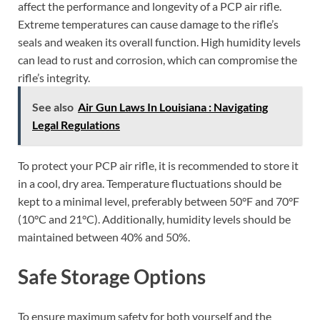
affect the performance and longevity of a PCP air rifle.
Extreme temperatures can cause damage to the rifle’s
seals and weaken its overall function. High humidity levels
can lead to rust and corrosion, which can compromise the
rifle’s integrity.
See also
Air Gun Laws In Louisiana : Navigating
Legal Regulations
To protect your PCP air rifle, it is recommended to store it
in a cool, dry area. Temperature fluctuations should be
kept to a minimal level, preferably between 50°F and 70°F
(10°C and 21°C). Additionally, humidity levels should be
maintained between 40% and 50%.
Safe Storage Options
To ensure maximum safety for both yourself and the