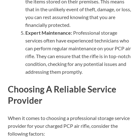
the items stored on their premises. This means
that in the unlikely event of theft, damage, or loss,
you can rest assured knowing that you are
financially protected.
Expert Maintenance:
Professional storage
services often have experienced technicians who
can perform regular maintenance on your PCP air
rifle. They can ensure that the rifle is in top-notch
condition, checking for any potential issues and
addressing them promptly.
Choosing A Reliable Service
Provider
When it comes to choosing a professional storage service
provider for your charged PCP air rifle, consider the
following factors: