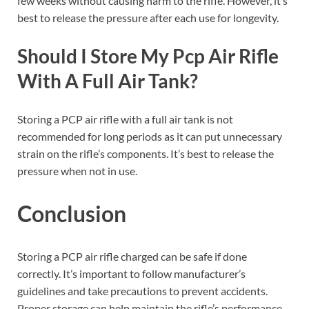
few weeks without causing harm to the rifle. However, it’s
best to release the pressure after each use for longevity.
Should I Store My Pcp Air Rifle
With A Full Air Tank?
Storing a PCP air rifle with a full air tank is not
recommended for long periods as it can put unnecessary
strain on the rifle’s components. It’s best to release the
pressure when not in use.
Conclusion
Storing a PCP air rifle charged can be safe if done
correctly. It’s important to follow manufacturer’s
guidelines and take precautions to prevent accidents.
Proper storage can help maintain the rifle’s performance