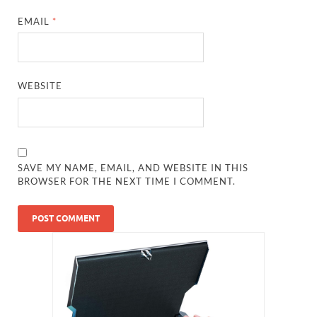
EMAIL
*
WEBSITE
SAVE MY NAME, EMAIL, AND WEBSITE IN THIS
BROWSER FOR THE NEXT TIME I COMMENT.