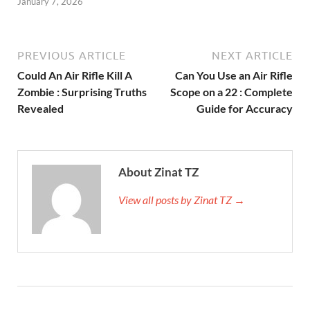
January 7, 2026
PREVIOUS ARTICLE
NEXT ARTICLE
Could An Air Rifle Kill A
Can You Use an Air Rifle
Zombie : Surprising Truths
Scope on a 22 : Complete
Revealed
Guide for Accuracy
About Zinat TZ
View all posts by Zinat TZ →