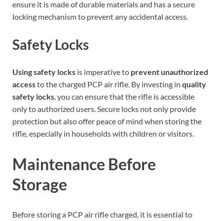
ensure it is made of durable materials and has a secure
locking mechanism to prevent any accidental access.
Safety Locks
Using safety locks
is imperative to
prevent unauthorized
access
to the charged PCP air rifle. By investing in
quality
safety locks
, you can ensure that the rifle is accessible
only to authorized users. Secure locks not only provide
protection but also offer peace of mind when storing the
rifle, especially in households with children or visitors.
Maintenance Before
Storage
Before storing a PCP air rifle charged, it is essential to