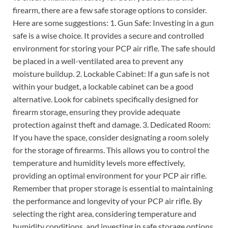
firearm, there are a few safe storage options to consider.
Here are some suggestions: 1. Gun Safe: Investing in a gun
safe is a wise choice. It provides a secure and controlled
environment for storing your PCP air rifle. The safe should
be placed in a well-ventilated area to prevent any
moisture buildup. 2. Lockable Cabinet: If a gun safe is not
within your budget, a lockable cabinet can be a good
alternative. Look for cabinets specifically designed for
firearm storage, ensuring they provide adequate
protection against theft and damage. 3. Dedicated Room:
If you have the space, consider designating a room solely
for the storage of firearms. This allows you to control the
temperature and humidity levels more effectively,
providing an optimal environment for your PCP air rifle.
Remember that proper storage is essential to maintaining
the performance and longevity of your PCP air rifle. By
selecting the right area, considering temperature and
humidity conditions, and investing in safe storage options,