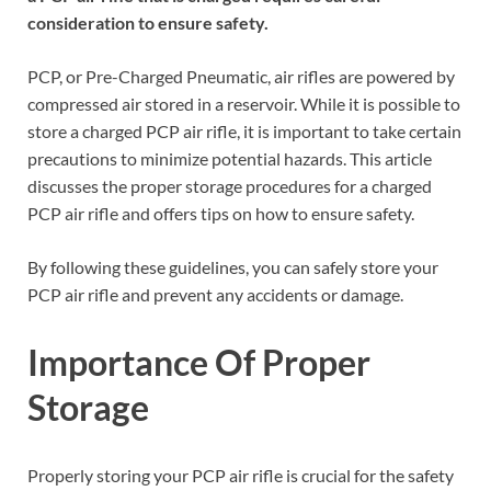
consideration to ensure safety.
PCP, or Pre-Charged Pneumatic, air rifles are powered by
compressed air stored in a reservoir. While it is possible to
store a charged PCP air rifle, it is important to take certain
precautions to minimize potential hazards. This article
discusses the proper storage procedures for a charged
PCP air rifle and offers tips on how to ensure safety.
By following these guidelines, you can safely store your
PCP air rifle and prevent any accidents or damage.
Importance Of Proper
Storage
Properly storing your PCP air rifle is crucial for the safety