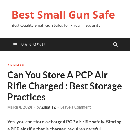
Best Small Gun Safe
Best Quality Small Gun Safes for Firearm Security
MAIN MENU
AIR RIFLES
Can You Store A PCP Air
Rifle Charged : Best Storage
Practices
March 4, 2024
-
by
Zinat TZ
-
Leave a Comment
Yes, you can store a charged PCP air rifle safely. Storing
a PCP air rifle that is charged requires careful