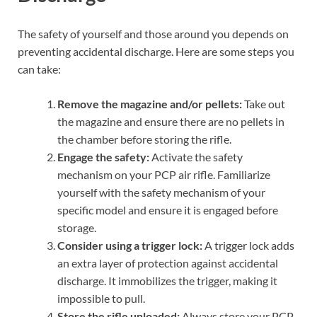
The safety of yourself and those around you depends on
preventing accidental discharge. Here are some steps you
can take:
Remove the magazine and/or pellets:
Take out
the magazine and ensure there are no pellets in
the chamber before storing the rifle.
Engage the safety:
Activate the safety
mechanism on your PCP air rifle. Familiarize
yourself with the safety mechanism of your
specific model and ensure it is engaged before
storage.
Consider using a trigger lock:
A trigger lock adds
an extra layer of protection against accidental
discharge. It immobilizes the trigger, making it
impossible to pull.
Store the rifle unloaded:
Always store your PCP