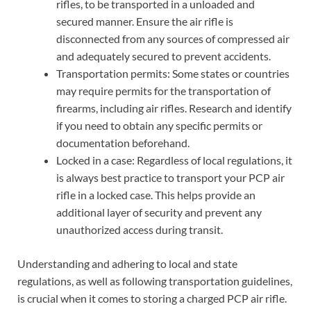
rifles, to be transported in a unloaded and
secured manner. Ensure the air rifle is
disconnected from any sources of compressed air
and adequately secured to prevent accidents.
Transportation permits: Some states or countries
may require permits for the transportation of
firearms, including air rifles. Research and identify
if you need to obtain any specific permits or
documentation beforehand.
Locked in a case: Regardless of local regulations, it
is always best practice to transport your PCP air
rifle in a locked case. This helps provide an
additional layer of security and prevent any
unauthorized access during transit.
Understanding and adhering to local and state
regulations, as well as following transportation guidelines,
is crucial when it comes to storing a charged PCP air rifle.