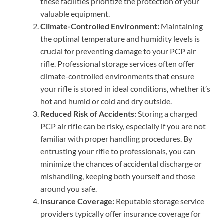
these facilities prioritize the protection of your
valuable equipment.
Climate-Controlled Environment:
Maintaining
the optimal temperature and humidity levels is
crucial for preventing damage to your PCP air
rifle. Professional storage services often offer
climate-controlled environments that ensure
your rifle is stored in ideal conditions, whether it’s
hot and humid or cold and dry outside.
Reduced Risk of Accidents:
Storing a charged
PCP air rifle can be risky, especially if you are not
familiar with proper handling procedures. By
entrusting your rifle to professionals, you can
minimize the chances of accidental discharge or
mishandling, keeping both yourself and those
around you safe.
Insurance Coverage:
Reputable storage service
providers typically offer insurance coverage for