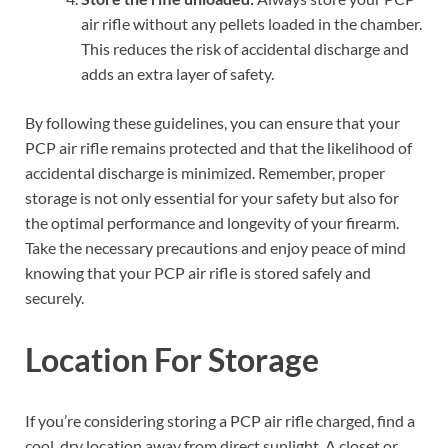
air rifle without any pellets loaded in the chamber.
This reduces the risk of accidental discharge and
adds an extra layer of safety.
By following these guidelines, you can ensure that your
PCP air rifle remains protected and that the likelihood of
accidental discharge is minimized. Remember, proper
storage is not only essential for your safety but also for
the optimal performance and longevity of your firearm.
Take the necessary precautions and enjoy peace of mind
knowing that your PCP air rifle is stored safely and
securely.
Location For Storage
If you’re considering storing a PCP air rifle charged, find a
cool, dry location away from direct sunlight. A closet or