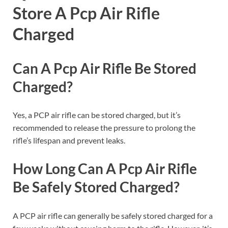
Store A Pcp Air Rifle
Charged
Can A Pcp Air Rifle Be Stored
Charged?
Yes, a PCP air rifle can be stored charged, but it’s
recommended to release the pressure to prolong the
rifle’s lifespan and prevent leaks.
How Long Can A Pcp Air Rifle
Be Safely Stored Charged?
A PCP air rifle can generally be safely stored charged for a