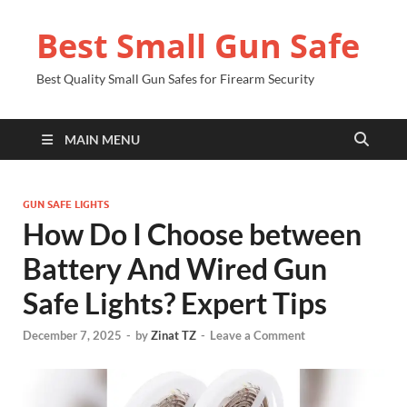
Best Small Gun Safe
Best Quality Small Gun Safes for Firearm Security
MAIN MENU
GUN SAFE LIGHTS
How Do I Choose between
Battery And Wired Gun
Safe Lights? Expert Tips
December 7, 2025
-
by
Zinat TZ
-
Leave a Comment