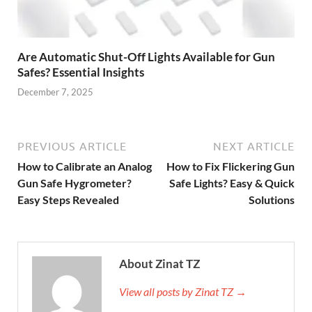
Are Automatic Shut-Off Lights Available for Gun
Safes? Essential Insights
December 7, 2025
PREVIOUS ARTICLE
NEXT ARTICLE
How to Calibrate an Analog
How to Fix Flickering Gun
Gun Safe Hygrometer?
Safe Lights? Easy & Quick
Easy Steps Revealed
Solutions
About Zinat TZ
View all posts by Zinat TZ →