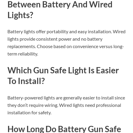
Between Battery And Wired
Lights?
Battery lights offer portability and easy installation. Wired
lights provide consistent power and no battery
replacements. Choose based on convenience versus long-
term reliability.
Which Gun Safe Light Is Easier
To Install?
Battery-powered lights are generally easier to install since
they don’t require wiring. Wired lights need professional
installation for safety.
How Long Do Battery Gun Safe