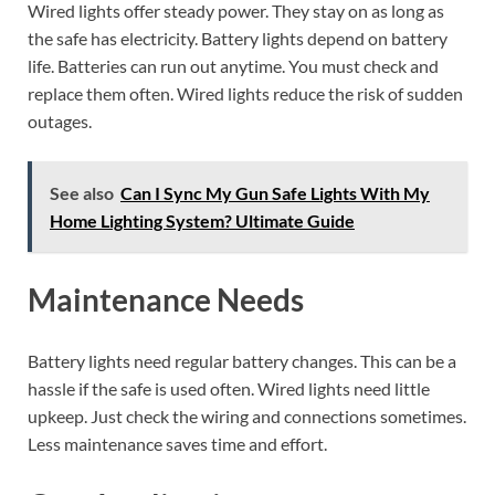
Wired lights offer steady power. They stay on as long as
the safe has electricity. Battery lights depend on battery
life. Batteries can run out anytime. You must check and
replace them often. Wired lights reduce the risk of sudden
outages.
See also
Can I Sync My Gun Safe Lights With My
Home Lighting System? Ultimate Guide
Maintenance Needs
Battery lights need regular battery changes. This can be a
hassle if the safe is used often. Wired lights need little
upkeep. Just check the wiring and connections sometimes.
Less maintenance saves time and effort.