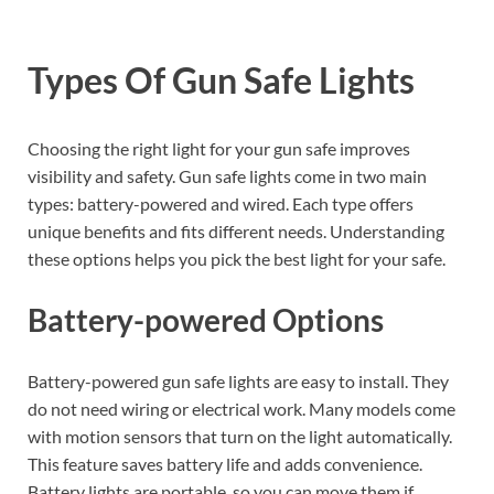
Types Of Gun Safe Lights
Choosing the right light for your gun safe improves
visibility and safety. Gun safe lights come in two main
types: battery-powered and wired. Each type offers
unique benefits and fits different needs. Understanding
these options helps you pick the best light for your safe.
Battery-powered Options
Battery-powered gun safe lights are easy to install. They
do not need wiring or electrical work. Many models come
with motion sensors that turn on the light automatically.
This feature saves battery life and adds convenience.
Battery lights are portable, so you can move them if