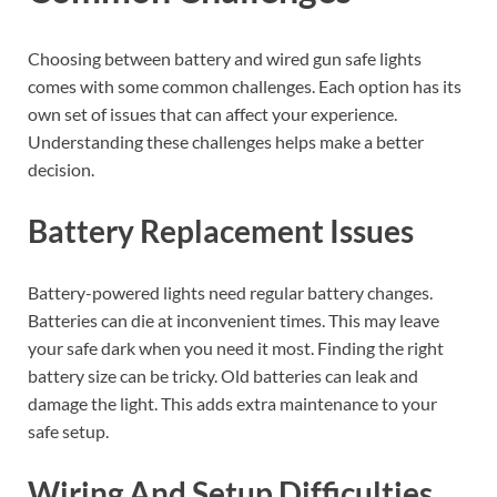
Choosing between battery and wired gun safe lights
comes with some common challenges. Each option has its
own set of issues that can affect your experience.
Understanding these challenges helps make a better
decision.
Battery Replacement Issues
Battery-powered lights need regular battery changes.
Batteries can die at inconvenient times. This may leave
your safe dark when you need it most. Finding the right
battery size can be tricky. Old batteries can leak and
damage the light. This adds extra maintenance to your
safe setup.
Wiring And Setup Difficulties