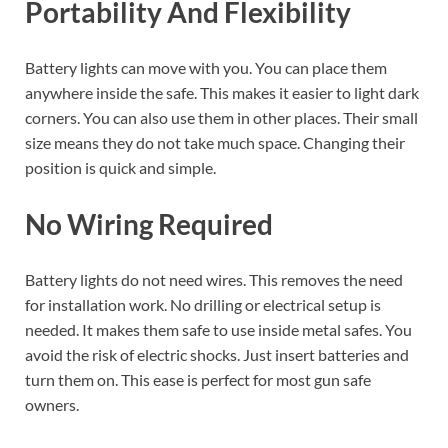
Portability And Flexibility
Battery lights can move with you. You can place them
anywhere inside the safe. This makes it easier to light dark
corners. You can also use them in other places. Their small
size means they do not take much space. Changing their
position is quick and simple.
No Wiring Required
Battery lights do not need wires. This removes the need
for installation work. No drilling or electrical setup is
needed. It makes them safe to use inside metal safes. You
avoid the risk of electric shocks. Just insert batteries and
turn them on. This ease is perfect for most gun safe
owners.