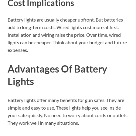
Cost Implications
Battery lights are usually cheaper upfront. But batteries
add to long-term costs. Wired lights cost more at first.
Installation and wiring raise the price. Over time, wired
lights can be cheaper. Think about your budget and future
expenses.
Advantages Of Battery
Lights
Battery lights offer many benefits for gun safes. They are
simple and easy to use. These lights help you see inside
your safe quickly. No need to worry about cords or outlets.
They work well in many situations.