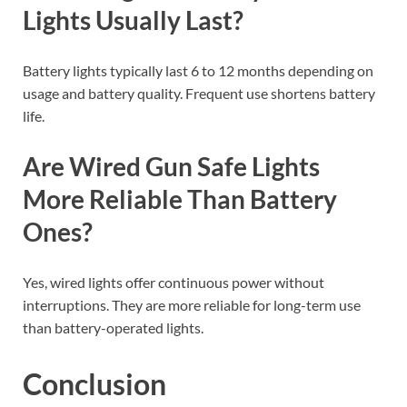
Lights Usually Last?
Battery lights typically last 6 to 12 months depending on
usage and battery quality. Frequent use shortens battery
life.
Are Wired Gun Safe Lights
More Reliable Than Battery
Ones?
Yes, wired lights offer continuous power without
interruptions. They are more reliable for long-term use
than battery-operated lights.
Conclusion