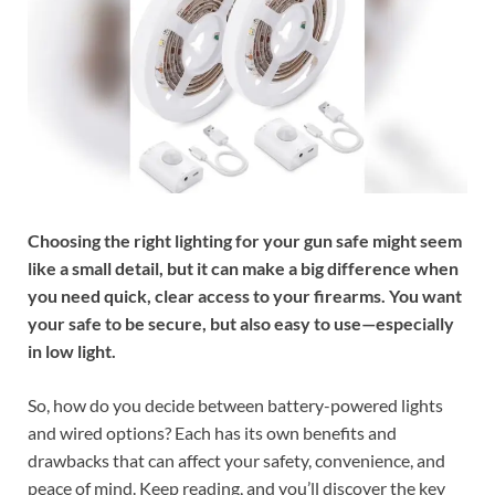
Choosing the right lighting for your gun safe might seem
like a small detail, but it can make a big difference when
you need quick, clear access to your firearms. You want
your safe to be secure, but also easy to use—especially
in low light.
So, how do you decide between battery-powered lights
and wired options? Each has its own benefits and
drawbacks that can affect your safety, convenience, and
peace of mind. Keep reading, and you’ll discover the key