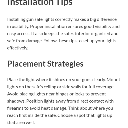
Installation Tips
Installing gun safe lights correctly makes a big difference
in usability. Proper installation ensures good visibility and
easy access. It also keeps the safe’s interior organized and
safe from damage. Follow these tips to set up your lights
effectively.
Placement Strategies
Place the light where it shines on your guns clearly. Mount
lights on the safe’s ceiling or side walls for full coverage.
Avoid placing lights near hinges or locks to prevent
shadows. Position lights away from direct contact with
firearms to avoid heat damage. Think about where you
reach first inside the safe. Choose a spot that lights up
that area well.