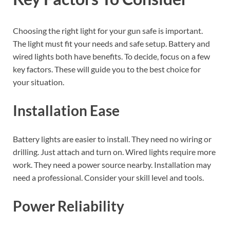
Choosing the right light for your gun safe is important.
The light must fit your needs and safe setup. Battery and
wired lights both have benefits. To decide, focus on a few
key factors. These will guide you to the best choice for
your situation.
Installation Ease
Battery lights are easier to install. They need no wiring or
drilling. Just attach and turn on. Wired lights require more
work. They need a power source nearby. Installation may
need a professional. Consider your skill level and tools.
Power Reliability