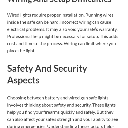
Wired lights require proper installation. Running wires
inside the safe can be hard. Incorrect wiring can cause
electrical problems. It may also void your safe’s warranty.
Professional help might be necessary for setup. This adds
cost and time to the process. Wiring can limit where you
place the light.
Safety And Security
Aspects
Choosing between battery and wired gun safe lights
involves thinking about safety and security. These lights
help you find your firearms quickly and safely. But they
can also affect your safe’s strength and your ability to see
during emergencies. Understanding these factors helps