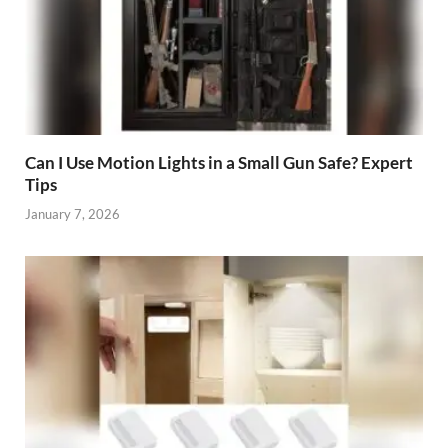
Can I Use Motion Lights in a Small Gun Safe? Expert
Tips
January 7, 2026