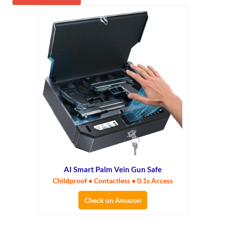
AI Smart Palm Vein Gun Safe
Childproof • Contactless • 0.1s Access
Check on Amazon