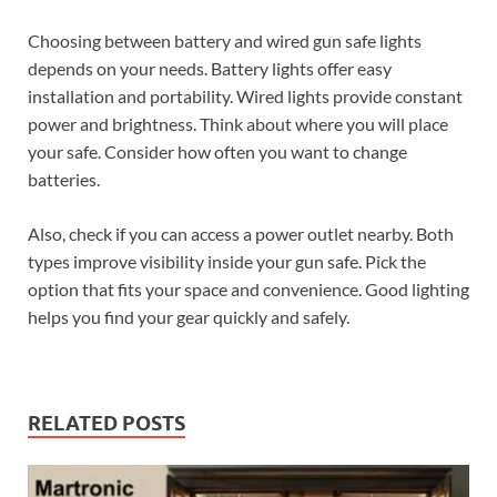
Choosing between battery and wired gun safe lights
depends on your needs. Battery lights offer easy
installation and portability. Wired lights provide constant
power and brightness. Think about where you will place
your safe. Consider how often you want to change
batteries.
Also, check if you can access a power outlet nearby. Both
types improve visibility inside your gun safe. Pick the
option that fits your space and convenience. Good lighting
helps you find your gear quickly and safely.
RELATED POSTS