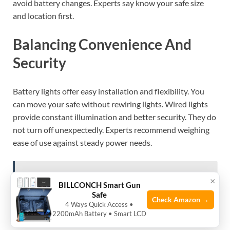
avoid battery changes. Experts say know your safe size
and location first.
Balancing Convenience And
Security
Battery lights offer easy installation and flexibility. You
can move your safe without rewiring lights. Wired lights
provide constant illumination and better security. They do
not turn off unexpectedly. Experts recommend weighing
ease of use against steady power needs.
See also
Are There Gun Safe Lights With Remote
×
BILLCONCH Smart Gun
Controls? Ultimate Guide
Safe
Check Amazon →
4 Ways Quick Access •
2200mAh Battery • Smart LCD