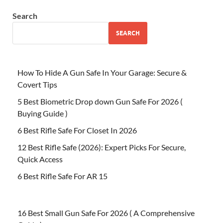
Search
SEARCH
How To Hide A Gun Safe In Your Garage: Secure &
Covert Tips
5 Best Biometric Drop down Gun Safe For 2026 (
Buying Guide )
6 Best Rifle Safe For Closet In 2026
12 Best Rifle Safe (2026): Expert Picks For Secure,
Quick Access
6 Best Rifle Safe For AR 15
16 Best Small Gun Safe For 2026 ( A Comprehensive