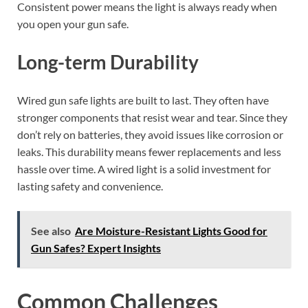
Consistent power means the light is always ready when
you open your gun safe.
Long-term Durability
Wired gun safe lights are built to last. They often have
stronger components that resist wear and tear. Since they
don’t rely on batteries, they avoid issues like corrosion or
leaks. This durability means fewer replacements and less
hassle over time. A wired light is a solid investment for
lasting safety and convenience.
See also
Are Moisture-Resistant Lights Good for
Gun Safes? Expert Insights
Common Challenges