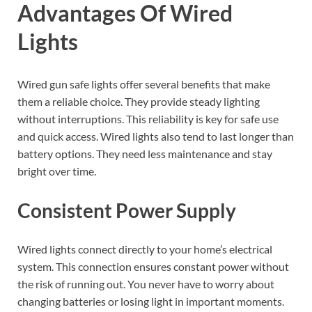
Advantages Of Wired
Lights
Wired gun safe lights offer several benefits that make
them a reliable choice. They provide steady lighting
without interruptions. This reliability is key for safe use
and quick access. Wired lights also tend to last longer than
battery options. They need less maintenance and stay
bright over time.
Consistent Power Supply
Wired lights connect directly to your home’s electrical
system. This connection ensures constant power without
the risk of running out. You never have to worry about
changing batteries or losing light in important moments.