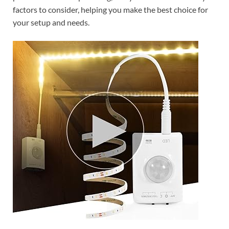
factors to consider, helping you make the best choice for
your setup and needs.