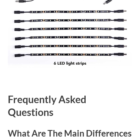
Frequently Asked
Questions
What Are The Main Differences