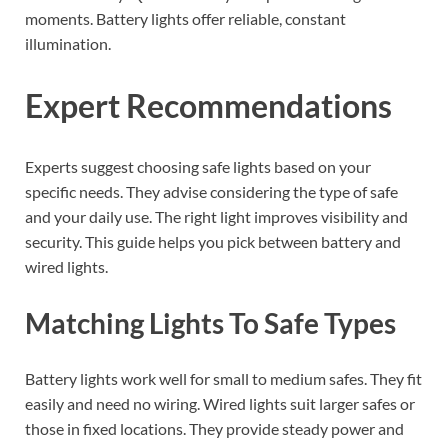
moments. Battery lights offer reliable, constant
illumination.
Expert Recommendations
Experts suggest choosing safe lights based on your
specific needs. They advise considering the type of safe
and your daily use. The right light improves visibility and
security. This guide helps you pick between battery and
wired lights.
Matching Lights To Safe Types
Battery lights work well for small to medium safes. They fit
easily and need no wiring. Wired lights suit larger safes or
those in fixed locations. They provide steady power and