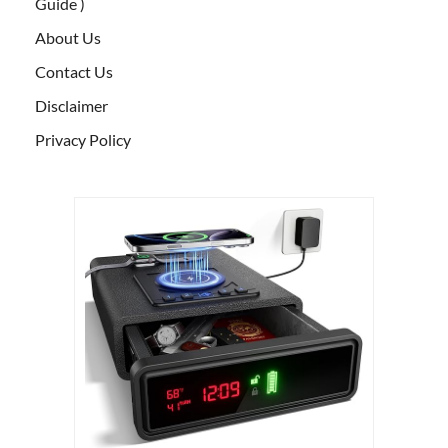
Guide )
About Us
Contact Us
Disclaimer
Privacy Policy