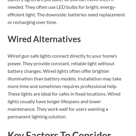
needed. They often use LED bulbs for bright, energy-
efficient light. The downside: batteries need replacement
or recharging over time.
Wired Alternatives
Wired gun safe lights connect directly to your home’s
power. They provide constant, reliable light without
battery changes. Wired lights often offer brighter
illumination than battery models. Installation may take
more time and sometimes requires professional help.
These lights are ideal for safes in fixed locations. Wired
lights usually have longer lifespans and lower
maintenance. They work well for users wanting a
permanent lighting solution.
Key Factors To Consider