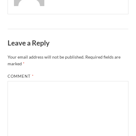
Leave a Reply
Your email address will not be published.
Required fields are
marked
*
COMMENT
*