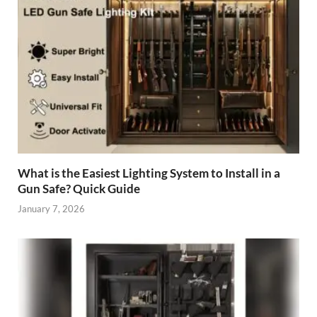
What is the Easiest Lighting System to Install in a
Gun Safe? Quick Guide
January 7, 2026