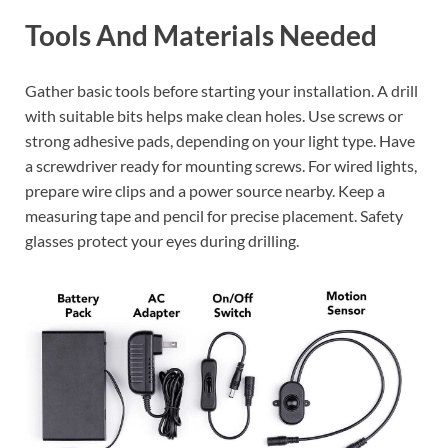
Tools And Materials Needed
Gather basic tools before starting your installation. A drill
with suitable bits helps make clean holes. Use screws or
strong adhesive pads, depending on your light type. Have
a screwdriver ready for mounting screws. For wired lights,
prepare wire clips and a power source nearby. Keep a
measuring tape and pencil for precise placement. Safety
glasses protect your eyes during drilling.