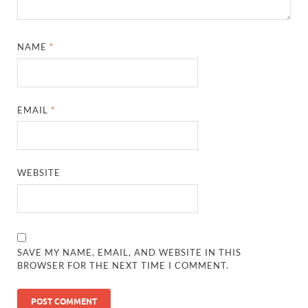
NAME
*
EMAIL
*
WEBSITE
SAVE MY NAME, EMAIL, AND WEBSITE IN THIS
BROWSER FOR THE NEXT TIME I COMMENT.