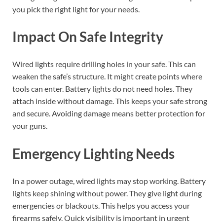
you pick the right light for your needs.
Impact On Safe Integrity
Wired lights require drilling holes in your safe. This can
weaken the safe’s structure. It might create points where
tools can enter. Battery lights do not need holes. They
attach inside without damage. This keeps your safe strong
and secure. Avoiding damage means better protection for
your guns.
Emergency Lighting Needs
In a power outage, wired lights may stop working. Battery
lights keep shining without power. They give light during
emergencies or blackouts. This helps you access your
firearms safely. Quick visibility is important in urgent