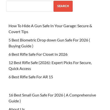
SEARCH
How To Hide A Gun Safe In Your Garage: Secure &
Covert Tips
5 Best Biometric Drop down Gun Safe For 2026 (
Buying Guide )
6 Best Rifle Safe For Closet In 2026
12 Best Rifle Safe (2026): Expert Picks For Secure,
Quick Access
6 Best Rifle Safe For AR 15
16 Best Small Gun Safe For 2026 ( A Comprehensive
Guide )
About Us