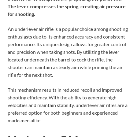
The lever compresses the spring, creating air pressure
for shooting.
An underlever air rifle is a popular choice among shooting
enthusiasts due to its enhanced accuracy and consistent
performance. Its unique design allows for greater control
and precision when taking shots. By utilizing the lever
located underneath the barrel to cock the rifle, the
shooter can maintain a steady aim while priming the air
rifle for the next shot.
This mechanism results in reduced recoil and improved
shooting efficiency. With the ability to generate high
velocities and maintain stability, underlever air rifles are a
preferred option for both beginners and experienced
marksmen alike.