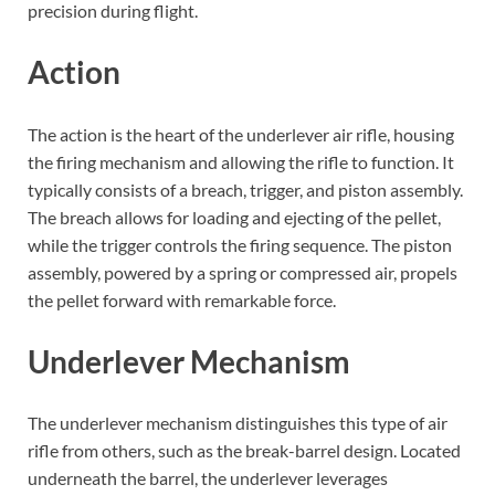
precision during flight.
Action
The action is the heart of the underlever air rifle, housing
the firing mechanism and allowing the rifle to function. It
typically consists of a breach, trigger, and piston assembly.
The breach allows for loading and ejecting of the pellet,
while the trigger controls the firing sequence. The piston
assembly, powered by a spring or compressed air, propels
the pellet forward with remarkable force.
Underlever Mechanism
The underlever mechanism distinguishes this type of air
rifle from others, such as the break-barrel design. Located
underneath the barrel, the underlever leverages