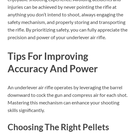
injuries can be achieved by never pointing the rifle at
anything you don’t intend to shoot, always engaging the
safety mechanism, and properly storing and transporting
the rifle. By prioritizing safety, you can fully appreciate the
precision and power of your underlever air rifle.
Tips For Improving
Accuracy And Power
An underlever air rifle operates by leveraging the barrel
downward to cock the gun and compress air for each shot.
Mastering this mechanism can enhance your shooting
skills significantly.
Choosing The Right Pellets