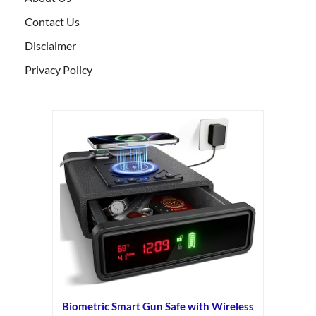
Contact Us
Disclaimer
Privacy Policy
Biometric Smart Gun Safe with Wireless