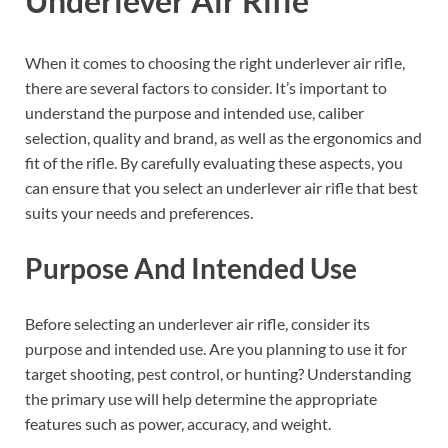
Underlever Air Rifle
When it comes to choosing the right underlever air rifle,
there are several factors to consider. It’s important to
understand the purpose and intended use, caliber
selection, quality and brand, as well as the ergonomics and
fit of the rifle. By carefully evaluating these aspects, you
can ensure that you select an underlever air rifle that best
suits your needs and preferences.
Purpose And Intended Use
Before selecting an underlever air rifle, consider its
purpose and intended use. Are you planning to use it for
target shooting, pest control, or hunting? Understanding
the primary use will help determine the appropriate
features such as power, accuracy, and weight.