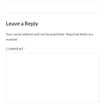
Leave a Reply
Your email address will not be published.
Required fields are
marked
*
COMMENT
*