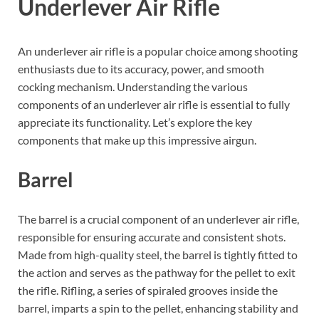
Underlever Air Rifle
An underlever air rifle is a popular choice among shooting
enthusiasts due to its accuracy, power, and smooth
cocking mechanism. Understanding the various
components of an underlever air rifle is essential to fully
appreciate its functionality. Let’s explore the key
components that make up this impressive airgun.
Barrel
The barrel is a crucial component of an underlever air rifle,
responsible for ensuring accurate and consistent shots.
Made from high-quality steel, the barrel is tightly fitted to
the action and serves as the pathway for the pellet to exit
the rifle. Rifling, a series of spiraled grooves inside the
barrel, imparts a spin to the pellet, enhancing stability and