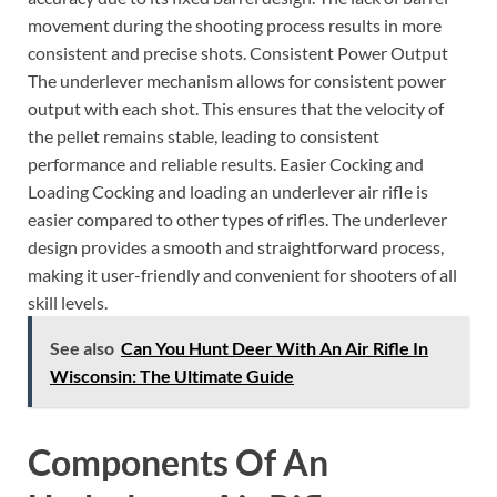
movement during the shooting process results in more
consistent and precise shots. Consistent Power Output
The underlever mechanism allows for consistent power
output with each shot. This ensures that the velocity of
the pellet remains stable, leading to consistent
performance and reliable results. Easier Cocking and
Loading Cocking and loading an underlever air rifle is
easier compared to other types of rifles. The underlever
design provides a smooth and straightforward process,
making it user-friendly and convenient for shooters of all
skill levels.
See also
Can You Hunt Deer With An Air Rifle In
Wisconsin: The Ultimate Guide
Components Of An