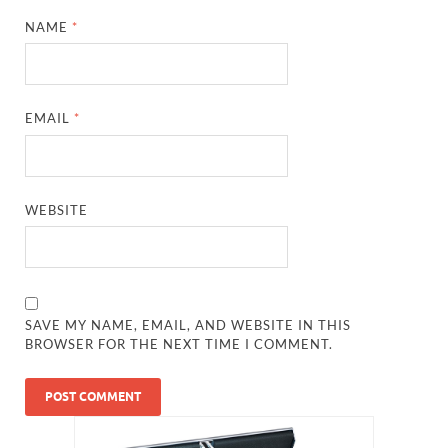
NAME
*
EMAIL
*
WEBSITE
SAVE MY NAME, EMAIL, AND WEBSITE IN THIS
BROWSER FOR THE NEXT TIME I COMMENT.