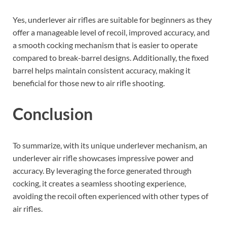
Yes, underlever air rifles are suitable for beginners as they
offer a manageable level of recoil, improved accuracy, and
a smooth cocking mechanism that is easier to operate
compared to break-barrel designs. Additionally, the fixed
barrel helps maintain consistent accuracy, making it
beneficial for those new to air rifle shooting.
Conclusion
To summarize, with its unique underlever mechanism, an
underlever air rifle showcases impressive power and
accuracy. By leveraging the force generated through
cocking, it creates a seamless shooting experience,
avoiding the recoil often experienced with other types of
air rifles.