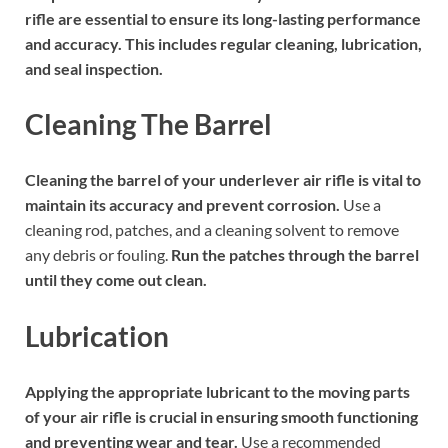
rifle are essential to ensure its long-lasting performance
and accuracy. This includes regular cleaning, lubrication,
and seal inspection.
Cleaning The Barrel
Cleaning the barrel of your underlever air rifle is vital to
maintain its accuracy and prevent corrosion.
Use a
cleaning rod, patches, and a cleaning solvent to remove
any debris or fouling.
Run the patches through the barrel
until they come out clean.
Lubrication
Applying the appropriate lubricant to the moving parts
of your air rifle is crucial in ensuring smooth functioning
and preventing wear and tear.
Use a recommended