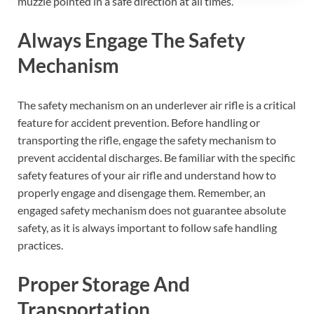
muzzle pointed in a safe direction at all times.
Always Engage The Safety
Mechanism
The safety mechanism on an underlever air rifle is a critical
feature for accident prevention. Before handling or
transporting the rifle, engage the safety mechanism to
prevent accidental discharges. Be familiar with the specific
safety features of your air rifle and understand how to
properly engage and disengage them. Remember, an
engaged safety mechanism does not guarantee absolute
safety, as it is always important to follow safe handling
practices.
Proper Storage And
Transportation