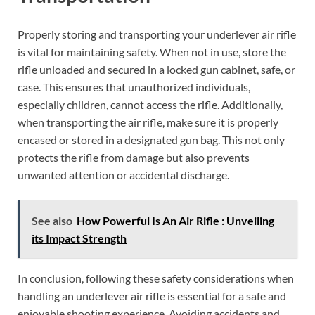
Properly storing and transporting your underlever air rifle
is vital for maintaining safety. When not in use, store the
rifle unloaded and secured in a locked gun cabinet, safe, or
case. This ensures that unauthorized individuals,
especially children, cannot access the rifle. Additionally,
when transporting the air rifle, make sure it is properly
encased or stored in a designated gun bag. This not only
protects the rifle from damage but also prevents
unwanted attention or accidental discharge.
See also
How Powerful Is An Air Rifle : Unveiling
its Impact Strength
In conclusion, following these safety considerations when
handling an underlever air rifle is essential for a safe and
enjoyable shooting experience. Avoiding accidents and