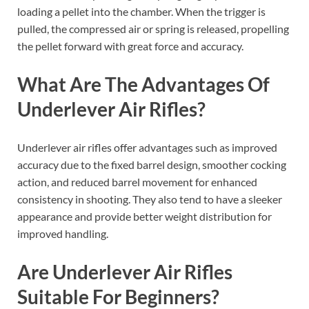
loading a pellet into the chamber. When the trigger is
pulled, the compressed air or spring is released, propelling
the pellet forward with great force and accuracy.
What Are The Advantages Of
Underlever Air Rifles?
Underlever air rifles offer advantages such as improved
accuracy due to the fixed barrel design, smoother cocking
action, and reduced barrel movement for enhanced
consistency in shooting. They also tend to have a sleeker
appearance and provide better weight distribution for
improved handling.
Are Underlever Air Rifles
Suitable For Beginners?