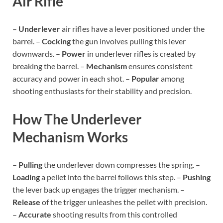
Air Rifle
–
Underlever
air rifles have a lever positioned under the
barrel. –
Cocking
the gun involves pulling this lever
downwards. –
Power
in underlever rifles is created by
breaking the barrel. –
Mechanism
ensures consistent
accuracy and power in each shot. –
Popular
among
shooting enthusiasts for their stability and precision.
How The Underlever
Mechanism Works
–
Pulling
the underlever down compresses the spring. –
Loading
a pellet into the barrel follows this step. –
Pushing
the lever back up engages the trigger mechanism. –
Release
of the trigger unleashes the pellet with precision.
–
Accurate
shooting results from this controlled