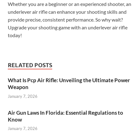
Whether you are a beginner or an experienced shooter, an
underlever air rifle can enhance your shooting skills and
provide precise, consistent performance. So why wait?
Upgrade your shooting game with an underlever air rifle
today!
RELATED POSTS
What Is Pcp Air Rifle: Unveiling the Ultimate Power
Weapon
January 7, 2026
Air Gun Laws In Florida: Essential Regulations to
Know
January 7, 2026