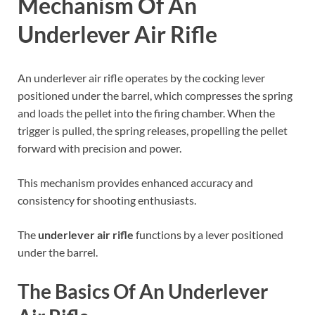
Mechanism Of An
Underlever Air Rifle
An underlever air rifle operates by the cocking lever
positioned under the barrel, which compresses the spring
and loads the pellet into the firing chamber. When the
trigger is pulled, the spring releases, propelling the pellet
forward with precision and power.
This mechanism provides enhanced accuracy and
consistency for shooting enthusiasts.
The
underlever air rifle
functions by a lever positioned
under the barrel.
The Basics Of An Underlever