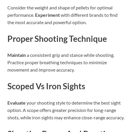
Consider the weight and shape of pellets for optimal
performance.
Experiment
with different brands to find
the most accurate and powerful option.
Proper Shooting Technique
Maintain
a consistent grip and stance while shooting.
Practice proper breathing techniques to minimize
movement and improve accuracy.
Scoped Vs Iron Sights
Evaluate
your shooting style to determine the best sight
option. A scope offers greater precision for long-range
shots, while iron sights may enhance close-range accuracy.