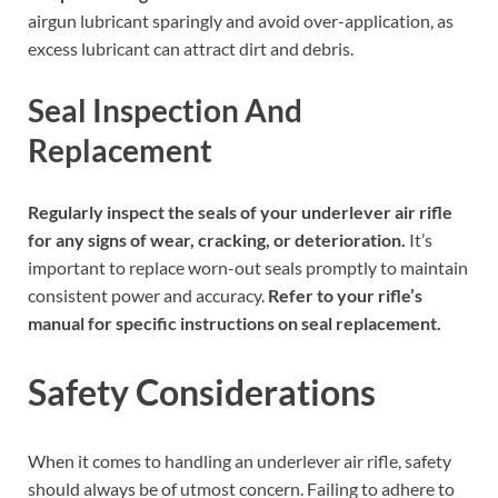
airgun lubricant sparingly and avoid over-application, as
excess lubricant can attract dirt and debris.
Seal Inspection And
Replacement
Regularly inspect the seals of your underlever air rifle
for any signs of wear, cracking, or deterioration.
It’s
important to replace worn-out seals promptly to maintain
consistent power and accuracy.
Refer to your rifle’s
manual for specific instructions on seal replacement.
Safety Considerations
When it comes to handling an underlever air rifle, safety
should always be of utmost concern. Failing to adhere to