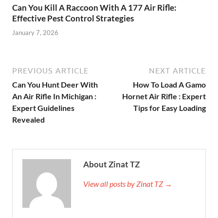
Can You Kill A Raccoon With A 177 Air Rifle:
Effective Pest Control Strategies
January 7, 2026
PREVIOUS ARTICLE
NEXT ARTICLE
Can You Hunt Deer With
How To Load A Gamo
An Air Rifle In Michigan :
Hornet Air Rifle : Expert
Expert Guidelines
Tips for Easy Loading
Revealed
About Zinat TZ
View all posts by Zinat TZ →