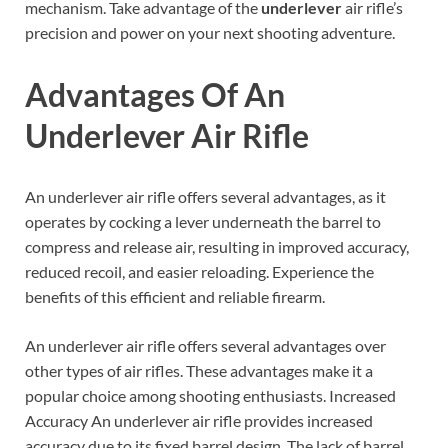
mechanism. Take advantage of the
underlever
air rifle’s
precision and power on your next shooting adventure.
Advantages Of An
Underlever Air Rifle
An underlever air rifle offers several advantages, as it
operates by cocking a lever underneath the barrel to
compress and release air, resulting in improved accuracy,
reduced recoil, and easier reloading. Experience the
benefits of this efficient and reliable firearm.
An underlever air rifle offers several advantages over
other types of air rifles. These advantages make it a
popular choice among shooting enthusiasts. Increased
Accuracy An underlever air rifle provides increased
accuracy due to its fixed barrel design. The lack of barrel