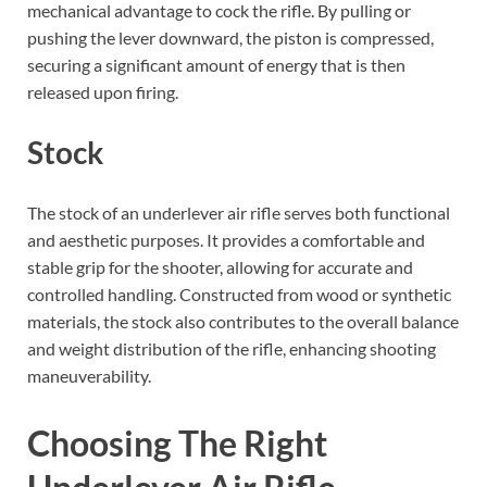
mechanical advantage to cock the rifle. By pulling or
pushing the lever downward, the piston is compressed,
securing a significant amount of energy that is then
released upon firing.
Stock
The stock of an underlever air rifle serves both functional
and aesthetic purposes. It provides a comfortable and
stable grip for the shooter, allowing for accurate and
controlled handling. Constructed from wood or synthetic
materials, the stock also contributes to the overall balance
and weight distribution of the rifle, enhancing shooting
maneuverability.
Choosing The Right