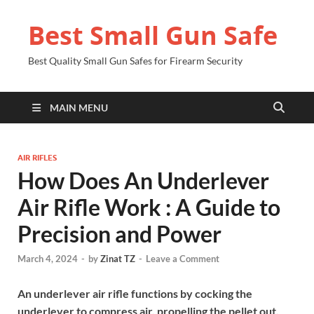
Best Small Gun Safe
Best Quality Small Gun Safes for Firearm Security
MAIN MENU
AIR RIFLES
How Does An Underlever
Air Rifle Work : A Guide to
Precision and Power
March 4, 2024
-
by
Zinat TZ
-
Leave a Comment
An underlever air rifle functions by cocking the
underlever to compress air, propelling the pellet out.