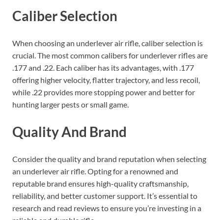
Caliber Selection
When choosing an underlever air rifle, caliber selection is
crucial. The most common calibers for underlever rifles are
.177 and .22. Each caliber has its advantages, with .177
offering higher velocity, flatter trajectory, and less recoil,
while .22 provides more stopping power and better for
hunting larger pests or small game.
Quality And Brand
Consider the quality and brand reputation when selecting
an underlever air rifle. Opting for a renowned and
reputable brand ensures high-quality craftsmanship,
reliability, and better customer support. It’s essential to
research and read reviews to ensure you’re investing in a