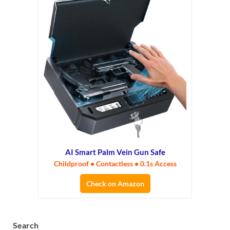
AI Smart Palm Vein Gun Safe
Childproof • Contactless • 0.1s Access
Check on Amazon
Search