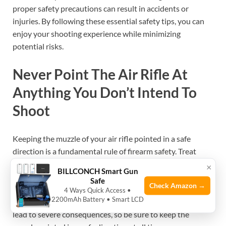
proper safety precautions can result in accidents or
injuries. By following these essential safety tips, you can
enjoy your shooting experience while minimizing
potential risks.
Never Point The Air Rifle At
Anything You Don’t Intend To
Shoot
Keeping the muzzle of your air rifle pointed in a safe
direction is a fundamental rule of firearm safety. Treat
every air rifle as if it were loaded. Whether you are
×
BILLCONCH Smart Gun
loading, unloading, or simply handling the rifle, it is crucial
Safe
Check Amazon →
to remember that the muzzle should always be pointed
4 Ways Quick Access •
2200mAh Battery • Smart LCD
away from people or animals. Accidental discharges can
lead to severe consequences, so be sure to keep the