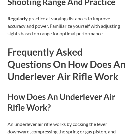
Shooting Range And Practice
Regularly
practice at varying distances to improve
accuracy and power. Familiarize yourself with adjusting
sights based on range for optimal performance.
Frequently Asked
Questions On How Does An
Underlever Air Rifle Work
How Does An Underlever Air
Rifle Work?
An underlever air rifle works by cocking the lever
downward, compressing the spring or gas piston, and