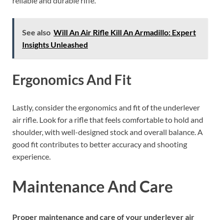
reliable and durable rifle.
See also
Will An Air Rifle Kill An Armadillo: Expert
Insights Unleashed
Ergonomics And Fit
Lastly, consider the ergonomics and fit of the underlever
air rifle. Look for a rifle that feels comfortable to hold and
shoulder, with well-designed stock and overall balance. A
good fit contributes to better accuracy and shooting
experience.
Maintenance And Care
Proper maintenance and care of your underlever air