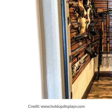
Credit: www.holdupdisplays.com