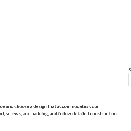
S
space and choose a design that accommodates your
d, screws, and padding, and follow detailed construction