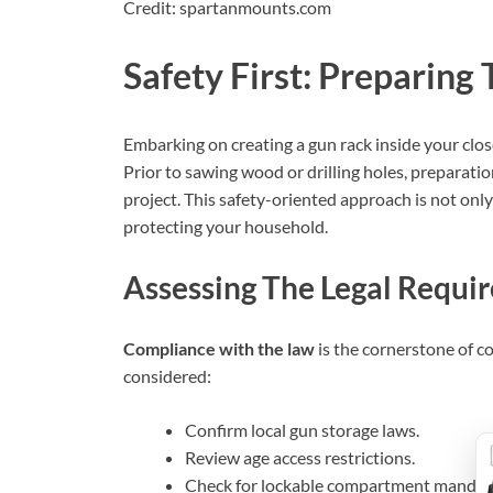
Credit: spartanmounts.com
Safety First: Preparing
Embarking on creating a gun rack inside your clo
Prior to sawing wood or drilling holes, preparatio
project. This safety-oriented approach is not only
protecting your household.
Assessing The Legal Requi
Compliance with the law
is the cornerstone of c
considered:
Confirm local gun storage laws.
Review age access restrictions.
Check for lockable compartment mandat