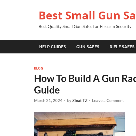
Best Small Gun Sa
Best Quality Small Gun Safes for Firearm Security
HELP GUIDES
GUN SAFES
RIFLE SAFES
BLOG
How To Build A Gun Rac
Guide
March 21, 2024
-
by
Zinat TZ
-
Leave a Comment