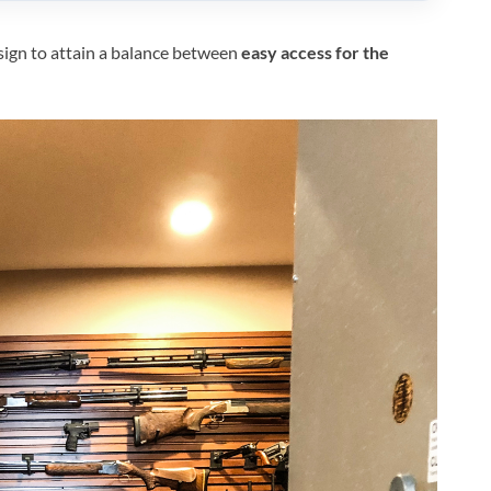
esign to attain a balance between
easy access for the