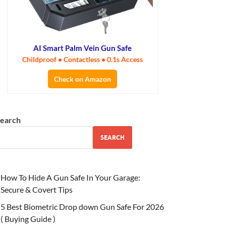
AI Smart Palm Vein Gun Safe
Childproof • Contactless • 0.1s Access
Check on Amazon
earch
SEARCH
How To Hide A Gun Safe In Your Garage:
Secure & Covert Tips
5 Best Biometric Drop down Gun Safe For 2026
( Buying Guide )