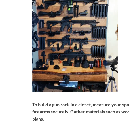
To build a gun rack in a closet, measure your 
firearms securely. Gather materials such as woo
plans.