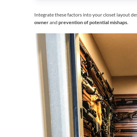
Integrate these factors into your closet layout d
owner
and
prevention of potential mishaps
.