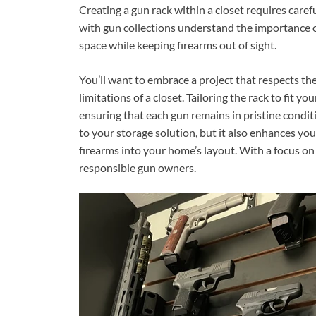
Creating a gun rack within a closet requires care
with gun collections understand the importance o
space while keeping firearms out of sight.
You’ll want to embrace a project that respects the
limitations of a closet. Tailoring the rack to fit y
ensuring that each gun remains in pristine condi
to your storage solution, but it also enhances you
firearms into your home’s layout. With a focus on 
responsible gun owners.