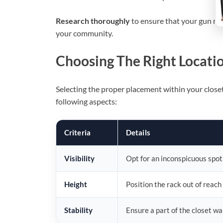
Research thoroughly
to ensure that your gun rac
your community.
Choosing The Right Locatio
Selecting the proper placement within your closet i
following aspects:
Criteria
Details
Visibility
Opt for an inconspicuous spot
Height
Position the rack out of reach
Stability
Ensure a part of the closet wa