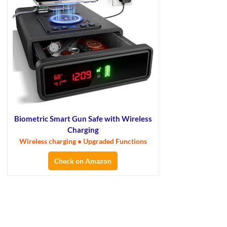
Biometric Smart Gun Safe with Wireless
Charging
Wireless charging • Upgraded Functions
Check on Amazon