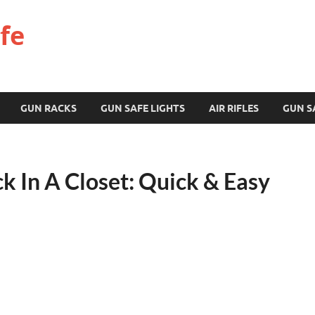
fe
GUN RACKS
GUN SAFE LIGHTS
AIR RIFLES
GUN S
k In A Closet: Quick & Easy