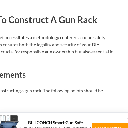
 To Construct A Gun Rack
set necessitates a methodology centered around safety.
n ensures both the legality and security of your DIY
 crucial for responsible gun ownership but also essential in
rements
onstructing a gun rack. The following points should be
BILLCONCH Smart Gun Safe
es.