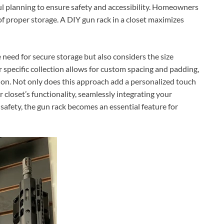
ful planning to ensure safety and accessibility. Homeowners
f proper storage. A DIY gun rack in a closet maximizes
 need for secure storage but also considers the size
our specific collection allows for custom spacing and padding,
tion. Not only does this approach add a personalized touch
r closet’s functionality, seamlessly integrating your
safety, the gun rack becomes an essential feature for