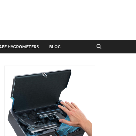
AFE HYGROMETERS
BLOG