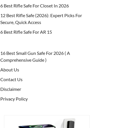
6 Best Rifle Safe For Closet In 2026
12 Best Rifle Safe (2026): Expert Picks For
Secure, Quick Access
6 Best Rifle Safe For AR 15
16 Best Small Gun Safe For 2026 ( A
Comprehensive Guide )
About Us
Contact Us
Disclaimer
Privacy Policy