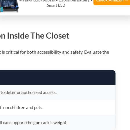
Check Amazon →
4 Ways Quick Access • 2200mAh Battery •
Smart LCD
k aligns with legal compliance, safeguarding both you and
n Inside The Closet
s critical for both accessibility and safety. Evaluate the
 to deter unauthorized access.
 from children and pets.
ll can support the gun rack’s weight.