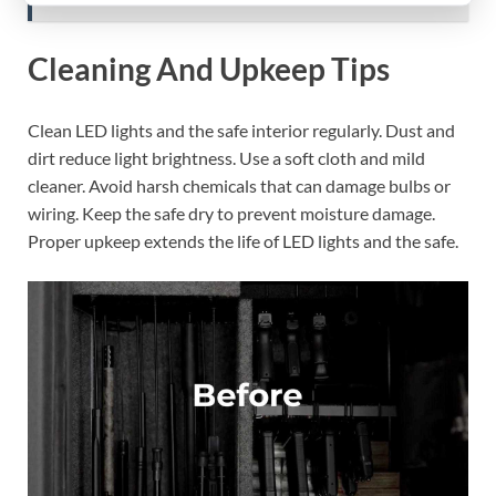
Cleaning And Upkeep Tips
Clean LED lights and the safe interior regularly. Dust and
dirt reduce light brightness. Use a soft cloth and mild
cleaner. Avoid harsh chemicals that can damage bulbs or
wiring. Keep the safe dry to prevent moisture damage.
Proper upkeep extends the life of LED lights and the safe.