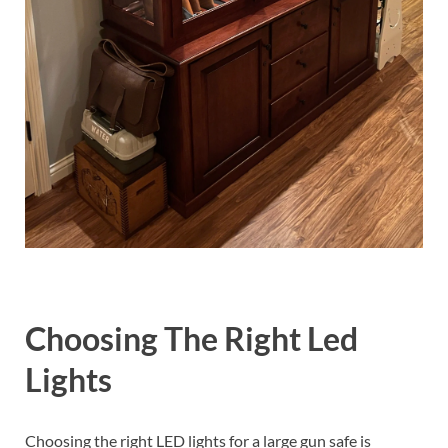
Choosing The Right Led
Lights
Choosing the right LED lights for a large gun safe is