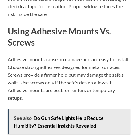
electrical tape for insulation. Proper wiring reduces fire
risk inside the safe.
Using Adhesive Mounts Vs.
Screws
Adhesive mounts cause no damage and are easy to install.
Choose strong adhesives designed for metal surfaces.
Screws provide a firmer hold but may damage the safe’s
walls. Use screws only if the safe’s design allows it.
Adhesive mounts are best for renters or temporary
setups.
See also
Do Gun Safe Lights Help Reduce
Humidity? Essential Insights Revealed