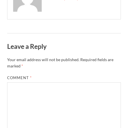
Leave a Reply
Your email address will not be published.
Required fields are
marked
*
COMMENT
*