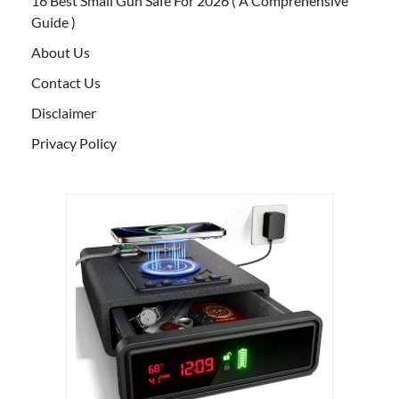
16 Best Small Gun Safe For 2026 ( A Comprehensive
Guide )
About Us
Contact Us
Disclaimer
Privacy Policy