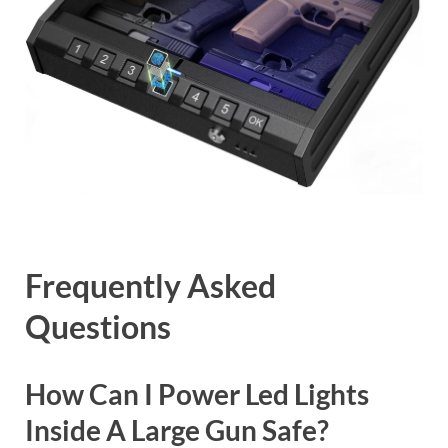
Frequently Asked
Questions
How Can I Power Led Lights
Inside A Large Gun Safe?