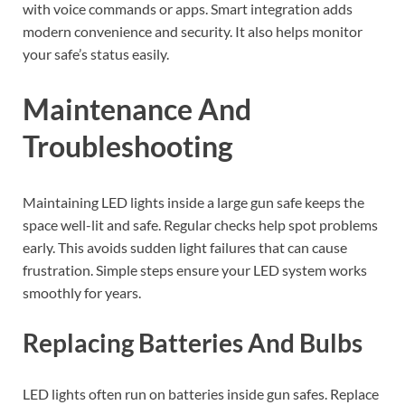
with voice commands or apps. Smart integration adds
modern convenience and security. It also helps monitor
your safe’s status easily.
Maintenance And
Troubleshooting
Maintaining LED lights inside a large gun safe keeps the
space well-lit and safe. Regular checks help spot problems
early. This avoids sudden light failures that can cause
frustration. Simple steps ensure your LED system works
smoothly for years.
Replacing Batteries And Bulbs
LED lights often run on batteries inside gun safes. Replace