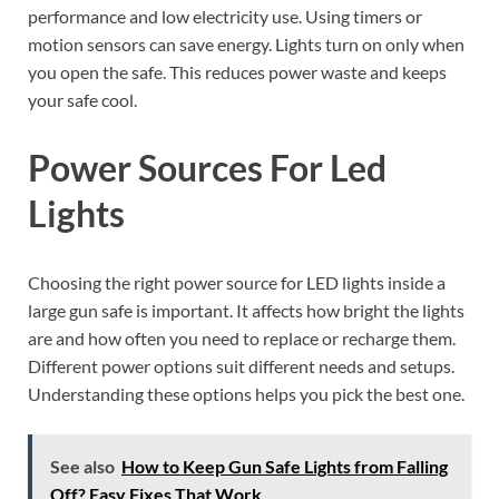
performance and low electricity use. Using timers or
motion sensors can save energy. Lights turn on only when
you open the safe. This reduces power waste and keeps
your safe cool.
Power Sources For Led
Lights
Choosing the right power source for LED lights inside a
large gun safe is important. It affects how bright the lights
are and how often you need to replace or recharge them.
Different power options suit different needs and setups.
Understanding these options helps you pick the best one.
See also
How to Keep Gun Safe Lights from Falling
Off? Easy Fixes That Work