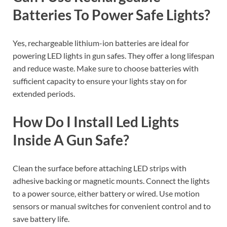
Batteries To Power Safe Lights?
Yes, rechargeable lithium-ion batteries are ideal for
powering LED lights in gun safes. They offer a long lifespan
and reduce waste. Make sure to choose batteries with
sufficient capacity to ensure your lights stay on for
extended periods.
How Do I Install Led Lights
Inside A Gun Safe?
Clean the surface before attaching LED strips with
adhesive backing or magnetic mounts. Connect the lights
to a power source, either battery or wired. Use motion
sensors or manual switches for convenient control and to
save battery life.