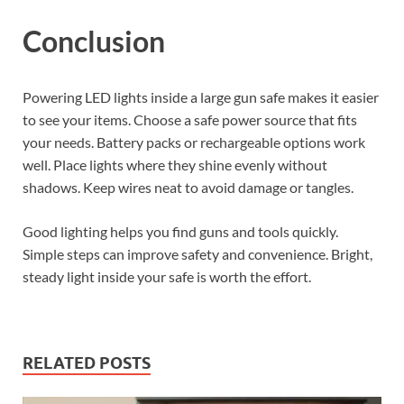
Conclusion
Powering LED lights inside a large gun safe makes it easier
to see your items. Choose a safe power source that fits
your needs. Battery packs or rechargeable options work
well. Place lights where they shine evenly without
shadows. Keep wires neat to avoid damage or tangles.
Good lighting helps you find guns and tools quickly.
Simple steps can improve safety and convenience. Bright,
steady light inside your safe is worth the effort.
RELATED POSTS