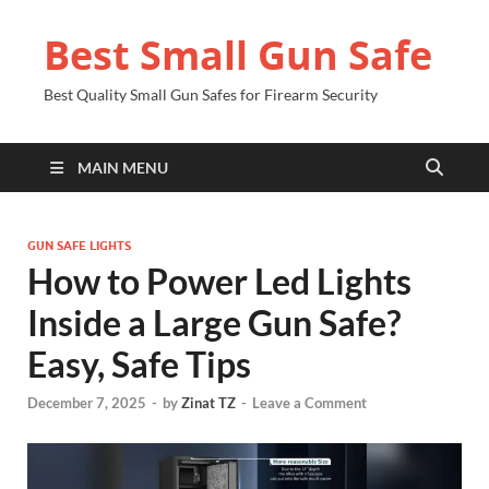
Best Small Gun Safe
Best Quality Small Gun Safes for Firearm Security
MAIN MENU
GUN SAFE LIGHTS
How to Power Led Lights
Inside a Large Gun Safe?
Easy, Safe Tips
December 7, 2025
-
by
Zinat TZ
-
Leave a Comment