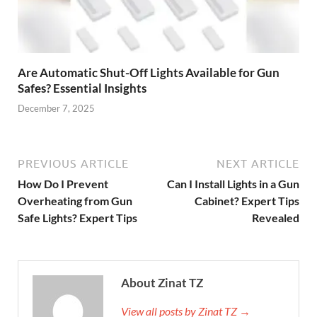
Are Automatic Shut-Off Lights Available for Gun
Safes? Essential Insights
December 7, 2025
PREVIOUS ARTICLE
NEXT ARTICLE
How Do I Prevent
Can I Install Lights in a Gun
Overheating from Gun
Cabinet? Expert Tips
Safe Lights? Expert Tips
Revealed
About Zinat TZ
View all posts by Zinat TZ →