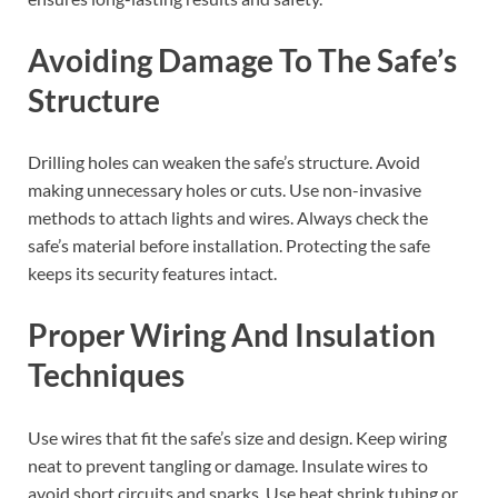
Avoiding Damage To The Safe’s
Structure
Drilling holes can weaken the safe’s structure. Avoid
making unnecessary holes or cuts. Use non-invasive
methods to attach lights and wires. Always check the
safe’s material before installation. Protecting the safe
keeps its security features intact.
Proper Wiring And Insulation
Techniques
Use wires that fit the safe’s size and design. Keep wiring
neat to prevent tangling or damage. Insulate wires to
avoid short circuits and sparks. Use heat shrink tubing or