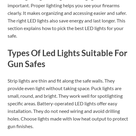
important. Proper lighting helps you see your firearms
clearly. It makes organizing and accessing easier and safer.
The right LED lights also save energy and last longer. This
section explains how to pick the best LED lights for your
safe.
Types Of Led Lights Suitable For
Gun Safes
Strip lights are thin and fit along the safe walls. They
provide even light without taking space. Puck lights are
small, round, and bright. They work well for spotlighting
specific areas. Battery-operated LED lights offer easy
installation. They do not need wiring and avoid drilling
holes. Choose lights made with low heat output to protect
gun finishes.