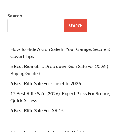
Search
SEARCH
How To Hide A Gun Safe In Your Garage: Secure &
Covert Tips
5 Best Biometric Drop down Gun Safe For 2026 (
Buying Guide )
6 Best Rifle Safe For Closet In 2026
12 Best Rifle Safe (2026): Expert Picks For Secure,
Quick Access
6 Best Rifle Safe For AR 15