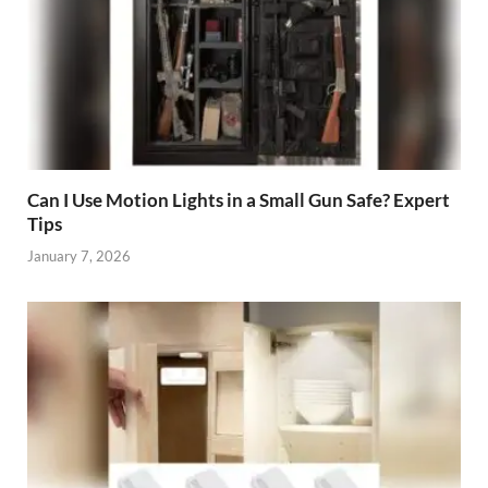
Can I Use Motion Lights in a Small Gun Safe? Expert
Tips
January 7, 2026