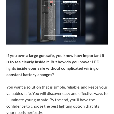
If you own a large gun safe, you know how important it
is to see clearly inside it. But how do you power LED
lights inside your safe without complicated wiring or
constant battery changes?
You want a solution that is simple, reliable, and keeps your
valuables safe. You will discover easy and effective ways to
illuminate your gun safe. By the end, you’ll have the
confidence to choose the best lighting option that fits
your needs perfectly.