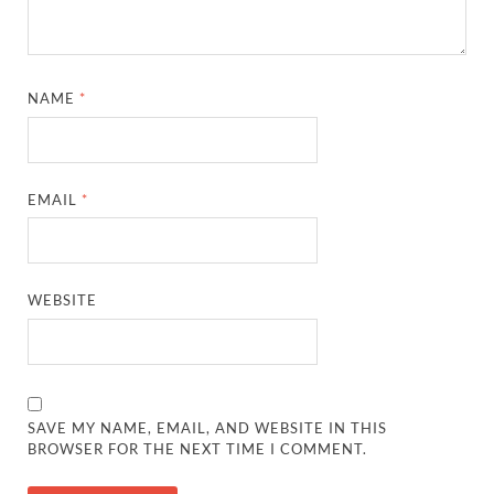
NAME
*
EMAIL
*
WEBSITE
SAVE MY NAME, EMAIL, AND WEBSITE IN THIS
BROWSER FOR THE NEXT TIME I COMMENT.