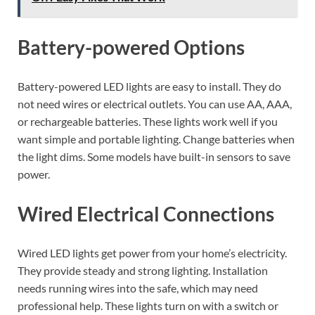
Battery-powered Options
Battery-powered LED lights are easy to install. They do
not need wires or electrical outlets. You can use AA, AAA,
or rechargeable batteries. These lights work well if you
want simple and portable lighting. Change batteries when
the light dims. Some models have built-in sensors to save
power.
Wired Electrical Connections
Wired LED lights get power from your home’s electricity.
They provide steady and strong lighting. Installation
needs running wires into the safe, which may need
professional help. These lights turn on with a switch or