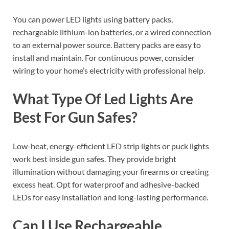
You can power LED lights using battery packs,
rechargeable lithium-ion batteries, or a wired connection
to an external power source. Battery packs are easy to
install and maintain. For continuous power, consider
wiring to your home’s electricity with professional help.
What Type Of Led Lights Are
Best For Gun Safes?
Low-heat, energy-efficient LED strip lights or puck lights
work best inside gun safes. They provide bright
illumination without damaging your firearms or creating
excess heat. Opt for waterproof and adhesive-backed
LEDs for easy installation and long-lasting performance.
Can I Use Rechargeable