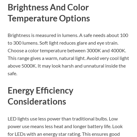
Brightness And Color
Temperature Options
Brightness is measured in lumens. A safe needs about 100
to 300 lumens. Soft light reduces glare and eye strain.
Choose a color temperature between 3000K and 4000K.
This range gives a warm, natural light. Avoid very cool light
above 5000K. It may look harsh and unnatural inside the
safe.
Energy Efficiency
Considerations
LED lights use less power than traditional bulbs. Low
power use means less heat and longer battery life. Look
for LEDs with an energy star rating. This ensures good