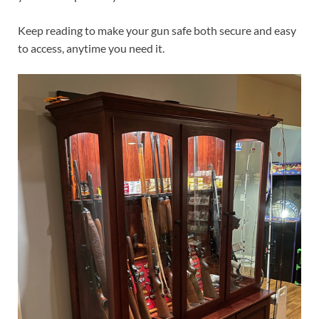
Keep reading to make your gun safe both secure and easy
to access, anytime you need it.