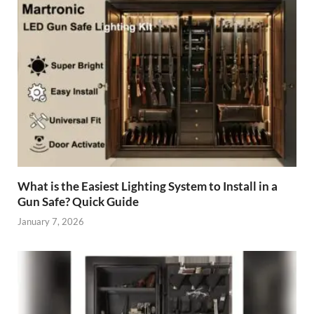
What is the Easiest Lighting System to Install in a
Gun Safe? Quick Guide
January 7, 2026