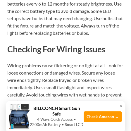
batteries every 6 to 12 months for steady brightness. Use
the correct battery type to avoid damage. Some LED
setups have bulbs that may need changing. Use bulbs that
fit the fixture and match the voltage. Always turn off the
lights before replacing batteries or bulbs.
Checking For Wiring Issues
Wiring problems cause flickering or no light at all. Look for
loose connections or damaged wires. Secure any loose
wire ends tightly. Replace frayed or broken wires
immediately. Use a small flashlight and inspect wires
carefully. Avoid touching wires with wet hands to prevent
shocks.
×
BILLCONCH Smart Gun
Safe
Check Amazon →
4 Ways Quick Access •
See also
What are the Best Low-Heat LEDs for
2200mAh Battery • Smart LCD
Small Gun Safes: Top Picks