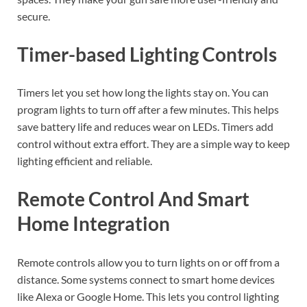
secure.
Timer-based Lighting Controls
Timers let you set how long the lights stay on. You can
program lights to turn off after a few minutes. This helps
save battery life and reduces wear on LEDs. Timers add
control without extra effort. They are a simple way to keep
lighting efficient and reliable.
Remote Control And Smart
Home Integration
Remote controls allow you to turn lights on or off from a
distance. Some systems connect to smart home devices
like Alexa or Google Home. This lets you control lighting