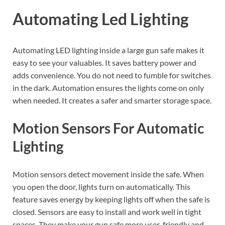
Automating Led Lighting
Automating LED lighting inside a large gun safe makes it
easy to see your valuables. It saves battery power and
adds convenience. You do not need to fumble for switches
in the dark. Automation ensures the lights come on only
when needed. It creates a safer and smarter storage space.
Motion Sensors For Automatic
Lighting
Motion sensors detect movement inside the safe. When
you open the door, lights turn on automatically. This
feature saves energy by keeping lights off when the safe is
closed. Sensors are easy to install and work well in tight
spaces. They make your gun safe more user-friendly and