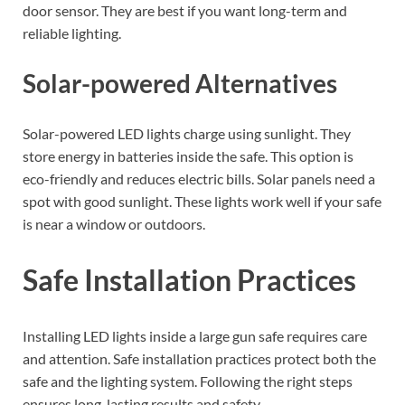
door sensor. They are best if you want long-term and
reliable lighting.
Solar-powered Alternatives
Solar-powered LED lights charge using sunlight. They
store energy in batteries inside the safe. This option is
eco-friendly and reduces electric bills. Solar panels need a
spot with good sunlight. These lights work well if your safe
is near a window or outdoors.
Safe Installation Practices
Installing LED lights inside a large gun safe requires care
and attention. Safe installation practices protect both the
safe and the lighting system. Following the right steps
ensures long-lasting results and safety.