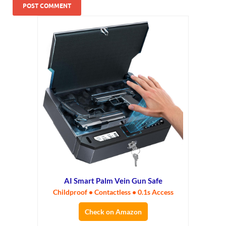
AI Smart Palm Vein Gun Safe
Childproof • Contactless • 0.1s Access
Check on Amazon