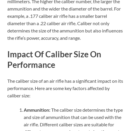
millimeters. The higher the caliber number, the larger the
ammunition and the wider the diameter of the barrel. For
example, a .177 caliber air rifle has a smaller barrel
diameter than a .22 caliber air rifle. Caliber not only
determines the size of the ammunition but also influences
the rifle’s power, accuracy, and range.
Impact Of Caliber Size On
Performance
The caliber size of an air rifle has a significant impact on its
performance. Here are some key factors affected by
caliber size:
Ammunition:
The caliber size determines the type
and size of ammunition that can be used with the
air rifle. Different caliber sizes are suitable for