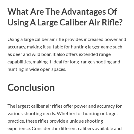
What Are The Advantages Of
Using A Large Caliber Air Rifle?
Using a large caliber air rifle provides increased power and
accuracy, making it suitable for hunting larger game such
as deer and wild boar. It also offers extended range
capabilities, making it ideal for long-range shooting and
hunting in wide open spaces.
Conclusion
The largest caliber air rifles offer power and accuracy for
various shooting needs. Whether for hunting or target
practice, these rifles provide a unique shooting
experience. Consider the different calibers available and