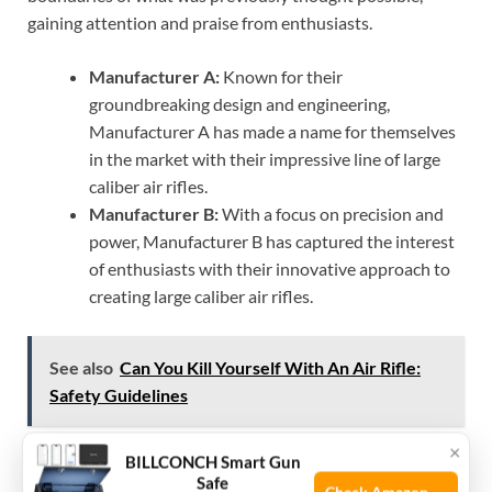
gaining attention and praise from enthusiasts.
Manufacturer A:
Known for their
groundbreaking design and engineering,
Manufacturer A has made a name for themselves
in the market with their impressive line of large
caliber air rifles.
Manufacturer B:
With a focus on precision and
power, Manufacturer B has captured the interest
of enthusiasts with their innovative approach to
creating large caliber air rifles.
See also
Can You Kill Yourself With An Air Rifle:
Safety Guidelines
×
BILLCONCH Smart Gun
Innovations Driving Caliber
Safe