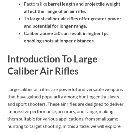
Factors like
barrel length
and
projectile weight
affect the
range
of an air rifle.
Th
largest caliber
air rifles offer greater
power
and potential for longer
range
.
Caliber
above .50 can result in higher
fps
,
enabling shots at longer distances.
Introduction To Large
Caliber Air Rifles
Large caliber air rifles are powerful and versatile weapons
that have gained popularity among hunting enthusiasts
and sport shooters. These air rifles are designed to deliver
impressive performance, accuracy, and range, making
them suitable for various applications, from small game
hunting to target shooting. In this article, we will explore