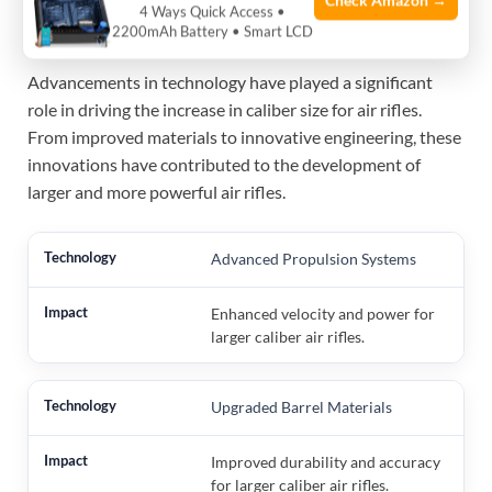
Check Amazon →
Size
4 Ways Quick Access •
2200mAh Battery • Smart LCD
Advancements in technology have played a significant
role in driving the increase in caliber size for air rifles.
From improved materials to innovative engineering, these
innovations have contributed to the development of
larger and more powerful air rifles.
Advanced Propulsion Systems
Enhanced velocity and power for
larger caliber air rifles.
Upgraded Barrel Materials
Improved durability and accuracy
for larger caliber air rifles.