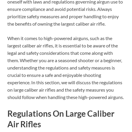
oneself with laws and regulations governing airgun use to
ensure compliance and avoid potential risks. Always
prioritize safety measures and proper handling to enjoy
the benefits of owning the largest caliber air rifle.
When it comes to high-powered airguns, such as the
largest caliber air rifles, it is essential to be aware of the
legal and safety considerations that come along with
them. Whether you are a seasoned shooter or a beginner,
understanding the regulations and safety measures is
crucial to ensure a safe and enjoyable shooting
experience. In this section, we will discuss the regulations
on large caliber air rifles and the safety measures you
should follow when handling these high-powered airguns.
Regulations On Large Caliber
Air Rifles