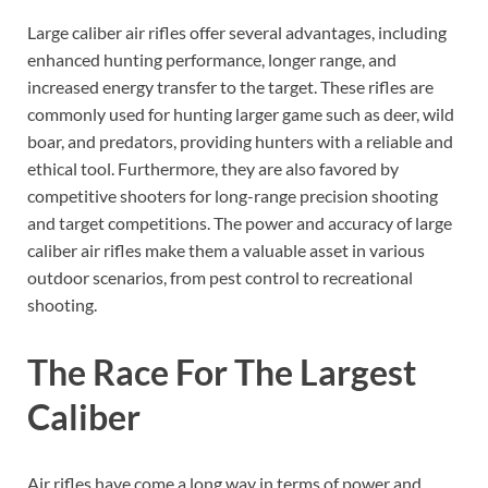
Large caliber air rifles offer several advantages, including
enhanced hunting performance, longer range, and
increased energy transfer to the target. These rifles are
commonly used for hunting larger game such as deer, wild
boar, and predators, providing hunters with a reliable and
ethical tool. Furthermore, they are also favored by
competitive shooters for long-range precision shooting
and target competitions. The power and accuracy of large
caliber air rifles make them a valuable asset in various
outdoor scenarios, from pest control to recreational
shooting.
The Race For The Largest
Caliber
Air rifles have come a long way in terms of power and