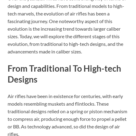
design and capabilities. From traditional models to high-
tech marvels, the evolution of air rifles has been a
fascinating journey. One noteworthy aspect of this
evolution is the increasing trend towards larger caliber
sizes. Today, we will explore the different stages of this
evolution, from traditional to high-tech designs, and the
advancements made in caliber sizes.
From Traditional To High-tech
Designs
Air rifles have been in existence for centuries, with early
models resembling muskets and flintlocks. These
traditional designs relied on a spring or piston mechanism
to compress air, producing enough force to propel a pellet
or BB. As technology advanced, so did the design of air
rifles.