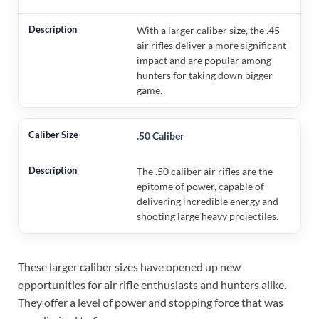
With a larger caliber size, the .45
air rifles deliver a more significant
impact and are popular among
hunters for taking down bigger
game.
.50 Caliber
The .50 caliber air rifles are the
epitome of power, capable of
delivering incredible energy and
shooting large heavy projectiles.
These larger caliber sizes have opened up new
opportunities for air rifle enthusiasts and hunters alike.
They offer a level of power and stopping force that was