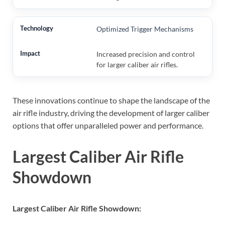
Optimized Trigger Mechanisms
Increased precision and control
for larger caliber air rifles.
These innovations continue to shape the landscape of the
air rifle industry, driving the development of larger caliber
options that offer unparalleled power and performance.
Largest Caliber Air Rifle
Showdown
Largest Caliber Air Rifle Showdown: