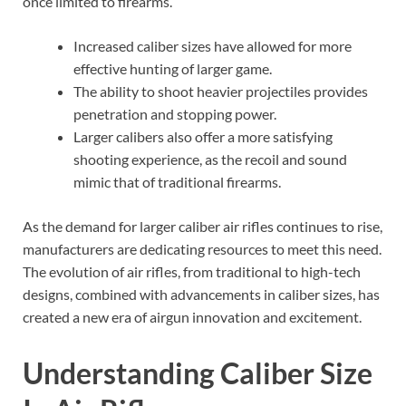
once limited to firearms.
Increased caliber sizes have allowed for more
effective hunting of larger game.
The ability to shoot heavier projectiles provides
penetration and stopping power.
Larger calibers also offer a more satisfying
shooting experience, as the recoil and sound
mimic that of traditional firearms.
As the demand for larger caliber air rifles continues to rise,
manufacturers are dedicating resources to meet this need.
The evolution of air rifles, from traditional to high-tech
designs, combined with advancements in caliber sizes, has
created a new era of airgun innovation and excitement.
Understanding Caliber Size