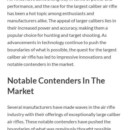
performance, and the race for the largest caliber air rifle
has been a hot topic among enthusiasts and
manufacturers alike. The appeal of larger calibers lies in
their increased power and accuracy, making them a
popular choice for hunting and target shooting. As
advancements in technology continue to push the
boundaries of what is possible, the quest for the largest
caliber air rifle has led to impressive innovations and
notable contenders in the market.
Notable Contenders In The
Market
Several manufacturers have made waves in the air rifle
industry with their offerings of exceptionally large caliber
air rifles. These notable contenders have pushed the
boundaries of what was previously thought possible,