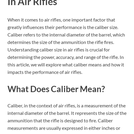
In Air Rifles
When it comes to air rifles, one important factor that
greatly influences their performance is the caliber size.
Caliber refers to the internal diameter of the barrel, which
determines the size of the ammunition the rifle fires.
Understanding caliber size in air rifles is crucial for
determining the power, accuracy, and range of the rifle. In
this article, we will explore what caliber means and how it
impacts the performance of air rifles.
What Does Caliber Mean?
Caliber, in the context of air rifles, is a measurement of the
internal diameter of the barrel. It represents the size of the
ammunition that the rifle is designed to fire. Caliber
measurements are usually expressed in either inches or