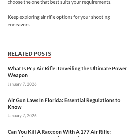
choose the one that best suits your requirements.
Keep exploring air rifle options for your shooting
endeavors.
RELATED POSTS
What Is Pcp Air Rifle: Unveiling the Ultimate Power
Weapon
January 7, 2026
Air Gun Laws In Florida: Essential Regulations to
Know
January 7, 2026
Can You Kill A Raccoon With A 177 Air Rifle: