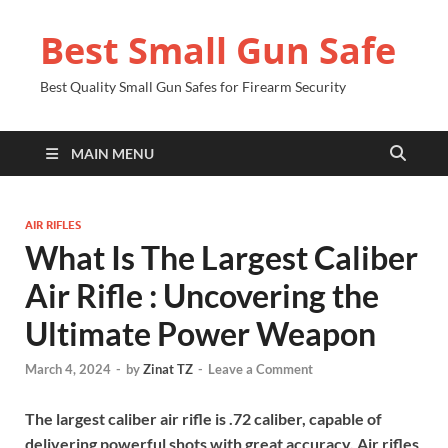
Best Small Gun Safe
Best Quality Small Gun Safes for Firearm Security
MAIN MENU
AIR RIFLES
What Is The Largest Caliber
Air Rifle : Uncovering the
Ultimate Power Weapon
March 4, 2024
-
by
Zinat TZ
-
Leave a Comment
The largest caliber air rifle is .72 caliber, capable of
delivering powerful shots with great accuracy. Air rifles