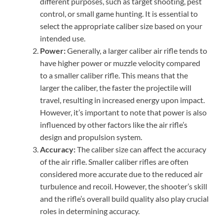
different purposes, such as target shooting, pest
control, or small game hunting. It is essential to
select the appropriate caliber size based on your
intended use.
Power:
Generally, a larger caliber air rifle tends to
have higher power or muzzle velocity compared
to a smaller caliber rifle. This means that the
larger the caliber, the faster the projectile will
travel, resulting in increased energy upon impact.
However, it’s important to note that power is also
influenced by other factors like the air rifle’s
design and propulsion system.
Accuracy:
The caliber size can affect the accuracy
of the air rifle. Smaller caliber rifles are often
considered more accurate due to the reduced air
turbulence and recoil. However, the shooter’s skill
and the rifle’s overall build quality also play crucial
roles in determining accuracy.