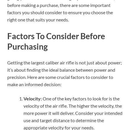
before making a purchase, there are some important
factors you should consider to ensure you choose the
right one that suits your needs.
Factors To Consider Before
Purchasing
Getting the largest caliber air rifle is not just about power;
it’s about finding the ideal balance between power and
precision. Here are some crucial factors to consider to
make an informed decision:
Velocity:
One of the key factors to look for is the
velocity of the air rifle. The higher the velocity, the
more power it will deliver. Consider your intended
use and target distance to determine the
appropriate velocity for your needs.