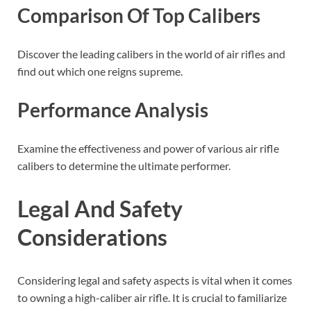
Comparison Of Top Calibers
Discover the leading calibers in the world of air rifles and
find out which one reigns supreme.
Performance Analysis
Examine the effectiveness and power of various air rifle
calibers to determine the ultimate performer.
Legal And Safety
Considerations
Considering legal and safety aspects is vital when it comes
to owning a high-caliber air rifle. It is crucial to familiarize