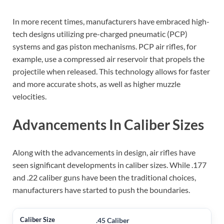
In more recent times, manufacturers have embraced high-
tech designs utilizing pre-charged pneumatic (PCP)
systems and gas piston mechanisms. PCP air rifles, for
example, use a compressed air reservoir that propels the
projectile when released. This technology allows for faster
and more accurate shots, as well as higher muzzle
velocities.
Advancements In Caliber Sizes
Along with the advancements in design, air rifles have
seen significant developments in caliber sizes. While .177
and .22 caliber guns have been the traditional choices,
manufacturers have started to push the boundaries.
.45 Caliber