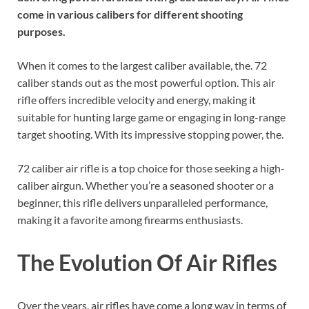
come in various calibers for different shooting
purposes.
When it comes to the largest caliber available, the. 72
caliber stands out as the most powerful option. This air
rifle offers incredible velocity and energy, making it
suitable for hunting large game or engaging in long-range
target shooting. With its impressive stopping power, the.
72 caliber air rifle is a top choice for those seeking a high-
caliber airgun. Whether you’re a seasoned shooter or a
beginner, this rifle delivers unparalleled performance,
making it a favorite among firearms enthusiasts.
The Evolution Of Air Rifles
Over the years, air rifles have come a long way in terms of