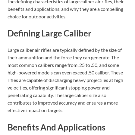
the defining characteristics of large caliber air rifles, their
benefits and applications, and why they are a compelling
choice for outdoor activities.
Defining Large Caliber
Large caliber air rifles are typically defined by the size of
their ammunition and the force they can generate. The
most common calibers range from .25 to .50, and some
high-powered models can even exceed .50 caliber. These
rifles are capable of discharging heavy projectiles at high
velocities, offering significant stopping power and
penetrating capability. The large caliber size also
contributes to improved accuracy and ensures a more
effective impact on targets.
Benefits And Applications