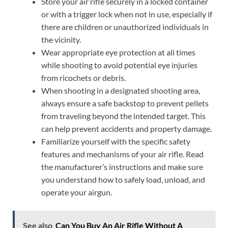
Store your air rifle securely in a locked container
or with a trigger lock when not in use, especially if
there are children or unauthorized individuals in
the vicinity.
Wear appropriate eye protection at all times
while shooting to avoid potential eye injuries
from ricochets or debris.
When shooting in a designated shooting area,
always ensure a safe backstop to prevent pellets
from traveling beyond the intended target. This
can help prevent accidents and property damage.
Familiarize yourself with the specific safety
features and mechanisms of your air rifle. Read
the manufacturer’s instructions and make sure
you understand how to safely load, unload, and
operate your airgun.
See also
Can You Buy An Air Rifle Without A