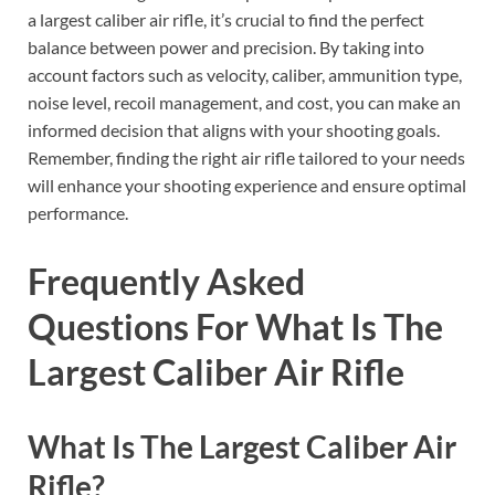
a largest caliber air rifle, it’s crucial to find the perfect
balance between power and precision. By taking into
account factors such as velocity, caliber, ammunition type,
noise level, recoil management, and cost, you can make an
informed decision that aligns with your shooting goals.
Remember, finding the right air rifle tailored to your needs
will enhance your shooting experience and ensure optimal
performance.
Frequently Asked
Questions For What Is The
Largest Caliber Air Rifle
What Is The Largest Caliber Air
Rifle?