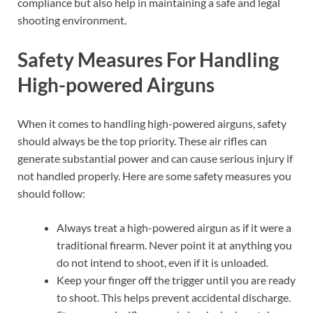
compliance but also help in maintaining a safe and legal
shooting environment.
Safety Measures For Handling
High-powered Airguns
When it comes to handling high-powered airguns, safety
should always be the top priority. These air rifles can
generate substantial power and can cause serious injury if
not handled properly. Here are some safety measures you
should follow:
Always treat a high-powered airgun as if it were a
traditional firearm. Never point it at anything you
do not intend to shoot, even if it is unloaded.
Keep your finger off the trigger until you are ready
to shoot. This helps prevent accidental discharge.