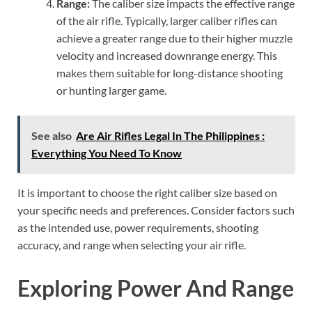
Range:
The caliber size impacts the effective range
of the air rifle. Typically, larger caliber rifles can
achieve a greater range due to their higher muzzle
velocity and increased downrange energy. This
makes them suitable for long-distance shooting
or hunting larger game.
See also
Are Air Rifles Legal In The Philippines :
Everything You Need To Know
It is important to choose the right caliber size based on
your specific needs and preferences. Consider factors such
as the intended use, power requirements, shooting
accuracy, and range when selecting your air rifle.
Exploring Power And Range