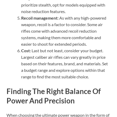
prioritize stealth, opt for models equipped with
noise reduction features.
Recoil management:
As with any high-powered
weapon, recoil is a factor to consider. Some air
rifles come with advanced recoil reduction
systems, making them more comfortable and
easier to shoot for extended periods.
Cost:
Last but not least, consider your budget.
Largest caliber air rifles can vary greatly in price
based on their features, brand, and materials. Set
a budget range and explore options within that
range to find the most suitable choice.
Finding The Right Balance Of
Power And Precision
When choosing the ultimate power weapon in the form of