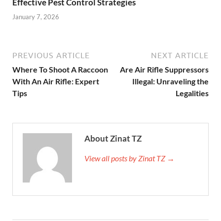
Effective Pest Control Strategies
January 7, 2026
PREVIOUS ARTICLE
NEXT ARTICLE
Where To Shoot A Raccoon
Are Air Rifle Suppressors
With An Air Rifle: Expert
Illegal: Unraveling the
Tips
Legalities
About Zinat TZ
View all posts by Zinat TZ →