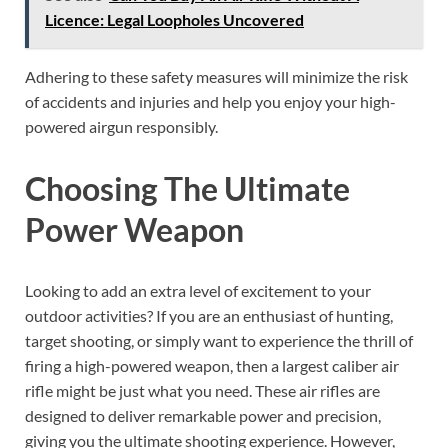
Licence: Legal Loopholes Uncovered
Adhering to these safety measures will minimize the risk
of accidents and injuries and help you enjoy your high-
powered airgun responsibly.
Choosing The Ultimate
Power Weapon
Looking to add an extra level of excitement to your
outdoor activities? If you are an enthusiast of hunting,
target shooting, or simply want to experience the thrill of
firing a high-powered weapon, then a largest caliber air
rifle might be just what you need. These air rifles are
designed to deliver remarkable power and precision,
giving you the ultimate shooting experience. However,