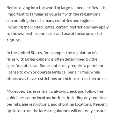
Before diving into the world of large caliber air rifles, it is
important to familiarize yourself with the regulations
surrounding them. In many countries and regions,
including the United States, certain restrictions may apply
to the ownership, purchase, and use of these powerful
airguns.
In the United States, for example, the regulation of air
rifles with larger calibers is often determined by the
specific state laws. Some states may require a permit or
license to own or operate large caliber air rifles, while
others may have restrictions on their use in certain areas.
Moreover, it is essential to always check and follow the
guidelines set by local authorities, including any required
permits, age restrictions, and shooting locations. Keeping
up-to-date on the latest regulations will not only ensure