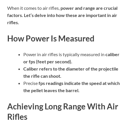
When it comes to air rifles,
power
and
range
are crucial
factors. Let’s delve into how these are important in air
rifles.
How Power Is Measured
Power in air rifles is typically measured in
caliber
or
fps
(feet per second).
Caliber
refers to the diameter of the projectile
the rifle can shoot.
Precise
fps
readings indicate the speed at which
the pellet leaves the barrel.
Achieving Long Range With Air
Rifles