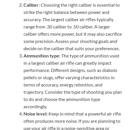
Caliber:
Choosing the right caliber is essential to
strike the right balance between power and
accuracy. The largest caliber air rifles typically
range from .30 caliber to .50 caliber. A larger
caliber offers more power, but it may also sacrifice
some precision. Assess your shooting goals and
decide on the caliber that suits your preferences.
Ammunition type:
The type of ammunition used
in a largest caliber air rifle can greatly impact
performance. Different designs, such as diabolo
pellets or slugs, offer varying characteristics in
terms of accuracy, energy retention, and
trajectory. Consider the type of shooting you plan
to do and choose the ammunition type
accordingly.
Noise level:
Keep in mind that a powerful air rifle
often produces more noise. If you are planning to
use your air rifle in a noise-sensitive area or