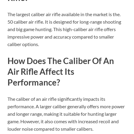
The largest caliber air rifle available in the market is the.
50 caliber air rifle. It is designed for long-range shooting
and big game hunting. This high-caliber air rifle offers
impressive power and accuracy compared to smaller
caliber options.
How Does The Caliber Of An
Air Rifle Affect Its
Performance?
The caliber of an air rifle significantly impacts its
performance. A larger caliber generally offers more power
and longer range, making it suitable for hunting larger
game. However, it also comes with increased recoil and
louder noise compared to smaller calibers.