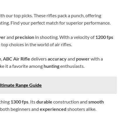
th our top picks. These rifles pack a punch, offering
ting. Find your perfect match for superior performance.
wer
and
precision
in shooting. With a velocity of
1200 fps
 top choices in the world of air rifles.
e
,
ABC Air Rifle
delivers
accuracy
and
power
with a
ake it a favorite among
hunting
enthusiasts.
Ultimate Range Guide
aching
1300 fps
. Its
durable
construction and
smooth
r both beginners and
experienced
shooters alike.