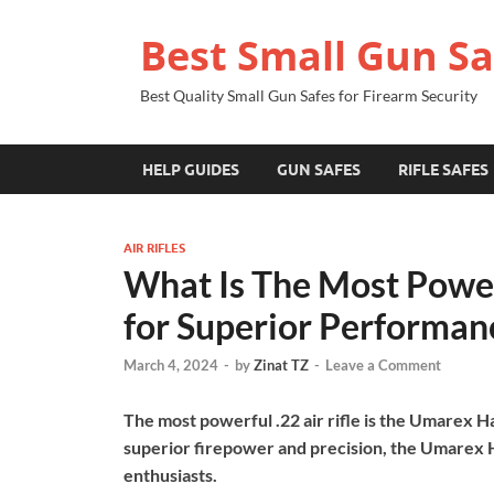
Best Small Gun Sa
Best Quality Small Gun Safes for Firearm Security
HELP GUIDES
GUN SAFES
RIFLE SAFES
AIR RIFLES
What Is The Most Powerf
for Superior Performan
March 4, 2024
-
by
Zinat TZ
-
Leave a Comment
The most powerful .22 air rifle is the Umarex 
superior firepower and precision, the Umarex H
enthusiasts.