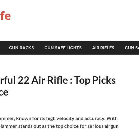
fe
GUN RACKS
GUN SAFE LIGHTS
AIR RIFLES
GUN S
ul 22 Air Rifle : Top Picks
ce
Hammer, known for its high velocity and accuracy. With
ammer stands out as the top choice for serious airgun