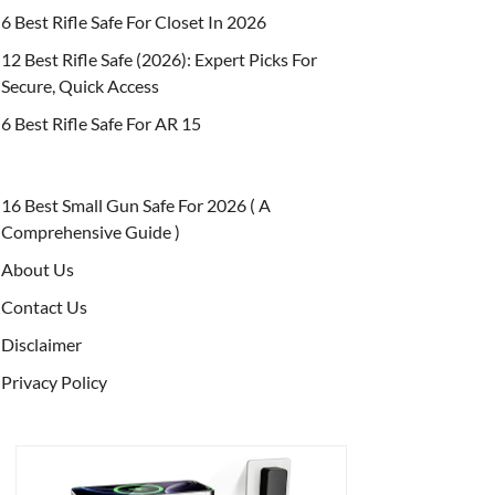
6 Best Rifle Safe For Closet In 2026
12 Best Rifle Safe (2026): Expert Picks For
Secure, Quick Access
6 Best Rifle Safe For AR 15
16 Best Small Gun Safe For 2026 ( A
Comprehensive Guide )
About Us
Contact Us
Disclaimer
Privacy Policy