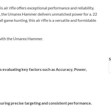
 air rifle offers exceptional performance and reliability.
, the Umarex Hammer delivers unmatched power for a. 22
all game hunting, this air rifle is a versatile and formidable
e with the Umarex Hammer.
S
es evaluating key factors such as Accuracy, Power,
 ensuring precise targeting and consistent performance.