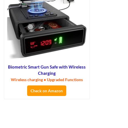
Biometric Smart Gun Safe with Wireless
Charging
Wireless charging • Upgraded Functions
Check on Amazon