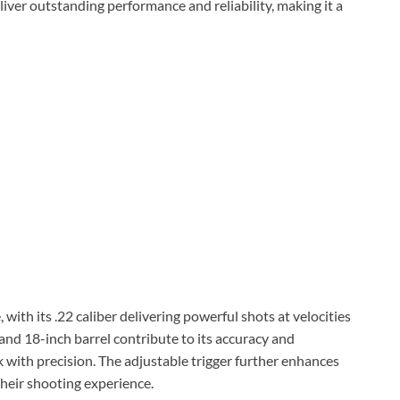
deliver outstanding performance and reliability, making it a
ith its .22 caliber delivering powerful shots at velocities
 and 18-inch barrel contribute to its accuracy and
k with precision. The adjustable trigger further enhances
their shooting experience.