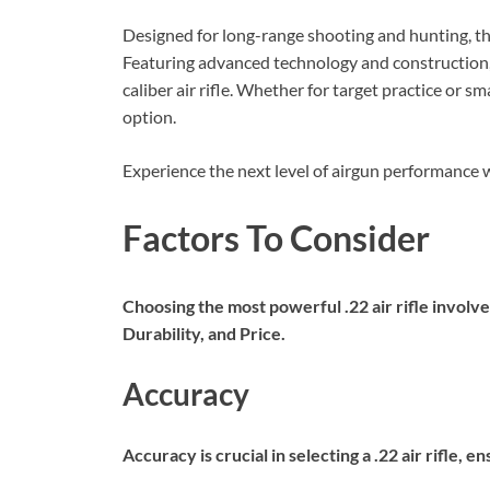
Designed for long-range shooting and hunting, this
Featuring advanced technology and construction
caliber air rifle. Whether for target practice or sm
option.
Experience the next level of airgun performanc
Factors To Consider
Choosing the most powerful .22 air rifle involv
Durability, and Price.
Accuracy
Accuracy is crucial in selecting a .22 air rifle,