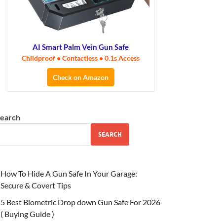
AI Smart Palm Vein Gun Safe
Childproof • Contactless • 0.1s Access
Check on Amazon
earch
SEARCH
How To Hide A Gun Safe In Your Garage:
Secure & Covert Tips
5 Best Biometric Drop down Gun Safe For 2026
( Buying Guide )