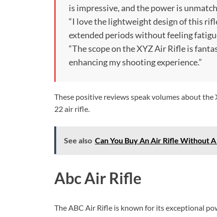
is impressive, and the power is unmatch
“I love the lightweight design of this rif
extended periods without feeling fatigu
“The scope on the XYZ Air Rifle is fantas
enhancing my shooting experience.”
These positive reviews speak volumes about the XY
22 air rifle.
See also
Can You Buy An Air Rifle Without 
Abc Air Rifle
The ABC Air Rifle is known for its exceptional pow