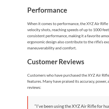
Performance
When it comes to performance, the XYZ Air Rifle tr
velocity shots, reaching speeds of up to 1000 fee
consistent performance, making it a favorite amo
ergonomic design also contribute to the rifle’s 
maneuverability and comfort.
Customer Reviews
Customers who have purchased the XYZ Air Rifle 
features. Many have praised its accuracy, power, a
reviews:
“I’ve been using the XYZ Air Rifle for h