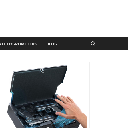
AFE HYGROMETERS
BLOG