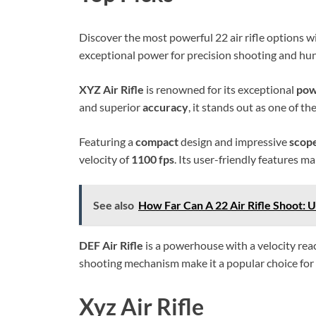
Discover the most powerful 22 air rifle options wi
exceptional power for precision shooting and hun
XYZ Air Rifle
is renowned for its exceptional
po
and superior
accuracy
, it stands out as one of the
Featuring a
compact
design and impressive
scop
velocity of
1100 fps
. Its user-friendly features m
See also
How Far Can A 22 Air Rifle Shoot: 
DEF Air Rifle
is a powerhouse with a velocity re
shooting mechanism make it a popular choice fo
Xyz Air Rifle