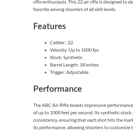
rifle enthusiasts. This 22 air rifle is designed to 
favorite among shooters of all skill levels.
Features
Caliber: .22
Velocity: Up to 1000 fps
Stock: Synthetic
Barrel Length: 18 inches
Trigger: Adjustable
Performance
The ABC Air Rifle boasts impressive performance, w
of up to 1000 feet per second. Its synthetic stock
consistency, ensuring that each shot hits the mar
its performance, allowing shooters to customize 