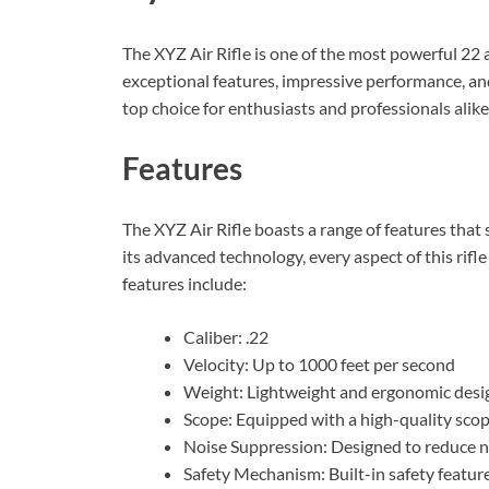
The XYZ Air Rifle is one of the most powerful 22 a
exceptional features, impressive performance, and 
top choice for enthusiasts and professionals alike
Features
The XYZ Air Rifle boasts a range of features that se
its advanced technology, every aspect of this rifle
features include:
Caliber: .22
Velocity: Up to 1000 feet per second
Weight: Lightweight and ergonomic desi
Scope: Equipped with a high-quality scop
Noise Suppression: Designed to reduce n
Safety Mechanism: Built-in safety featur