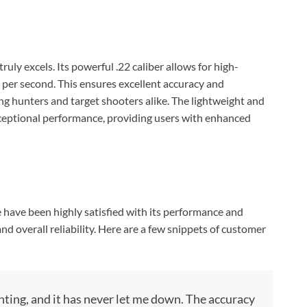
Check Amazon →
4 Ways Quick Access • 2200mAh Battery •
Smart LCD
uly excels. Its powerful .22 caliber allows for high-
t per second. This ensures excellent accuracy and
ng hunters and target shooters alike. The lightweight and
exceptional performance, providing users with enhanced
have been highly satisfied with its performance and
nd overall reliability. Here are a few snippets of customer
unting, and it has never let me down. The accuracy