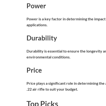
Power
Power is a key factor in determining the impact a
applications.
Durability
Durability is essential to ensure the longevity an
environmental conditions.
Price
Price plays a significant role in determining th
.22 air rifle to suit your budget.
Top Picks