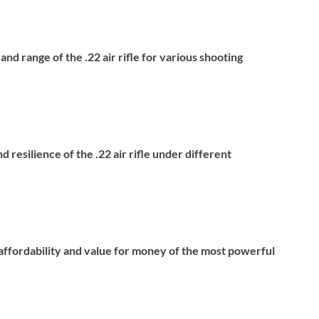
nd range of the .22 air rifle for various shooting
d resilience of the .22 air rifle under different
e affordability and value for money of the most powerful