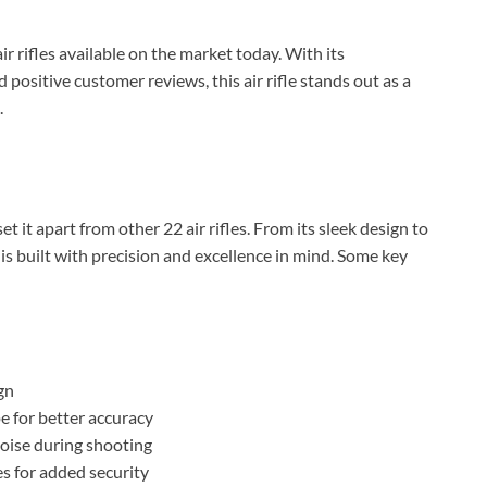
ir rifles available on the market today. With its
positive customer reviews, this air rifle stands out as a
.
t it apart from other 22 air rifles. From its sleek design to
 is built with precision and excellence in mind. Some key
gn
e for better accuracy
oise during shooting
BILLCONCH Smart Gun Safe
es for added security