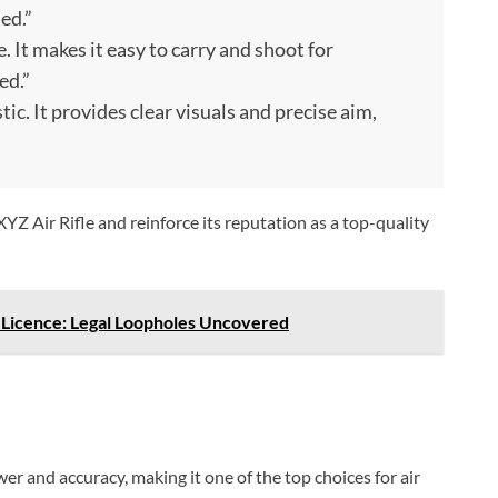
ed.”
le. It makes it easy to carry and shoot for
ed.”
tic. It provides clear visuals and precise aim,
Z Air Rifle and reinforce its reputation as a top-quality
A Licence: Legal Loopholes Uncovered
er and accuracy, making it one of the top choices for air