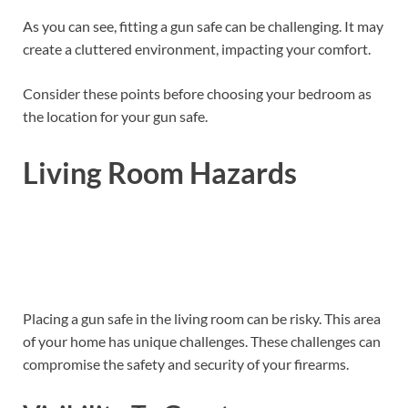
As you can see, fitting a gun safe can be challenging. It may
create a cluttered environment, impacting your comfort.
Consider these points before choosing your bedroom as
the location for your gun safe.
Living Room Hazards
Placing a gun safe in the living room can be risky. This area
of your home has unique challenges. These challenges can
compromise the safety and security of your firearms.