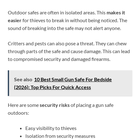
Outdoor safes are often in isolated areas. This
makes it
easier
for thieves to break in without being noticed. The
sound of breaking into the safe may not alert anyone.
Critters and pests can also pose a threat. They can chew
through parts of the safe and cause damage. This can lead
to compromised security and damaged firearms.
See also
10 Best Small Gun Safe For Bedside
(2026): Top Picks For Quick Access
Here are some
security risks
of placing a gun safe
outdoors:
Easy visibility to thieves
Isolation from security measures