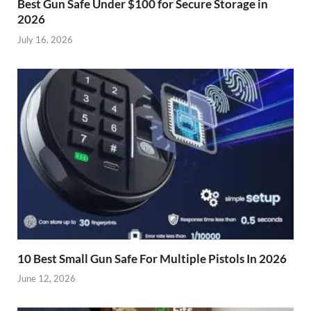
Best Gun Safe Under $100 for Secure Storage in
2026
July 16, 2026
10 Best Small Gun Safe For Multiple Pistols In 2026
June 12, 2026