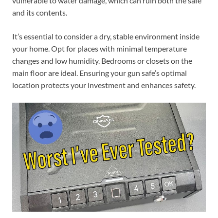
vulnerable to water damage, which can ruin both the safe
and its contents.
It’s essential to consider a dry, stable environment inside
your home. Opt for places with minimal temperature
changes and low humidity. Bedrooms or closets on the
main floor are ideal. Ensuring your gun safe’s optimal
location protects your investment and enhances safety.