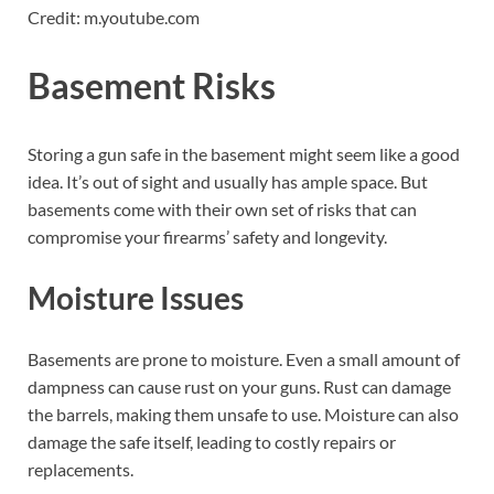
Credit: m.youtube.com
Basement Risks
Storing a gun safe in the basement might seem like a good
idea. It’s out of sight and usually has ample space. But
basements come with their own set of risks that can
compromise your firearms’ safety and longevity.
Moisture Issues
Basements are prone to moisture. Even a small amount of
dampness can cause rust on your guns. Rust can damage
the barrels, making them unsafe to use. Moisture can also
damage the safe itself, leading to costly repairs or
replacements.