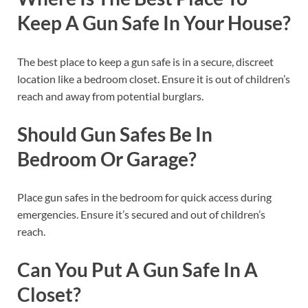
Keep A Gun Safe In Your House?
The best place to keep a gun safe is in a secure, discreet
location like a bedroom closet. Ensure it is out of children’s
reach and away from potential burglars.
Should Gun Safes Be In
Bedroom Or Garage?
Place gun safes in the bedroom for quick access during
emergencies. Ensure it’s secured and out of children’s
reach.
Can You Put A Gun Safe In A
Closet?