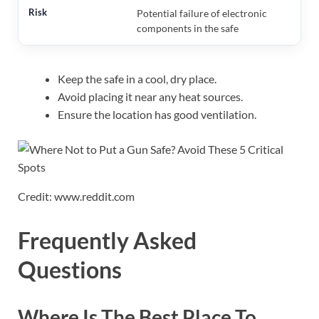
Potential failure of electronic
components in the safe
Keep the safe in a cool, dry place.
Avoid placing it near any heat sources.
Ensure the location has good ventilation.
Credit: www.reddit.com
Frequently Asked
Questions
Where Is The Best Place To