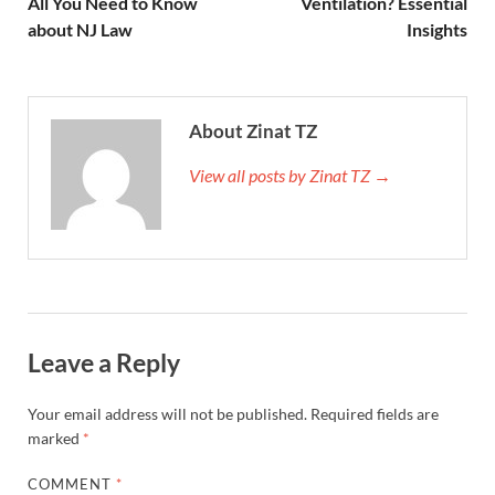
All You Need to Know
Ventilation? Essential
about NJ Law
Insights
About Zinat TZ
View all posts by Zinat TZ →
Leave a Reply
Your email address will not be published.
Required fields are
marked
*
COMMENT
*