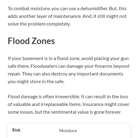
To combat moisture, you can use a dehumidifier. But, this
adds another layer of maintenance. And, it still might not
solve the problem completely.
Flood Zones
If your basement is in a flood zone, avoid placing your gun
safe there. Floodwaters can damage your firearms beyond
repair. They can also destroy any important documents
you might store in the safe.
Flood damage is often irreversible. It can result in the loss
of valuable and irreplaceable items. Insurance might cover
some losses, but the sentimental value is gone forever.
Moisture