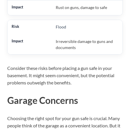
Rust on guns, damage to safe
Flood
Irreversible damage to guns and
documents
Consider these risks before placing a gun safe in your
basement. It might seem convenient, but the potential
problems outweigh the benefits.
Garage Concerns
Choosing the right spot for your gun safe is crucial. Many
people think of the garage as a convenient location. But it