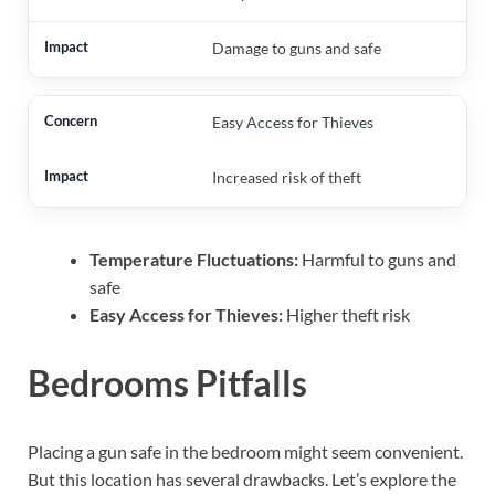
Damage to guns and safe
Easy Access for Thieves
Increased risk of theft
Temperature Fluctuations:
Harmful to guns and
safe
Easy Access for Thieves:
Higher theft risk
Bedrooms Pitfalls
Placing a gun safe in the bedroom might seem convenient.
But this location has several drawbacks. Let’s explore the