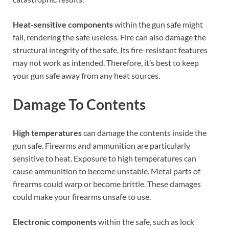
Heat-sensitive components
within the gun safe might
fail, rendering the safe useless. Fire can also damage the
structural integrity of the safe. Its fire-resistant features
may not work as intended. Therefore, it’s best to keep
your gun safe away from any heat sources.
Damage To Contents
High temperatures
can damage the contents inside the
gun safe. Firearms and ammunition are particularly
sensitive to heat. Exposure to high temperatures can
cause ammunition to become unstable. Metal parts of
firearms could warp or become brittle. These damages
could make your firearms unsafe to use.
Electronic components
within the safe, such as lock