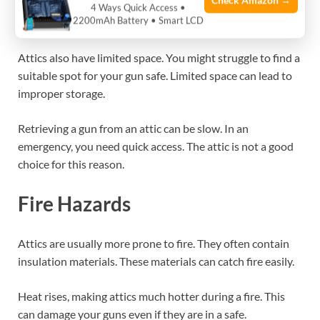
Check Amazon →
narrow staircases. This makes moving a heavy gun safe
4 Ways Quick Access •
2200mAh Battery • Smart LCD
almost impossible.
Attics also have limited space. You might struggle to find a
suitable spot for your gun safe. Limited space can lead to
improper storage.
Retrieving a gun from an attic can be slow. In an
emergency, you need quick access. The attic is not a good
choice for this reason.
Fire Hazards
Attics are usually more prone to fire. They often contain
insulation materials. These materials can catch fire easily.
Heat rises, making attics much hotter during a fire. This
can damage your guns even if they are in a safe.