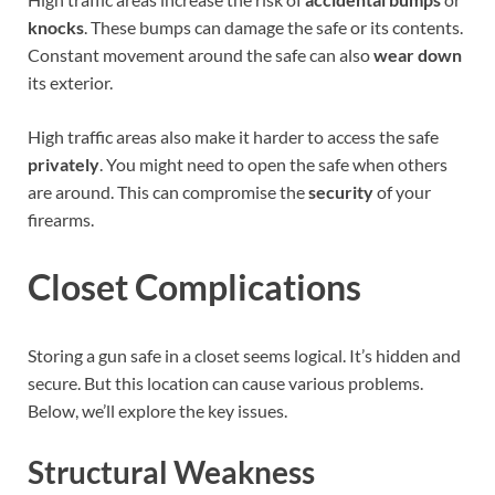
knocks
. These bumps can damage the safe or its contents.
Constant movement around the safe can also
wear down
its exterior.
High traffic areas also make it harder to access the safe
privately
. You might need to open the safe when others
are around. This can compromise the
security
of your
firearms.
Closet Complications
Storing a gun safe in a closet seems logical. It’s hidden and
secure. But this location can cause various problems.
Below, we’ll explore the key issues.
Structural Weakness