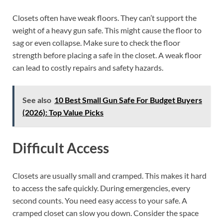
Closets often have weak floors. They can’t support the
weight of a heavy gun safe. This might cause the floor to
sag or even collapse. Make sure to check the floor
strength before placing a safe in the closet. A weak floor
can lead to costly repairs and safety hazards.
See also
10 Best Small Gun Safe For Budget Buyers
(2026): Top Value Picks
Difficult Access
Closets are usually small and cramped. This makes it hard
to access the safe quickly. During emergencies, every
second counts. You need easy access to your safe. A
cramped closet can slow you down. Consider the space