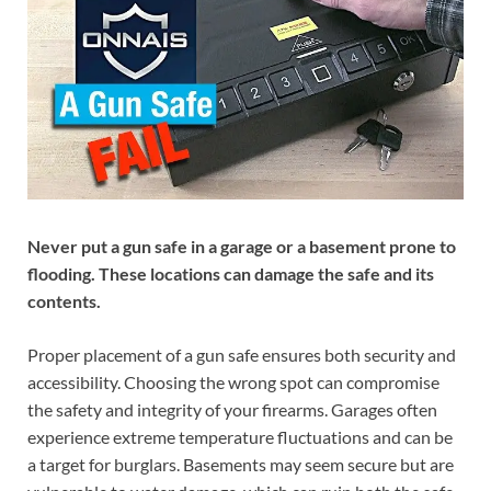
Never put a gun safe in a garage or a basement prone to
flooding. These locations can damage the safe and its
contents.
Proper placement of a gun safe ensures both security and
accessibility. Choosing the wrong spot can compromise
the safety and integrity of your firearms. Garages often
experience extreme temperature fluctuations and can be
a target for burglars. Basements may seem secure but are