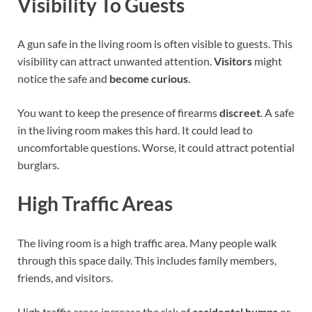
Visibility To Guests
A gun safe in the living room is often visible to guests. This
visibility can attract unwanted attention.
Visitors
might
notice the safe and
become curious
.
You want to keep the presence of firearms
discreet
. A safe
in the living room makes this hard. It could lead to
uncomfortable questions. Worse, it could attract potential
burglars.
High Traffic Areas
The living room is a high traffic area. Many people walk
through this space daily. This includes family members,
friends, and visitors.
High traffic areas increase the risk of
accidental bumps
or