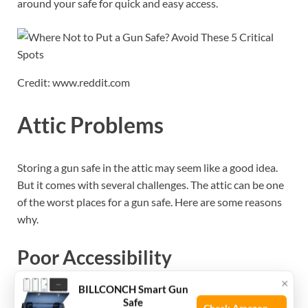
around your safe for quick and easy access.
Credit: www.reddit.com
Attic Problems
Storing a gun safe in the attic may seem like a good idea.
But it comes with several challenges. The attic can be one
of the worst places for a gun safe. Here are some reasons
why.
Poor Accessibility
×
BILLCONCH Smart Gun
Accessing the attic can be very difficult. Many attics have
Safe