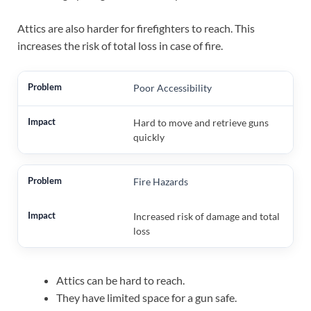
Attics are also harder for firefighters to reach. This
increases the risk of total loss in case of fire.
Poor Accessibility
Hard to move and retrieve guns
quickly
Fire Hazards
Increased risk of damage and total
loss
Attics can be hard to reach.
They have limited space for a gun safe.