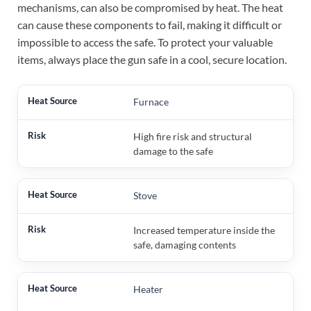
mechanisms, can also be compromised by heat. The heat
can cause these components to fail, making it difficult or
impossible to access the safe. To protect your valuable
items, always place the gun safe in a cool, secure location.
Furnace
High fire risk and structural
damage to the safe
Stove
Increased temperature inside the
safe, damaging contents
Heater