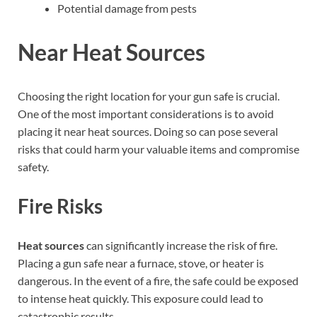
Potential damage from pests
Near Heat Sources
Choosing the right location for your gun safe is crucial.
One of the most important considerations is to avoid
placing it near heat sources. Doing so can pose several
risks that could harm your valuable items and compromise
safety.
Fire Risks
Heat sources
can significantly increase the risk of fire.
Placing a gun safe near a furnace, stove, or heater is
dangerous. In the event of a fire, the safe could be exposed
to intense heat quickly. This exposure could lead to
catastrophic results.