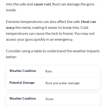
into the safe and
cause rust
. Rust can damage the guns
inside.
Extreme temperatures can also affect the safe.
Heat can
warp
the metal, making it easier to break into. Cold
temperatures can cause the lock to freeze. You may not
access your guns quickly in an emergency.
Consider using a table to understand the weather impacts
better:
Rain
Rust and water damage
Snow