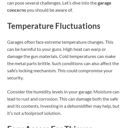
can pose several challenges. Let’s dive into the
garage
concerns
you should be aware of.
Temperature Fluctuations
Garages often face extreme temperature changes. This
can be harmful to your guns. High heat can warp or
damage the gun materials. Cold temperatures can make
the metal parts brittle. Such conditions can also affect the
safe’s locking mechanism. This could compromise your
security.
Consider the humidity levels in your garage. Moisture can
lead to rust and corrosion. This can damage both the safe
and its contents. Investing in a dehumidifier may help, but
it’s not a foolproof solution.