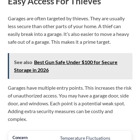
Easy Access For Thieves
Garages are often targeted by thieves. They are usually
less secure than other parts of your home. A thief can
easily break into a garage. It’s also easier to move a heavy
safe out of a garage. This makes it a prime target.
See also
Best Gun Safe Under $100 for Secure
Storage in 2026
Garages have multiple entry points. This increases the risk
of unauthorized access. You may have a garage door, side
door, and windows. Each point is a potential weak spot.
Adding extra security measures can be costly and
complex.
Temperature Fluctuations