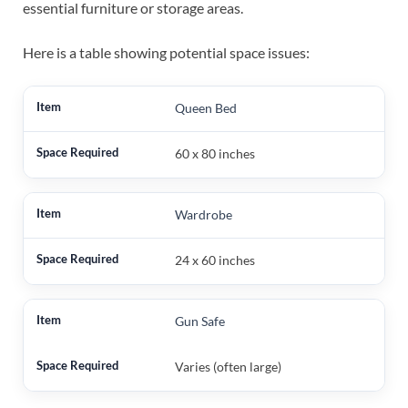
essential furniture or storage areas.
Here is a table showing potential space issues:
Queen Bed
60 x 80 inches
Wardrobe
24 x 60 inches
Gun Safe
Varies (often large)