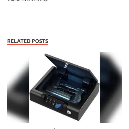
RELATED POSTS