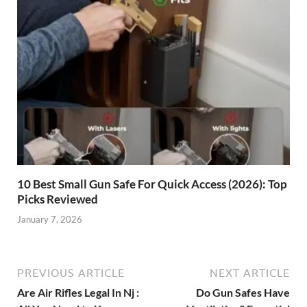
10 Best Small Gun Safe For Quick Access (2026): Top
Picks Reviewed
January 7, 2026
PREVIOUS ARTICLE
NEXT ARTICLE
Are Air Rifles Legal In Nj :
Do Gun Safes Have