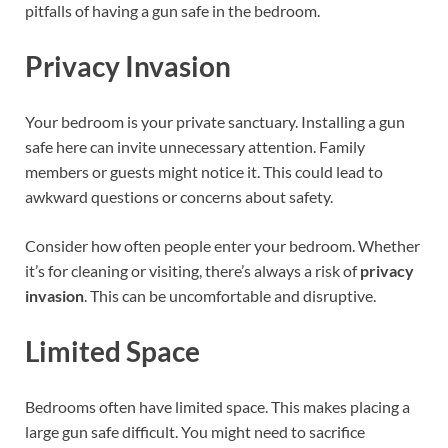
pitfalls of having a gun safe in the bedroom.
Privacy Invasion
Your bedroom is your private sanctuary. Installing a gun
safe here can invite unnecessary attention. Family
members or guests might notice it. This could lead to
awkward questions or concerns about safety.
Consider how often people enter your bedroom. Whether
it’s for cleaning or visiting, there’s always a risk of
privacy
invasion
. This can be uncomfortable and disruptive.
Limited Space
Bedrooms often have limited space. This makes placing a
large gun safe difficult. You might need to sacrifice