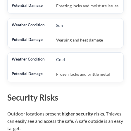
Freezing locks and moisture issues
Sun
Warping and heat damage
Cold
Frozen locks and brittle metal
Security Risks
Outdoor locations present
higher security risks
. Thieves
can easily see and access the safe. A safe outside is an easy
target.