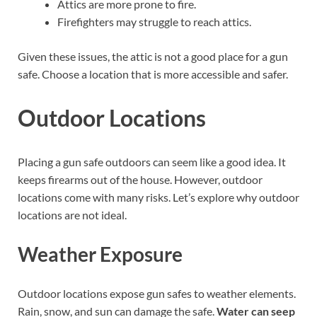
Attics are more prone to fire.
Firefighters may struggle to reach attics.
Given these issues, the attic is not a good place for a gun
safe. Choose a location that is more accessible and safer.
Outdoor Locations
Placing a gun safe outdoors can seem like a good idea. It
keeps firearms out of the house. However, outdoor
locations come with many risks. Let’s explore why outdoor
locations are not ideal.
Weather Exposure
Outdoor locations expose gun safes to weather elements.
Rain, snow, and sun can damage the safe.
Water can seep