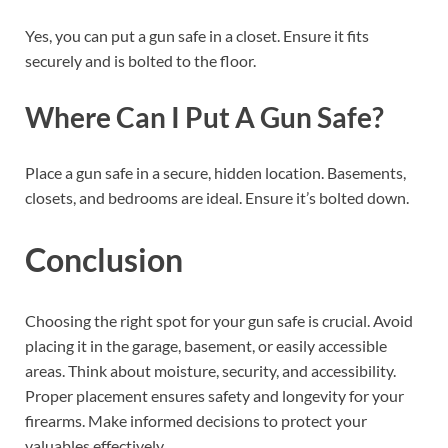
Yes, you can put a gun safe in a closet. Ensure it fits
securely and is bolted to the floor.
Where Can I Put A Gun Safe?
Place a gun safe in a secure, hidden location. Basements,
closets, and bedrooms are ideal. Ensure it’s bolted down.
Conclusion
Choosing the right spot for your gun safe is crucial. Avoid
placing it in the garage, basement, or easily accessible
areas. Think about moisture, security, and accessibility.
Proper placement ensures safety and longevity for your
firearms. Make informed decisions to protect your
valuables effectively.