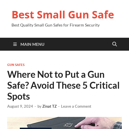
Best Small Gun Safe
Best Quality Small Gun Safes for Firearm Security
MAIN MENU
GUN SAFES
Where Not to Put a Gun
Safe? Avoid These 5 Critical
Spots
August 9, 2024
-
by
Zinat TZ
-
Leave a Comment