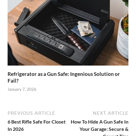
Refrigerator as a Gun Safe: Ingenious Solution or
Fail?
January 7, 2026
PREVIOUS ARTICLE
NEXT ARTICLE
6 Best Rifle Safe For Closet
How To Hide A Gun Safe In
In 2026
Your Garage: Secure &