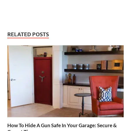
RELATED POSTS
How To Hide A Gun Safe In Your Garage: Secure &