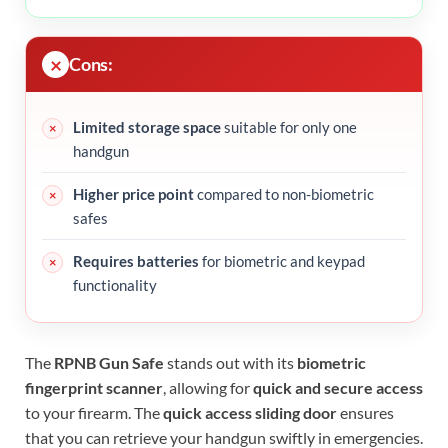
Cons:
Limited storage space
suitable for only one
handgun
Higher price point
compared to non-biometric
safes
Requires batteries
for biometric and keypad
functionality
The
RPNB Gun Safe
stands out with its
biometric
fingerprint scanner
, allowing for
quick and secure access
to your firearm. The
quick access sliding door
ensures
that you can retrieve your handgun swiftly in emergencies.