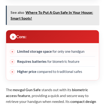
See also
Where To Put A Gun Safe In Your House:
Smart Spots!
Cons:
Limited storage space
for only one handgun
Requires batteries
for biometric feature
Higher price
compared to traditional safes
The
movgul Gun Safe
stands out with its
biometric
access feature
, providing a quick and secure way to
retrieve your handgun when needed. Its
compact design