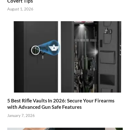
Covert Tips
August 1, 2026
5 Best Rifle Vaults In 2026: Secure Your Firearms
with Advanced Gun Safe Features
January 7, 2026