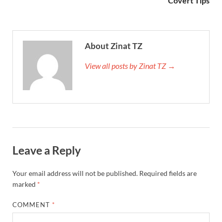
Covert Tips
About Zinat TZ
View all posts by Zinat TZ →
Leave a Reply
Your email address will not be published.
Required fields are
marked
*
COMMENT
*