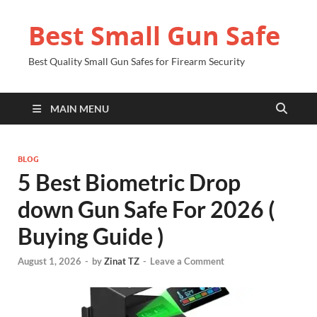
Best Small Gun Safe
Best Quality Small Gun Safes for Firearm Security
MAIN MENU
BLOG
5 Best Biometric Drop
down Gun Safe For 2026 (
Buying Guide )
August 1, 2026
-
by
Zinat TZ
-
Leave a Comment