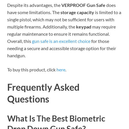
Despite its advantages, the
VERPROOF Gun Safe
does
have some limitations. The
storage capacity
is limited to a
single pistol, which may not be sufficient for users with
multiple firearms. Additionally, the
keypad
may require
regular maintenance to ensure it remains functional.
Overall, this
gun safe is an excellent choice
for those
needing a secure and accessible storage option for their
handgun.
To buy this product, click
here
.
Frequently Asked
Questions
What Is The Best Biometric
Drop Down Gun Safe?