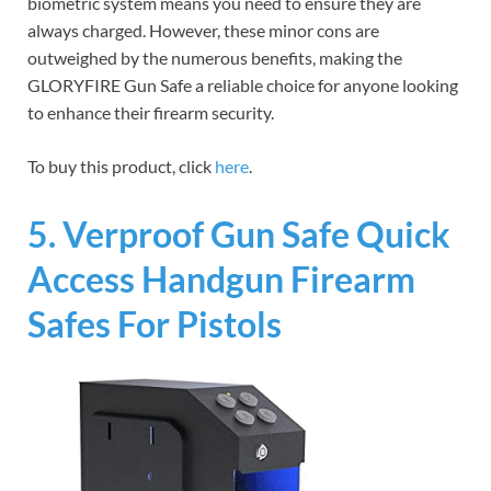
biometric system means you need to ensure they are
always charged. However, these minor cons are
outweighed by the numerous benefits, making the
GLORYFIRE Gun Safe a reliable choice for anyone looking
to enhance their firearm security.
To buy this product, click
here
.
5. Verproof Gun Safe Quick
Access Handgun Firearm
Safes For Pistols