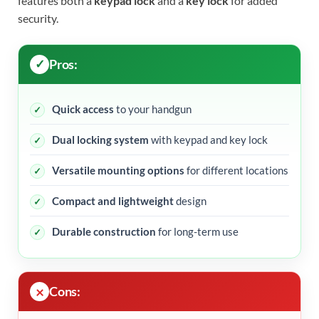
features both a
keypad lock
and a
key lock
for added
security.
Pros:
Quick access
to your handgun
Dual locking system
with keypad and key lock
Versatile mounting options
for different locations
Compact and lightweight
design
Durable construction
for long-term use
Cons: