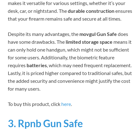
makes it versatile for various settings, whether it’s your
desk, car, or nightstand. The
durable construction
ensures
that your firearm remains safe and secure at all times.
Despite its many advantages, the
movgul Gun Safe
does
have some drawbacks. The
limited storage space
means it
can only hold one handgun, which might not be sufficient
for some users. Additionally, the biometric feature
requires
batteries
, which may need frequent replacement.
Lastly, it is priced higher compared to traditional safes, but
the added security and convenience might justify the cost
for many users.
To buy this product, click
here
.
3. Rpnb Gun Safe