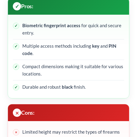
Pros:
Biometric fingerprint access
for quick and secure
entry.
Multiple access methods including
key
and
PIN
code
.
Compact dimensions making it suitable for various
locations.
Durable and robust
black
finish.
Cons:
Limited height may restrict the types of firearms