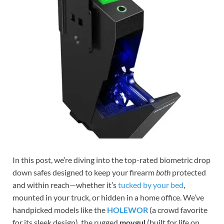
In this post, we’re diving into the top-rated biometric drop
down safes designed to keep your firearm
both
protected
and within reach—whether it’s
tucked by your bed
,
mounted in your truck, or hidden in a home office. We’ve
handpicked models like the
HOLEWOR
(a crowd favorite
for its sleek design), the rugged
movgul
(built for life on