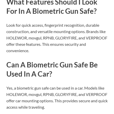
What Features Should I Look
For In A Biometric Gun Safe?
Look for quick access, fingerprint recognition, durable
construction, and versatile mounting options. Brands like
HOLEWOR, movgul, RPNB, GLORYFIRE, and VERPROOF
offer these features. This ensures security and
convenience.
Can A Biometric Gun Safe Be
Used In A Car?
Yes, a biometric gun safe can be used in a car. Models like
HOLEWOR, movgul, RPNB, GLORYFIRE, and VERPROOF
offer car mounting options. This provides secure and quick
access while traveling.