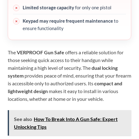
Limited storage capacity
for only one pistol
Keypad may require frequent maintenance
to
ensure functionality
The
VERPROOF Gun Safe
offers a reliable solution for
those seeking quick access to their handgun while
maintaining a high level of security. The
dual locking
system
provides peace of mind, ensuring that your firearm
is accessible only to authorized users. Its
compact and
lightweight design
makes it easy to install in various
locations, whether at home or in your vehicle.
See also
How To Break Into A Gun Safe: Expert
Unlocking Tips