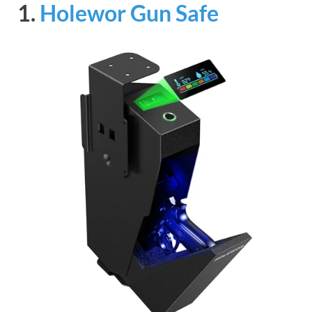
1.
Holewor Gun Safe