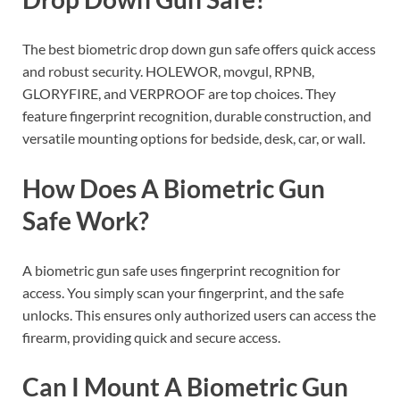
The best biometric drop down gun safe offers quick access
and robust security. HOLEWOR, movgul, RPNB,
GLORYFIRE, and VERPROOF are top choices. They
feature fingerprint recognition, durable construction, and
versatile mounting options for bedside, desk, car, or wall.
How Does A Biometric Gun
Safe Work?
A biometric gun safe uses fingerprint recognition for
access. You simply scan your fingerprint, and the safe
unlocks. This ensures only authorized users can access the
firearm, providing quick and secure access.
Can I Mount A Biometric Gun