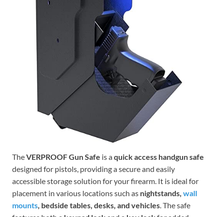
The
VERPROOF Gun Safe
is a
quick access handgun safe
designed for pistols, providing a secure and easily
accessible storage solution for your firearm. It is ideal for
placement in various locations such as
nightstands,
wall
mounts
, bedside tables, desks, and vehicles
. The safe