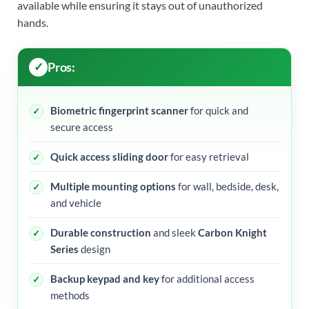
available while ensuring it stays out of unauthorized
hands.
Pros:
Biometric fingerprint scanner
for quick and
secure access
Quick access sliding door
for easy retrieval
Multiple mounting options
for wall, bedside, desk,
and vehicle
Durable construction
and sleek
Carbon Knight
Series
design
Backup keypad and key
for additional access
methods