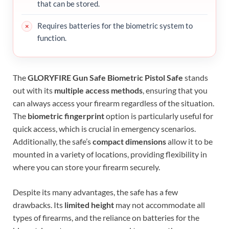
that can be stored.
Requires batteries for the biometric system to
function.
The
GLORYFIRE Gun Safe Biometric Pistol Safe
stands
out with its
multiple access methods
, ensuring that you
can always access your firearm regardless of the situation.
The
biometric fingerprint
option is particularly useful for
quick access, which is crucial in emergency scenarios.
Additionally, the safe’s
compact dimensions
allow it to be
mounted in a variety of locations, providing flexibility in
where you can store your firearm securely.
Despite its many advantages, the safe has a few
drawbacks. Its
limited height
may not accommodate all
types of firearms, and the reliance on batteries for the