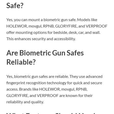
Safe?
Yes, you can mount a biometric gun safe. Models like
HOLEWOR, movgul, RPNB, GLORYFIRE, and VERPROOF
offer mounting options for bedside, desk, car, and wall.
This enhances security and accessibility.
Are Biometric Gun Safes
Reliable?
Yes, biometric gun safes are reliable. They use advanced
fingerprint recognition technology for quick and secure
access. Brands like HOLEWOR, movgul, RPNB,
GLORYFIRE, and VERPROOF are known for their
reliability and quality.