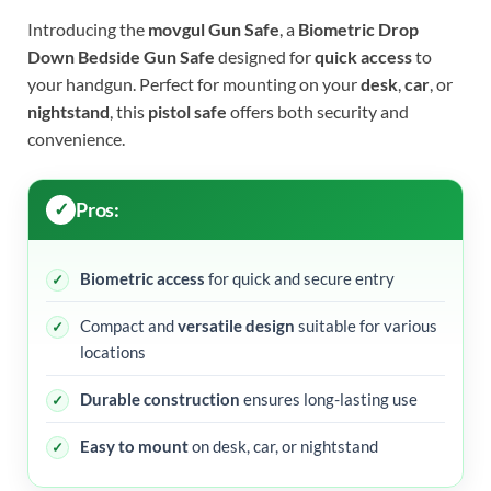
Introducing the
movgul Gun Safe
, a
Biometric Drop
Down Bedside Gun Safe
designed for
quick access
to
your handgun. Perfect for mounting on your
desk
,
car
, or
nightstand
, this
pistol safe
offers both security and
convenience.
Pros:
Biometric access
for quick and secure entry
Compact and
versatile design
suitable for various
locations
Durable construction
ensures long-lasting use
Easy to mount
on desk, car, or nightstand