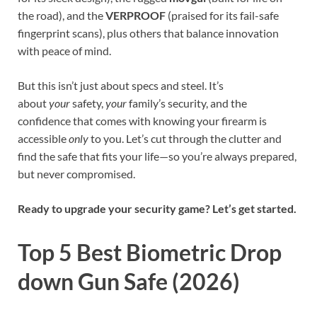
the road), and the
VERPROOF
(praised for its fail-safe
fingerprint scans), plus others that balance innovation
with peace of mind.
But this isn’t just about specs and steel. It’s
about
your
safety,
your
family’s security, and the
confidence that comes with knowing your firearm is
accessible
only
to you. Let’s cut through the clutter and
find the safe that fits your life—so you’re always prepared,
but never compromised.
Ready to upgrade your security game? Let’s get started.
Top 5 Best Biometric Drop
down Gun Safe (2026)