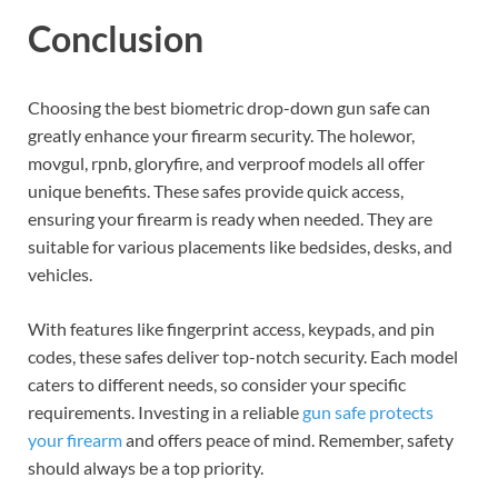
Conclusion
Choosing the best biometric drop-down gun safe can
greatly enhance your firearm security. The holewor,
movgul, rpnb, gloryfire, and verproof models all offer
unique benefits. These safes provide quick access,
ensuring your firearm is ready when needed. They are
suitable for various placements like bedsides, desks, and
vehicles.
With features like fingerprint access, keypads, and pin
codes, these safes deliver top-notch security. Each model
caters to different needs, so consider your specific
requirements. Investing in a reliable
gun safe protects
your firearm
and offers peace of mind. Remember, safety
should always be a top priority.