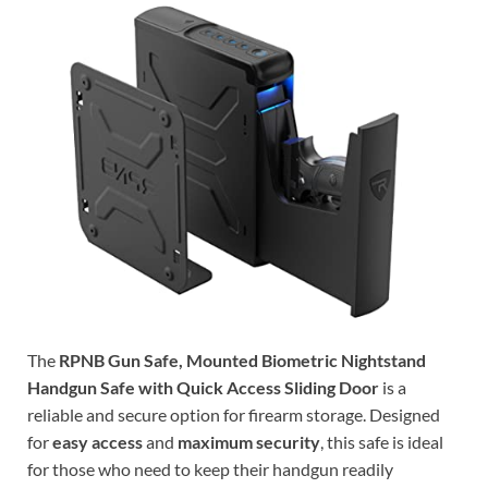
The
RPNB Gun Safe, Mounted Biometric Nightstand
Handgun Safe with Quick Access Sliding Door
is a
reliable and secure option for firearm storage. Designed
for
easy access
and
maximum security
, this safe is ideal
for those who need to keep their handgun readily