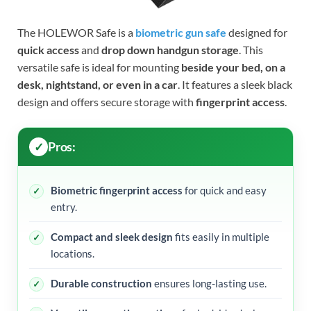
The HOLEWOR Safe is a
biometric gun safe
designed for
quick access
and
drop down handgun storage
. This
versatile safe is ideal for mounting
beside your bed, on a
desk, nightstand, or even in a car
. It features a sleek black
design and offers secure storage with
fingerprint access
.
Pros:
Biometric fingerprint access
for quick and easy
entry.
Compact and sleek design
fits easily in multiple
locations.
Durable construction
ensures long-lasting use.