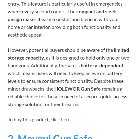
entry. This feature is particularly useful in emergencies
where every second counts. The
compact and sleek
design
makes it easy to install and blend in with your
home or car interior, providing both functionality and
aesthetic appeal.
However, potential buyers should be aware of the
limited
storage capacity
, as it is designed to hold only one or two
handguns. Additionally, the safe is
battery-dependent
,
which means users will need to keep an eye on battery
levels to ensure consistent functionality. Despite these
minor drawbacks, the
HOLEWOR Gun Safe
remains a
reliable choice for those in need of a secure, quick-access
storage solution for their firearms.
To buy this product, click
here
.
2. Movgul Gun Safe