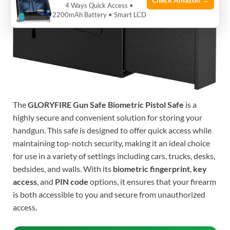
Check Amazon →
4 Ways Quick Access •
2200mAh Battery • Smart LCD
The
GLORYFIRE Gun Safe Biometric Pistol Safe
is a
highly secure and convenient solution for storing your
handgun. This safe is designed to offer quick access while
maintaining top-notch security, making it an ideal choice
for use in a variety of settings including cars, trucks, desks,
bedsides, and walls. With its
biometric fingerprint
,
key
access
, and
PIN code
options, it ensures that your firearm
is both accessible to you and secure from unauthorized
access.