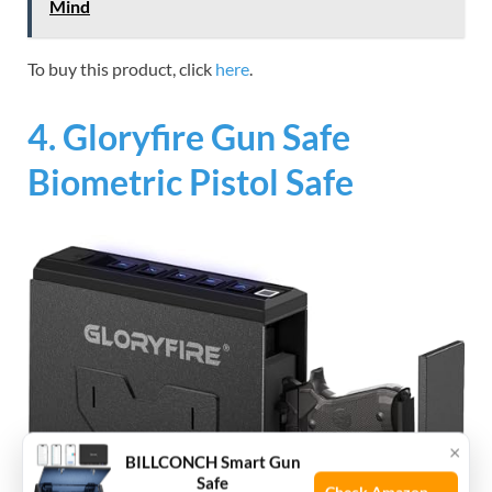
Mind
To buy this product, click
here
.
4. Gloryfire Gun Safe
Biometric Pistol Safe
×
BILLCONCH Smart Gun
Safe