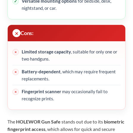
Versatile mounting options
for bedside, desk,
nightstand, or car.
Cons:
Limited storage capacity
, suitable for only one or
two handguns.
Battery-dependent
, which may require frequent
replacements.
Fingerprint scanner
may occasionally fail to
recognize prints.
The
HOLEWOR Gun Safe
stands out due to its
biometric
fingerprint access
, which allows for quick and secure