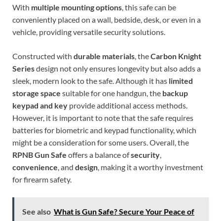
With
multiple mounting options
, this safe can be
conveniently placed on a wall, bedside, desk, or even in a
vehicle, providing versatile security solutions.
Constructed with
durable materials
, the
Carbon Knight
Series
design not only ensures longevity but also adds a
sleek, modern look to the safe. Although it has
limited
storage space
suitable for one handgun, the
backup
keypad and key
provide additional access methods.
However, it is important to note that the safe requires
batteries for biometric and keypad functionality, which
might be a consideration for some users. Overall, the
RPNB Gun Safe
offers a balance of
security
,
convenience
, and
design
, making it a worthy investment
for firearm safety.
See also
What is Gun Safe? Secure Your Peace of