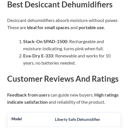
Best Desiccant Dehumidifiers
Desiccant dehumidifiers absorb moisture without power.
These are
ideal for small spaces
and
portable use
.
Stack-On SPAD-1500
: Rechargeable and
moisture-indicating, turns pink when full.
Eva-Dry E-333
: Renewable and works for 10
years, no batteries needed.
Customer Reviews And Ratings
Feedback from users
can guide new buyers.
High ratings
indicate satisfaction
and reliability of the product.
Liberty Safe Dehumidifier