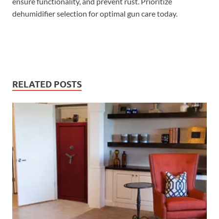
ensure functionality, and prevent rust. Prioritize
dehumidifier selection for optimal gun care today.
RELATED POSTS