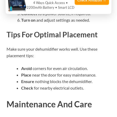
Check Amazon →
Choose
the right spot inside your safe.
4 Ways Quick Access •
Mount
or place the unit according to the type.
2200mAh Battery • Smart LCD
Connect
to a power source, if required.
Turn on
and adjust settings as needed.
Tips For Optimal Placement
Make sure your dehumidifier works well. Use these
placement tips:
Avoid
corners for even air circulation.
Place
near the door for easy maintenance.
Ensure
nothing blocks the dehumidifier.
Check
for nearby electrical outlets.
Maintenance And Care