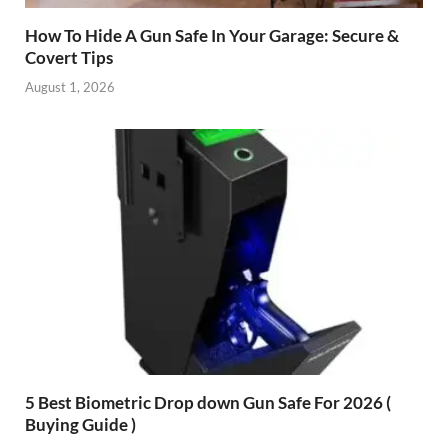
How To Hide A Gun Safe In Your Garage: Secure &
Covert Tips
August 1, 2026
5 Best Biometric Drop down Gun Safe For 2026 (
Buying Guide )