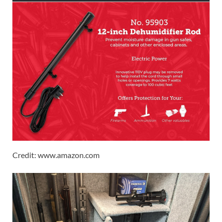
Credit: www.amazon.com