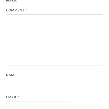
marked
*
COMMENT
*
NAME
*
EMAIL
*