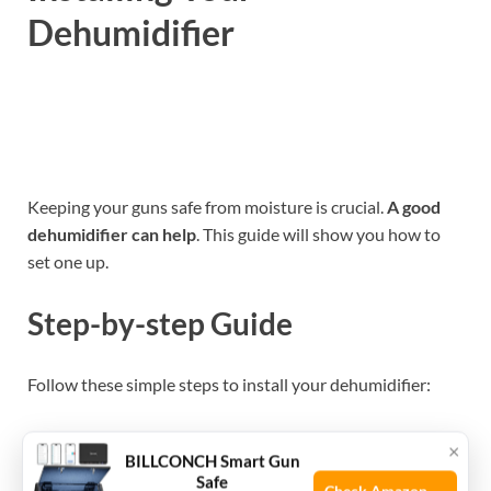
Dehumidifier
Keeping your guns safe from moisture is crucial.
A good
dehumidifier can help
. This guide will show you how to
set one up.
Step-by-step Guide
Follow these simple steps to install your dehumidifier:
Unbox
your dehumidifier carefully.
×
BILLCONCH Smart Gun
Read
the user manual for specific instructions.
Safe