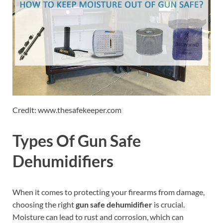
Credit: www.thesafekeeper.com
Types Of Gun Safe
Dehumidifiers
When it comes to protecting your firearms from damage,
choosing the right
gun safe dehumidifier
is crucial.
Moisture can lead to rust and corrosion, which can