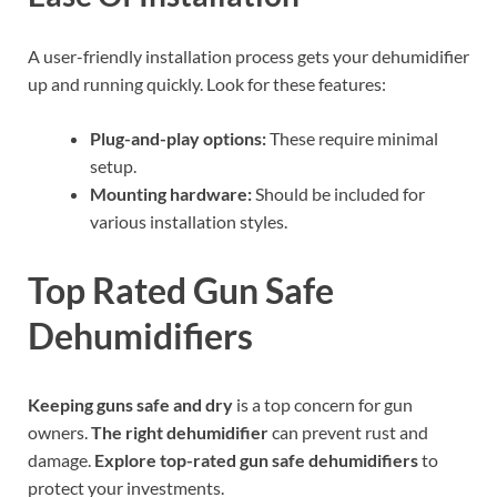
A user-friendly installation process gets your dehumidifier
up and running quickly. Look for these features:
Plug-and-play options:
These require minimal
setup.
Mounting hardware:
Should be included for
various installation styles.
Top Rated Gun Safe
Dehumidifiers
Keeping guns safe and dry
is a top concern for gun
owners.
The right dehumidifier
can prevent rust and
damage.
Explore top-rated gun safe dehumidifiers
to
protect your investments.