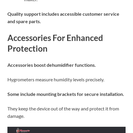
Quality support includes accessible customer service
and spare parts.
Accessories For Enhanced
Protection
Accessories boost dehumidifier functions.
Hygrometers measure humidity levels precisely.
Some include mounting brackets for secure installation.
They keep the device out of the way and protect it from
damage.