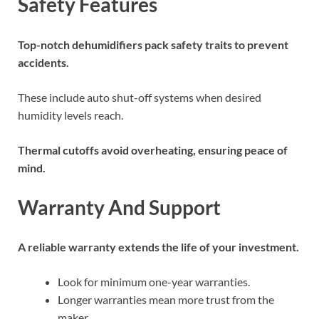
Safety Features
Top-notch dehumidifiers pack safety traits to prevent
accidents.
These include auto shut-off systems when desired
humidity levels reach.
Thermal cutoffs avoid overheating, ensuring peace of
mind.
Warranty And Support
A reliable warranty extends the life of your investment.
Look for minimum one-year warranties.
Longer warranties mean more trust from the
maker.