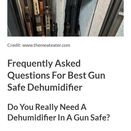
Credit: www.themeateater.com
Frequently Asked
Questions For Best Gun
Safe Dehumidifier
Do You Really Need A
Dehumidifier In A Gun Safe?