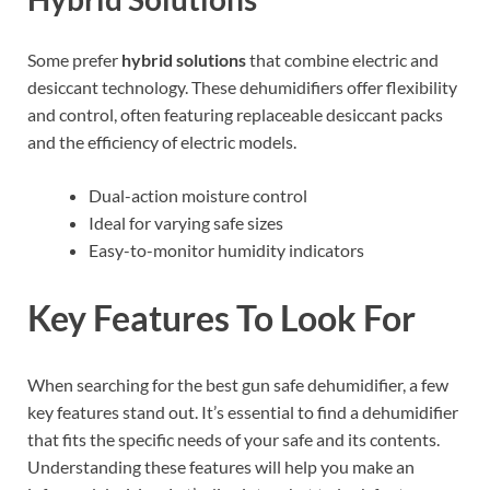
Some prefer
hybrid solutions
that combine electric and
desiccant technology. These dehumidifiers offer flexibility
and control, often featuring replaceable desiccant packs
and the efficiency of electric models.
Dual-action moisture control
Ideal for varying safe sizes
Easy-to-monitor humidity indicators
Key Features To Look For
When searching for the best gun safe dehumidifier, a few
key features stand out. It’s essential to find a dehumidifier
that fits the specific needs of your safe and its contents.
Understanding these features will help you make an