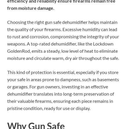
efficiency and reliability ensure firearms remain free
from moisture damage.
Choosing the right gun safe dehumidifier helps maintain
the quality of your firearms. Excessive humidity can lead
to rust and corrosion, compromising the integrity of your
weapons. A top-rated dehumidifier, like the Lockdown
GoldenRod, emits a steady, low level of heat to eliminate
moisture and circulate warm, dry air throughout the safe.
This kind of protection is essential, especially if you store
your safe in areas prone to dampness, such as basements
or garages. For gun owners, investing in an effective
dehumidifier translates into long-term preservation of
their valuable firearms, ensuring each piece remains in
pristine condition, ready for use or display.
Why Gun Safe