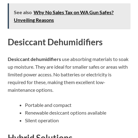
See also
Why No Sales Tax on WA Gun Safes?
Unveiling Reasons
Desiccant Dehumidifiers
Desiccant dehumidifiers
use absorbing materials to soak
up moisture. They are ideal for smaller safes or areas with
limited power access. No batteries or electricity is
required for these, making them excellent low-
maintenance options.
Portable and compact
Renewable desiccant options available
Silent operation
Hybrid Solutions