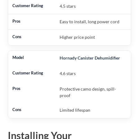
4.5 stars
Easy to install, long power cord
Higher price point
Hornady Canister Dehumidifier
4.6 stars
Protective camo design, spill-
proof
Limited lifespan
Installing Your