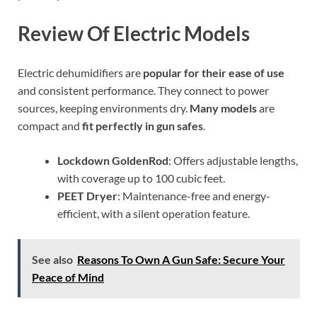
Review Of Electric Models
Electric dehumidifiers are
popular for their ease of use
and consistent performance. They connect to power
sources, keeping environments dry.
Many models
are
compact and
fit perfectly in gun safes
.
Lockdown GoldenRod
: Offers adjustable lengths,
with coverage up to 100 cubic feet.
PEET Dryer
: Maintenance-free and energy-
efficient, with a silent operation feature.
See also
Reasons To Own A Gun Safe: Secure Your
Peace of Mind