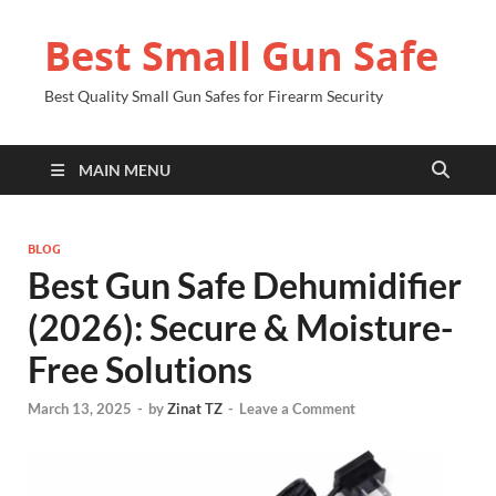
Best Small Gun Safe
Best Quality Small Gun Safes for Firearm Security
MAIN MENU
BLOG
Best Gun Safe Dehumidifier
(2026): Secure & Moisture-
Free Solutions
March 13, 2025
-
by
Zinat TZ
-
Leave a Comment