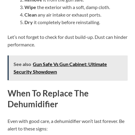
Wipe
the exterior with a soft, damp cloth.
Clean
any air intake or exhaust ports.
Dry
it completely before reinstalling.
Let’s not forget to check for dust build-up. Dust can hinder
performance.
See also
Gun Safe Vs Gun Cabinet: Ultimate
Security Showdown
When To Replace The
Dehumidifier
Even with good care, a dehumidifier won’t last forever. Be
alert to these signs: