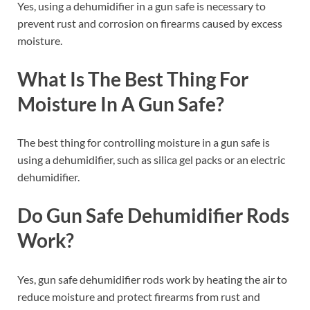
Yes, using a dehumidifier in a gun safe is necessary to
prevent rust and corrosion on firearms caused by excess
moisture.
What Is The Best Thing For
Moisture In A Gun Safe?
The best thing for controlling moisture in a gun safe is
using a dehumidifier, such as silica gel packs or an electric
dehumidifier.
Do Gun Safe Dehumidifier Rods
Work?
Yes, gun safe dehumidifier rods work by heating the air to
reduce moisture and protect firearms from rust and