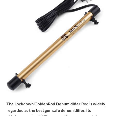
The Lockdown GoldenRod Dehumidifier Rod is widely
regarded as the best gun safe dehumidifier. Its