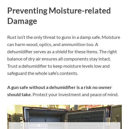
Preventing Moisture-related
Damage
Rust isn’t the only threat to guns in a damp safe. Moisture
can harm wood, optics, and ammunition too. A
dehumidifier serves as a shield for these items. The right
balance of dry air ensures all components stay intact.
Trust a dehumidifier to keep moisture levels low and
safeguard the whole safe’s contents.
A gun safe without a dehumidifier is a risk no owner
should take
. Protect your investment and peace of mind.