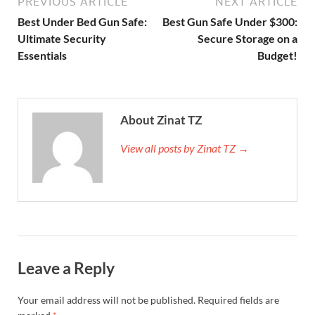
PREVIOUS ARTICLE
NEXT ARTICLE
Best Under Bed Gun Safe:
Best Gun Safe Under $300:
Ultimate Security
Secure Storage on a
Essentials
Budget!
About Zinat TZ
View all posts by Zinat TZ →
Leave a Reply
Your email address will not be published.
Required fields are