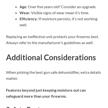
Age:
Over five years old? Consider an upgrade.
Wear:
Visible signs of wear mean it’s time.
Efficiency:
If moisture persists, it’s not working
well.
Replacing an ineffective unit protects your firearms best.
Always refer to the manufacturer’s guidelines as well.
Additional Considerations
When picking the best gun safe dehumidifier, extra details
matter.
Features beyond just keeping moisture out can
safeguard more than your firearms.