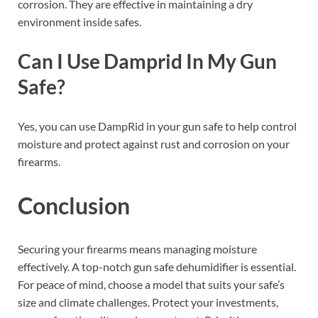
corrosion. They are effective in maintaining a dry
environment inside safes.
Can I Use Damprid In My Gun
Safe?
Yes, you can use DampRid in your gun safe to help control
moisture and protect against rust and corrosion on your
firearms.
Conclusion
Securing your firearms means managing moisture
effectively. A top-notch gun safe dehumidifier is essential.
For peace of mind, choose a model that suits your safe’s
size and climate challenges. Protect your investments,