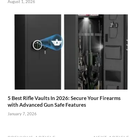
August 1, 2026
5 Best Rifle Vaults In 2026: Secure Your Firearms
with Advanced Gun Safe Features
January 7, 2026