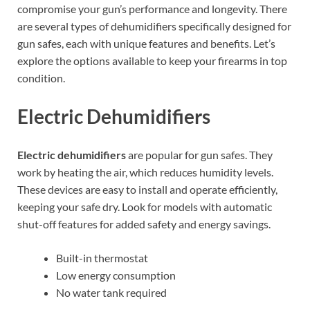
compromise your gun’s performance and longevity. There
are several types of dehumidifiers specifically designed for
gun safes, each with unique features and benefits. Let’s
explore the options available to keep your firearms in top
condition.
Electric Dehumidifiers
Electric dehumidifiers
are popular for gun safes. They
work by heating the air, which reduces humidity levels.
These devices are easy to install and operate efficiently,
keeping your safe dry. Look for models with automatic
shut-off features for added safety and energy savings.
Built-in thermostat
Low energy consumption
No water tank required