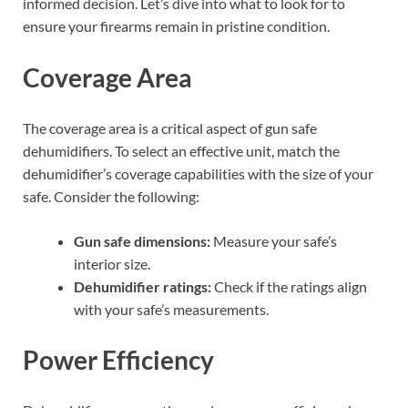
informed decision. Let’s dive into what to look for to
ensure your firearms remain in pristine condition.
Coverage Area
The coverage area is a critical aspect of gun safe
dehumidifiers. To select an effective unit, match the
dehumidifier’s coverage capabilities with the size of your
safe. Consider the following:
Gun safe dimensions:
Measure your safe’s
interior size.
Dehumidifier ratings:
Check if the ratings align
with your safe’s measurements.
Power Efficiency