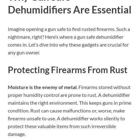
Dehumidifiers Are Essential
Imagine opening a gun safe to find rusted firearms. Such a
nightmare, right? Here’s where a gun safe dehumidifier
comes in. Let’s dive into why these gadgets are crucial for
any gun owner.
Protecting Firearms From Rust
Moisture is the enemy of metal
. Firearms stored without
proper humidity control are prone to rust. A dehumidifier
maintains the right environment. This keeps guns in prime
condition. Rust can cause malfunctions or, worse, make
firearms unsafe to use. A dehumidifier works silently to
protect these valuable items from such irreversible
damage.