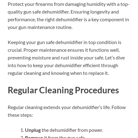
Protect your firearms from damaging humidity with a top-
quality gun safe dehumidifier. Ensuring longevity and
performance, the right dehumidifier is a key component in
your gun maintenance routine.
Keeping your gun safe dehumidifier in top condition is
crucial. Proper maintenance ensures it functions well,
preventing moisture and rust inside your safe. Let’s dive
into how to keep your dehumidifier efficient through
regular cleaning and knowing when to replace it.
Regular Cleaning Procedures
Regular cleaning extends your dehumidifier’s life. Follow
these steps:
Unplug
the dehumidifier from power.
Remove
it from the gun safe.