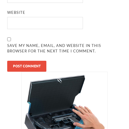
WEBSITE
SAVE MY NAME, EMAIL, AND WEBSITE IN THIS
BROWSER FOR THE NEXT TIME I COMMENT.