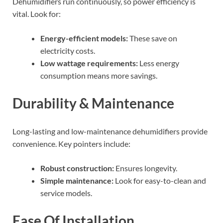
Dehumidifiers run continuously, so power efficiency is
vital. Look for:
Energy-efficient models:
These save on
electricity costs.
Low wattage requirements:
Less energy
consumption means more savings.
Durability & Maintenance
Long-lasting and low-maintenance dehumidifiers provide
convenience. Key pointers include:
Robust construction:
Ensures longevity.
Simple maintenance:
Look for easy-to-clean and
service models.
Ease Of Installation