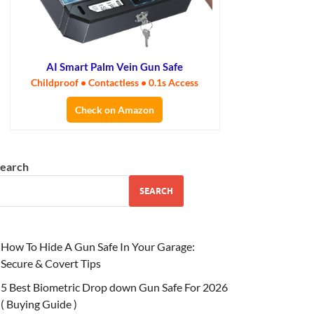
AI Smart Palm Vein Gun Safe
Childproof • Contactless • 0.1s Access
Check on Amazon
earch
SEARCH
How To Hide A Gun Safe In Your Garage:
Secure & Covert Tips
5 Best Biometric Drop down Gun Safe For 2026
( Buying Guide )