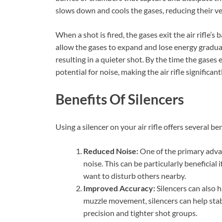
slows down and cools the gases, reducing their ve
When a shot is fired, the gases exit the air rifle’s 
allow the gases to expand and lose energy gradual
resulting in a quieter shot. By the time the gases 
potential for noise, making the air rifle significant
Benefits Of Silencers
Using a silencer on your air rifle offers several ben
Reduced Noise:
One of the primary advant
noise. This can be particularly beneficial 
want to disturb others nearby.
Improved Accuracy:
Silencers can also h
muzzle movement, silencers can help stabil
precision and tighter shot groups.