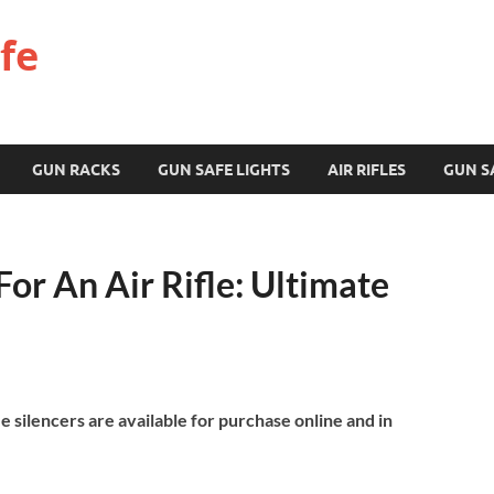
fe
GUN RACKS
GUN SAFE LIGHTS
AIR RIFLES
GUN S
For An Air Rifle: Ultimate
ifle silencers are available for purchase online and in