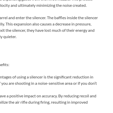
Check Amazon →
4 Ways Quick Access • 2200mAh Battery •
Smart LCD
locity and ultimately minimizing the noise created.
barrel and enter the silencer. The baffles inside the silencer
ly. This expansion also causes a decrease in pressure,
exit the silencer, they have lost much of their energy and
ly quieter.
efits:
ages of using a silencer is the significant reduction in
if you are shooting in a noise-sensitive area or if you don’t
ave a positive impact on accuracy. By reducing recoil and
ize the air rifle during firing, resulting in improved