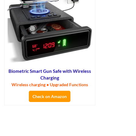
Biometric Smart Gun Safe with Wireless
Charging
Wireless charging • Upgraded Functions
Check on Amazon