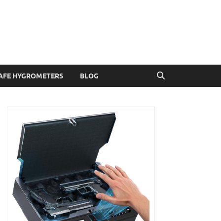
AFE HYGROMETERS
BLOG