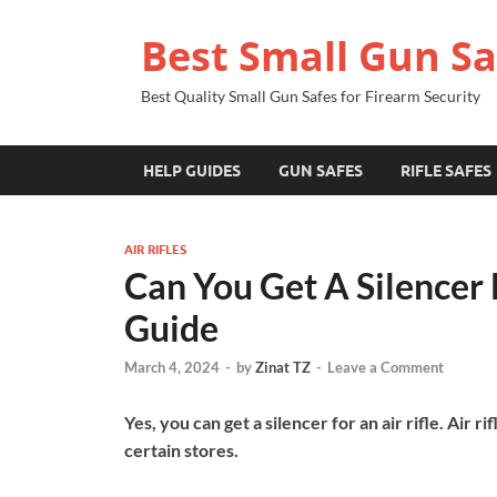
Best Small Gun Sa
Best Quality Small Gun Safes for Firearm Security
HELP GUIDES
GUN SAFES
RIFLE SAFES
AIR RIFLES
Can You Get A Silencer 
Guide
March 4, 2024
-
by
Zinat TZ
-
Leave a Comment
Yes, you can get a silencer for an air rifle. Air r
certain stores.