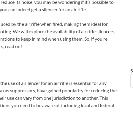
o reduce its noise, you may be wondering if it’s possible to
you can indeed get a silencer for an air rifle.
uced by the air rifle when fired, making them ideal for
ting. We will explore the availability of air rifle silencers,
ations to keep in mind when using them. So, if you’re
rs, read on!
S
 use of a silencer for an air rifle is essential for any
wn as suppressors, have gained popularity for reducing the
eir use can vary from one jurisdiction to another. This
ations you need to be aware of, including local and federal