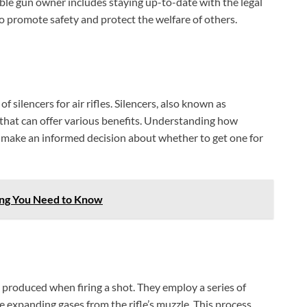
ble gun owner includes staying up-to-date with the legal
to promote safety and protect the welfare of others.
of silencers for air rifles. Silencers, also known as
s that can offer various benefits. Understanding how
 make an informed decision about whether to get one for
ing You Need to Know
d produced when firing a shot. They employ a series of
BILLCONCH Smart Gun Safe
e expanding gases from the rifle’s muzzle. This process