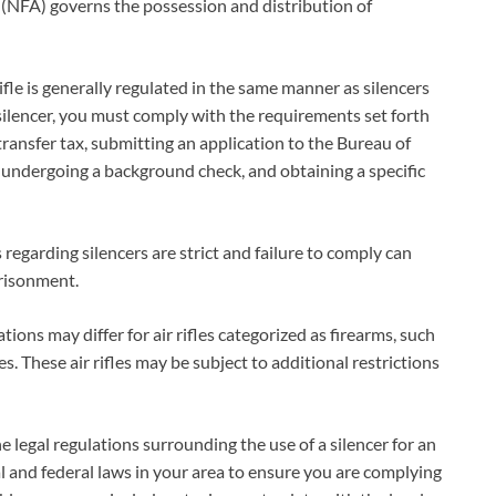
ct (NFA) governs the possession and distribution of
 rifle is generally regulated in the same manner as silencers
 silencer, you must comply with the requirements set forth
ransfer tax, submitting an application to the Bureau of
 undergoing a background check, and obtaining a specific
s regarding silencers are strict and failure to comply can
prisonment.
tions may differ for air rifles categorized as firearms, such
. These air rifles may be subject to additional restrictions
 legal regulations surrounding the use of a silencer for an
ocal and federal laws in your area to ensure you are complying