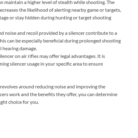
an maintain a higher level of stealth while shooting. The
decreases the likelihood of alerting nearby game or targets,
tage or stay hidden during hunting or target shooting
 noise and recoil provided by a silencer contribute to a
is can be especially beneficial during prolonged shooting
al hearing damage.
lencer on air rifles may offer legal advantages. It is
ing silencer usage in your specific area to ensure
les revolves around reducing noise and improving the
ers work and the benefits they offer, you can determine
ight choice for you.