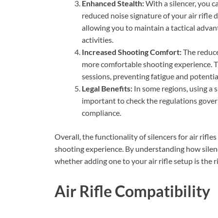
Enhanced Stealth:
With a silencer, you c
reduced noise signature of your air rifle 
allowing you to maintain a tactical advan
activities.
Increased Shooting Comfort:
The reduced
more comfortable shooting experience. Th
sessions, preventing fatigue and potenti
Legal Benefits:
In some regions, using a si
important to check the regulations govern
compliance.
Overall, the functionality of silencers for air rif
shooting experience. By understanding how silenc
whether adding one to your air rifle setup is the r
Air Rifle Compatibility