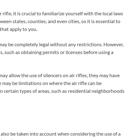
ifle, it is crucial to familiarize yourself with the local laws
ween states, counties, and even cities, so it is essential to
that apply to you.
le may be completely legal without any restrictions. However,
s, such as obtaining permits or licenses before using a
may allow the use of silencers on air rifles, they may have
e may be limitations on where the air rifle can be
 in certain types of areas, such as residential neighborhoods
t also be taken into account when considering the use of a