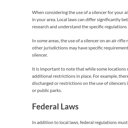
When considering the use of a silencer for your air r
in your area. Local laws can differ significantly bet
research and understand the specific regulations 
In some areas, the use of a silencer on an air rif
other jurisdictions may have specific requirement
silencer.
It is important to note that while some locations 
additional restrictions in place. For example, ther
discharged or restrictions on the use of silencers
or public parks.
Federal Laws
In addition to local laws, federal regulations mus