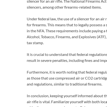
silencer for an air rifle. The National Firearms A
silencers, among other firearms-related items.
Under federal law, the use of a silencer for an air
for firearms. This means that to legally possess a
in the NFA. These requirements include paying a t
Alcohol, Tobacco, Firearms, and Explosives (ATF),
tax stamp.
It is crucial to understand that federal regulation
result in severe penalties, including fines and im
Furthermore, it is worth noting that federal regula
as those that use compressed air or CO2 cartridges
and regulations, similar to traditional firearms.
In conclusion, keeping yourself informed about the
air rifle is vital. Familiarize yourself with both l