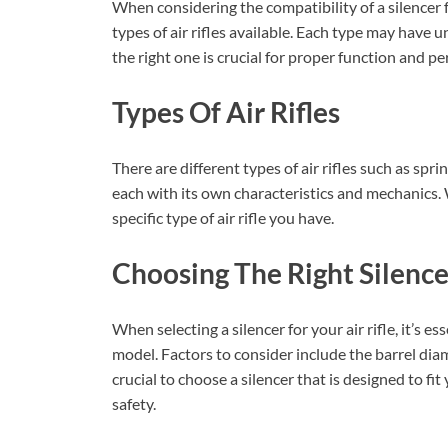
When considering the compatibility of a silencer fo
types of air rifles available. Each type may have 
the right one is crucial for proper function and p
Types Of Air Rifles
There are different types of air rifles such as sp
each with its own characteristics and mechanics. 
specific type of air rifle you have.
Choosing The Right Silence
When selecting a silencer for your air rifle, it’s es
model. Factors to consider include the barrel diam
crucial to choose a silencer that is designed to fi
safety.