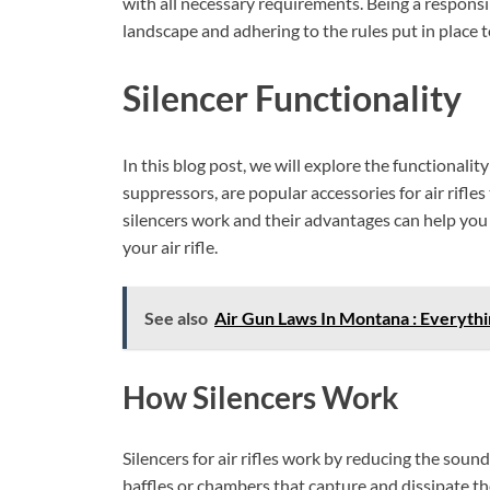
with all necessary requirements. Being a responsi
landscape and adhering to the rules put in place 
Silencer Functionality
In this blog post, we will explore the functionality 
suppressors, are popular accessories for air rifle
silencers work and their advantages can help you
your air rifle.
See also
Air Gun Laws In Montana : Everyth
How Silencers Work
Silencers for air rifles work by reducing the soun
baffles or chambers that capture and dissipate th