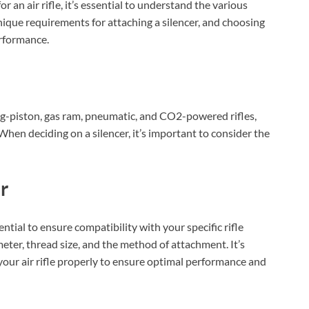
r an air rifle, it’s essential to understand the various
unique requirements for attaching a silencer, and choosing
erformance.
ring-piston, gas ram, pneumatic, and CO2-powered rifles,
When deciding on a silencer, it’s important to consider the
r
sential to ensure compatibility with your specific rifle
eter, thread size, and the method of attachment. It’s
t your air rifle properly to ensure optimal performance and