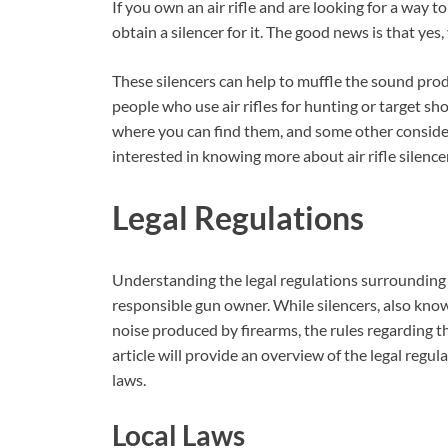
If you own an air rifle and are looking for a way t
obtain a silencer for it. The good news is that yes, 
These silencers can help to muffle the sound prod
people who use air rifles for hunting or target shoo
where you can find them, and some other consider
interested in knowing more about air rifle silence
Legal Regulations
Understanding the legal regulations surrounding the
responsible gun owner. While silencers, also kno
noise produced by firearms, the rules regarding th
article will provide an overview of the legal regul
laws.
Local Laws