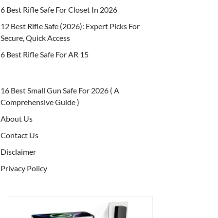
6 Best Rifle Safe For Closet In 2026
12 Best Rifle Safe (2026): Expert Picks For
Secure, Quick Access
6 Best Rifle Safe For AR 15
16 Best Small Gun Safe For 2026 ( A
Comprehensive Guide )
About Us
Contact Us
Disclaimer
Privacy Policy