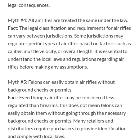
legal consequences.
Myth #4: All air rifles are treated the same under the law.
Fact: The legal classification and requirements for air rifles
can vary between jurisdictions. Some jurisdictions may
regulate specific types of air rifles based on factors such as
caliber, muzzle velocity, or overall length. It is essential to
understand the local laws and regulations regarding air
rifles before making any assumptions.
Myth #5: Felons can easily obtain air rifles without
background checks or permits.
Fact: Even though air rifles may be considered less
regulated than firearms, this does not mean felons can
easily obtain them without going through the necessary
background checks or permits. Many retailers and
distributors require purchasers to provide identification
and comply with local laws.