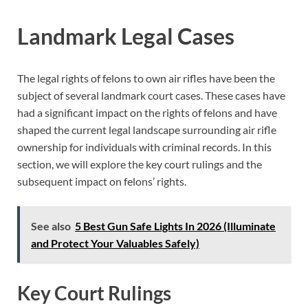
Landmark Legal Cases
The legal rights of felons to own air rifles have been the
subject of several landmark court cases. These cases have
had a significant impact on the rights of felons and have
shaped the current legal landscape surrounding air rifle
ownership for individuals with criminal records. In this
section, we will explore the key court rulings and the
subsequent impact on felons’ rights.
See also
5 Best Gun Safe Lights In 2026 (Illuminate
and Protect Your Valuables Safely)
Key Court Rulings