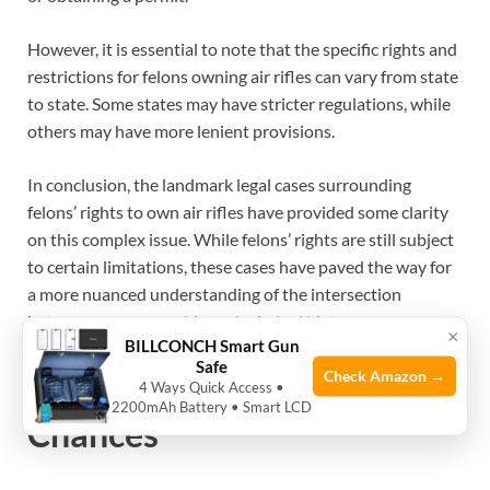
However, it is essential to note that the specific rights and
restrictions for felons owning air rifles can vary from state
to state. Some states may have stricter regulations, while
others may have more lenient provisions.
In conclusion, the landmark legal cases surrounding
felons’ rights to own air rifles have provided some clarity
on this complex issue. While felons’ rights are still subject
to certain limitations, these cases have paved the way for
a more nuanced understanding of the intersection
between gun ownership and criminal history.+
×
BILLCONCH Smart Gun
Safe
Check Amazon →
Rehabilitation And Second
4 Ways Quick Access •
2200mAh Battery • Smart LCD
Chances