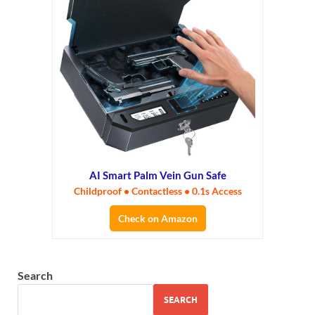
AI Smart Palm Vein Gun Safe
Childproof • Contactless • 0.1s Access
Check on Amazon
Search
SEARCH