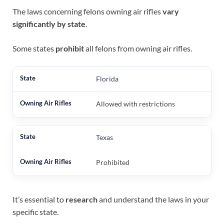
The laws concerning felons owning air rifles
vary
significantly by state
.
Some states
prohibit
all felons from owning air rifles.
Florida
Allowed with restrictions
Texas
Prohibited
It’s essential to
research
and understand the laws in your
specific state.