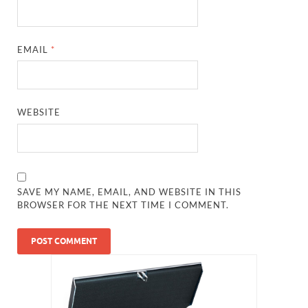
EMAIL
*
WEBSITE
SAVE MY NAME, EMAIL, AND WEBSITE IN THIS
BROWSER FOR THE NEXT TIME I COMMENT.