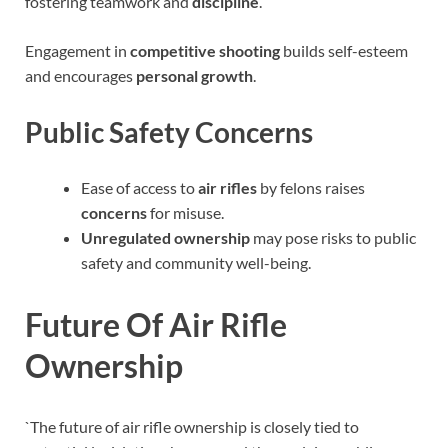
fostering teamwork and
discipline
.
Engagement in
competitive shooting
builds self-esteem
and encourages
personal growth
.
Public Safety Concerns
Ease of access to
air rifles
by felons raises
concerns
for misuse.
Unregulated ownership
may pose risks to public
safety and community well-being.
Future Of Air Rifle
Ownership
`The future of air rifle ownership is closely tied to