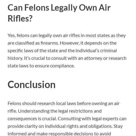
Can Felons Legally Own Air
Rifles?
Yes, felons can legally own air rifles in most states as they
are classified as firearms. However, it depends on the
specific laws of the state and the individual’s criminal
history. It’s crucial to consult with an attorney or research
state laws to ensure compliance.
Conclusion
Felons should research local laws before owning an air
rifle. Understanding the legal restrictions and
consequences is crucial. Consulting with legal experts can
provide clarity on individual rights and obligations. Stay
informed and make responsible decisions to avoid