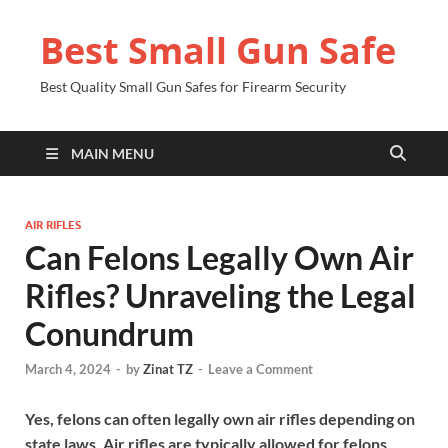
Best Small Gun Safe
Best Quality Small Gun Safes for Firearm Security
MAIN MENU
AIR RIFLES
Can Felons Legally Own Air
Rifles? Unraveling the Legal
Conundrum
March 4, 2024
-
by
Zinat TZ
-
Leave a Comment
Yes, felons can often legally own air rifles depending on
state laws. Air rifles are typically allowed for felons.