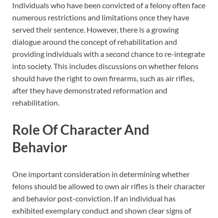
Individuals who have been convicted of a felony often face
numerous restrictions and limitations once they have
served their sentence. However, there is a growing
dialogue around the concept of rehabilitation and
providing individuals with a second chance to re-integrate
into society. This includes discussions on whether felons
should have the right to own firearms, such as air rifles,
after they have demonstrated reformation and
rehabilitation.
Role Of Character And
Behavior
One important consideration in determining whether
felons should be allowed to own air rifles is their character
and behavior post-conviction. If an individual has
exhibited exemplary conduct and shown clear signs of