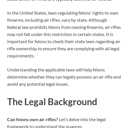
In the United States, laws regulating felons’ rights to own
firearms, including air rifles, vary by state. Although
federal law prohibits felons from owning firearms, air rifles
may not fall under this restriction in certain states. It is
important for felons to check their state laws regarding air
rifle ownership to ensure they are complying with all legal
requirements.
Understanding the applicable laws will help felons
determine whether they can legally possess an air rifle and
avoid any potential legal issues.
The Legal Background
Can felons own air rifles?
Let’s delve into the legal
framework to understand the nuances.