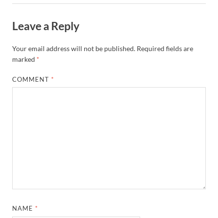
Leave a Reply
Your email address will not be published.
Required fields are
marked
*
COMMENT
*
NAME
*