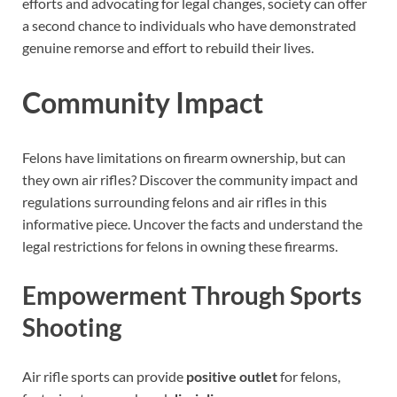
efforts and advocating for legal changes, society can offer
a second chance to individuals who have demonstrated
genuine remorse and effort to rebuild their lives.
Community Impact
Felons have limitations on firearm ownership, but can
they own air rifles? Discover the community impact and
regulations surrounding felons and air rifles in this
informative piece. Uncover the facts and understand the
legal restrictions for felons in owning these firearms.
Empowerment Through Sports
Shooting
Air rifle sports can provide
positive outlet
for felons,