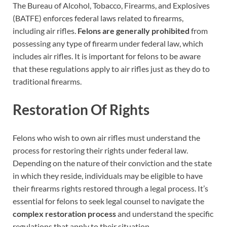
The Bureau of Alcohol, Tobacco, Firearms, and Explosives
(BATFE) enforces federal laws related to firearms,
including air rifles.
Felons are generally prohibited
from
possessing any type of firearm under federal law, which
includes air rifles. It is important for felons to be aware
that these regulations apply to air rifles just as they do to
traditional firearms.
Restoration Of Rights
Felons who wish to own air rifles must understand the
process for restoring their rights under federal law.
Depending on the nature of their conviction and the state
in which they reside, individuals may be eligible to have
their firearms rights restored through a legal process. It’s
essential for felons to seek legal counsel to navigate the
complex restoration process
and understand the specific
regulations that apply to their situation.