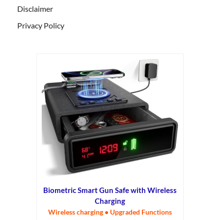
Disclaimer
Privacy Policy
Biometric Smart Gun Safe with Wireless
Charging
Wireless charging • Upgraded Functions