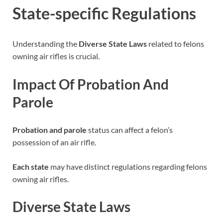
State-specific Regulations
Understanding the
Diverse State Laws
related to felons
owning air rifles is crucial.
Impact Of Probation And
Parole
Probation and parole
status can affect a felon’s
possession of an air rifle.
Each state
may have distinct regulations regarding felons
owning air rifles.
Diverse State Laws