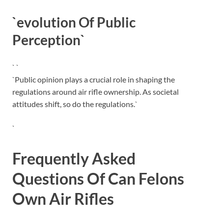
`evolution Of Public
Perception`
` `
`Public opinion plays a crucial role in shaping the
regulations around air rifle ownership. As societal
attitudes shift, so do the regulations.`
`
Frequently Asked
Questions Of Can Felons
Own Air Rifles