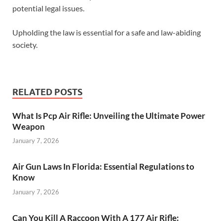
potential legal issues.
Upholding the law is essential for a safe and law-abiding
society.
RELATED POSTS
What Is Pcp Air Rifle: Unveiling the Ultimate Power
Weapon
January 7, 2026
Air Gun Laws In Florida: Essential Regulations to
Know
January 7, 2026
Can You Kill A Raccoon With A 177 Air Rifle: