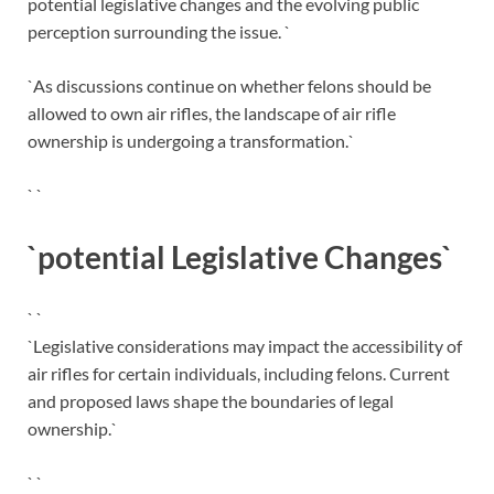
potential legislative changes and the evolving public
perception surrounding the issue. `
`As discussions continue on whether felons should be
allowed to own air rifles, the landscape of air rifle
ownership is undergoing a transformation.`
` `
`potential Legislative Changes`
` `
`Legislative considerations may impact the accessibility of
air rifles for certain individuals, including felons. Current
and proposed laws shape the boundaries of legal
ownership.`
` `