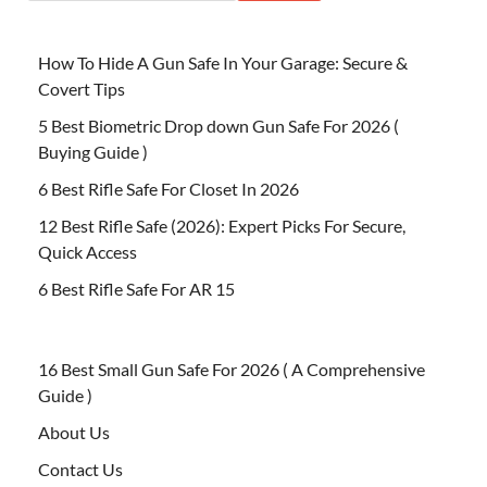
How To Hide A Gun Safe In Your Garage: Secure &
Covert Tips
5 Best Biometric Drop down Gun Safe For 2026 (
Buying Guide )
6 Best Rifle Safe For Closet In 2026
12 Best Rifle Safe (2026): Expert Picks For Secure,
Quick Access
6 Best Rifle Safe For AR 15
16 Best Small Gun Safe For 2026 ( A Comprehensive
Guide )
About Us
Contact Us