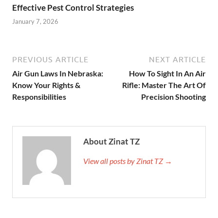
Effective Pest Control Strategies
January 7, 2026
PREVIOUS ARTICLE
NEXT ARTICLE
Air Gun Laws In Nebraska:
How To Sight In An Air
Know Your Rights &
Rifle: Master The Art Of
Responsibilities
Precision Shooting
About Zinat TZ
View all posts by Zinat TZ →