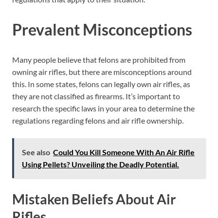
Prevalent Misconceptions
Many people believe that felons are prohibited from
owning air rifles, but there are misconceptions around
this. In some states, felons can legally own air rifles, as
they are not classified as firearms. It’s important to
research the specific laws in your area to determine the
regulations regarding felons and air rifle ownership.
See also
Could You Kill Someone With An Air Rifle
Using Pellets? Unveiling the Deadly Potential.
Mistaken Beliefs About Air
Rifles