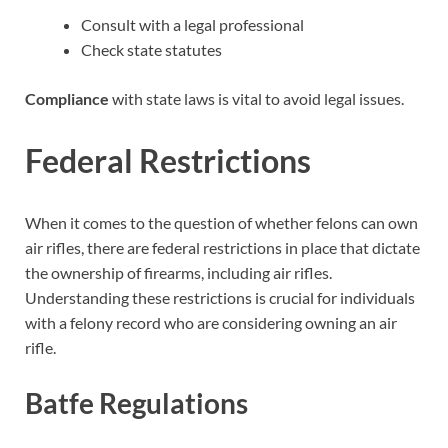
Consult with a legal professional
Check state statutes
Compliance
with state laws is vital to avoid legal issues.
Federal Restrictions
When it comes to the question of whether felons can own
air rifles, there are federal restrictions in place that dictate
the ownership of firearms, including air rifles.
Understanding these restrictions is crucial for individuals
with a felony record who are considering owning an air
rifle.
Batfe Regulations