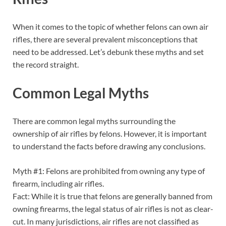
When it comes to the topic of whether felons can own air
rifles, there are several prevalent misconceptions that
need to be addressed. Let’s debunk these myths and set
the record straight.
Common Legal Myths
There are common legal myths surrounding the
ownership of air rifles by felons. However, it is important
to understand the facts before drawing any conclusions.
Myth #1: Felons are prohibited from owning any type of
firearm, including air rifles.
Fact: While it is true that felons are generally banned from
owning firearms, the legal status of air rifles is not as clear-
cut. In many jurisdictions, air rifles are not classified as