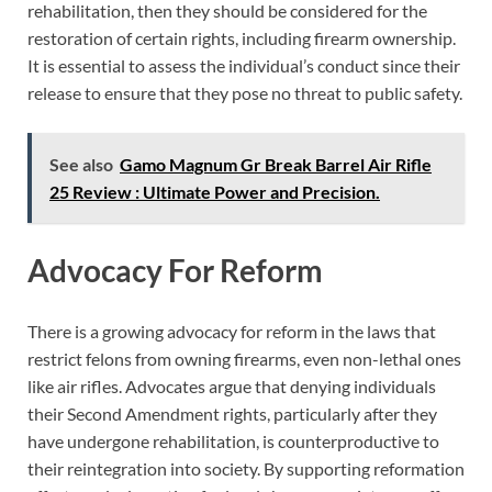
rehabilitation, then they should be considered for the
restoration of certain rights, including firearm ownership.
It is essential to assess the individual’s conduct since their
release to ensure that they pose no threat to public safety.
See also
Gamo Magnum Gr Break Barrel Air Rifle
25 Review : Ultimate Power and Precision.
Advocacy For Reform
There is a growing advocacy for reform in the laws that
restrict felons from owning firearms, even non-lethal ones
like air rifles. Advocates argue that denying individuals
their Second Amendment rights, particularly after they
have undergone rehabilitation, is counterproductive to
their reintegration into society. By supporting reformation