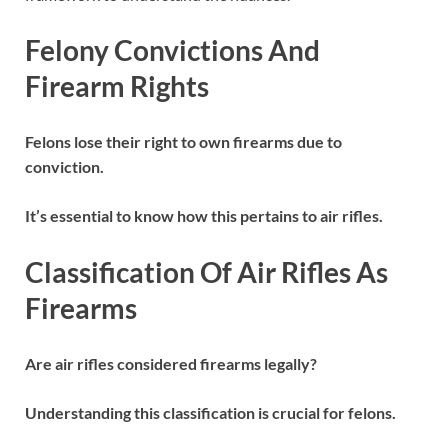
Felony Convictions And
Firearm Rights
Felons lose their right to own firearms due to
conviction.
It’s essential to know how this pertains to air rifles.
Classification Of Air Rifles As
Firearms
Are air rifles considered firearms legally?
Understanding this classification is crucial for felons.