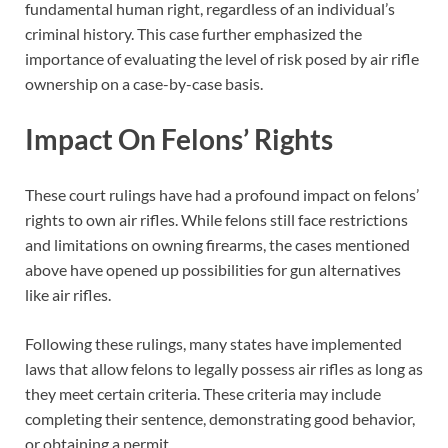
fundamental human right, regardless of an individual’s
criminal history. This case further emphasized the
importance of evaluating the level of risk posed by air rifle
ownership on a case-by-case basis.
Impact On Felons’ Rights
These court rulings have had a profound impact on felons’
rights to own air rifles. While felons still face restrictions
and limitations on owning firearms, the cases mentioned
above have opened up possibilities for gun alternatives
like air rifles.
Following these rulings, many states have implemented
laws that allow felons to legally possess air rifles as long as
they meet certain criteria. These criteria may include
completing their sentence, demonstrating good behavior,
or obtaining a permit.