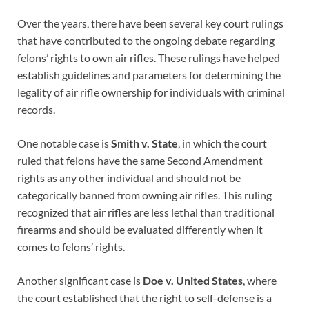
Over the years, there have been several key court rulings
that have contributed to the ongoing debate regarding
felons’ rights to own air rifles. These rulings have helped
establish guidelines and parameters for determining the
legality of air rifle ownership for individuals with criminal
records.
One notable case is
Smith v. State
, in which the court
ruled that felons have the same Second Amendment
rights as any other individual and should not be
categorically banned from owning air rifles. This ruling
recognized that air rifles are less lethal than traditional
firearms and should be evaluated differently when it
comes to felons’ rights.
Another significant case is
Doe v. United States
, where
the court established that the right to self-defense is a