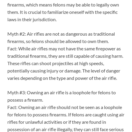
firearms, which means felons may be able to legally own
them. It is crucial to familiarize oneself with the specific
laws in their jurisdiction.
Myth #2: Air rifles are not as dangerous as traditional
firearms, so felons should be allowed to own them.
Fact: While air rifles may not have the same firepower as
traditional firearms, they are still capable of causing harm.
These rifles can shoot projectiles at high speeds,
potentially causing injury or damage. The level of danger
varies depending on the type and power of the air rifle.
Myth #3: Owning an air rifle is a loophole for felons to
possess a firearm.
Fact: Owning an air rifle should not be seen as a loophole
for felons to possess firearms. If felons are caught using air
rifles for unlawful activities or if they are found in
possession of an air rifle illegally, they can still face serious