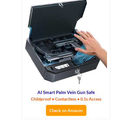
AI Smart Palm Vein Gun Safe
Childproof • Contactless • 0.1s Access
Check on Amazon