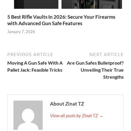
5 Best Rifle Vaults In 2026: Secure Your Firearms
with Advanced Gun Safe Features
January 7, 2026
PREVIOUS ARTICLE
NEXT ARTICLE
Moving A Gun Safe With A
Are Gun Safes Bulletproof?
Pallet Jack: Feasible Tricks
Unveiling Their True
Strengths
About Zinat TZ
View all posts by Zinat TZ →