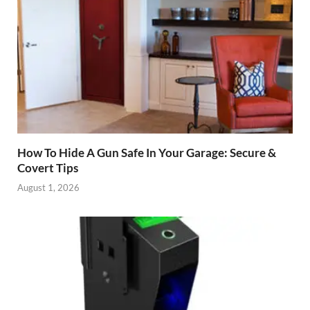
How To Hide A Gun Safe In Your Garage: Secure &
Covert Tips
August 1, 2026