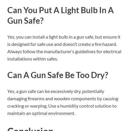
Can You Put A Light Bulb In A
Gun Safe?
Yes, you can install a light bulb in a gun safe, but ensure it
is designed for safe use and doesn’t create a fire hazard.
Always follow the manufacturer’s guidelines for electrical
installations within safes.
Can A Gun Safe Be Too Dry?
Yes, a gun safe can be excessively dry, potentially
damaging firearms and wooden components by causing
cracking or warping. Use a humidity control solution to
maintain an optimal environment.