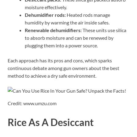
moisture effectively.
Dehumidifier rods:
Heated rods manage
humidity by warming the air inside safes.
Renewable dehumidifiers:
These units use silica
to absorb moisture and can be renewed by
plugging them into a power source.
Each approach has its pros and cons, which sparks
continuous debate among gun owners about the best
method to achieve a dry safe environment.
Credit: www.umzu.com
Rice As A Desiccant