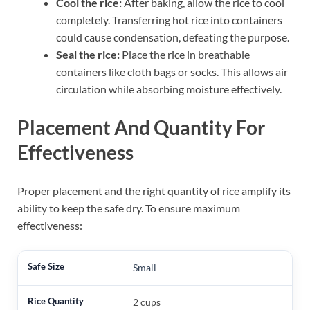
Cool the rice:
After baking, allow the rice to cool
completely. Transferring hot rice into containers
could cause condensation, defeating the purpose.
Seal the rice:
Place the rice in breathable
containers like cloth bags or socks. This allows air
circulation while absorbing moisture effectively.
Placement And Quantity For
Effectiveness
Proper placement and the right quantity of rice amplify its
ability to keep the safe dry. To ensure maximum
effectiveness:
Small
2 cups