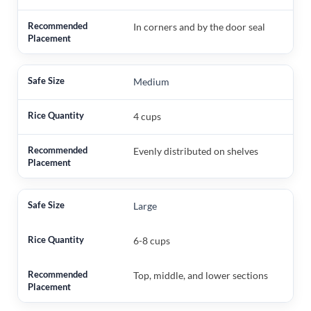
In corners and by the door seal
Medium
4 cups
Evenly distributed on shelves
Large
6-8 cups
Top, middle, and lower sections