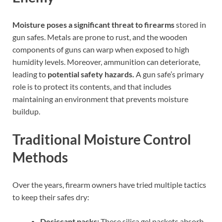
Moisture poses a significant threat to firearms
stored in
gun safes. Metals are prone to rust, and the wooden
components of guns can warp when exposed to high
humidity levels. Moreover, ammunition can deteriorate,
leading to
potential safety hazards.
A gun safe’s primary
role is to protect its contents, and that includes
maintaining an environment that prevents moisture
buildup.
Traditional Moisture Control
Methods
Over the years, firearm owners have tried multiple tactics
to keep their safes dry:
Desiccant packs:
These silica gel packets absorb