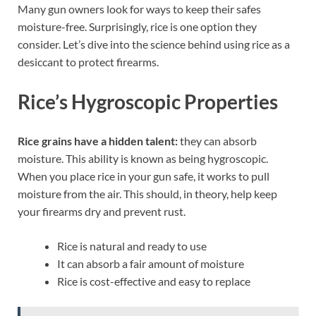
Many gun owners look for ways to keep their safes
moisture-free. Surprisingly, rice is one option they
consider. Let’s dive into the science behind using rice as a
desiccant to protect firearms.
Rice’s Hygroscopic Properties
Rice grains have a hidden talent:
they can absorb
moisture. This ability is known as being hygroscopic.
When you place rice in your gun safe, it works to pull
moisture from the air. This should, in theory, help keep
your firearms dry and prevent rust.
Rice is natural and ready to use
It can absorb a fair amount of moisture
Rice is cost-effective and easy to replace