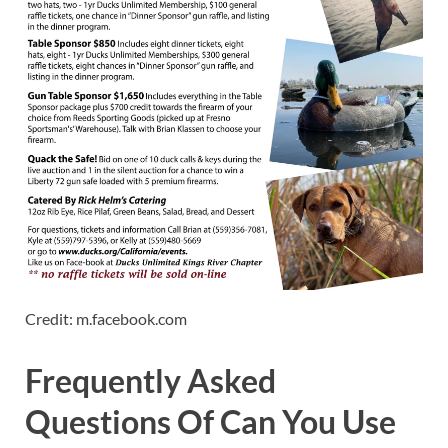
Credit: m.facebook.com
Frequently Asked
Questions Of Can You Use