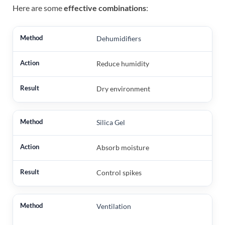
Here are some
effective combinations
:
Dehumidifiers
Reduce humidity
Dry environment
Silica Gel
Absorb moisture
Control spikes
Ventilation