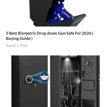
5 Best Biometric Drop down Gun Safe For 2026 (
Buying Guide )
August 1, 2026