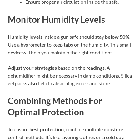
Ensure proper air circulation inside the safe.
Monitor Humidity Levels
Humidity levels
inside a gun safe should stay
below 50%
.
Use a hygrometer to keep tabs on the humidity. This small
device will help you maintain the right conditions.
Adjust your strategies
based on the readings. A
dehumidifier might be necessary in damp conditions. Silica
gel packs also help in absorbing excess moisture.
Combining Methods For
Optimal Protection
To ensure
best protection
, combine multiple moisture
control methods. It’s like layering clothes on a cold day.