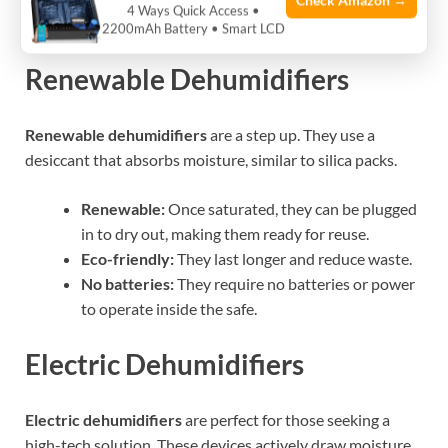
Check Amazon →
4 Ways Quick Access •
show when they are full.
2200mAh Battery • Smart LCD
Renewable Dehumidifiers
Renewable dehumidifiers
are a step up. They use a
desiccant that absorbs moisture, similar to silica packs.
Renewable:
Once saturated, they can be plugged
in to dry out, making them ready for reuse.
Eco-friendly:
They last longer and reduce waste.
No batteries:
They require no batteries or power
to operate inside the safe.
Electric Dehumidifiers
Electric dehumidifiers
are perfect for those seeking a
high-tech solution. These devices actively draw moisture