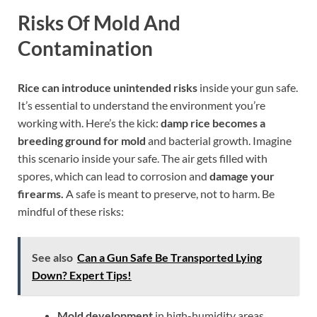
Risks Of Mold And
Contamination
Rice can introduce unintended risks
inside your gun safe.
It’s essential to understand the environment you’re
working with. Here’s the kick:
damp rice becomes a
breeding ground for mold
and bacterial growth. Imagine
this scenario inside your safe. The air gets filled with
spores, which can lead to corrosion and
damage your
firearms.
A safe is meant to preserve, not to harm. Be
mindful of these risks:
See also
Can a Gun Safe Be Transported Lying
Down? Expert Tips!
Mold development
in high-humidity areas