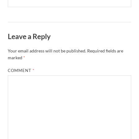
Leave a Reply
Your email address will not be published.
Required fields are
marked
*
COMMENT
*