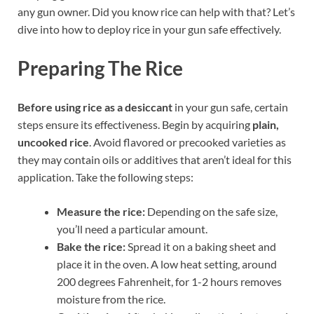
any gun owner. Did you know rice can help with that? Let’s
dive into how to deploy rice in your gun safe effectively.
Preparing The Rice
Before using rice as a desiccant
in your gun safe, certain
steps ensure its effectiveness. Begin by acquiring
plain,
uncooked rice
. Avoid flavored or precooked varieties as
they may contain oils or additives that aren’t ideal for this
application. Take the following steps:
Measure the rice:
Depending on the safe size,
you’ll need a particular amount.
Bake the rice:
Spread it on a baking sheet and
place it in the oven. A low heat setting, around
200 degrees Fahrenheit, for 1-2 hours removes
moisture from the rice.