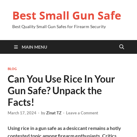
Best Small Gun Safe
Best Quality Small Gun Safes for Firearm Security
MAIN MENU
BLOG
Can You Use Rice In Your
Gun Safe? Unpack the
Facts!
March 17, 2024
-
by
Zinat TZ
-
Leave a Comment
Using rice in a gun safe as a desiccant remains a hotly
contested topic among firearm enthusiasts. Critics