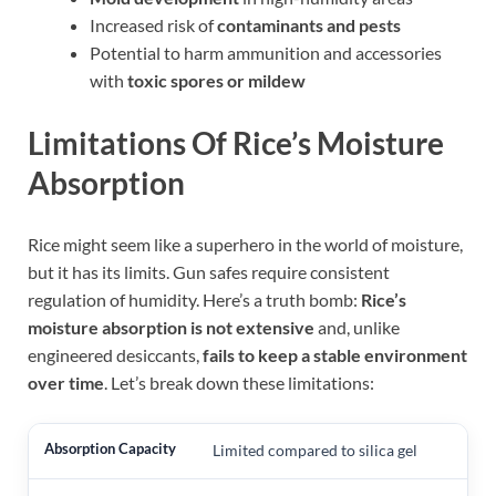
Increased risk of
contaminants and pests
Potential to harm ammunition and accessories
with
toxic spores or mildew
Limitations Of Rice’s Moisture
Absorption
Rice might seem like a superhero in the world of moisture,
but it has its limits. Gun safes require consistent
regulation of humidity. Here’s a truth bomb:
Rice’s
moisture absorption is not extensive
and, unlike
engineered desiccants,
fails to keep a stable environment
over time
. Let’s break down these limitations:
Limited compared to silica gel