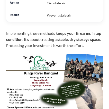
Circulate air
Prevent stale air
Implementing these methods
keeps your firearms in top
condition
. It’s about creating a
stable, dry storage space
.
Protecting your investment is worth the effort.