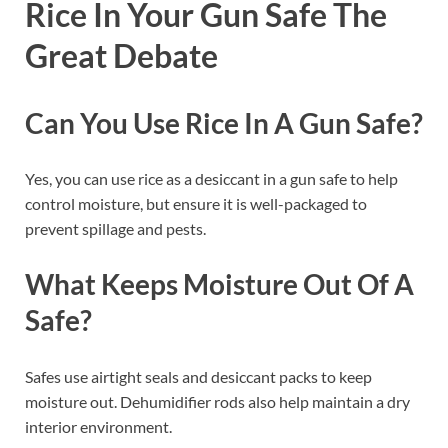
Rice In Your Gun Safe The
Great Debate
Can You Use Rice In A Gun Safe?
Yes, you can use rice as a desiccant in a gun safe to help
control moisture, but ensure it is well-packaged to
prevent spillage and pests.
What Keeps Moisture Out Of A
Safe?
Safes use airtight seals and desiccant packs to keep
moisture out. Dehumidifier rods also help maintain a dry
interior environment.