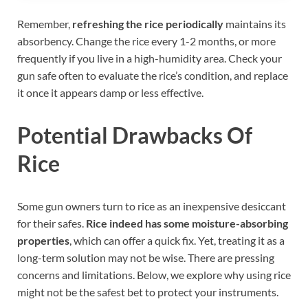
Remember,
refreshing the rice periodically
maintains its
absorbency. Change the rice every 1-2 months, or more
frequently if you live in a high-humidity area. Check your
gun safe often to evaluate the rice’s condition, and replace
it once it appears damp or less effective.
Potential Drawbacks Of
Rice
Some gun owners turn to rice as an inexpensive desiccant
for their safes.
Rice indeed has some moisture-absorbing
properties
, which can offer a quick fix. Yet, treating it as a
long-term solution may not be wise. There are pressing
concerns and limitations. Below, we explore why using rice
might not be the safest bet to protect your instruments.