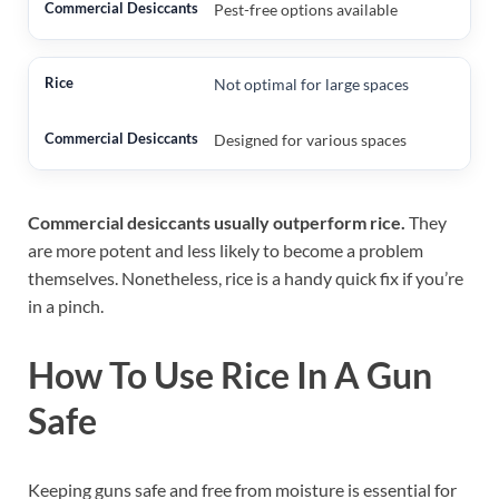
Pest-free options available
Not optimal for large spaces
Designed for various spaces
Commercial desiccants usually outperform rice.
They
are more potent and less likely to become a problem
themselves. Nonetheless, rice is a handy quick fix if you’re
in a pinch.
How To Use Rice In A Gun
Safe
Keeping guns safe and free from moisture is essential for