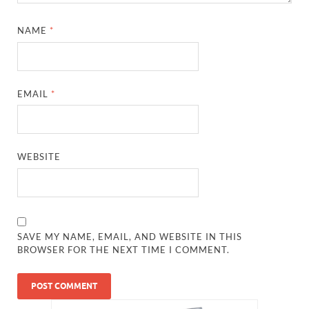
NAME
*
EMAIL
*
WEBSITE
SAVE MY NAME, EMAIL, AND WEBSITE IN THIS
BROWSER FOR THE NEXT TIME I COMMENT.