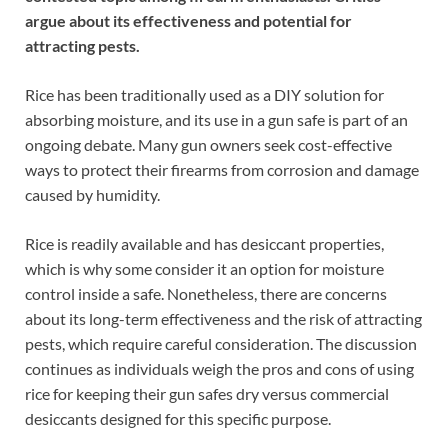
argue about its effectiveness and potential for
attracting pests.
Rice has been traditionally used as a DIY solution for
absorbing moisture, and its use in a gun safe is part of an
ongoing debate. Many gun owners seek cost-effective
ways to protect their firearms from corrosion and damage
caused by humidity.
Rice is readily available and has desiccant properties,
which is why some consider it an option for moisture
control inside a safe. Nonetheless, there are concerns
about its long-term effectiveness and the risk of attracting
pests, which require careful consideration. The discussion
continues as individuals weigh the pros and cons of using
rice for keeping their gun safes dry versus commercial
desiccants designed for this specific purpose.