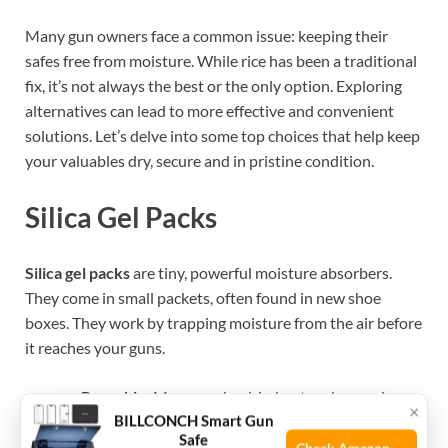
Many gun owners face a common issue: keeping their
safes free from moisture. While rice has been a traditional
fix, it’s not always the best or the only option. Exploring
alternatives can lead to more effective and convenient
solutions. Let’s delve into some top choices that help keep
your valuables dry, secure and in pristine condition.
Silica Gel Packs
Silica gel packs
are tiny, powerful moisture absorbers.
They come in small packets, often found in new shoe
boxes. They work by trapping moisture from the air before
it reaches your guns.
Reusable:
Many can be dried out and reused.
×
BILLCONCH Smart Gun
Safe:
They are non-toxic and safe to handle.
Safe
Indicator:
Some have color-changing indicators to