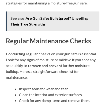
strategies for maintaining a moisture-free gun safe.
See also
Are Gun Safes Bulletproof? Unveiling
Their True Strengths
Regular Maintenance Checks
Conducting regular checks
on your gun safe is essential.
Look for any signs of moisture or mildew. If you spot any,
act quickly to
remove and prevent
further moisture
buildup. Here’s a straightforward checklist for
maintenance:
Inspect seals for wear and tear.
Clean the interior and exterior surfaces.
Check for any damp items and remove them.