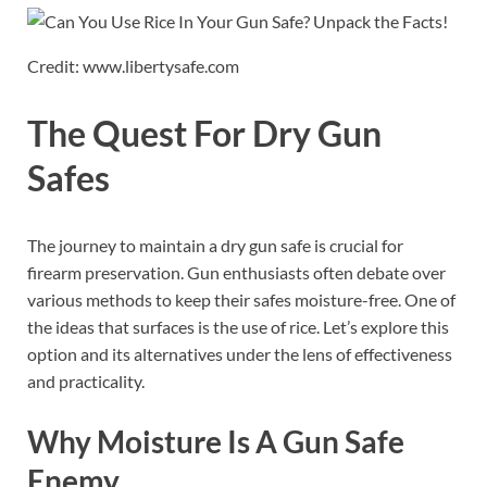
Credit: www.libertysafe.com
The Quest For Dry Gun
Safes
The journey to maintain a dry gun safe is crucial for
firearm preservation. Gun enthusiasts often debate over
various methods to keep their safes moisture-free. One of
the ideas that surfaces is the use of rice. Let’s explore this
option and its alternatives under the lens of effectiveness
and practicality.
Why Moisture Is A Gun Safe
Enemy