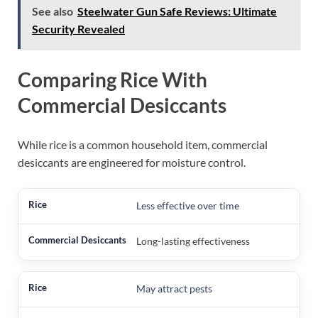
See also
Steelwater Gun Safe Reviews: Ultimate
Security Revealed
Comparing Rice With
Commercial Desiccants
While rice is a common household item, commercial
desiccants are engineered for moisture control.
Less effective over time
Long-lasting effectiveness
May attract pests