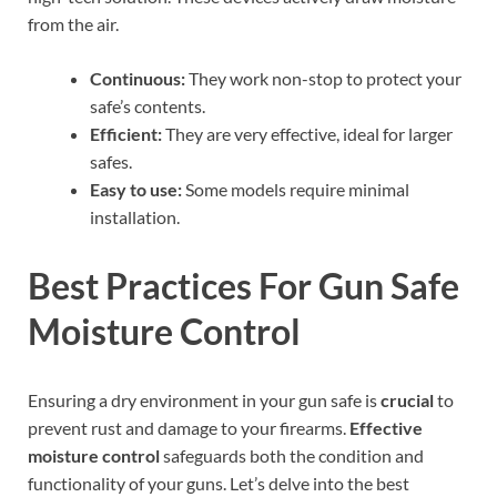
from the air.
Continuous:
They work non-stop to protect your
safe’s contents.
Efficient:
They are very effective, ideal for larger
safes.
Easy to use:
Some models require minimal
installation.
Best Practices For Gun Safe
Moisture Control
Ensuring a dry environment in your gun safe is
crucial
to
prevent rust and damage to your firearms.
Effective
moisture control
safeguards both the condition and
functionality of your guns. Let’s delve into the best