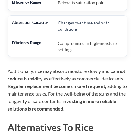
Below its saturation point
Changes over time and with
conditions
Compromised in high-moisture
settings
Additionally, rice may absorb moisture slowly and
cannot
reduce humidity
as effectively as commercial desiccants.
Regular replacement becomes more frequent,
adding to
maintenance tasks. For the well-being of the guns and the
longevity of safe contents,
investing in more reliable
solutions is recommended.
Alternatives To Rice