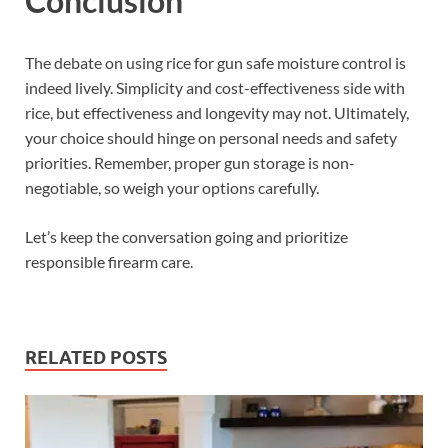
Conclusion
The debate on using rice for gun safe moisture control is
indeed lively. Simplicity and cost-effectiveness side with
rice, but effectiveness and longevity may not. Ultimately,
your choice should hinge on personal needs and safety
priorities. Remember, proper gun storage is non-
negotiable, so weigh your options carefully.
Let’s keep the conversation going and prioritize
responsible firearm care.
RELATED POSTS