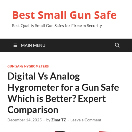
Best Small Gun Safe
Best Quality Small Gun Safes for Firearm Security
MAIN MENU
GUN SAFE HYGROMETERS
Digital Vs Analog
Hygrometer for a Gun Safe
Which is Better? Expert
Comparison
December 14, 2025
-
by
Zinat TZ
-
Leave a Comment