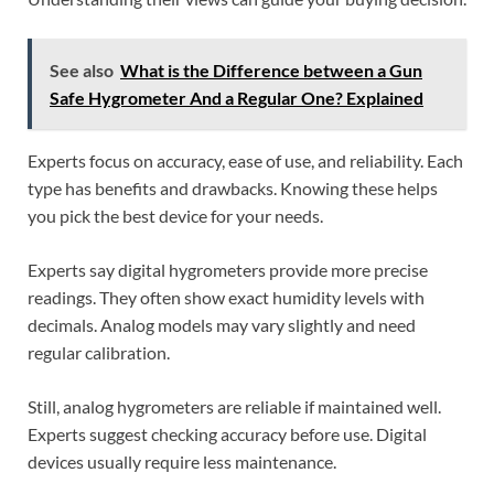
See also
What is the Difference between a Gun
Safe Hygrometer And a Regular One? Explained
Experts focus on accuracy, ease of use, and reliability. Each
type has benefits and drawbacks. Knowing these helps
you pick the best device for your needs.
Experts say digital hygrometers provide more precise
readings. They often show exact humidity levels with
decimals. Analog models may vary slightly and need
regular calibration.
Still, analog hygrometers are reliable if maintained well.
Experts suggest checking accuracy before use. Digital
devices usually require less maintenance.