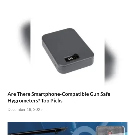
Are There Smartphone-Compatible Gun Safe
Hygrometers? Top Picks
December 18, 2025