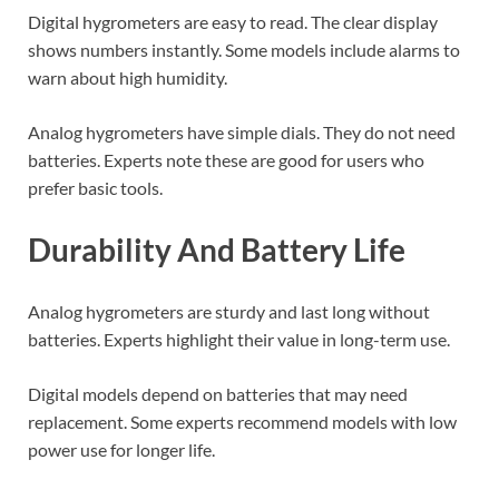
Digital hygrometers are easy to read. The clear display
shows numbers instantly. Some models include alarms to
warn about high humidity.
Analog hygrometers have simple dials. They do not need
batteries. Experts note these are good for users who
prefer basic tools.
Durability And Battery Life
Analog hygrometers are sturdy and last long without
batteries. Experts highlight their value in long-term use.
Digital models depend on batteries that may need
replacement. Some experts recommend models with low
power use for longer life.