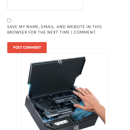
SAVE MY NAME, EMAIL, AND WEBSITE IN THIS
BROWSER FOR THE NEXT TIME I COMMENT.