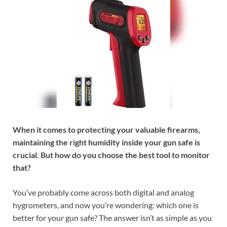
When it comes to protecting your valuable firearms,
maintaining the right humidity inside your gun safe is
crucial. But how do you choose the best tool to monitor
that?
You’ve probably come across both digital and analog
hygrometers, and now you’re wondering: which one is
better for your gun safe? The answer isn’t as simple as you