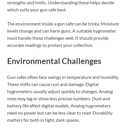
strengths and limits. Understanding these helps decide
which suits your gun safe best.
The environment inside a gun safe can be tricky. Moisture
levels change and can harm guns. A suitable hygrometer
must handle these challenges well. It should provide
accurate readings to protect your collection.
Environmental Challenges
Gun safes often face swings in temperature and humidity.
These shifts can cause rust and damage. Digital
hygrometers usually adjust quickly to changes. Analog
ones may lag or show less precise numbers. Dust and
battery life affect digital models. Analog hygrometers
need no power but can be less clear to read. Durability
matters for both in tight, dark spaces.