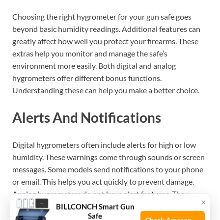
Choosing the right hygrometer for your gun safe goes
beyond basic humidity readings. Additional features can
greatly affect how well you protect your firearms. These
extras help you monitor and manage the safe’s
environment more easily. Both digital and analog
hygrometers offer different bonus functions.
Understanding these can help you make a better choice.
Alerts And Notifications
Digital hygrometers often include alerts for high or low
humidity. These warnings come through sounds or screen
messages. Some models send notifications to your phone
or email. This helps you act quickly to prevent damage.
Analog hygrometers do not have alert features. They
×
require you to check them manually. Alerts keep you
BILLCONCH Smart Gun
Safe
informed without constant monitoring.