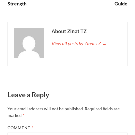
Strength
Guide
About Zinat TZ
View all posts by Zinat TZ →
Leave a Reply
Your email address will not be published.
Required fields are
marked
*
COMMENT
*