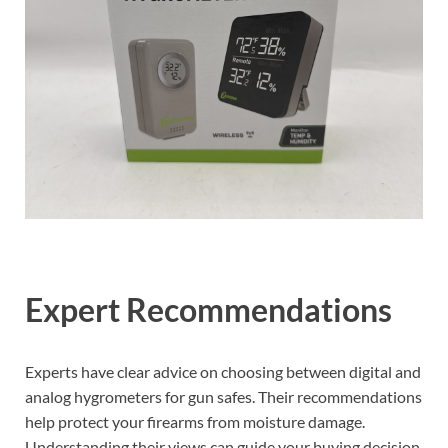
Expert Recommendations
Experts have clear advice on choosing between digital and
analog hygrometers for gun safes. Their recommendations
help protect your firearms from moisture damage.
Understanding their views can guide your buying decision.