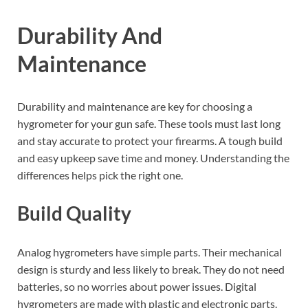
Durability And
Maintenance
Durability and maintenance are key for choosing a
hygrometer for your gun safe. These tools must last long
and stay accurate to protect your firearms. A tough build
and easy upkeep save time and money. Understanding the
differences helps pick the right one.
Build Quality
Analog hygrometers have simple parts. Their mechanical
design is sturdy and less likely to break. They do not need
batteries, so no worries about power issues. Digital
hygrometers are made with plastic and electronic parts.