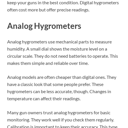
keep your guns in the best condition. Digital hygrometers
often cost more but offer precise readings.
Analog Hygrometers
Analog hygrometers use mechanical parts to measure
humidity. A small dial shows the moisture level on a
circular scale. They do not need batteries to operate. This
makes them simple and reliable over time.
Analog models are often cheaper than digital ones. They
have a classic look that some people prefer. These
hygrometers can be less accurate, though. Changes in
temperature can affect their readings.
Many gun owners trust analog hygrometers for basic
monitoring. They work well if you check them regularly.
Calibration is important to keep their accuracy. This type