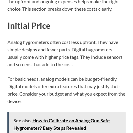
the upfront and ongoing expenses helps make the right
choice. This section breaks down these costs clearly.
Initial Price
Analog hygrometers often cost less upfront. They have
simple designs and fewer parts. Digital hygrometers
usually come with higher price tags. They include sensors
and screens that add to the cost.
For basic needs, analog models can be budget-friendly.
Digital models offer extra features that may justify their
price. Consider your budget and what you expect from the
device.
See also
How to Calibrate an Analog Gun Safe
Hygrometer? Easy Steps Revealed