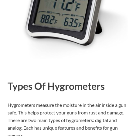
Types Of Hygrometers
Hygrometers measure the moisture in the air inside a gun
safe. This helps protect your guns from rust and damage.
There are two main types of hygrometers: digital and
analog. Each has unique features and benefits for gun
owners.