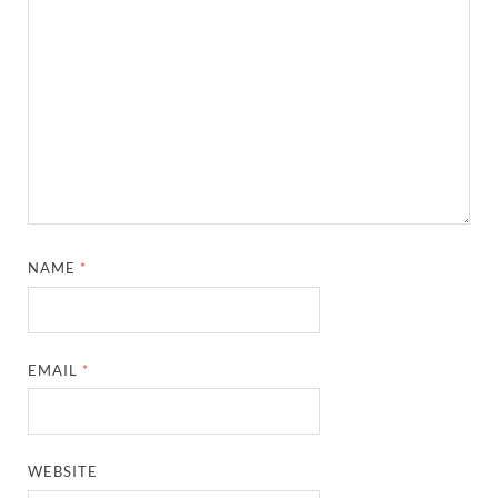
NAME
*
EMAIL
*
WEBSITE