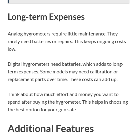
Long-term Expenses
Analog hygrometers require little maintenance. They
rarely need batteries or repairs. This keeps ongoing costs
low.
Digital hygrometers need batteries, which adds to long-
term expenses. Some models may need calibration or
replacement parts over time. These costs can add up.
Think about how much effort and money you want to
spend after buying the hygrometer. This helps in choosing
the best option for your gun safe.
Additional Features