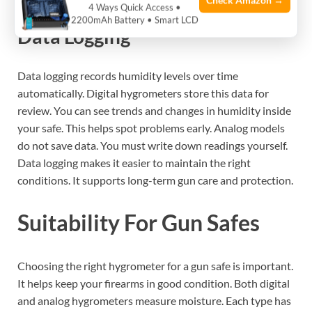
Check Amazon →
4 Ways Quick Access •
2200mAh Battery • Smart LCD
Data Logging
Data logging records humidity levels over time
automatically. Digital hygrometers store this data for
review. You can see trends and changes in humidity inside
your safe. This helps spot problems early. Analog models
do not save data. You must write down readings yourself.
Data logging makes it easier to maintain the right
conditions. It supports long-term gun care and protection.
Suitability For Gun Safes
Choosing the right hygrometer for a gun safe is important.
It helps keep your firearms in good condition. Both digital
and analog hygrometers measure moisture. Each type has