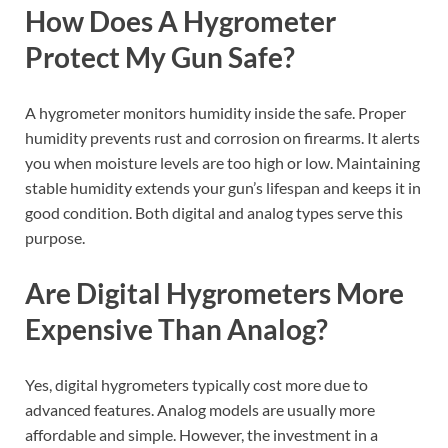
How Does A Hygrometer
Protect My Gun Safe?
A hygrometer monitors humidity inside the safe. Proper
humidity prevents rust and corrosion on firearms. It alerts
you when moisture levels are too high or low. Maintaining
stable humidity extends your gun’s lifespan and keeps it in
good condition. Both digital and analog types serve this
purpose.
Are Digital Hygrometers More
Expensive Than Analog?
Yes, digital hygrometers typically cost more due to
advanced features. Analog models are usually more
affordable and simple. However, the investment in a