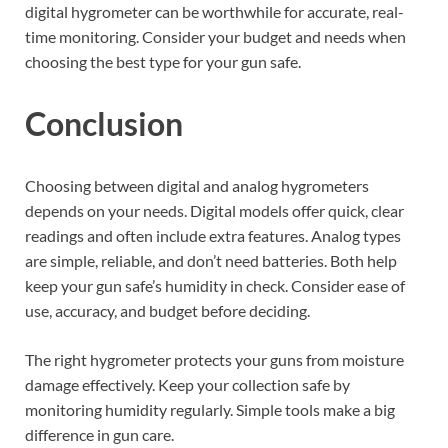
digital hygrometer can be worthwhile for accurate, real-
time monitoring. Consider your budget and needs when
choosing the best type for your gun safe.
Conclusion
Choosing between digital and analog hygrometers
depends on your needs. Digital models offer quick, clear
readings and often include extra features. Analog types
are simple, reliable, and don’t need batteries. Both help
keep your gun safe’s humidity in check. Consider ease of
use, accuracy, and budget before deciding.
The right hygrometer protects your guns from moisture
damage effectively. Keep your collection safe by
monitoring humidity regularly. Simple tools make a big
difference in gun care.