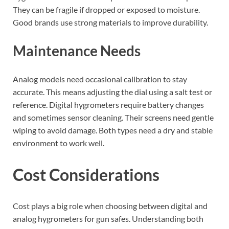
They can be fragile if dropped or exposed to moisture.
Good brands use strong materials to improve durability.
Maintenance Needs
Analog models need occasional calibration to stay
accurate. This means adjusting the dial using a salt test or
reference. Digital hygrometers require battery changes
and sometimes sensor cleaning. Their screens need gentle
wiping to avoid damage. Both types need a dry and stable
environment to work well.
Cost Considerations
Cost plays a big role when choosing between digital and
analog hygrometers for gun safes. Understanding both