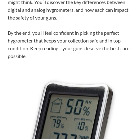
might think. You’ll discover the key differences between
digital and analog hygrometers, and how each can impact
the safety of your guns.
By the end, you’ll feel confident in picking the perfect
hygrometer that keeps your collection safe and in top
condition. Keep reading—your guns deserve the best care
possible.