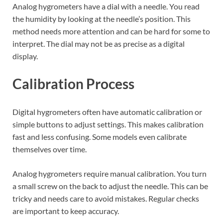
Analog hygrometers have a dial with a needle. You read
the humidity by looking at the needle’s position. This
method needs more attention and can be hard for some to
interpret. The dial may not be as precise as a digital
display.
Calibration Process
Digital hygrometers often have automatic calibration or
simple buttons to adjust settings. This makes calibration
fast and less confusing. Some models even calibrate
themselves over time.
Analog hygrometers require manual calibration. You turn
a small screw on the back to adjust the needle. This can be
tricky and needs care to avoid mistakes. Regular checks
are important to keep accuracy.