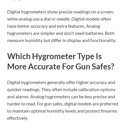
Digital hygrometers show precise readings on a screen,
while analog use a dial or needle. Digital models often
have better accuracy and extra features. Analog
hygrometers are simpler and don’t need batteries. Both
measure humidity but differ in display and functionality.
Which Hygrometer Type Is
More Accurate For Gun Safes?
Digital hygrometers generally offer higher accuracy and
quicker readings. They often include calibration options
and alarms. Analog hygrometers can be less precise and
harder to read. For gun safes, digital models are preferred
to maintain optimal humidity levels and protect firearms
effectively.