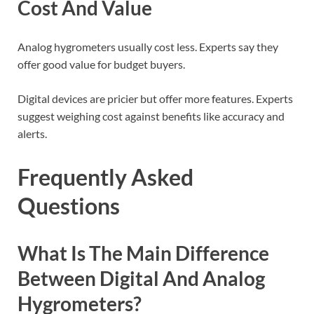
Cost And Value
Analog hygrometers usually cost less. Experts say they
offer good value for budget buyers.
Digital devices are pricier but offer more features. Experts
suggest weighing cost against benefits like accuracy and
alerts.
Frequently Asked
Questions
What Is The Main Difference
Between Digital And Analog
Hygrometers?