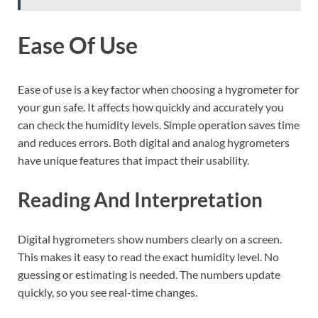
Ease Of Use
Ease of use is a key factor when choosing a hygrometer for
your gun safe. It affects how quickly and accurately you
can check the humidity levels. Simple operation saves time
and reduces errors. Both digital and analog hygrometers
have unique features that impact their usability.
Reading And Interpretation
Digital hygrometers show numbers clearly on a screen.
This makes it easy to read the exact humidity level. No
guessing or estimating is needed. The numbers update
quickly, so you see real-time changes.