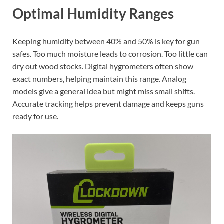
Optimal Humidity Ranges
Keeping humidity between 40% and 50% is key for gun
safes. Too much moisture leads to corrosion. Too little can
dry out wood stocks. Digital hygrometers often show
exact numbers, helping maintain this range. Analog
models give a general idea but might miss small shifts.
Accurate tracking helps prevent damage and keeps guns
ready for use.