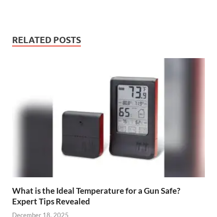
RELATED POSTS
What is the Ideal Temperature for a Gun Safe?
Expert Tips Revealed
December 18, 2025