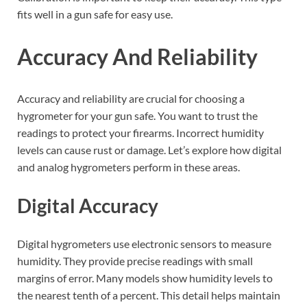
fits well in a gun safe for easy use.
Accuracy And Reliability
Accuracy and reliability are crucial for choosing a
hygrometer for your gun safe. You want to trust the
readings to protect your firearms. Incorrect humidity
levels can cause rust or damage. Let’s explore how digital
and analog hygrometers perform in these areas.
Digital Accuracy
Digital hygrometers use electronic sensors to measure
humidity. They provide precise readings with small
margins of error. Many models show humidity levels to
the nearest tenth of a percent. This detail helps maintain