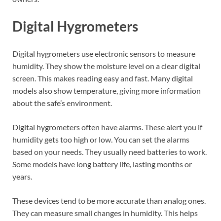
Digital Hygrometers
Digital hygrometers use electronic sensors to measure
humidity. They show the moisture level on a clear digital
screen. This makes reading easy and fast. Many digital
models also show temperature, giving more information
about the safe’s environment.
Digital hygrometers often have alarms. These alert you if
humidity gets too high or low. You can set the alarms
based on your needs. They usually need batteries to work.
Some models have long battery life, lasting months or
years.
These devices tend to be more accurate than analog ones.
They can measure small changes in humidity. This helps