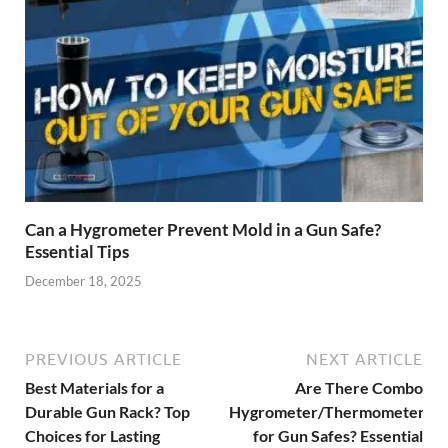
Can a Hygrometer Prevent Mold in a Gun Safe?
Essential Tips
December 18, 2025
PREVIOUS ARTICLE
NEXT ARTICLE
Best Materials for a
Are There Combo
Durable Gun Rack? Top
Hygrometer/Thermometers
Choices for Lasting
for Gun Safes? Essential