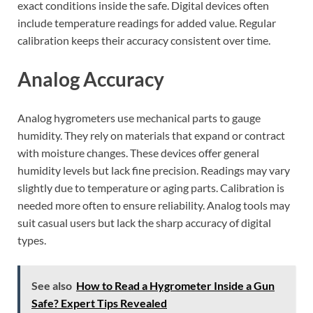
exact conditions inside the safe. Digital devices often
include temperature readings for added value. Regular
calibration keeps their accuracy consistent over time.
Analog Accuracy
Analog hygrometers use mechanical parts to gauge
humidity. They rely on materials that expand or contract
with moisture changes. These devices offer general
humidity levels but lack fine precision. Readings may vary
slightly due to temperature or aging parts. Calibration is
needed more often to ensure reliability. Analog tools may
suit casual users but lack the sharp accuracy of digital
types.
See also
How to Read a Hygrometer Inside a Gun
Safe? Expert Tips Revealed