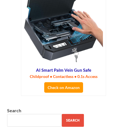
AI Smart Palm Vein Gun Safe
Childproof • Contactless • 0.1s Access
Check on Amazon
Search
SEARCH