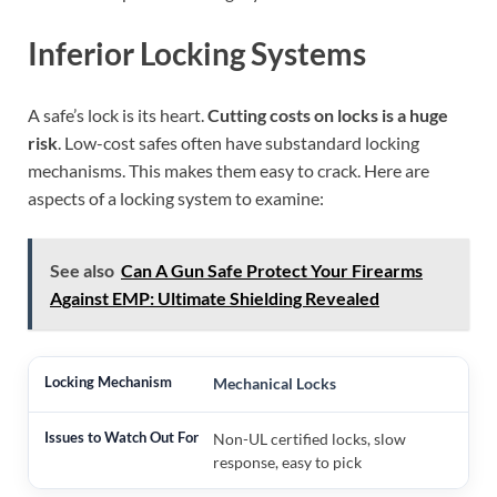
Inferior Locking Systems
A safe’s lock is its heart.
Cutting costs on locks is a huge
risk
. Low-cost safes often have substandard locking
mechanisms. This makes them easy to crack. Here are
aspects of a locking system to examine:
See also
Can A Gun Safe Protect Your Firearms
Against EMP: Ultimate Shielding Revealed
Mechanical Locks
Non-UL certified locks, slow
response, easy to pick