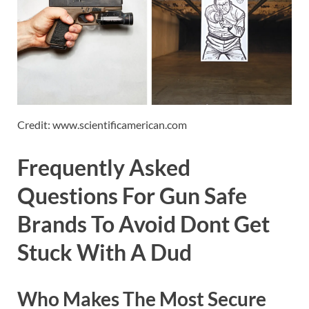
Credit: www.scientificamerican.com
Frequently Asked
Questions For Gun Safe
Brands To Avoid Dont Get
Stuck With A Dud
Who Makes The Most Secure