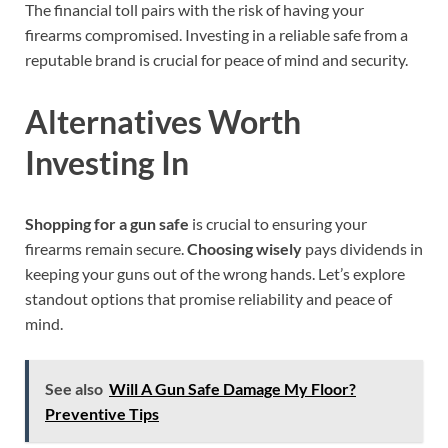
The financial toll pairs with the risk of having your
firearms compromised. Investing in a reliable safe from a
reputable brand is crucial for peace of mind and security.
Alternatives Worth
Investing In
Shopping for a gun safe
is crucial to ensuring your
firearms remain secure.
Choosing wisely
pays dividends in
keeping your guns out of the wrong hands. Let’s explore
standout options that promise reliability and peace of
mind.
See also
Will A Gun Safe Damage My Floor?
Preventive Tips