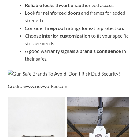
Reliable locks
thwart unauthorized access.
Look for
reinforced doors
and frames for added
strength.
Consider
fireproof
ratings for extra protection.
Choose
interior customization
to fit your specific
storage needs.
A good warranty signals a
brand’s confidence
in
their safes.
Credit: www.newyorker.com