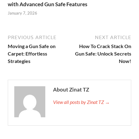
with Advanced Gun Safe Features
January 7, 2026
PREVIOUS ARTICLE
NEXT ARTICLE
Moving a Gun Safe on
How To Crack Stack On
Carpet: Effortless
Gun Safe: Unlock Secrets
Strategies
Now!
About Zinat TZ
View all posts by Zinat TZ →