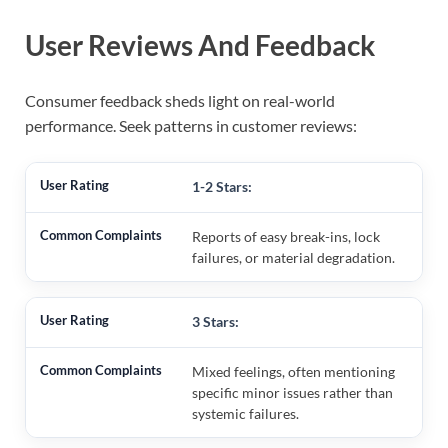
User Reviews And Feedback
Consumer feedback sheds light on real-world
performance. Seek patterns in customer reviews:
1-2 Stars:
Reports of easy break-ins, lock
failures, or material degradation.
3 Stars:
Mixed feelings, often mentioning
specific minor issues rather than
systemic failures.