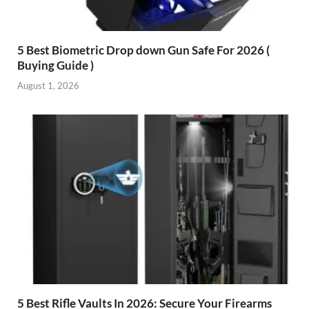
5 Best Biometric Drop down Gun Safe For 2026 (
Buying Guide )
August 1, 2026
5 Best Rifle Vaults In 2026: Secure Your Firearms