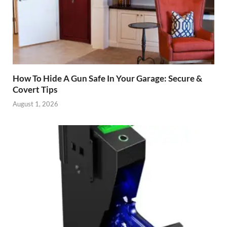
How To Hide A Gun Safe In Your Garage: Secure &
Covert Tips
August 1, 2026