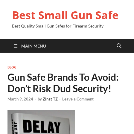
Best Small Gun Safe
Best Quality Small Gun Safes for Firearm Security
MAIN MENU
BLOG
Gun Safe Brands To Avoid:
Don’t Risk Dud Security!
March 9, 2024
-
by
Zinat TZ
-
Leave a Comment