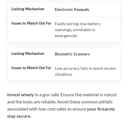
Electronic Keypads
Faulty wiring, low battery
warnings, unreliable in
emergencies
Biometric Scanners
Low accuracy, fails in quick-access
situations
Invest wisely
in a gun safe. Ensure the material is robust
and the locks are reliable. Avoid these common pitfalls
associated with low-cost safes to ensure
your firearms
stay secure
.