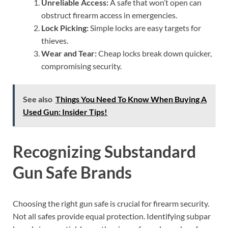
Unreliable Access:
A safe that won’t open can
obstruct firearm access in emergencies.
Lock Picking:
Simple locks are easy targets for
thieves.
Wear and Tear:
Cheap locks break down quicker,
compromising security.
See also
Things You Need To Know When Buying A
Used Gun: Insider Tips!
Recognizing Substandard
Gun Safe Brands
Choosing the right gun safe is crucial for firearm security.
Not all safes provide equal protection. Identifying subpar