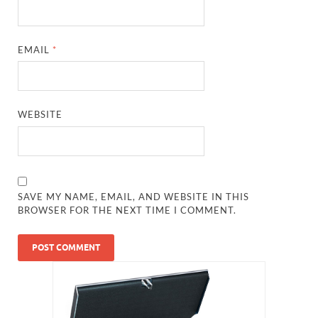
EMAIL
*
WEBSITE
SAVE MY NAME, EMAIL, AND WEBSITE IN THIS
BROWSER FOR THE NEXT TIME I COMMENT.