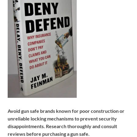
Avoid gun safe brands known for poor construction or
unreliable locking mechanisms to prevent security
disappointments. Research thoroughly and consult
reviews before purchasing a gun safe.