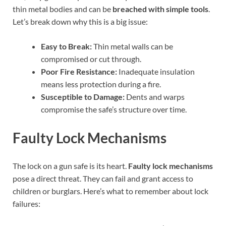
thin metal bodies and can be
breached with simple tools
.
Let’s break down why this is a big issue:
Easy to Break:
Thin metal walls can be
compromised or cut through.
Poor Fire Resistance:
Inadequate insulation
means less protection during a fire.
Susceptible to Damage:
Dents and warps
compromise the safe’s structure over time.
Faulty Lock Mechanisms
The lock on a gun safe is its heart.
Faulty lock mechanisms
pose a direct threat. They can fail and grant access to
children or burglars. Here’s what to remember about lock
failures: