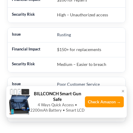
High – Unauthorized access
Rusting
$150+ for replacements
Medium – Easier to breach
Poor Customer Service
×
BILLCONCH Smart Gun
Priceless – Time and stress
Safe
Check Amazon →
4 Ways Quick Access •
2200mAh Battery • Smart LCD
Low – But frustrating