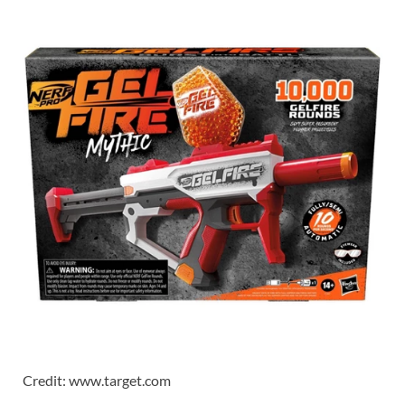
Credit: www.target.com