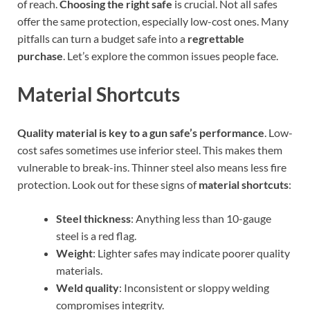
of reach.
Choosing the right safe
is crucial. Not all safes
offer the same protection, especially low-cost ones. Many
pitfalls can turn a budget safe into a
regrettable
purchase
. Let’s explore the common issues people face.
Material Shortcuts
Quality material is key to a gun safe’s performance
. Low-
cost safes sometimes use inferior steel. This makes them
vulnerable to break-ins. Thinner steel also means less fire
protection. Look out for these signs of
material shortcuts
:
Steel thickness
: Anything less than 10-gauge
steel is a red flag.
Weight
: Lighter safes may indicate poorer quality
materials.
Weld quality
: Inconsistent or sloppy welding
compromises integrity.