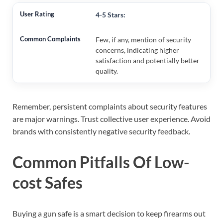
4-5 Stars:
Few, if any, mention of security
concerns, indicating higher
satisfaction and potentially better
quality.
Remember, persistent complaints about security features
are major warnings. Trust collective user experience. Avoid
brands with consistently negative security feedback.
Common Pitfalls Of Low-
cost Safes
Buying a gun safe is a smart decision to keep firearms out