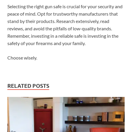
Selecting the right gun safe is crucial for your security and
peace of mind. Opt for trustworthy manufacturers that
stand by their products. Research extensively, read
reviews, and avoid the pitfalls of low-quality brands.
Remember, investing in a reliable safe is investing in the
safety of your firearms and your family.
Choose wisely.
RELATED POSTS