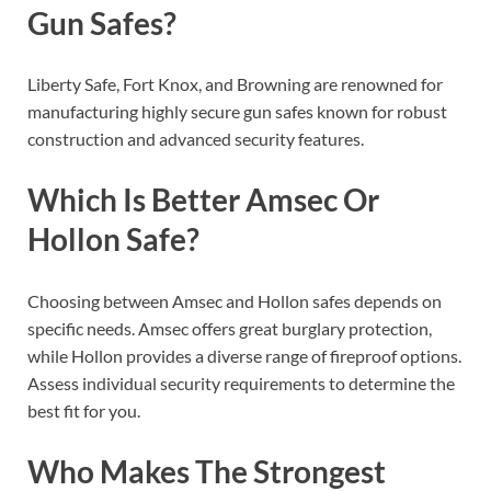
Gun Safes?
Liberty Safe, Fort Knox, and Browning are renowned for
manufacturing highly secure gun safes known for robust
construction and advanced security features.
Which Is Better Amsec Or
Hollon Safe?
Choosing between Amsec and Hollon safes depends on
specific needs. Amsec offers great burglary protection,
while Hollon provides a diverse range of fireproof options.
Assess individual security requirements to determine the
best fit for you.
Who Makes The Strongest