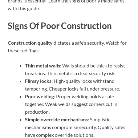
brands is essential. Learn the signs of poorly made safes
with this guide.
Signs Of Poor Construction
Construction quality
dictates a safe’s security. Watch for
these red flags:
Thin metal walls:
Walls should be thick to resist
break-ins. Thin metal is a clear security risk.
Flimsy locks:
High-quality locks withstand
tampering. Cheaper locks fail under pressure.
Poor welding:
Proper welding holds a safe
together. Weak welds suggest corners cut in
production.
Simple override mechanisms:
Simplistic
mechanisms compromise security. Quality safes
have complex override solutions.