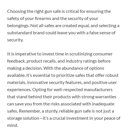
Choosing the right gun safe is critical for ensuring the
safety of your firearms and the security of your
belongings. Not all safes are created equal, and selecting a
substandard brand could leave you with a false sense of
security.
It is imperative to invest time in scrutinizing consumer
feedback, product recalls, and industry ratings before
making a decision. With the abundance of options
available, it’s essential to prioritize safes that offer robust
materials, innovative security features, and positive user
experiences. Opting for well-respected manufacturers
that stand behind their products with strong warranties
can save you from the risks associated with inadequate
safes. Remember, a sturdy, reliable gun safe is not just a
storage solution—it’s a crucial investment in your peace of
mind.