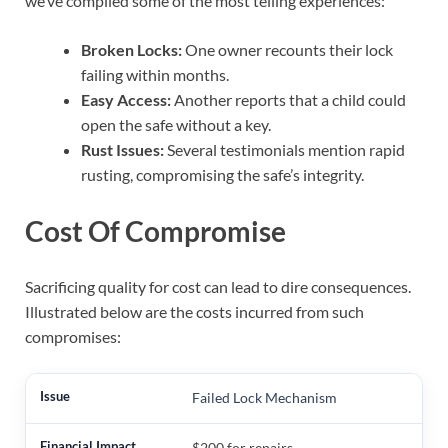
we’ve compiled some of the most telling experiences:
Broken Locks:
One owner recounts their lock
failing within months.
Easy Access:
Another reports that a child could
open the safe without a key.
Rust Issues:
Several testimonials mention rapid
rusting, compromising the safe’s integrity.
Cost Of Compromise
Sacrificing quality for cost can lead to dire consequences.
Illustrated below are the costs incurred from such
compromises:
Failed Lock Mechanism
$200 for repairs