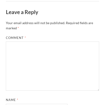
Leave a Reply
Your email address will not be published.
Required fields are
marked
*
COMMENT
*
NAME
*