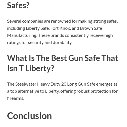
Safes?
Several companies are renowned for making strong safes,
including Liberty Safe, Fort Knox, and Brown Safe
Manufacturing. These brands consistently receive high
ratings for security and durability.
What Is The Best Gun Safe That
Isn T Liberty?
The Steelwater Heavy Duty 20 Long Gun Safe emerges as
a top alternative to Liberty, offering robust protection for
firearms.
Conclusion