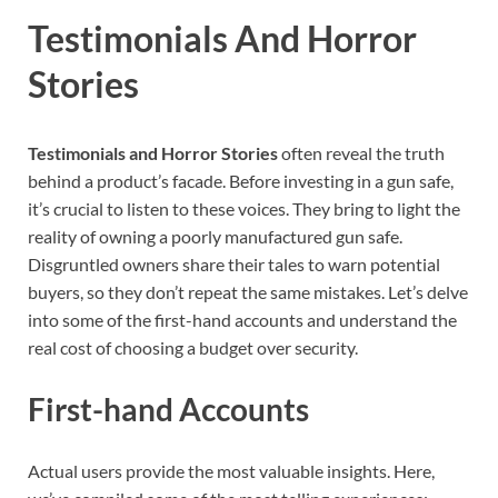
Testimonials And Horror
Stories
Testimonials and Horror Stories
often reveal the truth
behind a product’s facade. Before investing in a gun safe,
it’s crucial to listen to these voices. They bring to light the
reality of owning a poorly manufactured gun safe.
Disgruntled owners share their tales to warn potential
buyers, so they don’t repeat the same mistakes. Let’s delve
into some of the first-hand accounts and understand the
real cost of choosing a budget over security.
First-hand Accounts
Actual users provide the most valuable insights. Here,