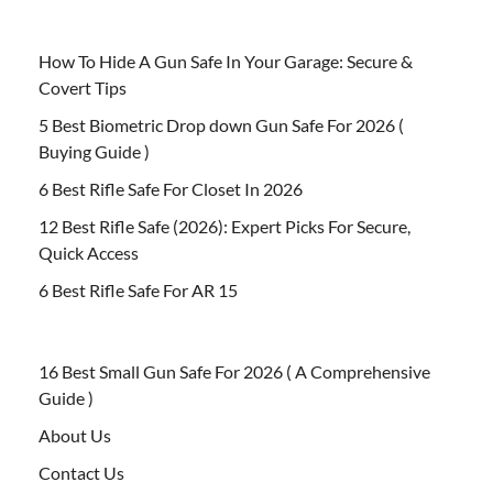
How To Hide A Gun Safe In Your Garage: Secure &
Covert Tips
5 Best Biometric Drop down Gun Safe For 2026 (
Buying Guide )
6 Best Rifle Safe For Closet In 2026
12 Best Rifle Safe (2026): Expert Picks For Secure,
Quick Access
6 Best Rifle Safe For AR 15
16 Best Small Gun Safe For 2026 ( A Comprehensive
Guide )
About Us
Contact Us