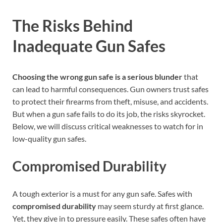
The Risks Behind
Inadequate Gun Safes
Choosing the wrong gun safe is a serious blunder
that
can lead to harmful consequences. Gun owners trust safes
to protect their firearms from theft, misuse, and accidents.
But when a gun safe fails to do its job, the risks skyrocket.
Below, we will discuss critical weaknesses to watch for in
low-quality gun safes.
Compromised Durability
A tough exterior is a must for any gun safe. Safes with
compromised durability
may seem sturdy at first glance.
Yet, they give in to pressure easily. These safes often have