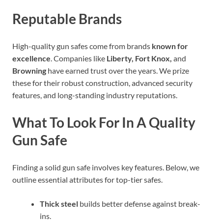
Reputable Brands
High-quality gun safes come from brands
known for
excellence
. Companies like
Liberty, Fort Knox,
and
Browning
have earned trust over the years. We prize
these for their robust construction, advanced security
features, and long-standing industry reputations.
What To Look For In A Quality
Gun Safe
Finding a solid gun safe involves key features. Below, we
outline essential attributes for top-tier safes.
Thick steel
builds better defense against break-
ins.