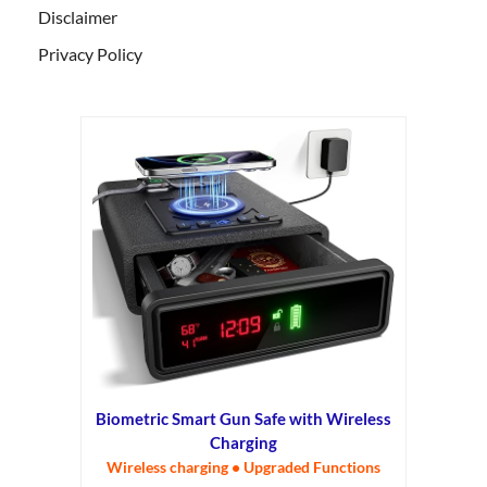
Disclaimer
Privacy Policy
Biometric Smart Gun Safe with Wireless
Charging
Wireless charging • Upgraded Functions