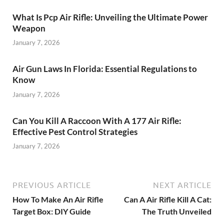
What Is Pcp Air Rifle: Unveiling the Ultimate Power
Weapon
January 7, 2026
Air Gun Laws In Florida: Essential Regulations to
Know
January 7, 2026
Can You Kill A Raccoon With A 177 Air Rifle:
Effective Pest Control Strategies
January 7, 2026
PREVIOUS ARTICLE
NEXT ARTICLE
How To Make An Air Rifle
Can A Air Rifle Kill A Cat:
Target Box: DIY Guide
The Truth Unveiled