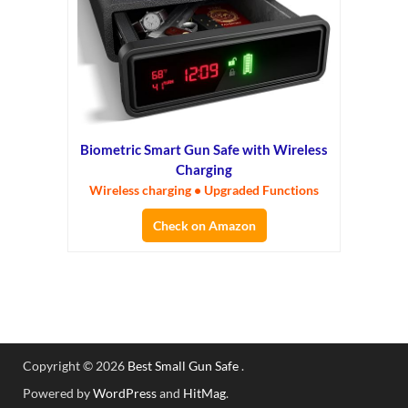
Biometric Smart Gun Safe with Wireless
Charging
Wireless charging • Upgraded Functions
Check on Amazon
Copyright © 2026
Best Small Gun Safe
.
Powered by
WordPress
and
HitMag
.