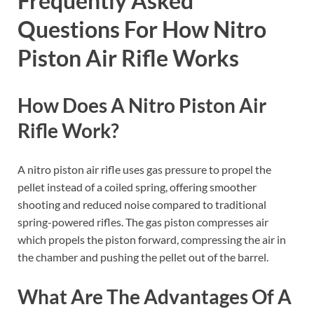
Frequently Asked
Questions For How Nitro
Piston Air Rifle Works
How Does A Nitro Piston Air
Rifle Work?
A nitro piston air rifle uses gas pressure to propel the
pellet instead of a coiled spring, offering smoother
shooting and reduced noise compared to traditional
spring-powered rifles. The gas piston compresses air
which propels the piston forward, compressing the air in
the chamber and pushing the pellet out of the barrel.
What Are The Advantages Of A