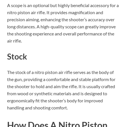
A scope is an optional but highly beneficial accessory for a
nitro piston air rifle. It provides magnification and
precision aiming, enhancing the shooter’s accuracy over
long distances. A high-quality scope can greatly improve
the shooting experience and overall performance of the
air rifle.
Stock
The stock of a nitro piston air rifle serves as the body of
the gun, providing a comfortable and stable platform for
the shooter to hold and aim the rifle. It is usually crafted
from wood or synthetic materials and is designed to
ergonomically fit the shooter’s body for improved
handling and shooting comfort.
How Does A Nitro Piston