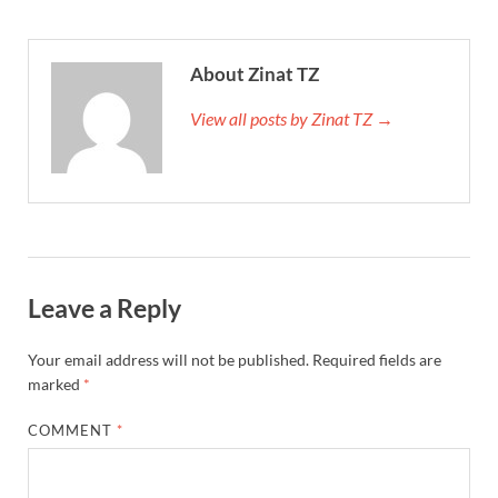
About Zinat TZ
View all posts by Zinat TZ →
Leave a Reply
Your email address will not be published.
Required fields are
marked
*
COMMENT
*