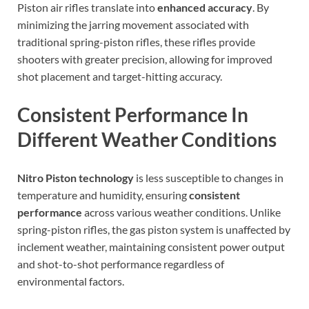
Piston air rifles translate into
enhanced accuracy
. By
minimizing the jarring movement associated with
traditional spring-piston rifles, these rifles provide
shooters with greater precision, allowing for improved
shot placement and target-hitting accuracy.
Consistent Performance In
Different Weather Conditions
Nitro Piston technology
is less susceptible to changes in
temperature and humidity, ensuring
consistent
performance
across various weather conditions. Unlike
spring-piston rifles, the gas piston system is unaffected by
inclement weather, maintaining consistent power output
and shot-to-shot performance regardless of
environmental factors.