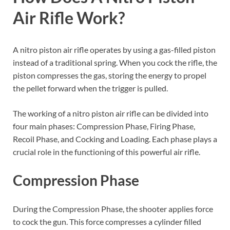
Air Rifle Work?
A nitro piston air rifle operates by using a gas-filled piston
instead of a traditional spring. When you cock the rifle, the
piston compresses the gas, storing the energy to propel
the pellet forward when the trigger is pulled.
The working of a nitro piston air rifle can be divided into
four main phases: Compression Phase, Firing Phase,
Recoil Phase, and Cocking and Loading. Each phase plays a
crucial role in the functioning of this powerful air rifle.
Compression Phase
During the Compression Phase, the shooter applies force
to cock the gun. This force compresses a cylinder filled