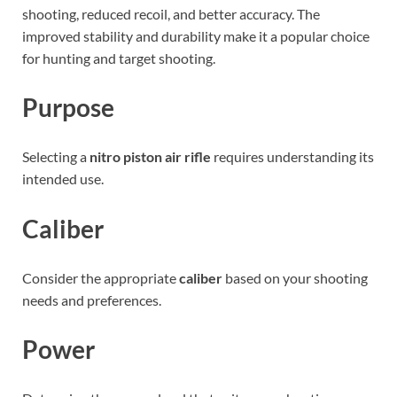
shooting, reduced recoil, and better accuracy. The
improved stability and durability make it a popular choice
for hunting and target shooting.
Purpose
Selecting a
nitro piston air rifle
requires understanding its
intended use.
Caliber
Consider the appropriate
caliber
based on your shooting
needs and preferences.
Power