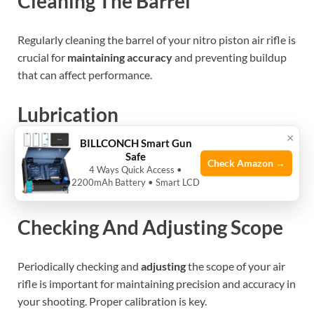
Cleaning The Barrel
Regularly cleaning the barrel of your nitro piston air rifle is
crucial for
maintaining accuracy
and preventing buildup
that can affect performance.
Lubrication
×
BILLCONCH Smart Gun
Lubricating
the key components of your air rifle helps to
Safe
Check Amazon →
reduce friction and wear, ensuring smooth operation and
4 Ways Quick Access •
2200mAh Battery • Smart LCD
extending the lifespan of the rifle.
Checking And Adjusting Scope
Periodically checking and
adjusting
the scope of your air
rifle is important for maintaining precision and accuracy in
your shooting. Proper calibration is key.