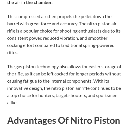
the air in the chamber.
This compressed air then propels the pellet down the
barrel with great force and accuracy. The nitro piston air
rifle is a popular choice for shooting enthusiasts due to its
consistent power, reduced vibration, and smoother
cocking effort compared to traditional spring-powered
rifles.
The gas piston technology also allows for easier storage of
the rifle, as it can be left cocked for longer periods without
causing fatigue to the internal components. With its
innovative design, the nitro piston air rifle continues to be
a top choice for hunters, target shooters, and sportsmen
alike.
Advantages Of Nitro Piston