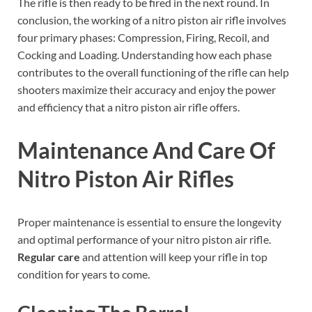
The rifle is then ready to be fired in the next round. In
conclusion, the working of a nitro piston air rifle involves
four primary phases: Compression, Firing, Recoil, and
Cocking and Loading. Understanding how each phase
contributes to the overall functioning of the rifle can help
shooters maximize their accuracy and enjoy the power
and efficiency that a nitro piston air rifle offers.
Maintenance And Care Of
Nitro Piston Air Rifles
Proper maintenance is essential to ensure the longevity
and optimal performance of your nitro piston air rifle.
Regular care
and attention will keep your rifle in top
condition for years to come.