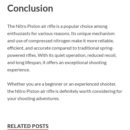
Conclusion
The Nitro Piston air rifle is a popular choice among
enthusiasts for various reasons. Its unique mechanism
and use of compressed nitrogen make it more reliable,
efficient, and accurate compared to traditional spring-
powered rifles. With its quiet operation, reduced recoil,
and long lifespan, it offers an exceptional shooting
experience.
Whether you are a beginner or an experienced shooter,
the Nitro Piston air rifle is definitely worth considering for
your shooting adventures.
RELATED POSTS