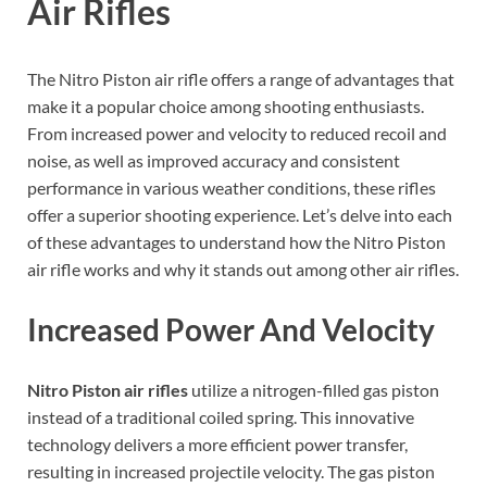
Air Rifles
The Nitro Piston air rifle offers a range of advantages that
make it a popular choice among shooting enthusiasts.
From increased power and velocity to reduced recoil and
noise, as well as improved accuracy and consistent
performance in various weather conditions, these rifles
offer a superior shooting experience. Let’s delve into each
of these advantages to understand how the Nitro Piston
air rifle works and why it stands out among other air rifles.
Increased Power And Velocity
Nitro Piston air rifles
utilize a nitrogen-filled gas piston
instead of a traditional coiled spring. This innovative
technology delivers a more efficient power transfer,
resulting in increased projectile velocity. The gas piston