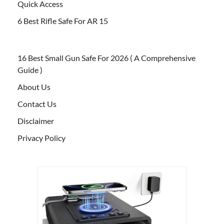
Quick Access
6 Best Rifle Safe For AR 15
16 Best Small Gun Safe For 2026 ( A Comprehensive
Guide )
About Us
Contact Us
Disclaimer
Privacy Policy