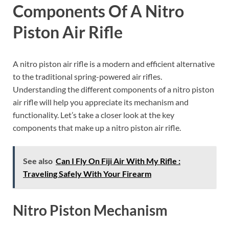
Components Of A Nitro
Piston Air Rifle
A nitro piston air rifle is a modern and efficient alternative
to the traditional spring-powered air rifles.
Understanding the different components of a nitro piston
air rifle will help you appreciate its mechanism and
functionality. Let’s take a closer look at the key
components that make up a nitro piston air rifle.
See also
Can I Fly On Fiji Air With My Rifle :
Traveling Safely With Your Firearm
Nitro Piston Mechanism