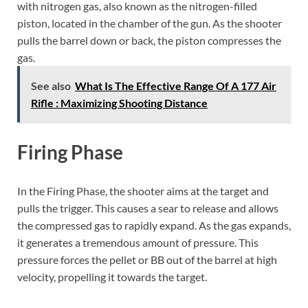
with nitrogen gas, also known as the nitrogen-filled
piston, located in the chamber of the gun. As the shooter
pulls the barrel down or back, the piston compresses the
gas.
See also
What Is The Effective Range Of A 177 Air
Rifle : Maximizing Shooting Distance
Firing Phase
In the Firing Phase, the shooter aims at the target and
pulls the trigger. This causes a sear to release and allows
the compressed gas to rapidly expand. As the gas expands,
it generates a tremendous amount of pressure. This
pressure forces the pellet or BB out of the barrel at high
velocity, propelling it towards the target.