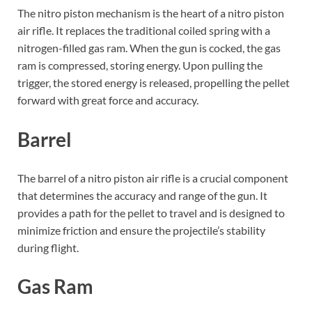
The nitro piston mechanism is the heart of a nitro piston
air rifle. It replaces the traditional coiled spring with a
nitrogen-filled gas ram. When the gun is cocked, the gas
ram is compressed, storing energy. Upon pulling the
trigger, the stored energy is released, propelling the pellet
forward with great force and accuracy.
Barrel
The barrel of a nitro piston air rifle is a crucial component
that determines the accuracy and range of the gun. It
provides a path for the pellet to travel and is designed to
minimize friction and ensure the projectile’s stability
during flight.
Gas Ram