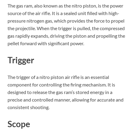
The gas ram, also known as the nitro piston, is the power
source of the air rifle. It is a sealed unit filled with high-
pressure nitrogen gas, which provides the force to propel
the projectile. When the trigger is pulled, the compressed
gas rapidly expands, driving the piston and propelling the
pellet forward with significant power.
Trigger
The trigger of a nitro piston air rifle is an essential
component for controlling the firing mechanism. It is
designed to release the gas ram’s stored energy in a
precise and controlled manner, allowing for accurate and
consistent shooting.
Scope