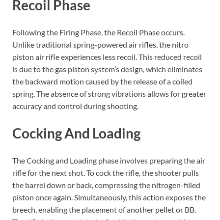
Recoil Phase
Following the Firing Phase, the Recoil Phase occurs.
Unlike traditional spring-powered air rifles, the nitro
piston air rifle experiences less recoil. This reduced recoil
is due to the gas piston system’s design, which eliminates
the backward motion caused by the release of a coiled
spring. The absence of strong vibrations allows for greater
accuracy and control during shooting.
Cocking And Loading
The Cocking and Loading phase involves preparing the air
rifle for the next shot. To cock the rifle, the shooter pulls
the barrel down or back, compressing the nitrogen-filled
piston once again. Simultaneously, this action exposes the
breech, enabling the placement of another pellet or BB.