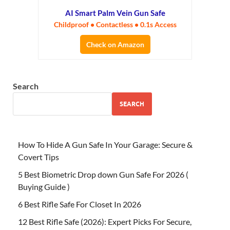
AI Smart Palm Vein Gun Safe
Childproof • Contactless • 0.1s Access
Check on Amazon
Search
SEARCH
How To Hide A Gun Safe In Your Garage: Secure &
Covert Tips
5 Best Biometric Drop down Gun Safe For 2026 (
Buying Guide )
6 Best Rifle Safe For Closet In 2026
12 Best Rifle Safe (2026): Expert Picks For Secure,