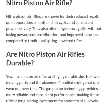
Nitro Piston Air Rifle?
Nitro piston air rifles are known for their reduced recoil,
quiet operation, smoother shot cycle, and consistent
power delivery. They also offer longer storage life without
losing power, reduced vibration, and improved accuracy
compared to traditional spring-powered rifles.
Are Nitro Piston Air Rifles
Durable?
Yes, nitro piston air rifles are highly durable due to fewer
moving parts and the absence of a coiled spring that can
wear out over time. The gas piston technology provides a
more reliable and consistent performance, making these
rifles a long-lasting investment for shooters of all levels.