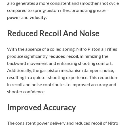
also generates a more consistent and smoother shot cycle
compared to spring-piston rifles, promoting greater
power
and
velocity
.
Reduced Recoil And Noise
With the absence of a coiled spring, Nitro Piston air rifles
produce significantly
reduced recoil
, minimizing the
backward movement and enhancing shooting comfort.
Additionally, the gas piston mechanism dampens
noise
,
resulting in a quieter shooting experience. This reduction
in recoil and noise contributes to improved accuracy and
shooter confidence.
Improved Accuracy
The consistent power delivery and reduced recoil of Nitro