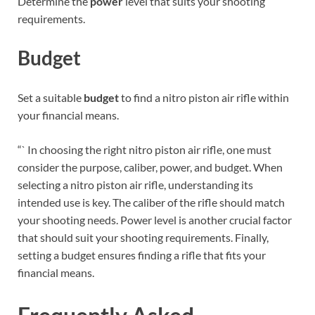
Determine the
power
level that suits your shooting
requirements.
Budget
Set a suitable
budget
to find a nitro piston air rifle within
your financial means.
“` In choosing the right nitro piston air rifle, one must
consider the purpose, caliber, power, and budget. When
selecting a nitro piston air rifle, understanding its
intended use is key. The caliber of the rifle should match
your shooting needs. Power level is another crucial factor
that should suit your shooting requirements. Finally,
setting a budget ensures finding a rifle that fits your
financial means.