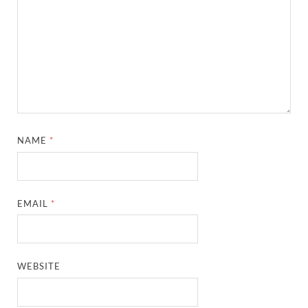
NAME
*
EMAIL
*
WEBSITE