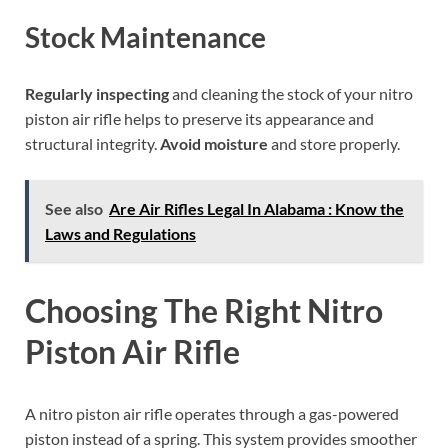
Stock Maintenance
Regularly inspecting
and cleaning the stock of your nitro
piston air rifle helps to preserve its appearance and
structural integrity.
Avoid moisture
and store properly.
See also
Are Air Rifles Legal In Alabama : Know the
Laws and Regulations
Choosing The Right Nitro
Piston Air Rifle
A nitro piston air rifle operates through a gas-powered
piston instead of a spring. This system provides smoother