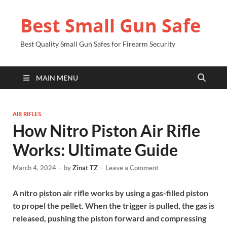
Best Small Gun Safe
Best Quality Small Gun Safes for Firearm Security
MAIN MENU
AIR RIFLES
How Nitro Piston Air Rifle
Works: Ultimate Guide
March 4, 2024
-
by
Zinat TZ
-
Leave a Comment
A nitro piston air rifle works by using a gas-filled piston
to propel the pellet. When the trigger is pulled, the gas is
released, pushing the piston forward and compressing