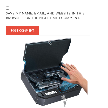
SAVE MY NAME, EMAIL, AND WEBSITE IN THIS
BROWSER FOR THE NEXT TIME I COMMENT.