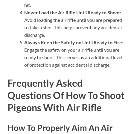
hit.
Never Load the Air Rifle Until Ready to Shoot:
Avoid loading the air rifle until you are prepared
to take a shot. This helps prevent any accidental
discharge.
Always Keep the Safety on Until Ready to Fire:
Engage the safety on your air rifle until you are
ready to shoot. This serves as an additional level
of protection against accidental discharge.
Frequently Asked
Questions Of How To Shoot
Pigeons With Air Rifle
How To Properly Aim An Air