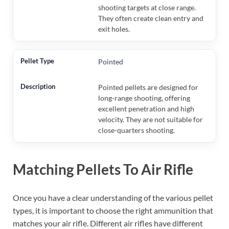
shooting targets at close range.
They often create clean entry and
exit holes.
Pointed
Pointed pellets are designed for
long-range shooting, offering
excellent penetration and high
velocity. They are not suitable for
close-quarters shooting.
Matching Pellets To Air Rifle
Once you have a clear understanding of the various pellet
types, it is important to choose the right ammunition that
matches your air rifle. Different air rifles have different