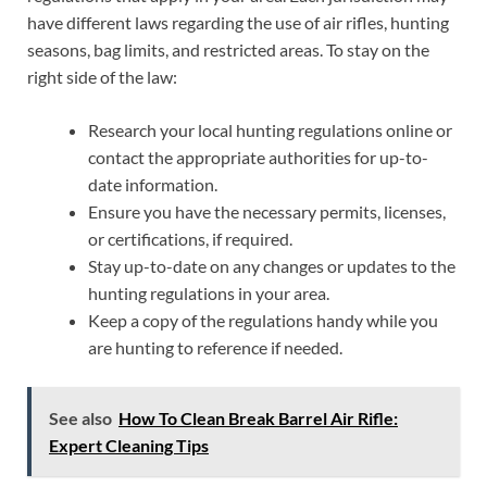
have different laws regarding the use of air rifles, hunting
seasons, bag limits, and restricted areas. To stay on the
right side of the law:
Research your local hunting regulations online or
contact the appropriate authorities for up-to-
date information.
Ensure you have the necessary permits, licenses,
or certifications, if required.
Stay up-to-date on any changes or updates to the
hunting regulations in your area.
Keep a copy of the regulations handy while you
are hunting to reference if needed.
See also
How To Clean Break Barrel Air Rifle:
Expert Cleaning Tips