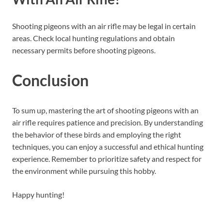
Shooting pigeons with an air rifle may be legal in certain
areas. Check local hunting regulations and obtain
necessary permits before shooting pigeons.
Conclusion
To sum up, mastering the art of shooting pigeons with an
air rifle requires patience and precision. By understanding
the behavior of these birds and employing the right
techniques, you can enjoy a successful and ethical hunting
experience. Remember to prioritize safety and respect for
the environment while pursuing this hobby.
Happy hunting!