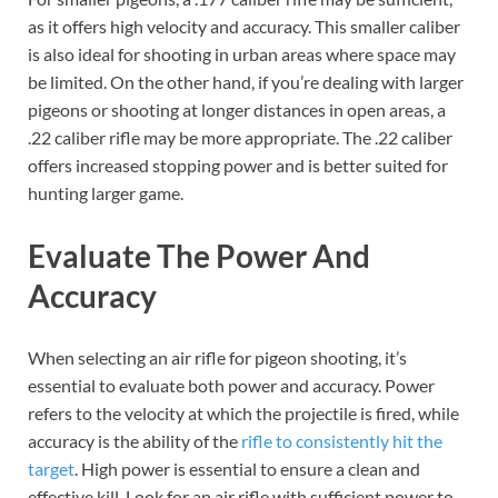
as it offers high velocity and accuracy. This smaller caliber
is also ideal for shooting in urban areas where space may
be limited. On the other hand, if you’re dealing with larger
pigeons or shooting at longer distances in open areas, a
.22 caliber rifle may be more appropriate. The .22 caliber
offers increased stopping power and is better suited for
hunting larger game.
Evaluate The Power And
Accuracy
When selecting an air rifle for pigeon shooting, it’s
essential to evaluate both power and accuracy. Power
refers to the velocity at which the projectile is fired, while
accuracy is the ability of the
rifle to consistently hit the
target
. High power is essential to ensure a clean and
effective kill. Look for an air rifle with sufficient power to