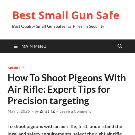
Best Small Gun Safe
Best Quality Small Gun Safes for Firearm Security
MAIN MENU
AIR RIFLES
How To Shoot Pigeons With
Air Rifle: Expert Tips for
Precision targeting
May 3, 2025
-
by
Zinat TZ
-
Leave a Comment
To shoot pigeons with an air rifle, first, understand the
legal and safety requirements, select the right air rifle