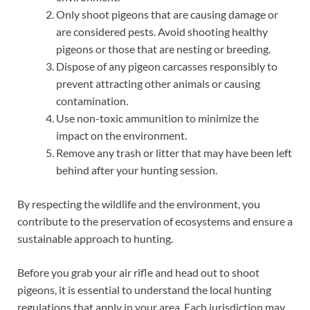
Only shoot pigeons that are causing damage or
are considered pests. Avoid shooting healthy
pigeons or those that are nesting or breeding.
Dispose of any pigeon carcasses responsibly to
prevent attracting other animals or causing
contamination.
Use non-toxic ammunition to minimize the
impact on the environment.
Remove any trash or litter that may have been left
behind after your hunting session.
By respecting the wildlife and the environment, you
contribute to the preservation of ecosystems and ensure a
sustainable approach to hunting.
Before you grab your air rifle and head out to shoot
pigeons, it is essential to understand the local hunting
regulations that apply in your area. Each jurisdiction may