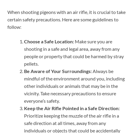
When shooting pigeons with an air rifle, it is crucial to take
certain safety precautions. Here are some guidelines to
follow:
Choose a Safe Location:
Make sure you are
shooting in a safe and legal area, away from any
people or property that could be harmed by stray
pellets.
Be Aware of Your Surroundings:
Always be
mindful of the environment around you, including
other individuals or animals that may be in the
vicinity. Take necessary precautions to ensure
everyone’s safety.
Keep the Air Rifle Pointed in a Safe Direction:
Prioritize keeping the muzzle of the air rifle in a
safe direction at all times, away from any
individuals or objects that could be accidentally