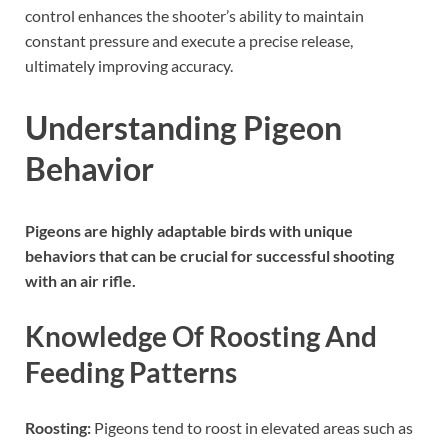
control enhances the shooter’s ability to maintain
constant pressure and execute a precise release,
ultimately improving accuracy.
Understanding Pigeon
Behavior
Pigeons are highly adaptable birds with unique
behaviors that can be crucial for successful shooting
with an air rifle.
Knowledge Of Roosting And
Feeding Patterns
Roosting:
Pigeons tend to roost in elevated areas such as