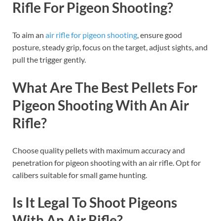
Rifle For Pigeon Shooting?
To aim an
air rifle for pigeon shooting
, ensure good
posture, steady grip, focus on the target, adjust sights, and
pull the trigger gently.
What Are The Best Pellets For
Pigeon Shooting With An Air
Rifle?
Choose quality pellets with maximum accuracy and
penetration for pigeon shooting with an air rifle. Opt for
calibers suitable for small game hunting.
Is It Legal To Shoot Pigeons
With An Air Rifle?