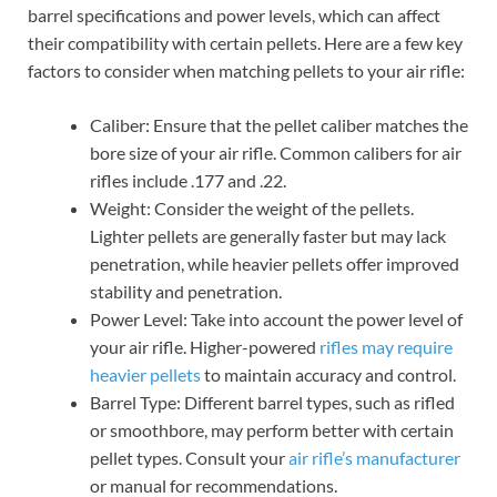
barrel specifications and power levels, which can affect
their compatibility with certain pellets. Here are a few key
factors to consider when matching pellets to your air rifle:
Caliber: Ensure that the pellet caliber matches the
bore size of your air rifle. Common calibers for air
rifles include .177 and .22.
Weight: Consider the weight of the pellets.
Lighter pellets are generally faster but may lack
penetration, while heavier pellets offer improved
stability and penetration.
Power Level: Take into account the power level of
your air rifle. Higher-powered
rifles may require
heavier pellets
to maintain accuracy and control.
Barrel Type: Different barrel types, such as rifled
or smoothbore, may perform better with certain
pellet types. Consult your
air rifle’s manufacturer
or manual for recommendations.