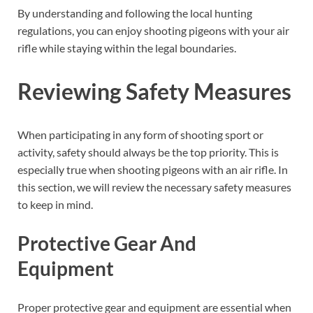
By understanding and following the local hunting
regulations, you can enjoy shooting pigeons with your air
rifle while staying within the legal boundaries.
Reviewing Safety Measures
When participating in any form of shooting sport or
activity, safety should always be the top priority. This is
especially true when shooting pigeons with an air rifle. In
this section, we will review the necessary safety measures
to keep in mind.
Protective Gear And
Equipment
Proper protective gear and equipment are essential when