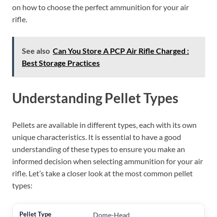
on how to choose the perfect ammunition for your air
rifle.
See also
Can You Store A PCP Air Rifle Charged :
Best Storage Practices
Understanding Pellet Types
Pellets are available in different types, each with its own
unique characteristics. It is essential to have a good
understanding of these types to ensure you make an
informed decision when selecting ammunition for your air
rifle. Let’s take a closer look at the most common pellet
types:
Dome-Head