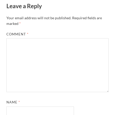
Leave a Reply
Your email address will not be published.
Required fields are
marked
*
COMMENT
*
NAME
*