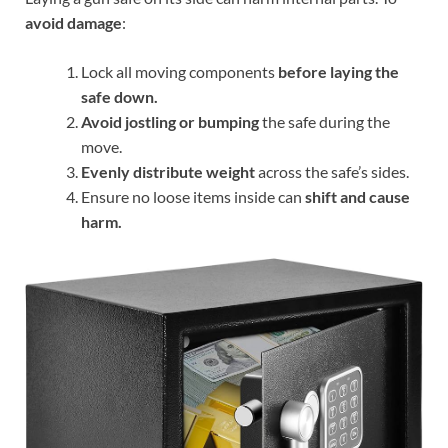
avoid damage
:
Lock all moving components
before laying the
safe down.
Avoid jostling or bumping
the safe during the
move.
Evenly distribute weight
across the safe’s sides.
Ensure no loose items inside can
shift and cause
harm.