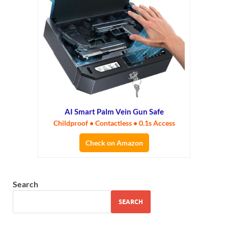
AI Smart Palm Vein Gun Safe
Childproof • Contactless • 0.1s Access
Check on Amazon
Search
SEARCH