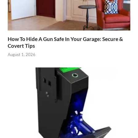
How To Hide A Gun Safe In Your Garage: Secure &
Covert Tips
August 1, 2026