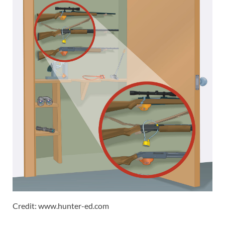
Credit: www.hunter-ed.com