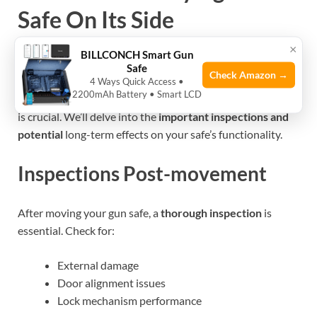
Safe On Its Side
×
BILLCONCH Smart Gun
Laying a gun safe on its side
isn’t always straightforward.
Safe
Check Amazon →
It might seem like a quick fix to a tough transport problem.
4 Ways Quick Access •
2200mAh Battery • Smart LCD
Understanding the impact
this decision has on your safe
is crucial. We’ll delve into the
important inspections and
potential
long-term effects on your safe’s functionality.
Inspections Post-movement
After moving your gun safe, a
thorough inspection
is
essential. Check for:
External damage
Door alignment issues
Lock mechanism performance