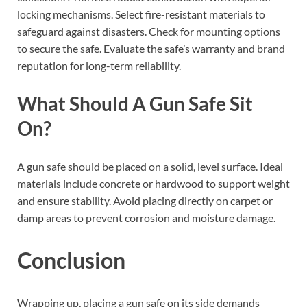
locking mechanisms. Select fire-resistant materials to
safeguard against disasters. Check for mounting options
to secure the safe. Evaluate the safe’s warranty and brand
reputation for long-term reliability.
What Should A Gun Safe Sit
On?
A gun safe should be placed on a solid, level surface. Ideal
materials include concrete or hardwood to support weight
and ensure stability. Avoid placing directly on carpet or
damp areas to prevent corrosion and moisture damage.
Conclusion
Wrapping up, placing a gun safe on its side demands