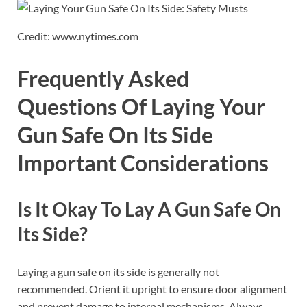
Credit: www.nytimes.com
Frequently Asked
Questions Of Laying Your
Gun Safe On Its Side
Important Considerations
Is It Okay To Lay A Gun Safe On
Its Side?
Laying a gun safe on its side is generally not
recommended. Orient it upright to ensure door alignment
and prevent damage to internal mechanisms. Always