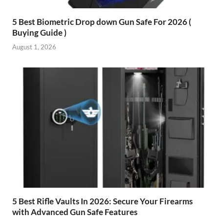
5 Best Biometric Drop down Gun Safe For 2026 (
Buying Guide )
August 1, 2026
5 Best Rifle Vaults In 2026: Secure Your Firearms
with Advanced Gun Safe Features