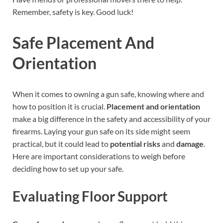
Remember, safety is key. Good luck!
Safe Placement And
Orientation
When it comes to owning a gun safe, knowing where and
how to position it is crucial.
Placement and orientation
make a big difference in the safety and accessibility of your
firearms. Laying your gun safe on its side might seem
practical, but it could lead to
potential risks
and
damage
.
Here are important considerations to weigh before
deciding how to set up your safe.
Evaluating Floor Support