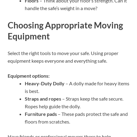
Floors
– Think about your floor’s strength. Can it
handle the safe’s weight in a move?
Choosing Appropriate Moving
Equipment
Select the right tools to move your safe. Using proper
equipment keeps everyone and everything safe.
Equipment options:
Heavy-Duty Dolly
– A dolly made for heavy items
is best.
Straps and ropes
– Straps keep the safe secure.
Ropes help guide the dolly.
Furniture pads
– These pads protect the safe and
floors from scratches.
Have friends or professional movers there to help.