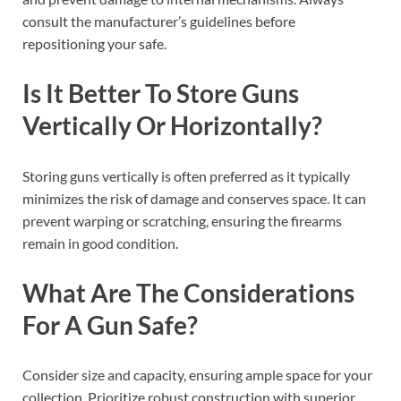
consult the manufacturer’s guidelines before
repositioning your safe.
Is It Better To Store Guns
Vertically Or Horizontally?
Storing guns vertically is often preferred as it typically
minimizes the risk of damage and conserves space. It can
prevent warping or scratching, ensuring the firearms
remain in good condition.
What Are The Considerations
For A Gun Safe?
Consider size and capacity, ensuring ample space for your
collection. Prioritize robust construction with superior