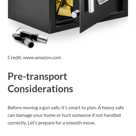
Credit: www.amazon.com
Pre-transport
Considerations
Before moving a gun safe, it’s smart to plan. A heavy safe
can damage your home or hurt someone if not handled
correctly. Let’s prepare for a smooth move.