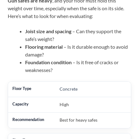
Gun safes are heavy
, and your floor must hold this
weight over time, especially when the safe is on its side.
Here’s what to look for when evaluating:
Joist size and spacing
– Can they support the
safe’s weight?
Flooring material
– Is it durable enough to avoid
damage?
Foundation condition
– Is it free of cracks or
weaknesses?
Concrete
High
Best for heavy safes