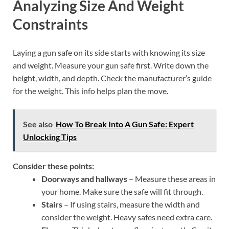
Analyzing Size And Weight
Constraints
Laying a gun safe on its side starts with knowing its size
and weight. Measure your gun safe first. Write down the
height, width, and depth. Check the manufacturer’s guide
for the weight. This info helps plan the move.
See also
How To Break Into A Gun Safe: Expert
Unlocking Tips
Consider these points:
Doorways and hallways
– Measure these areas in
your home. Make sure the safe will fit through.
Stairs
– If using stairs, measure the width and
consider the weight. Heavy safes need extra care.