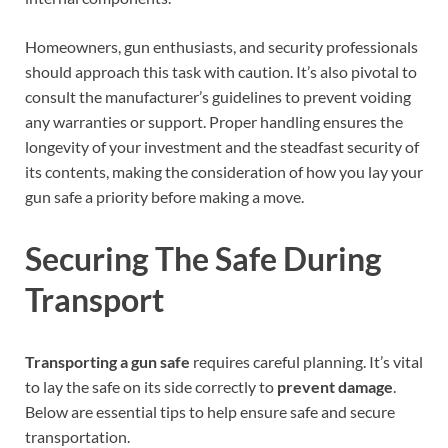
Homeowners, gun enthusiasts, and security professionals
should approach this task with caution. It’s also pivotal to
consult the manufacturer’s guidelines to prevent voiding
any warranties or support. Proper handling ensures the
longevity of your investment and the steadfast security of
its contents, making the consideration of how you lay your
gun safe a priority before making a move.
Securing The Safe During
Transport
Transporting a gun safe
requires careful planning. It’s vital
to lay the safe on its side correctly to
prevent damage
.
Below are essential tips to help ensure safe and secure
transportation.