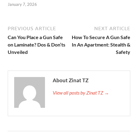
January 7, 2026
PREVIOUS ARTICLE
NEXT ARTICLE
Can You Place a Gun Safe
How To Secure A Gun Safe
on Laminate? Dos & Don’ts
In An Apartment: Stealth &
Unveiled
Safety
About Zinat TZ
View all posts by Zinat TZ →