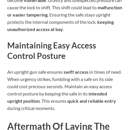
become
vulnerable
. Gravity and unexpected pressure can
cause the lock to shift. This shift could lead to
malfunction
or easier tampering
. Ensuring the safe stays upright
protects the internal components of the lock,
keeping
unauthorized access at bay
.
Maintaining Easy Access
Control Posture
An upright gun safe ensures
swift access
in times of need.
When urgency strikes, fumbling with a safe on its side
could cost precious seconds. Maintain an easy access
control posture by keeping the safe in its
intended
upright position
. This ensures
quick and reliable entry
during critical moments.
Aftermath Of Laying The