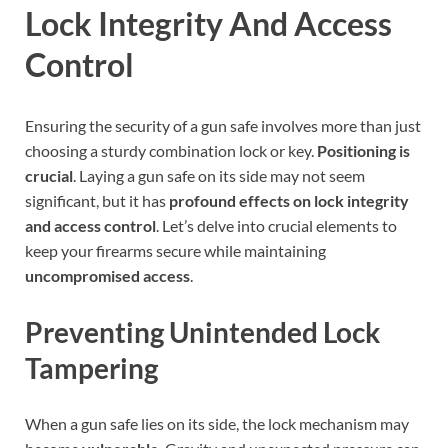
Lock Integrity And Access
Control
Ensuring the security of a gun safe involves more than just
choosing a sturdy combination lock or key.
Positioning is
crucial
. Laying a gun safe on its side may not seem
significant, but it has
profound effects on lock integrity
and access control
. Let’s delve into crucial elements to
keep your firearms secure while maintaining
uncompromised access
.
Preventing Unintended Lock
Tampering
When a gun safe lies on its side, the lock mechanism may