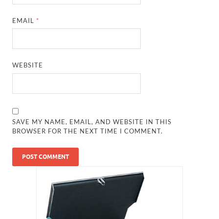
EMAIL
*
WEBSITE
SAVE MY NAME, EMAIL, AND WEBSITE IN THIS
BROWSER FOR THE NEXT TIME I COMMENT.