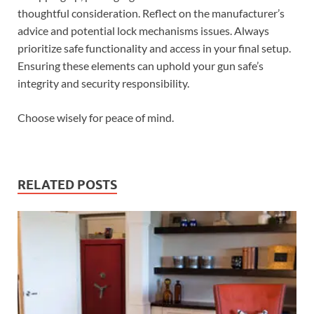
thoughtful consideration. Reflect on the manufacturer’s
advice and potential lock mechanisms issues. Always
prioritize safe functionality and access in your final setup.
Ensuring these elements can uphold your gun safe’s
integrity and security responsibility.
Choose wisely for peace of mind.
RELATED POSTS