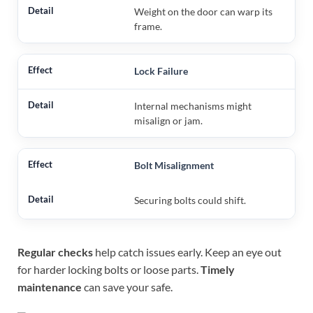
Weight on the door can warp its
frame.
Lock Failure
Internal mechanisms might
misalign or jam.
Bolt Misalignment
Securing bolts could shift.
Regular checks
help catch issues early. Keep an eye out
for harder locking bolts or loose parts.
Timely
maintenance
can save your safe.