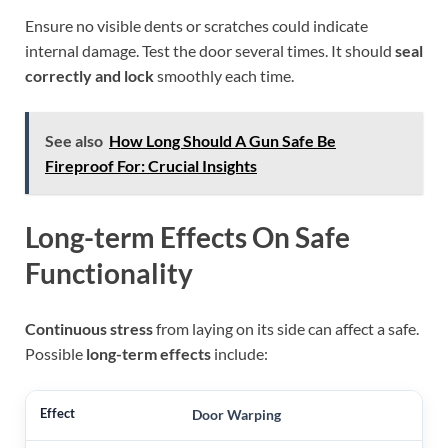
Ensure no visible dents or scratches could indicate
internal damage. Test the door several times. It should
seal
correctly and lock
smoothly each time.
See also
How Long Should A Gun Safe Be
Fireproof For: Crucial Insights
Long-term Effects On Safe
Functionality
Continuous stress
from laying on its side can affect a safe.
Possible
long-term effects
include:
Door Warping