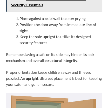
Security Essentials
Place against a
solid wall
to deter prying.
Position the door away from immediate
line of
sight
.
Keep the safe
upright
to utilize its designed
security features.
Remember, laying a safe on its side may hinder its lock
mechanism and overall
structural integrity
.
Proper orientation keeps children away and thieves
puzzled. An
upright
, discreet placement is best for keeping
your safe—and guns—secure.