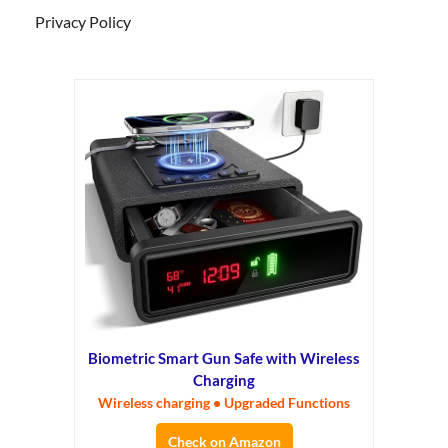
Privacy Policy
Biometric Smart Gun Safe with Wireless
Charging
Wireless charging • Upgraded Functions
Check on Amazon