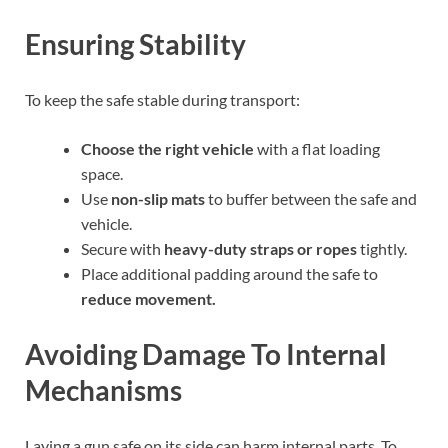
Ensuring Stability
To keep the safe stable during transport:
Choose the right vehicle
with a flat loading
space.
Use
non-slip mats
to buffer between the safe and
vehicle.
Secure with
heavy-duty straps or ropes
tightly.
Place additional padding around the safe to
reduce movement.
Avoiding Damage To Internal
Mechanisms
Laying a gun safe on its side can harm internal parts. To