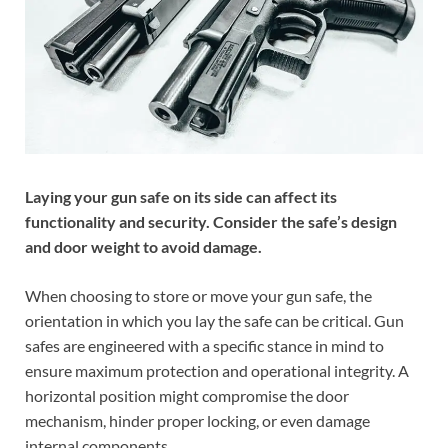
Laying your gun safe on its side can affect its
functionality and security. Consider the safe’s design
and door weight to avoid damage.
When choosing to store or move your gun safe, the
orientation in which you lay the safe can be critical. Gun
safes are engineered with a specific stance in mind to
ensure maximum protection and operational integrity. A
horizontal position might compromise the door
mechanism, hinder proper locking, or even damage
internal components.