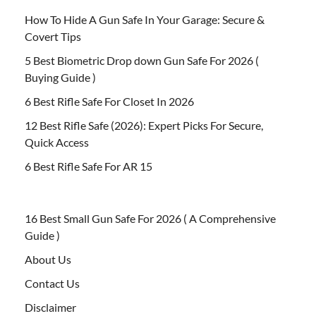
How To Hide A Gun Safe In Your Garage: Secure &
Covert Tips
5 Best Biometric Drop down Gun Safe For 2026 (
Buying Guide )
6 Best Rifle Safe For Closet In 2026
12 Best Rifle Safe (2026): Expert Picks For Secure,
Quick Access
6 Best Rifle Safe For AR 15
16 Best Small Gun Safe For 2026 ( A Comprehensive
Guide )
About Us
Contact Us
Disclaimer