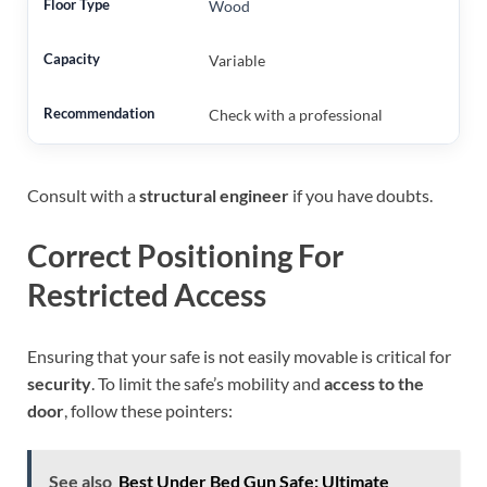
Wood
Variable
Check with a professional
Consult with a
structural engineer
if you have doubts.
Correct Positioning For
Restricted Access
Ensuring that your safe is not easily movable is critical for
security
. To limit the safe’s mobility and
access to the
door
, follow these pointers:
See also
Best Under Bed Gun Safe: Ultimate