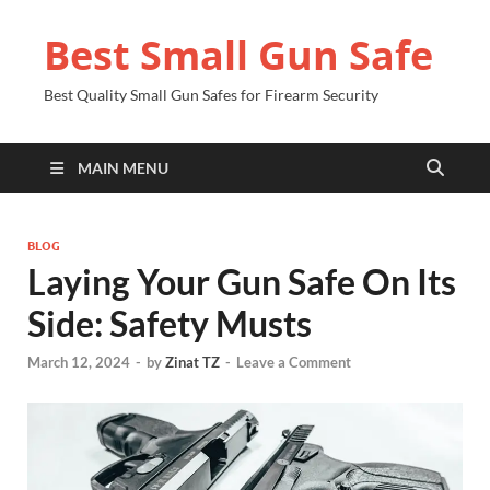
Best Small Gun Safe
Best Quality Small Gun Safes for Firearm Security
MAIN MENU
BLOG
Laying Your Gun Safe On Its
Side: Safety Musts
March 12, 2024
-
by
Zinat TZ
-
Leave a Comment