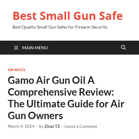
Best Small Gun Safe
Best Quality Small Gun Safes for Firearm Security
MAIN MENU
AIR RIFLES
Gamo Air Gun Oil A
Comprehensive Review:
The Ultimate Guide for Air
Gun Owners
March 4, 2024
-
by
Zinat TZ
-
Leave a Comment