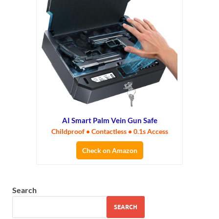
AI Smart Palm Vein Gun Safe
Childproof • Contactless • 0.1s Access
Check on Amazon
Search
SEARCH