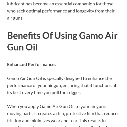
lubricant has become an essential companion for those
who seek optimal performance and longevity from their
air guns.
Benefits Of Using Gamo Air
Gun Oil
Enhanced Performance:
Gamo Air Gun Oil is specially designed to enhance the
performance of your air gun, ensuring that it functions at
its best every time you pull the trigger.
When you apply Gamo Air Gun Oil to your air gun’s
moving parts, it creates a thin, protective film that reduces
friction and minimizes wear and tear. This results in