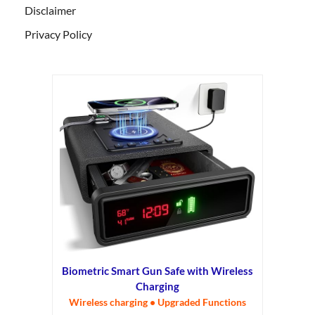
Disclaimer
Privacy Policy
Biometric Smart Gun Safe with Wireless
Charging
Wireless charging • Upgraded Functions