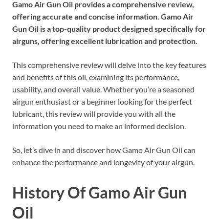
Gamo Air Gun Oil provides a comprehensive review,
offering accurate and concise information. Gamo Air
Gun Oil is a top-quality product designed specifically for
airguns, offering excellent lubrication and protection.
This comprehensive review will delve into the key features
and benefits of this oil, examining its performance,
usability, and overall value. Whether you’re a seasoned
airgun enthusiast or a beginner looking for the perfect
lubricant, this review will provide you with all the
information you need to make an informed decision.
So, let’s dive in and discover how Gamo Air Gun Oil can
enhance the performance and longevity of your airgun.
History Of Gamo Air Gun
Oil