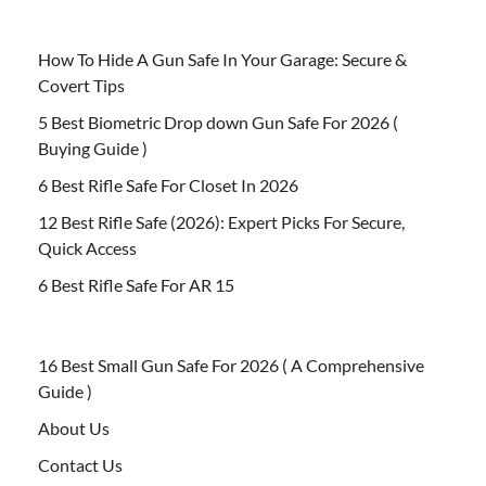
How To Hide A Gun Safe In Your Garage: Secure &
Covert Tips
5 Best Biometric Drop down Gun Safe For 2026 (
Buying Guide )
6 Best Rifle Safe For Closet In 2026
12 Best Rifle Safe (2026): Expert Picks For Secure,
Quick Access
6 Best Rifle Safe For AR 15
16 Best Small Gun Safe For 2026 ( A Comprehensive
Guide )
About Us
Contact Us