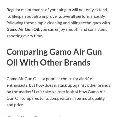
Regular maintenance of your air gun will not only extend
its lifespan but also improve its overall performance. By
following these simple cleaning and oiling techniques with
Gamo Air Gun Oil
, you can enjoy smooth and consistent
shooting every time.
Comparing Gamo Air Gun
Oil With Other Brands
Gamo Air Gun Oil is a popular choice for air rifle
enthusiasts, but how does it stack up against other brands
on the market? Let’s take a closer look at how Gamo Air
Gun Oil compares to its competitors in terms of quality
and price.