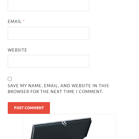
EMAIL
*
WEBSITE
SAVE MY NAME, EMAIL, AND WEBSITE IN THIS
BROWSER FOR THE NEXT TIME I COMMENT.