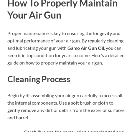
How To Properly Maintain
Your Air Gun
Proper maintenance is key to ensuring the longevity and
optimal performance of your air gun. By regularly cleaning
and lubricating your gun with
Gamo Air Gun Oil
, you can
keep it in top condition for years to come. Here’s a detailed
guide on how to properly maintain your air gun.
Cleaning Process
Begin by disassembling your air gun carefully to access all
the internal components. Use a soft brush or cloth to
gently remove any dirt or debris from the exterior surfaces
and barrel.
Carefully clean the barrel using a cleaning rod and