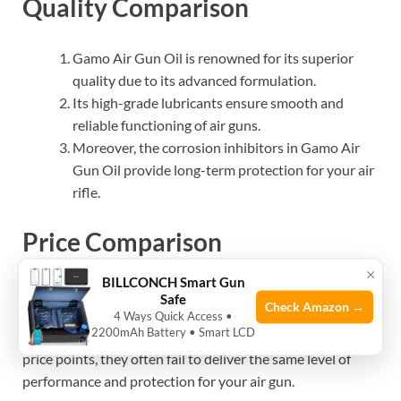
Quality Comparison
Gamo Air Gun Oil is renowned for its superior
quality due to its advanced formulation.
Its high-grade lubricants ensure smooth and
reliable functioning of air guns.
Moreover, the corrosion inhibitors in Gamo Air
Gun Oil provide long-term protection for your air
rifle.
Price Comparison
×
BILLCONCH Smart Gun
When it comes to pricing, Gamo Air Gun Oil offers
Safe
Check Amazon →
excellent value for money without compromising on
4 Ways Quick Access •
2200mAh Battery • Smart LCD
quality. While some competitor brands may have lower
price points, they often fail to deliver the same level of
performance and protection for your air gun.