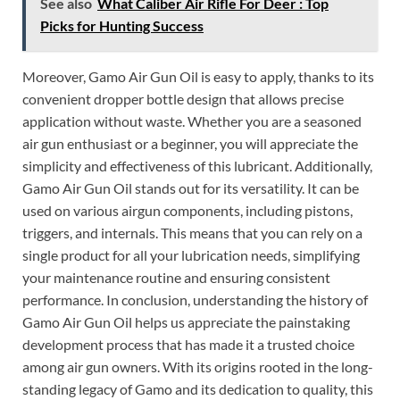
See also
What Caliber Air Rifle For Deer : Top
Picks for Hunting Success
Moreover, Gamo Air Gun Oil is easy to apply, thanks to its
convenient dropper bottle design that allows precise
application without waste. Whether you are a seasoned
air gun enthusiast or a beginner, you will appreciate the
simplicity and effectiveness of this lubricant. Additionally,
Gamo Air Gun Oil stands out for its versatility. It can be
used on various airgun components, including pistons,
triggers, and internals. This means that you can rely on a
single product for all your lubrication needs, simplifying
your maintenance routine and ensuring consistent
performance. In conclusion, understanding the history of
Gamo Air Gun Oil helps us appreciate the painstaking
development process that has made it a trusted choice
among air gun owners. With its origins rooted in the long-
standing legacy of Gamo and its dedication to quality, this