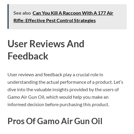
See also
Can You Kill A Raccoon With A 177 Air
Rifle: Effective Pest Control Strategies
User Reviews And
Feedback
User reviews and feedback play a crucial role in
understanding the actual performance of a product. Let’s
dive into the valuable insights provided by the users of
Gamo Air Gun Oil, which would help you make an
informed decision before purchasing this product.
Pros Of Gamo Air Gun Oil