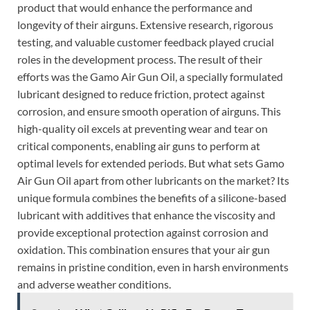
product that would enhance the performance and
longevity of their airguns. Extensive research, rigorous
testing, and valuable customer feedback played crucial
roles in the development process. The result of their
efforts was the Gamo Air Gun Oil, a specially formulated
lubricant designed to reduce friction, protect against
corrosion, and ensure smooth operation of airguns. This
high-quality oil excels at preventing wear and tear on
critical components, enabling air guns to perform at
optimal levels for extended periods. But what sets Gamo
Air Gun Oil apart from other lubricants on the market? Its
unique formula combines the benefits of a silicone-based
lubricant with additives that enhance the viscosity and
provide exceptional protection against corrosion and
oxidation. This combination ensures that your air gun
remains in pristine condition, even in harsh environments
and adverse weather conditions.