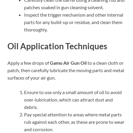
patches soaked in gun cleaning solvent.
Inspect the trigger mechanism and other internal
parts for any build-up or residue, and clean them
thoroughly.
Oil Application Techniques
Apply a few drops of
Gamo Air Gun Oil
to a clean cloth or
patch, then carefully lubricate the moving parts and metal
surfaces of your air gun.
Ensure to use only a small amount of oil to avoid
over-lubrication, which can attract dust and
debris.
Pay special attention to areas where metal parts
rub against each other, as these are prone to wear
and corrosion.