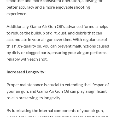
smoother and more consistent operation, allowing for
better accuracy and a more enjoyable shooting
experience.
Additionally, Gamo Air Gun Oil’s advanced formula helps
to reduce the buildup of dirt, dust, and debris that can
accumulate in your air gun over time. With regular use of
this high-quality oil, you can prevent malfunctions caused
by dirty or clogged parts, ensuring your air gun performs
reliably with each shot.
Increased Longevity:
Proper maintenance is crucial to extending the lifespan of
your air gun, and Gamo Air Gun Oil can play a significant
role in preserving its longevity.
By lubricating the internal components of your air gun,
Gamo Air Gun Oil helps to prevent excessive friction and