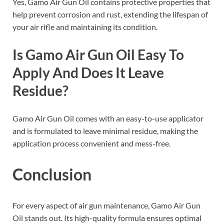
Yes, Gamo Air Gun Oil contains protective properties that
help prevent corrosion and rust, extending the lifespan of
your air rifle and maintaining its condition.
Is Gamo Air Gun Oil Easy To
Apply And Does It Leave
Residue?
Gamo Air Gun Oil comes with an easy-to-use applicator
and is formulated to leave minimal residue, making the
application process convenient and mess-free.
Conclusion
For every aspect of air gun maintenance, Gamo Air Gun
Oil stands out. Its high-quality formula ensures optimal