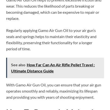
wear. This reduces the likelihood of parts breaking or
becoming damaged, which can be expensive to repair or
replace.
Regularly applying Gamo Air Gun Oil to your air gun’s
seals and springs helps to maintain their elasticity and
flexibility, preserving their functionality for a longer
period of time.
See also
How Far Can An Air Rifle Pellet Travel :
Ultimate Distance Guide
With Gamo Air Gun Oil, you can ensure that your air gun
operates smoothly and reliably, maximizing its lifespan
and providing you with years of shooting enjoyment.