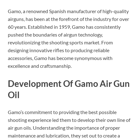
Gamo, a renowned Spanish manufacturer of high-quality
airguns, has been at the forefront of the industry for over
60 years. Established in 1959, Gamo has consistently
pushed the boundaries of airgun technology,
revolutionizing the shooting sports market. From
designing innovative rifles to producing reliable
accessories, Gamo has become synonymous with
excellence and craftsmanship.
Development Of Gamo Air Gun
Oil
Gamo’s commitment to providing the best possible
shooting experience led them to develop their own line of
air gun oils. Understanding the importance of proper
maintenance and lubrication, they set out to create a