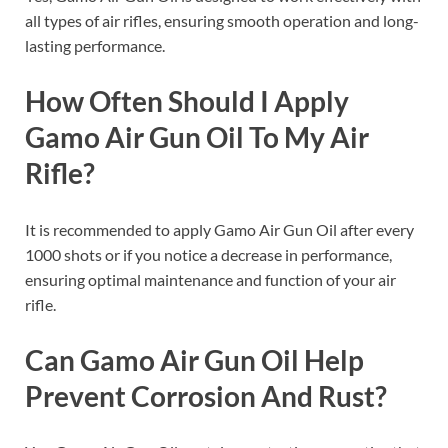
all types of air rifles, ensuring smooth operation and long-
lasting performance.
How Often Should I Apply
Gamo Air Gun Oil To My Air
Rifle?
It is recommended to apply Gamo Air Gun Oil after every
1000 shots or if you notice a decrease in performance,
ensuring optimal maintenance and function of your air
rifle.
Can Gamo Air Gun Oil Help
Prevent Corrosion And Rust?