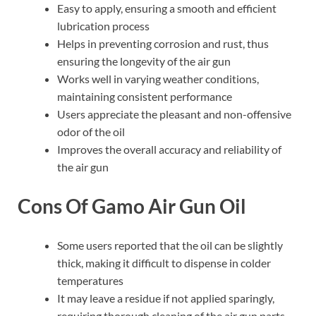
Easy to apply, ensuring a smooth and efficient
lubrication process
Helps in preventing corrosion and rust, thus
ensuring the longevity of the air gun
Works well in varying weather conditions,
maintaining consistent performance
Users appreciate the pleasant and non-offensive
odor of the oil
Improves the overall accuracy and reliability of
the air gun
Cons Of Gamo Air Gun Oil
Some users reported that the oil can be slightly
thick, making it difficult to dispense in colder
temperatures
It may leave a residue if not applied sparingly,
requiring thorough cleaning of the air gun parts