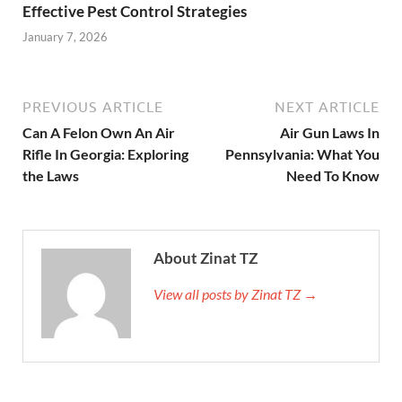
Effective Pest Control Strategies
January 7, 2026
PREVIOUS ARTICLE
NEXT ARTICLE
Can A Felon Own An Air
Air Gun Laws In
Rifle In Georgia: Exploring
Pennsylvania: What You
the Laws
Need To Know
About Zinat TZ
View all posts by Zinat TZ →