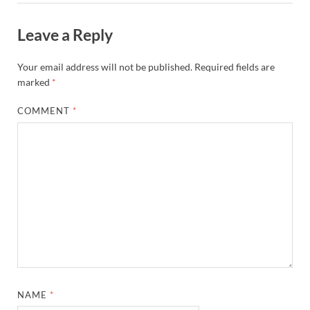
Leave a Reply
Your email address will not be published.
Required fields are
marked
*
COMMENT
*
NAME
*