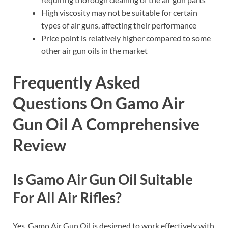
High viscosity may not be suitable for certain
types of air guns, affecting their performance
Price point is relatively higher compared to some
other air gun oils in the market
Frequently Asked
Questions On Gamo Air
Gun Oil A Comprehensive
Review
Is Gamo Air Gun Oil Suitable
For All Air Rifles?
Yes, Gamo Air Gun Oil is designed to work effectively with