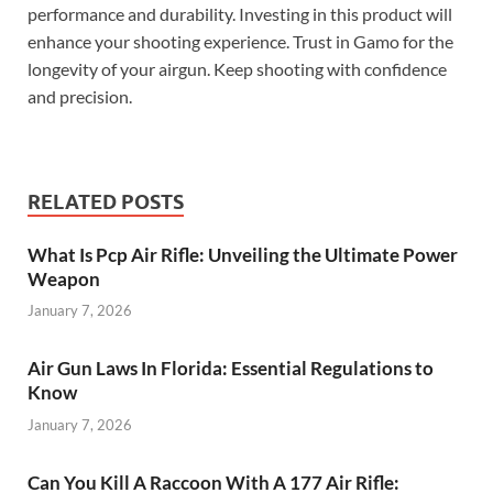
performance and durability. Investing in this product will
enhance your shooting experience. Trust in Gamo for the
longevity of your airgun. Keep shooting with confidence
and precision.
RELATED POSTS
What Is Pcp Air Rifle: Unveiling the Ultimate Power
Weapon
January 7, 2026
Air Gun Laws In Florida: Essential Regulations to
Know
January 7, 2026
Can You Kill A Raccoon With A 177 Air Rifle: