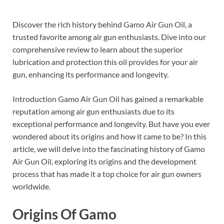
Discover the rich history behind Gamo Air Gun Oil, a
trusted favorite among air gun enthusiasts. Dive into our
comprehensive review to learn about the superior
lubrication and protection this oil provides for your air
gun, enhancing its performance and longevity.
Introduction Gamo Air Gun Oil has gained a remarkable
reputation among air gun enthusiasts due to its
exceptional performance and longevity. But have you ever
wondered about its origins and how it came to be? In this
article, we will delve into the fascinating history of Gamo
Air Gun Oil, exploring its origins and the development
process that has made it a top choice for air gun owners
worldwide.
Origins Of Gamo