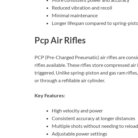
Reduced vibration and recoil
Minimal maintenance
Longer lifespan compared to spring-pisto
Pcp Air Rifles
PCP (Pre-Charged Pneumatic) air rifles are consi
rifles available. These rifles store compressed air
triggered. Unlike spring-piston and gas ram rifles,
or through a refillable air cylinder.
Key Features:
High velocity and power
Consistent accuracy at longer distances
Multiple shots without needing to reloa
Adjustable power settings