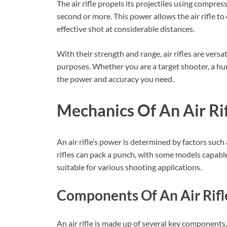
The air rifle propels its projectiles using compres
second or more. This power allows the air rifle to
effective shot at considerable distances.
With their strength and range, air rifles are versa
purposes. Whether you are a target shooter, a hunte
the power and accuracy you need.
Mechanics Of An Air Ri
An air rifle’s power is determined by factors such 
rifles can pack a punch, with some models capable
suitable for various shooting applications.
Components Of An Air Rifl
An air rifle is made up of several key components, e