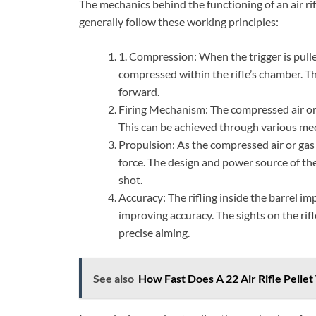
The mechanics behind the functioning of an air rif
generally follow these working principles:
1. Compression: When the trigger is pulled,
compressed within the rifle’s chamber. Th
forward.
Firing Mechanism: The compressed air or g
This can be achieved through various mec
Propulsion: As the compressed air or gas
force. The design and power source of th
shot.
Accuracy: The rifling inside the barrel impa
improving accuracy. The sights on the rifl
precise aiming.
See also
How Fast Does A 22 Air Rifle Pellet