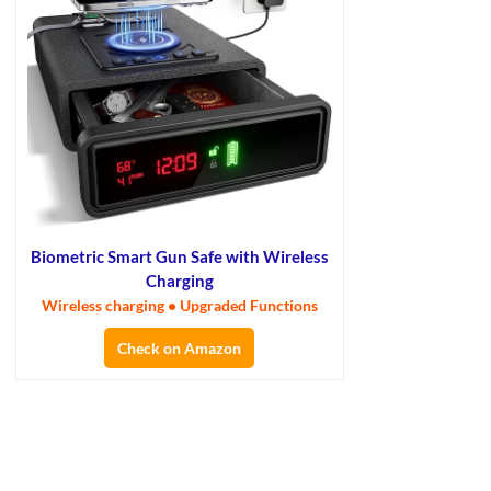
Biometric Smart Gun Safe with Wireless
Charging
Wireless charging • Upgraded Functions
Check on Amazon