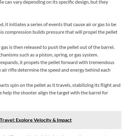
le can vary depending on its specific design, but they
 it initiates a series of events that cause air or gas to be
is compression builds pressure that will propel the pellet
as is then released to push the pellet out of the barrel.
hanisms such as a piston, spring, or gas system.
 expands, it propels the pellet forward with tremendous
e air rifle determine the speed and energy behind each
rts spin on the pellet as it travels, stabilizing its flight and
e help the shooter align the target with the barrel for
 Travel: Explore Velocity & Impact