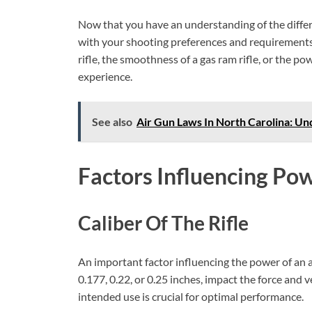
Now that you have an understanding of the differen
with your shooting preferences and requirements.
rifle, the smoothness of a gas ram rifle, or the po
experience.
See also
Air Gun Laws In North Carolina: Un
Factors Influencing Po
Caliber Of The Rifle
An important factor influencing the power of an ai
0.177, 0.22, or 0.25 inches, impact the force and ve
intended use is crucial for optimal performance.