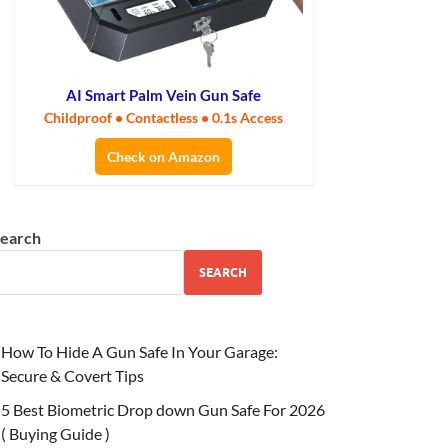
AI Smart Palm Vein Gun Safe
Childproof • Contactless • 0.1s Access
Check on Amazon
earch
SEARCH
How To Hide A Gun Safe In Your Garage:
Secure & Covert Tips
5 Best Biometric Drop down Gun Safe For 2026
( Buying Guide )