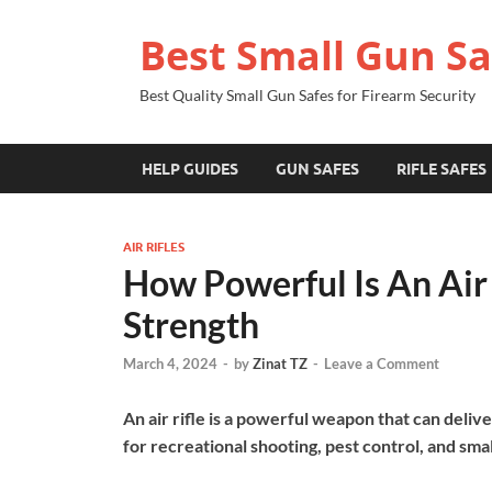
Best Small Gun Sa
Best Quality Small Gun Safes for Firearm Security
HELP GUIDES
GUN SAFES
RIFLE SAFES
AIR RIFLES
How Powerful Is An Air R
Strength
March 4, 2024
-
by
Zinat TZ
-
Leave a Comment
An air rifle is a powerful weapon that can delive
for recreational shooting, pest control, and smal