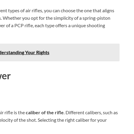
t types of air rifles, you can choose the one that aligns
 Whether you opt for the simplicity of a spring-piston
wer of a PCP rifle, each type offers a unique shooting
derstanding Your Rights
wer
r rifle is the
caliber of the rifle
. Different calibers, such as
locity of the shot. Selecting the right caliber for your