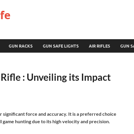
fe
GUN RACKS
GUN SAFE LIGHTS
AIR RIFLES
GUN S
ifle : Unveiling its Impact
r significant force and accuracy. It is a preferred choice
l game hunting due to its high velocity and precision.