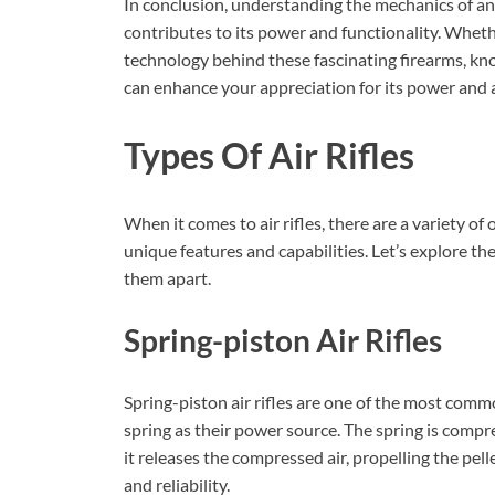
In conclusion, understanding the mechanics of an
contributes to its power and functionality. Wheth
technology behind these fascinating firearms, kn
can enhance your appreciation for its power and 
Types Of Air Rifles
When it comes to air rifles, there are a variety of
unique features and capabilities. Let’s explore the
them apart.
Spring-piston Air Rifles
Spring-piston air rifles are one of the most common
spring as their power source. The spring is compr
it releases the compressed air, propelling the pell
and reliability.