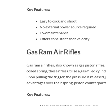
Key Features:
Easy to cock and shoot
No external power source required
Low maintenance
Offers consistent shot velocity
Gas Ram Air Rifles
Gas ram air rifles, also known as gas piston rifles
coiled spring, these rifles utilize a gas-filled cyl
upon pulling the trigger, the pressure is released,
advantages over their spring-piston counterparts
Key Features:
More consistent power and accuracy