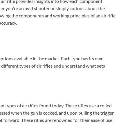
 air rifle provides insights into how each component
er you’re an avid shooter or simply curious about the
owing the components and working principles of an air rifle
accuracy.
 options available in the market. Each type has its own
 different types of air rifles and understand what sets
 types of air rifles found today. These rifles use a coiled
essed when the gun is cocked, and upon pulling the trigger,
et forward. These rifles are renowned for their ease of use
BILLCONCH Smart Gun Safe