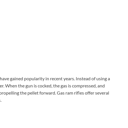
Check Amazon →
4 Ways Quick Access • 2200mAh Battery •
Smart LCD
, have gained popularity in recent years. Instead of using a
inder. When the gun is cocked, the gas is compressed, and
 propelling the pellet forward. Gas ram rifles offer several
.