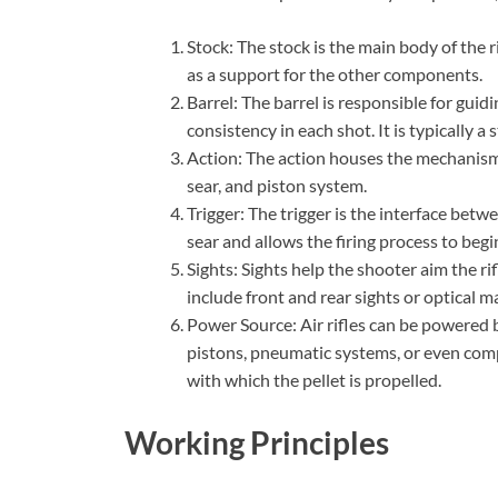
Stock: The stock is the main body of the r
as a support for the other components.
Barrel: The barrel is responsible for guid
consistency in each shot. It is typically a 
Action: The action houses the mechanism th
sear, and piston system.
Trigger: The trigger is the interface betw
sear and allows the firing process to begi
Sights: Sights help the shooter aim the ri
include front and rear sights or optical m
Power Source: Air rifles can be powered b
pistons, pneumatic systems, or even com
with which the pellet is propelled.
Working Principles