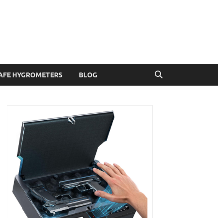
AFE HYGROMETERS
BLOG