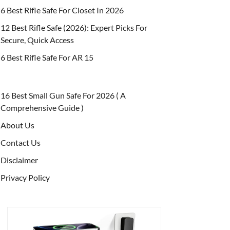
6 Best Rifle Safe For Closet In 2026
12 Best Rifle Safe (2026): Expert Picks For
Secure, Quick Access
6 Best Rifle Safe For AR 15
16 Best Small Gun Safe For 2026 ( A
Comprehensive Guide )
About Us
Contact Us
Disclaimer
Privacy Policy