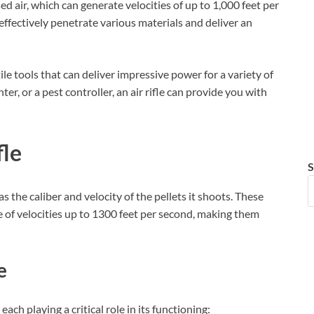
sed air, which can generate velocities of up to 1,000 feet per
 effectively penetrate various materials and deliver an
tile tools that can deliver impressive power for a variety of
r, or a pest controller, an air rifle can provide you with
fle
S
as the caliber and velocity of the pellets it shoots. These
 of velocities up to 1300 feet per second, making them
e
ach playing a critical role in its functioning: