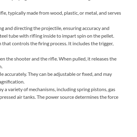
ifle, typically made from wood, plastic, or metal, and serves
ing and directing the projectile, ensuring accuracy and
steel tube with rifling inside to impart spin on the pellet.
at controls the firing process. It includes the trigger,
een the shooter and the rifle. When pulled, it releases the
n.
fle accurately. They can be adjustable or fixed, and may
agnification.
y a variety of mechanisms, including spring pistons, gas
pressed air tanks. The power source determines the force