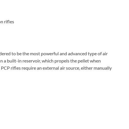
n rifles
dered to be the most powerful and advanced type of air
 in a built-in reservoir, which propels the pellet when
 PCP rifles require an external air source, either manually
d