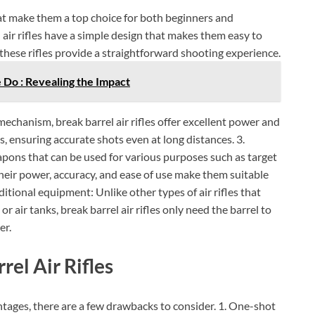
Check Amazon →
4 Ways Quick Access • 2200mAh Battery •
Smart LCD
that make them a top choice for both beginners and
 air rifles have a simple design that makes them easy to
 these rifles provide a straightforward shooting experience.
Do : Revealing the Impact
echanism, break barrel air rifles offer excellent power and
es, ensuring accurate shots even at long distances. 3.
weapons that can be used for various purposes such as target
heir power, accuracy, and ease of use make them suitable
dditional equipment: Unlike other types of air rifles that
 air tanks, break barrel air rifles only need the barrel to
er.
el Air Rifles
ntages, there are a few drawbacks to consider. 1. One-shot