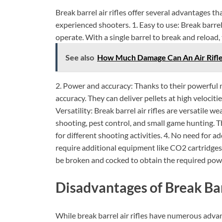
Break barrel air rifles offer several advantages 
experienced shooters. 1. Easy to use: Break barrel
operate. With a single barrel to break and reload,
See also
How Much Damage Can An Air Rifle 
2. Power and accuracy: Thanks to their powerful m
accuracy. They can deliver pellets at high velociti
Versatility: Break barrel air rifles are versatile 
shooting, pest control, and small game hunting. T
for different shooting activities. 4. No need for a
require additional equipment like CO2 cartridges or
be broken and cocked to obtain the required pow
Disadvantages of Break Barr
While break barrel air rifles have numerous adva