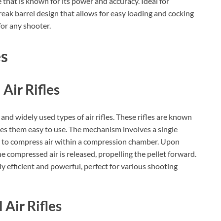
fle that is known for its power and accuracy. Ideal for
reak barrel design that allows for easy loading and cocking
for any shooter.
es
Air Rifles
 and widely used types of air rifles. These rifles are known
kes them easy to use. The mechanism involves a single
k to compress air within a compression chamber. Upon
the compressed air is released, propelling the pellet forward.
y efficient and powerful, perfect for various shooting
 Air Rifles
BILLCONCH Smart Gun Safe