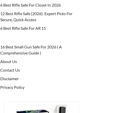
6 Best Rifle Safe For Closet In 2026
12 Best Rifle Safe (2026): Expert Picks For
Secure, Quick Access
6 Best Rifle Safe For AR 15
16 Best Small Gun Safe For 2026 ( A
Comprehensive Guide )
About Us
Contact Us
Disclaimer
Privacy Policy