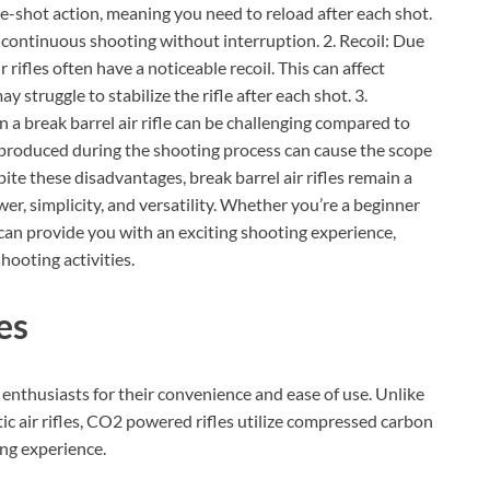
ngle-shot action, meaning you need to reload after each shot.
 continuous shooting without interruption. 2. Recoil: Due
rifles often have a noticeable recoil. This can affect
 struggle to stabilize the rifle after each shot. 3.
 a break barrel air rifle can be challenging compared to
ns produced during the shooting process can cause the scope
ite these disadvantages, break barrel air rifles remain a
er, simplicity, and versatility. Whether you’re a beginner
e can provide you with an exciting shooting experience,
hooting activities.
es
enthusiasts for their convenience and ease of use. Unlike
c air rifles, CO2 powered rifles utilize compressed carbon
ing experience.