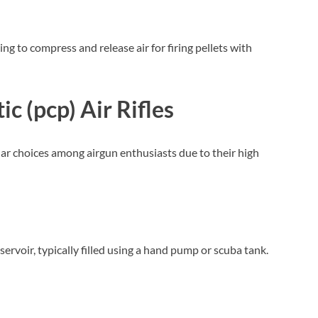
ng to compress and release air for firing pellets with
c (pcp) Air Rifles
ar choices among airgun enthusiasts due to their high
reservoir, typically filled using a hand pump or scuba tank.