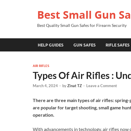
Best Small Gun Sa
Best Quality Small Gun Safes for Firearm Security
HELP GUIDES
GUN SAFES
RIFLE SAFES
AIR RIFLES
Types Of Air Rifles : U
March 4, 2024
-
by
Zinat TZ
-
Leave a Comment
There are three main types of air rifles: spring
are popular for target shooting, small game hunt
operation.
With advancements in technology, air rifles now co