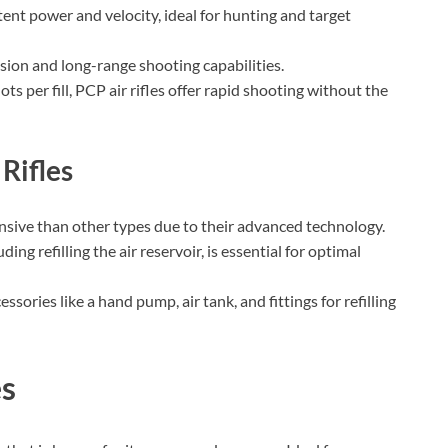
stent power and velocity, ideal for hunting and target
ision and long-range shooting capabilities.
ots per fill, PCP air rifles offer rapid shooting without the
Rifles
ensive than other types due to their advanced technology.
ing refilling the air reservoir, is essential for optimal
ssories like a hand pump, air tank, and fittings for refilling
es