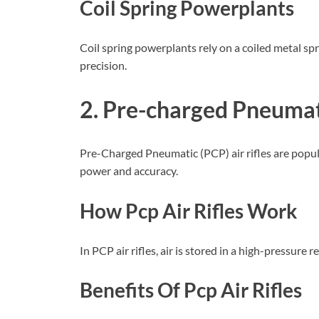
Coil Spring Powerplants
Coil spring powerplants rely on a coiled metal spri
precision.
2. Pre-charged Pneumati
Pre-Charged Pneumatic (PCP) air rifles are popul
power and accuracy.
How Pcp Air Rifles Work
In PCP air rifles, air is stored in a high-pressure 
Benefits Of Pcp Air Rifles