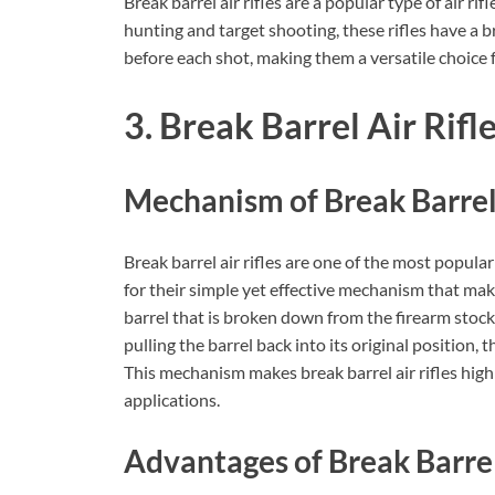
Break barrel air rifles are a popular type of air ri
hunting and target shooting, these rifles have a b
before each shot, making them a versatile choice 
3. Break Barrel Air Rifl
Mechanism of Break Barrel 
Break barrel air rifles are one of the most popular
for their simple yet effective mechanism that ma
barrel that is broken down from the firearm stoc
pulling the barrel back into its original position, 
This mechanism makes break barrel air rifles highl
applications.
Advantages of Break Barrel