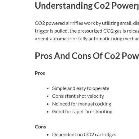
Understanding Co2 Power
CO2 powered air rifles work by utilizing small, 
trigger is pulled, the pressurized CO2 gas is relea
a semi-automatic or fully automatic firing mechan
Pros And Cons Of Co2 Powe
Pros
Simple and easy to operate
Consistent shot velocity
No need for manual cocking
Good for rapid-fire shooting
Cons
Dependent on CO2 cartridges