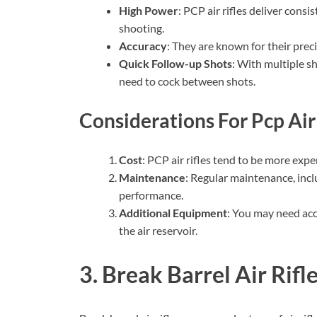
High Power
: PCP air rifles deliver consi
shooting.
Accuracy
: They are known for their prec
Quick Follow-up Shots
: With multiple sh
need to cock between shots.
Considerations For Pcp Air 
Cost
: PCP air rifles tend to be more exp
Maintenance
: Regular maintenance, includ
performance.
Additional Equipment
: You may need acce
the air reservoir.
3. Break Barrel Air Rifl