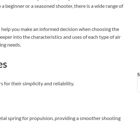
a beginner or a seasoned shooter, there is a wide range of
can help you make an informed decision when choosing the
deeper into the characteristics and uses of each type of air
ting needs.
es
S
for their simplicity and reliability.
etal spring for propulsion, providing a smoother shooting