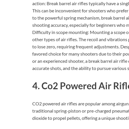
action: Break barrel air rifles typically have a si
This can be inconvenient for shooters who prefer
to the powerful spring mechanism, break barrel air 
shooting accuracy, especially for beginners who may
Difficulty in scope mounting: Mounting a scope on
other types of air rifles. The recoil and vibratio
to lose zero, requiring frequent adjustments. Desp
favored choice for many shooters due to their pow
or an experienced shooter, a break barrel air rifl
accurate shots, and the ability to pursue various s
4. Co2 Powered Air Rifl
CO2 powered air rifles are popular among airgun 
traditional spring-piston or pre-charged pneumati
dioxide to propel pellets, offering a unique shoot