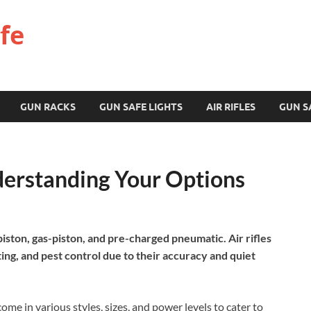
fe
GUN RACKS
GUN SAFE LIGHTS
AIR RIFLES
GUN S
nderstanding Your Options
-piston, gas-piston, and pre-charged pneumatic. Air rifles
ing, and pest control due to their accuracy and quiet
me in various styles, sizes, and power levels to cater to