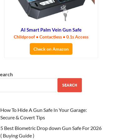
AI Smart Palm Vein Gun Safe
Childproof • Contactless • 0.1s Access
Check on Amazon
earch
SEARCH
How To Hide A Gun Safe In Your Garage:
Secure & Covert Tips
5 Best Biometric Drop down Gun Safe For 2026
( Buying Guide )