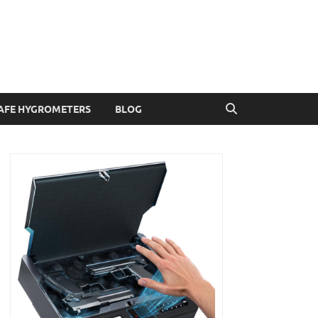
AFE HYGROMETERS
BLOG