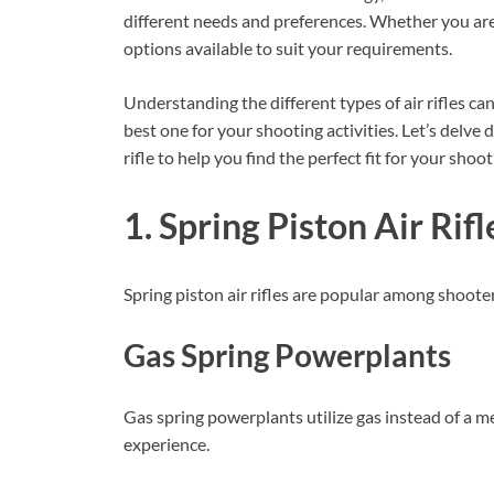
different needs and preferences. Whether you are 
options available to suit your requirements.
Understanding the different types of air rifles 
best one for your shooting activities. Let’s delve 
rifle to help you find the perfect fit for your shoo
1. Spring Piston Air Rifl
Spring piston air rifles are popular among shooters 
Gas Spring Powerplants
Gas spring powerplants utilize gas instead of a m
experience.