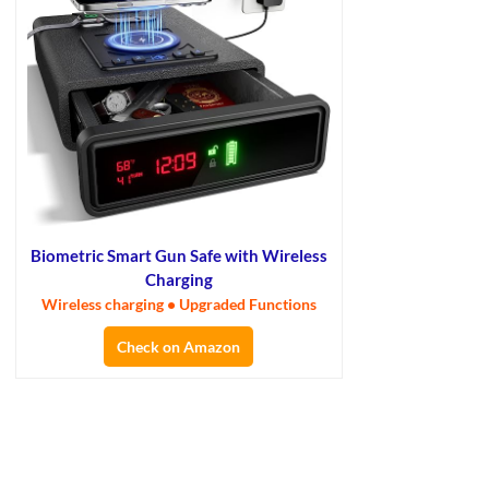
Biometric Smart Gun Safe with Wireless
Charging
Wireless charging • Upgraded Functions
Check on Amazon