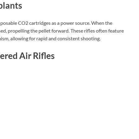
plants
disposable CO2 cartridges as a power source. When the
sed, propelling the pellet forward. These rifles often feature
ism, allowing for rapid and consistent shooting.
red Air Rifles