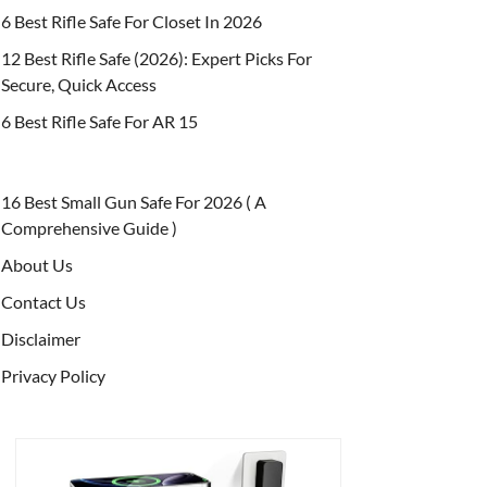
6 Best Rifle Safe For Closet In 2026
12 Best Rifle Safe (2026): Expert Picks For
Secure, Quick Access
6 Best Rifle Safe For AR 15
16 Best Small Gun Safe For 2026 ( A
Comprehensive Guide )
About Us
Contact Us
Disclaimer
Privacy Policy