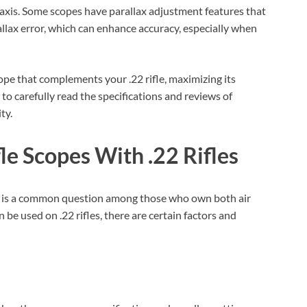
l axis. Some scopes have parallax adjustment features that
allax error, which can enhance accuracy, especially when
ope that complements your .22 rifle, maximizing its
o carefully read the specifications and reviews of
ty.
le Scopes With .22 Rifles
 is a common question among those who own both air
an be used on .22 rifles, there are certain factors and