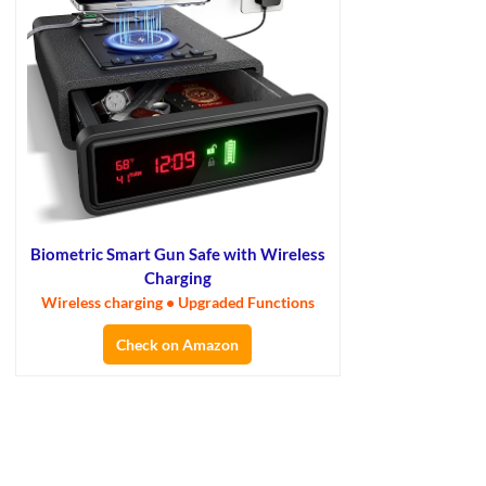
Biometric Smart Gun Safe with Wireless
Charging
Wireless charging • Upgraded Functions
Check on Amazon