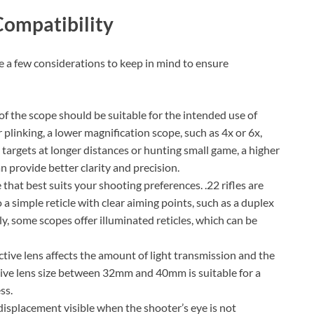
Compatibility
re a few considerations to keep in mind to ensure
f the scope should be suitable for the intended use of
r plinking, a lower magnification scope, such as 4x or 6x,
 targets at longer distances or hunting small game, a higher
n provide better clarity and precision.
 that best suits your shooting preferences. .22 rifles are
a simple reticle with clear aiming points, such as a duplex
lly, some scopes offer illuminated reticles, which can be
ctive lens affects the amount of light transmission and the
ective lens size between 32mm and 40mm is suitable for a
ss.
t displacement visible when the shooter’s eye is not