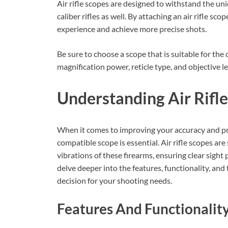
Air rifle scopes are designed to withstand the uni
caliber rifles as well. By attaching an air rifle sc
experience and achieve more precise shots.
Be sure to choose a scope that is suitable for the
magnification power, reticle type, and objective l
Understanding Air Rifl
When it comes to improving your accuracy and preci
compatible scope is essential. Air rifle scopes ar
vibrations of these firearms, ensuring clear sight p
delve deeper into the features, functionality, and
decision for your shooting needs.
Features And Functionalit