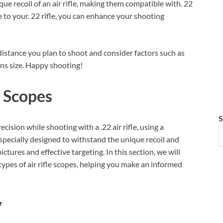
que recoil of an air rifle, making them compatible with. 22
ope to your. 22 rifle, you can enhance your shooting
 distance you plan to shoot and consider factors such as
ens size. Happy shooting!
e Scopes
S
sion while shooting with a .22 air rifle, using a
e specially designed to withstand the unique recoil and
ictures and effective targeting. In this section, we will
 types of air rifle scopes, helping you make an informed
y