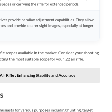
spaces or carrying the rifle for extended periods.
ives provide parallax adjustment capabilities. They allow
rors and provide clearer sight images, especially at longer
rifle scopes available in the market. Consider your shooting
ng the most suitable scope for your .22 air rifle.
ir Rifle : Enhancing Stability and Accuracy
s
BILLCONCH Smart Gun Safe
husiasts for various purposes including hunting, target