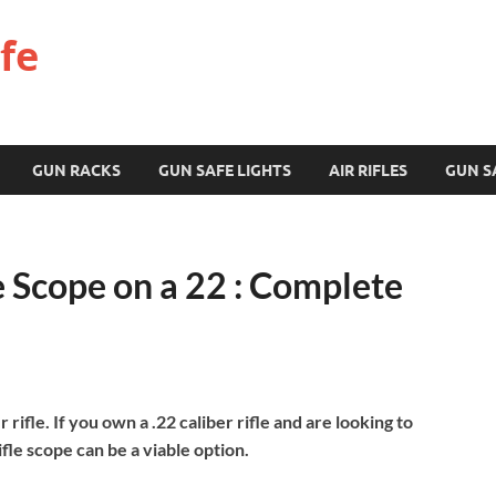
fe
GUN RACKS
GUN SAFE LIGHTS
AIR RIFLES
GUN S
e Scope on a 22 : Complete
r rifle. If you own a .22 caliber rifle and are looking to
fle scope can be a viable option.