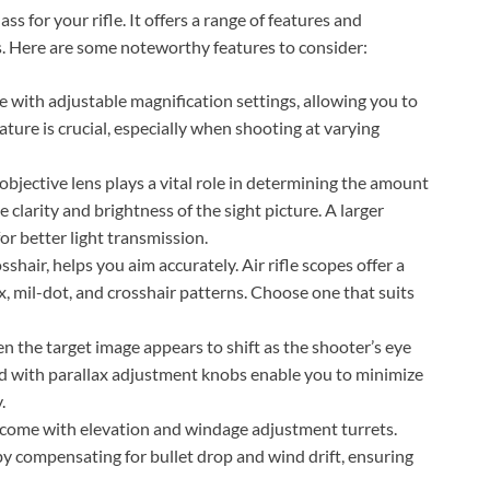
ass for your rifle. It offers a range of features and
ss. Here are some noteworthy features to consider:
e with adjustable magnification settings, allowing you to
feature is crucial, especially when shooting at varying
 objective lens plays a vital role in determining the amount
he clarity and brightness of the sight picture. A larger
or better light transmission.
sshair, helps you aim accurately. Air rifle scopes offer a
ex, mil-dot, and crosshair patterns. Choose one that suits
n the target image appears to shift as the shooter’s eye
 with parallax adjustment knobs enable you to minimize
.
s come with elevation and windage adjustment turrets.
by compensating for bullet drop and wind drift, ensuring