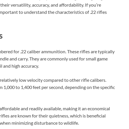
Check Amazon →
4 Ways Quick Access • 2200mAh Battery •
heir versatility, accuracy, and affordability. If you’re
Smart LCD
 important to understand the characteristics of .22 rifles
s
ambered for .22 caliber ammunition. These rifles are typically
ndle and carry. They are commonly used for small game
il and high accuracy.
r relatively low velocity compared to other rifle calibers.
om 1,000 to 1,400 feet per second, depending on the specific
 affordable and readily available, making it an economical
rifles are known for their quietness, which is beneficial
 when minimizing disturbance to wildlife.