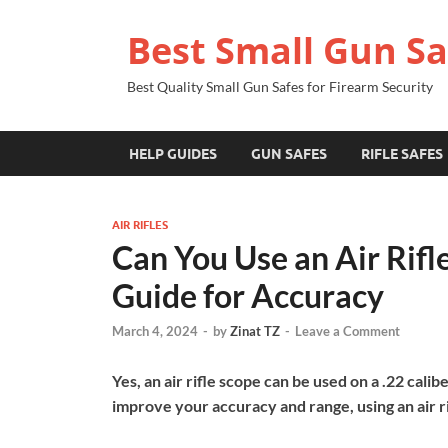
Best Small Gun Sa
Best Quality Small Gun Safes for Firearm Security
HELP GUIDES
GUN SAFES
RIFLE SAFES
AIR RIFLES
Can You Use an Air Rifl
Guide for Accuracy
March 4, 2024
-
by
Zinat TZ
-
Leave a Comment
Yes, an air rifle scope can be used on a .22 calibe
improve your accuracy and range, using an air ri