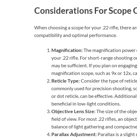
Considerations For Scope 
When choosing a scope for your .22 rifle, there a
compatibility and optimal performance.
Magnification:
The magnification power o
your .22 rifle. For short-range shooting o
may be sufficient. If you plan on engaging
magnification scope, such as 9x or 12x, ca
Reticle Type:
Consider the type of reticle
commonly used for precision shooting, so 
or dot reticle, can be effective. Additiona
beneficial in low-light conditions.
Objective Lens Size:
The size of the obje
field of view. For most .22 rifles, an obj
balance of light gathering and compactne
Parallax Adjustment:
Parallax is a sligh