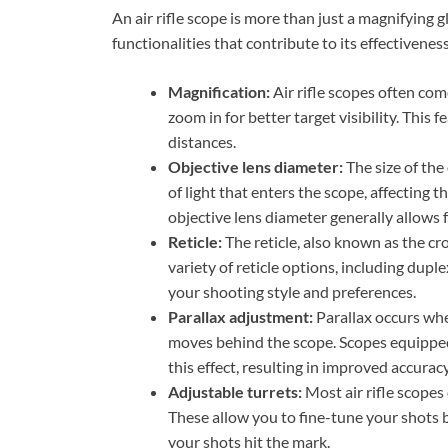
An air rifle scope is more than just a magnifying gl
functionalities that contribute to its effectivene
Magnification:
Air rifle scopes often com
zoom in for better target visibility. This 
distances.
Objective lens diameter:
The size of the
of light that enters the scope, affecting t
objective lens diameter generally allows f
Reticle:
The reticle, also known as the cro
variety of reticle options, including dupl
your shooting style and preferences.
Parallax adjustment:
Parallax occurs whe
moves behind the scope. Scopes equipped
this effect, resulting in improved accuracy
Adjustable turrets:
Most air rifle scope
These allow you to fine-tune your shots 
your shots hit the mark.