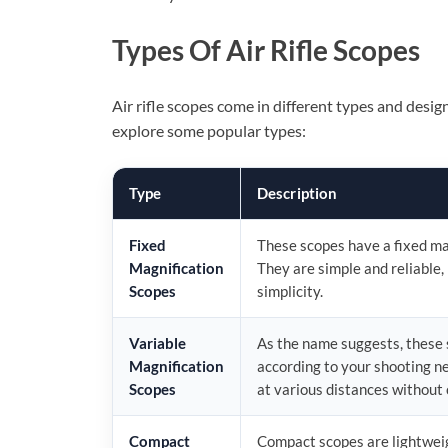
Types Of Air Rifle Scopes
Air rifle scopes come in different types and desig
explore some popular types:
Type
Description
Fixed
These scopes have a fixed mag
Magnification
They are simple and reliable,
Scopes
simplicity.
Variable
As the name suggests, these s
Magnification
according to your shooting ne
Scopes
at various distances without 
Compact
Compact scopes are lightweig