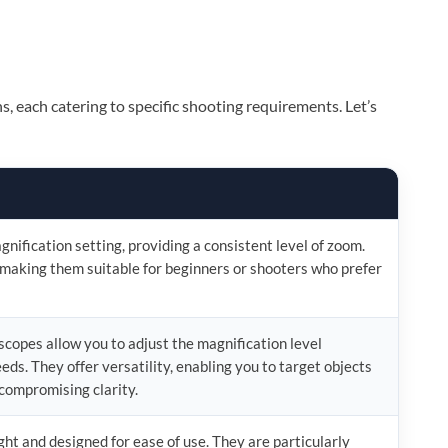
ns, each catering to specific shooting requirements. Let’s
nification setting, providing a consistent level of zoom.
 making them suitable for beginners or shooters who prefer
copes allow you to adjust the magnification level
eds. They offer versatility, enabling you to target objects
compromising clarity.
ht and designed for ease of use. They are particularly