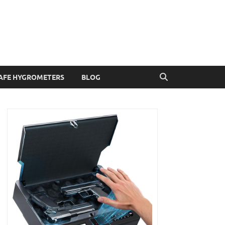
AFE HYGROMETERS
BLOG