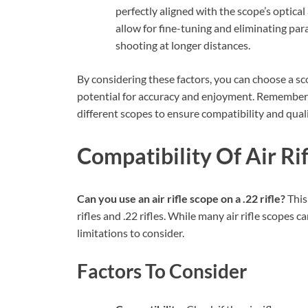
perfectly aligned with the scope’s optica
allow for fine-tuning and eliminating par
shooting at longer distances.
By considering these factors, you can choose a sc
potential for accuracy and enjoyment. Remember t
different scopes to ensure compatibility and quali
Compatibility Of Air Rif
Can you use an air rifle scope on a .22 rifle?
This
rifles and .22 rifles. While many air rifle scopes c
limitations to consider.
Factors To Consider