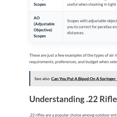
Scopes
useful when shooting in tight 
AO
Scopes with adjustable object
(Adjustable
you to correct for parallax er
Objective)
distances.
Scopes
These are just a few examples of the types of air 
requirements, preferences, and budget when selecti
See also
Can You Put A Bipod On A Springer A
Understanding .22 Rifle
.22 rifles are a popular choice among outdoor ent