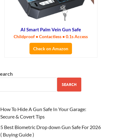
AI Smart Palm Vein Gun Safe
Childproof • Contactless • 0.1s Access
Check on Amazon
earch
SEARCH
How To Hide A Gun Safe In Your Garage:
Secure & Covert Tips
5 Best Biometric Drop down Gun Safe For 2026
( Buying Guide )