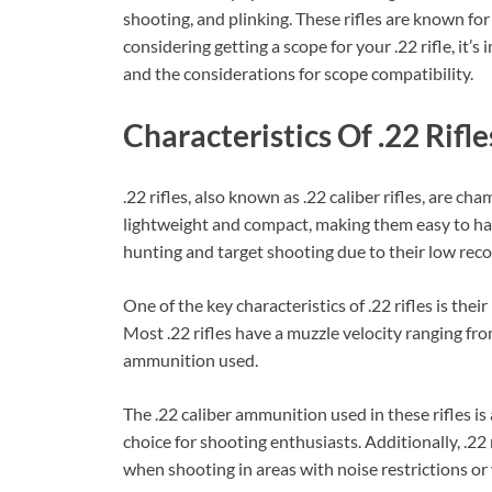
shooting, and plinking. These rifles are known for t
considering getting a scope for your .22 rifle, it’s
and the considerations for scope compatibility.
Characteristics Of .22 Rifle
.22 rifles, also known as .22 caliber rifles, are ch
lightweight and compact, making them easy to ha
hunting and target shooting due to their low reco
One of the key characteristics of .22 rifles is thei
Most .22 rifles have a muzzle velocity ranging fr
ammunition used.
The .22 caliber ammunition used in these rifles is
choice for shooting enthusiasts. Additionally, .22 
when shooting in areas with noise restrictions or