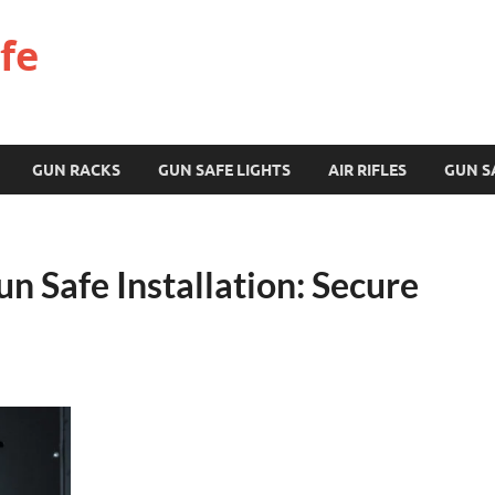
fe
GUN RACKS
GUN SAFE LIGHTS
AIR RIFLES
GUN S
 Safe Installation: Secure