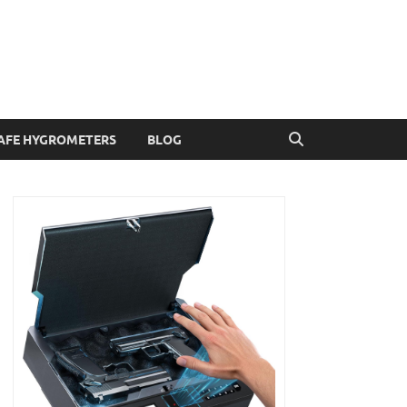
AFE HYGROMETERS
BLOG