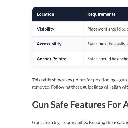
Location
Requirements
Visibility:
Placement should be di
Accessibility:
Safes must be easily a
Anchor Points:
Safes should be anchor
This table shows key points for positioning a gun 
removed. Following these guidelines will align wi
Gun Safe Features For 
Guns are a big responsibility. Keeping them safe i