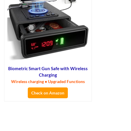
Biometric Smart Gun Safe with Wireless
Charging
Wireless charging • Upgraded Functions
Check on Amazon