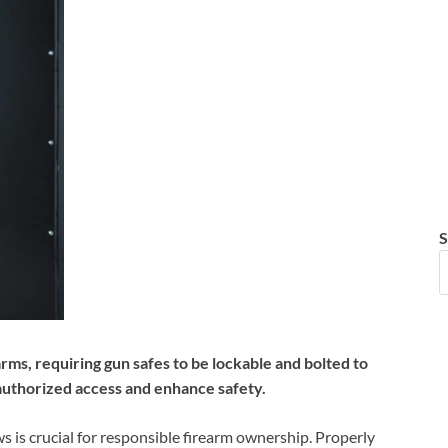
S
ms, requiring gun safes to be lockable and bolted to
authorized access and enhance safety.
 is crucial for responsible firearm ownership. Properly