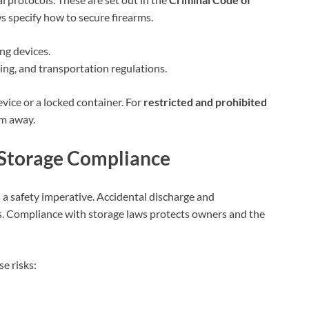
ws specify how to secure firearms.
ng devices.
ing, and transportation regulations.
vice or a locked container. For
restricted and prohibited
em away.
 Storage Compliance
is a safety imperative. Accidental discharge and
s. Compliance with storage laws protects owners and the
e risks: