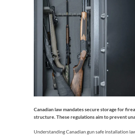
Canadian law mandates secure storage for firear
structure. These regulations aim to prevent un
Understanding Canadian gun safe installation laws