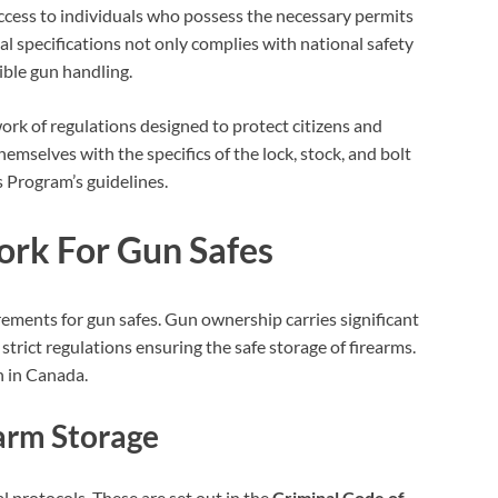
 access to individuals who possess the necessary permits
al specifications not only complies with national safety
ible gun handling.
ork of regulations designed to protect citizens and
emselves with the specifics of the lock, stock, and bolt
 Program’s guidelines.
ork For Gun Safes
ements for gun safes. Gun ownership carries significant
strict regulations ensuring the safe storage of firearms.
n in Canada.
earm Storage
 protocols. These are set out in the
Criminal Code of