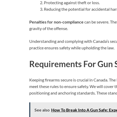
Protecting against theft or loss.
Reducing the potential for accidental ha
Penalties for non-compliance
can be severe. The
gravity of the offense.
Understanding and complying with Canada’s secure
practice ensures safety while upholding the law.
Requirements For Gun S
Keeping firearms secure is crucial in Canada. The 
meet these rules to ensure safety. We will cover th
positioning and anchoring standards. These stand
See also
How To Break Into A Gun Safe: Expe