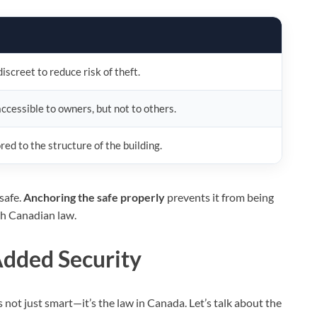
screet to reduce risk of theft.
ccessible to owners, but not to others.
ed to the structure of the building.
safe.
Anchoring the safe properly
prevents it from being
th Canadian law.
Added Security
s not just smart—it’s the law in Canada. Let’s talk about the