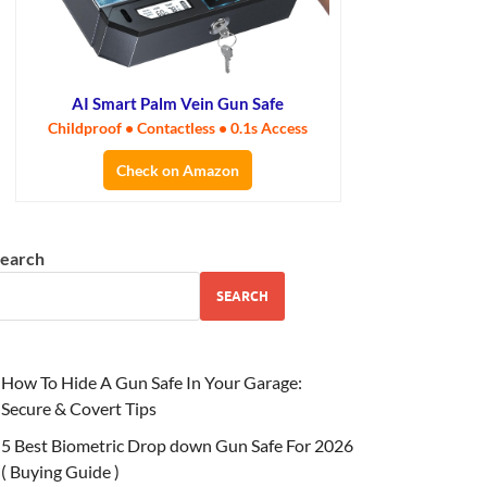
AI Smart Palm Vein Gun Safe
Childproof • Contactless • 0.1s Access
Check on Amazon
earch
SEARCH
How To Hide A Gun Safe In Your Garage:
Secure & Covert Tips
5 Best Biometric Drop down Gun Safe For 2026
( Buying Guide )