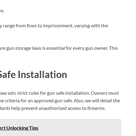
rm.
y range from fines to imprisonment, varying with the
 gun storage laws is essential for every gun owner. This
afe Installation
law sets strict rules for gun safe installation. Owners must
e criteria for an approved gun safe. Also, we will detail the
ards help prevent unauthorized access to firearms.
rt Unlocking Tips
BILLCONCH Smart Gun Safe