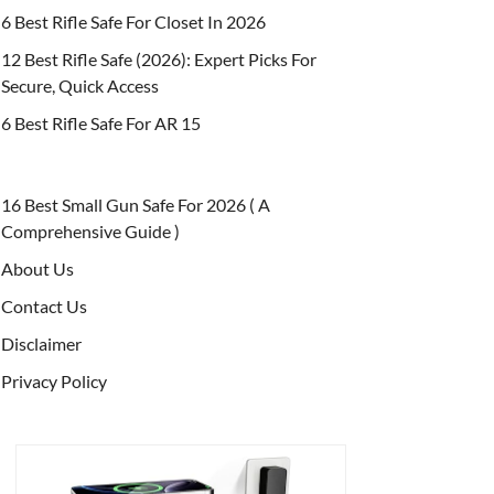
6 Best Rifle Safe For Closet In 2026
12 Best Rifle Safe (2026): Expert Picks For
Secure, Quick Access
6 Best Rifle Safe For AR 15
16 Best Small Gun Safe For 2026 ( A
Comprehensive Guide )
About Us
Contact Us
Disclaimer
Privacy Policy