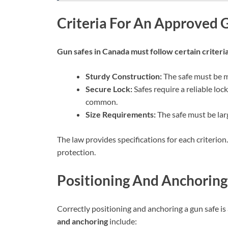
Criteria For An Approved 
Gun safes in Canada must follow certain criteri
Sturdy Construction:
The safe must be m
Secure Lock:
Safes require a reliable lo
common.
Size Requirements:
The safe must be larg
The law provides specifications for each criterion.
protection.
Positioning And Anchoring
Correctly positioning and anchoring a gun safe is a
and anchoring
include: