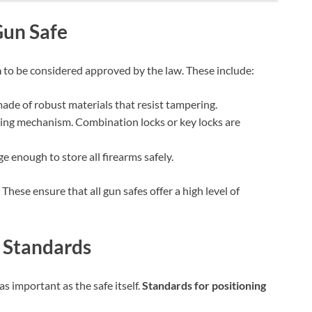
Check Amazon →
4 Ways Quick Access • 2200mAh Battery •
Smart LCD
Gun Safe
a
to be considered approved by the law. These include:
ade of robust materials that resist tampering.
cking mechanism. Combination locks or key locks are
e enough to store all firearms safely.
 These ensure that all gun safes offer a high level of
 Standards
s important as the safe itself.
Standards for positioning