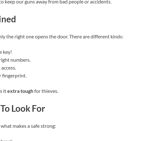
to keep our guns away from bad people or accidents.
ined
ly the right one opens the door. There are different kinds:
e key!
 right numbers.
 access.
fingerprint.
s it
extra tough
for thieves.
 To Look For
ut what makes a safe strong: