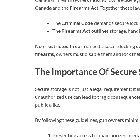
Canada
and the
Firearms Act
. Together these la
The
Criminal Code
demands secure locki
The
Firearms Act
outlines storage, handl
Non-restricted firearms
need a secure locking de
firearms
, owners must disable them and lock th
The Importance Of Secure
Secure storage is not just a legal requirement; it 
unauthorized use can lead to tragic consequence
public alike.
By following these guidelines, gun owners minimis
Preventing access to unauthorized users.