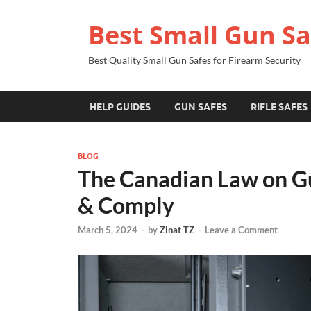
Best Small Gun Sa
Best Quality Small Gun Safes for Firearm Security
HELP GUIDES
GUN SAFES
RIFLE SAFES
BLOG
The Canadian Law on Gun
& Comply
March 5, 2024
-
by
Zinat TZ
-
Leave a Comment