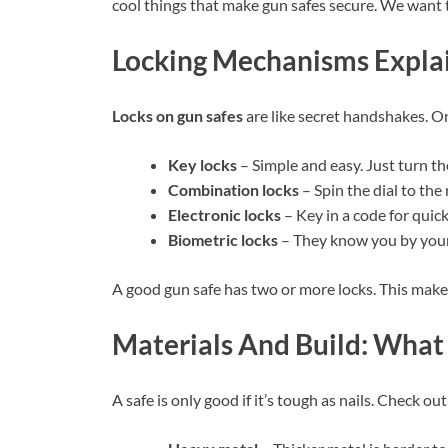
cool things that make gun safes secure. We want 
Locking Mechanisms Expla
Locks on gun safes
are like secret handshakes. On
Key locks
– Simple and easy. Just turn th
Combination locks
– Spin the dial to the
Electronic locks
– Key in a code for quick
Biometric locks
– They know you by your 
A good gun safe has two or more locks. This make
Materials And Build: What
A safe is only good if it’s tough as nails. Check o