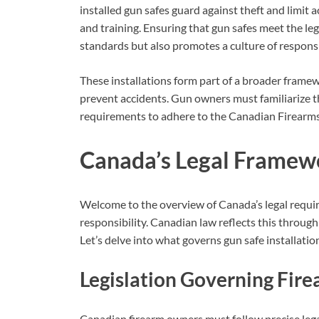
installed gun safes guard against theft and limit
and training. Ensuring that gun safes meet the leg
standards but also promotes a culture of respons
These installations form part of a broader framew
prevent accidents. Gun owners must familiarize th
requirements to adhere to the Canadian Firearms
Canada’s Legal Framew
Welcome to the overview of Canada’s legal requir
responsibility. Canadian law reflects this through 
Let’s delve into what governs gun safe installatio
Legislation Governing Fir
Canadian firearm owners must follow precise legal